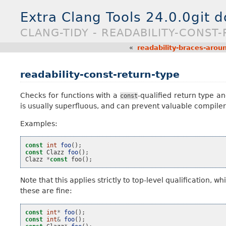
Extra Clang Tools 24.0.0git 
CLANG-TIDY - READABILITY-CONST
«
readability-braces-aro
readability-const-return-type
Checks for functions with a
-qualified return type
const
is usually superfluous, and can prevent valuable compiler o
Examples:
const
int
foo
();
const
Clazz
foo
();
Clazz
*
const
foo
();
Note that this applies strictly to top-level qualification,
these are fine:
const
int
*
foo
();
const
int
&
foo
();