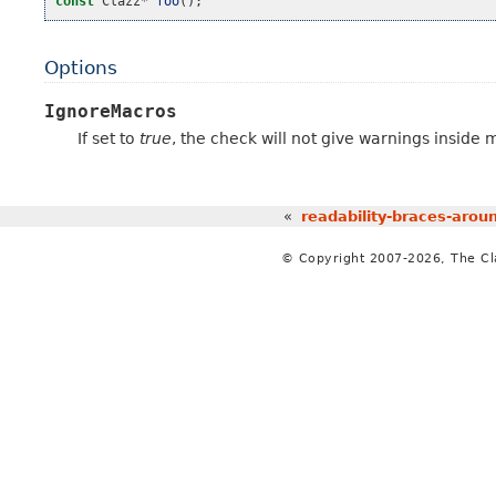
const
Clazz
*
foo
();
Options
IgnoreMacros
If set to
true
, the check will not give warnings inside 
«
readability-braces-aro
© Copyright 2007-2026, The C