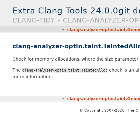
Extra Clang Tools 24.0.0git 
CLANG-TIDY - CLANG-ANALYZER-OP
«
clang-analyzer-optin.taint.Gener
clang-analyzer-optin.taint.TaintedAll
Check for memory allocations, where the size parameter m
The
check is an al
clang-analyzer-optin.taint.TaintedAlloc
more information.
«
clang-analyzer-optin.taint.Gener
© Copyright 2007-2026, The C