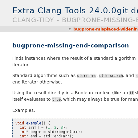
Extra Clang Tools 24.0.0git 
CLANG-TIDY - BUGPRONE-MISSING
«
bugprone-misplaced-widenin
bugprone-missing-end-comparison
Finds instances where the result of a standard algorithm
iterator.
Standard algorithms such as
,
, and
std::find
std::search
s
end iterator otherwise.
Using the result directly in a Boolean context (like an
st
if
itself evaluates to
, which may always be true for many
true
Examples:
void
example
()
{
int
arr
[]
=
{
1
,
2
,
3
};
int
*
begin
=
std
::
begin
(
arr
);
int
*
end
=
std
::
end
(
arr
);