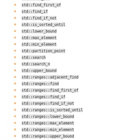
std::find_first_of
std::find_if
std::find_if_not
std::is_sorted_until
std::lower_bound
std::max_element
std::min_element
std::partition_point
std::search
std::search_n
std::upper_bound
std::ranges::adjacent_find
std::ranges::find
std::ranges::find_first_of
std::ranges::find_if
std::ranges::find_if_not
std::ranges::is_sorted_until
std::ranges::lower_bound
std::ranges::max_element
std::ranges::min_element
std::ranges::upper_bound