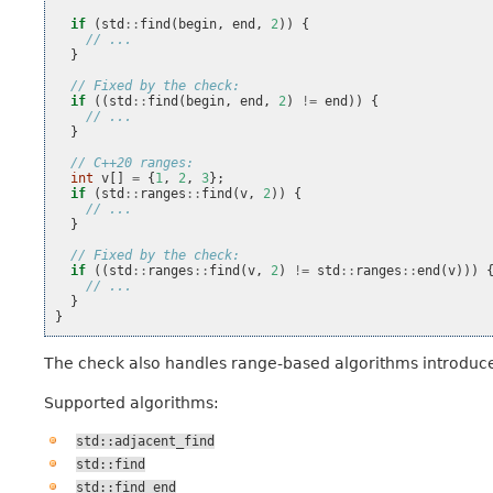
if
(
std
::
find
(
begin
,
end
,
2
))
{
// ...
}
// Fixed by the check:
if
((
std
::
find
(
begin
,
end
,
2
)
!=
end
))
{
// ...
}
// C++20 ranges:
int
v
[]
=
{
1
,
2
,
3
};
if
(
std
::
ranges
::
find
(
v
,
2
))
{
// ...
}
// Fixed by the check:
if
((
std
::
ranges
::
find
(
v
,
2
)
!=
std
::
ranges
::
end
(
v
)))
// ...
}
}
The check also handles range-based algorithms introduc
Supported algorithms:
std::adjacent_find
std::find
std::find_end