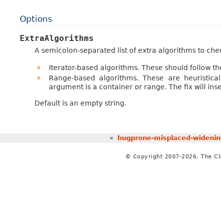
Options
ExtraAlgorithms
A semicolon-separated list of extra algorithms to chec
Iterator-based algorithms. These should follow th
Range-based algorithms. These are heuristical
argument is a container or range. The fix will ins
Default is an empty string.
«
bugprone-misplaced-widenin
© Copyright 2007-2026, The C