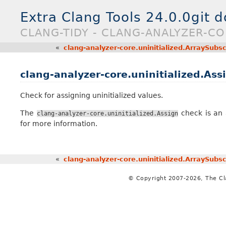
Extra Clang Tools 24.0.0git 
CLANG-TIDY - CLANG-ANALYZER-CO
«
clang-analyzer-core.uninitialized.ArraySubsc
clang-analyzer-core.uninitialized.Ass
Check for assigning uninitialized values.
The
check is an 
clang-analyzer-core.uninitialized.Assign
for more information.
«
clang-analyzer-core.uninitialized.ArraySubsc
© Copyright 2007-2026, The C