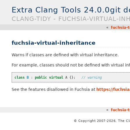
Extra Clang Tools 24.0.0git 
CLANG-TIDY - FUCHSIA-VIRTUAL-IN
«
fuchsia-t
fuchsia-virtual-inheritance
Warns if classes are defined with virtual inheritance.
For example, classes should not be defined with virtual in
class
B
:
public
virtual
A
{};
// warning
See the features disallowed in Fuchsia at
https://fuchsi
«
fuchsia-t
© Copyright 2007-2026, The C