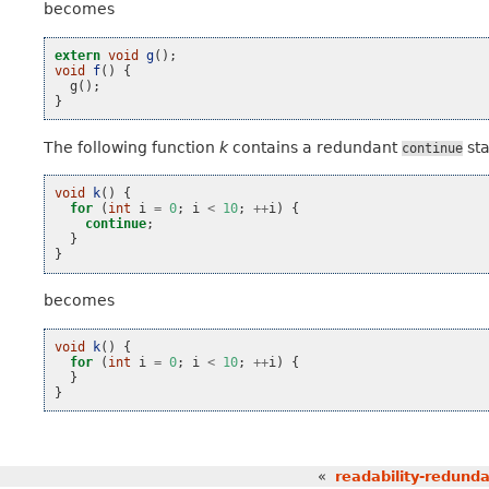
becomes
extern
void
g
();
void
f
()
{
g
();
}
The following function
k
contains a redundant
st
continue
void
k
()
{
for
(
int
i
=
0
;
i
<
10
;
++
i
)
{
continue
;
}
}
becomes
void
k
()
{
for
(
int
i
=
0
;
i
<
10
;
++
i
)
{
}
}
«
readability-redunda