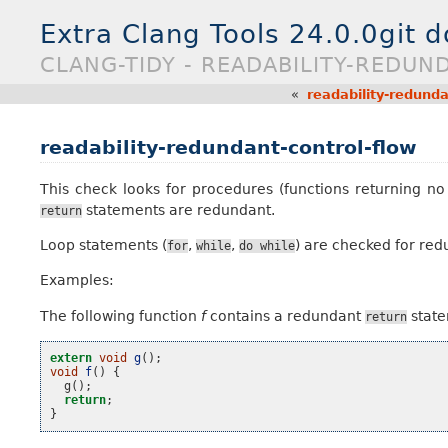
Extra Clang Tools 24.0.0git 
CLANG-TIDY - READABILITY-REDU
«
readability-redunda
readability-redundant-control-flow
This check looks for procedures (functions returning no
statements are redundant.
return
Loop statements (
,
,
) are checked for re
for
while
do
while
Examples:
The following function
f
contains a redundant
state
return
extern
void
g
();
void
f
()
{
g
();
return
;
}