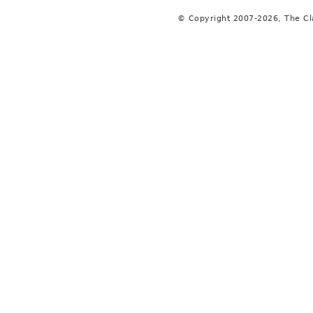
© Copyright 2007-2026, The C