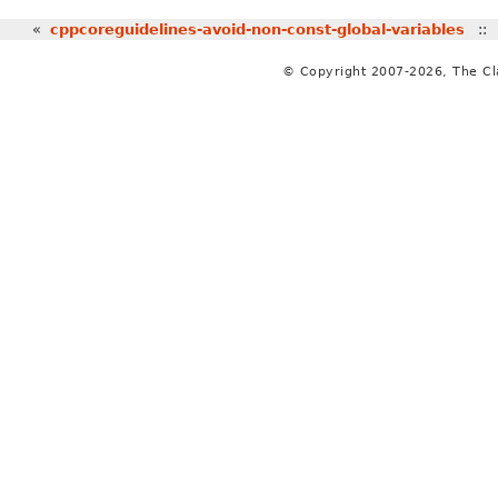
«
cppcoreguidelines-avoid-non-const-global-variables
:
© Copyright 2007-2026, The C