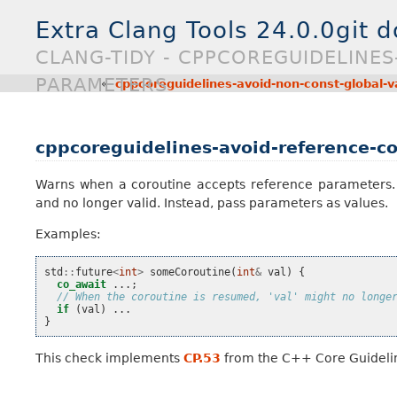
Extra Clang Tools 24.0.0git 
CLANG-TIDY - CPPCOREGUIDELINE
PARAMETERS
«
cppcoreguidelines-avoid-non-const-global-v
cppcoreguidelines-avoid-reference-c
Warns when a coroutine accepts reference parameters. 
and no longer valid. Instead, pass parameters as values.
Examples:
std
::
future
<
int
>
someCoroutine
(
int
&
val
)
{
co_await
...;
// When the coroutine is resumed, 'val' might no longe
if
(
val
)
...
}
This check implements
CP.53
from the C++ Core Guideli