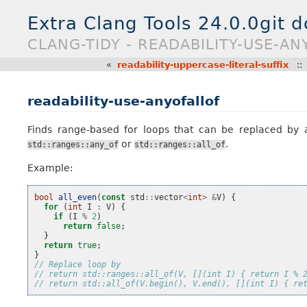
Extra Clang Tools 24.0.0git 
CLANG-TIDY - READABILITY-USE-AN
«
readability-uppercase-literal-suffix
:
readability-use-anyofallof
Finds range-based for loops that can be replaced by 
or
.
std::ranges::any_of
std::ranges::all_of
Example:
bool
all_even
(
const
std
::
vector
<
int
>
&
V
)
{
for
(
int
I
:
V
)
{
if
(
I
%
2
)
return
false
;
}
return
true
;
}
// Replace loop by
// return std::ranges::all_of(V, [](int I) { return I % 
// return std::all_of(V.begin(), V.end(), [](int I) { re