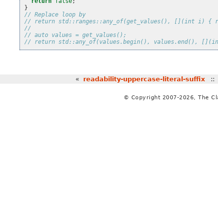
return
false
;
}
// Replace loop by
// return std::ranges::any_of(get_values(), [](int i) { 
//
// auto values = get_values();
// return std::any_of(values.begin(), values.end(), [](i
«
readability-uppercase-literal-suffix
:
© Copyright 2007-2026, The C