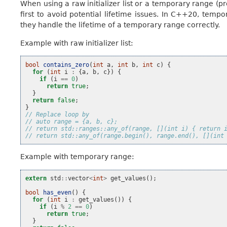
When using a raw initializer list or a temporary range (p
first to avoid potential lifetime issues. In C++20, temp
they handle the lifetime of a temporary range correctly.
Example with raw initializer list:
bool
contains_zero
(
int
a
,
int
b
,
int
c
)
{
for
(
int
i
:
{
a
,
b
,
c
})
{
if
(
i
==
0
)
return
true
;
}
return
false
;
}
// Replace loop by
// auto range = {a, b, c};
// return std::ranges::any_of(range, [](int i) { return 
// return std::any_of(range.begin(), range.end(), [](int
Example with temporary range:
extern
std
::
vector
<
int
>
get_values
();
bool
has_even
()
{
for
(
int
i
:
get_values
())
{
if
(
i
%
2
==
0
)
return
true
;
}