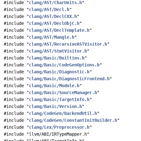
#include "
clang/AST/CharUnits.h
"
#include "
clang/AST/Decl.h
"
#include "
clang/AST/DeclCXX.h
"
#include "
clang/AST/DeclObjC.h
"
#include "
clang/AST/DeclTemplate.h
"
#include "
clang/AST/Mangle.h
"
#include "
clang/AST/RecursiveASTVisitor.h
"
#include "
clang/AST/StmtVisitor.h
"
#include "
clang/Basic/Builtins.h
"
#include "
clang/Basic/CodeGenOptions.h
"
#include "
clang/Basic/Diagnostic.h
"
#include "
clang/Basic/DiagnosticFrontend.h
"
#include "
clang/Basic/Module.h
"
#include "
clang/Basic/SourceManager.h
"
#include "
clang/Basic/TargetInfo.h
"
#include "
clang/Basic/Version.h
"
#include "
clang/CodeGen/BackendUtil.h
"
#include "
clang/CodeGen/ConstantInitBuilder.h
"
#include "
clang/Lex/Preprocessor.h
"
#include "llvm/ABI/IRTypeMapper.h"