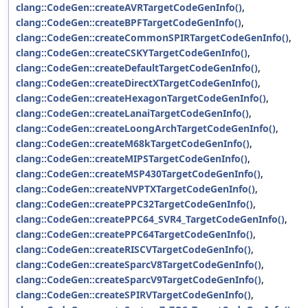
clang::CodeGen::createAVRTargetCodeGenInfo()
,
clang::CodeGen::createBPFTargetCodeGenInfo()
,
clang::CodeGen::createCommonSPIRTargetCodeGenInfo()
,
clang::CodeGen::createCSKYTargetCodeGenInfo()
,
clang::CodeGen::createDefaultTargetCodeGenInfo()
,
clang::CodeGen::createDirectXTargetCodeGenInfo()
,
clang::CodeGen::createHexagonTargetCodeGenInfo()
,
clang::CodeGen::createLanaiTargetCodeGenInfo()
,
clang::CodeGen::createLoongArchTargetCodeGenInfo()
,
clang::CodeGen::createM68kTargetCodeGenInfo()
,
clang::CodeGen::createMIPSTargetCodeGenInfo()
,
clang::CodeGen::createMSP430TargetCodeGenInfo()
,
clang::CodeGen::createNVPTXTargetCodeGenInfo()
,
clang::CodeGen::createPPC32TargetCodeGenInfo()
,
clang::CodeGen::createPPC64_SVR4_TargetCodeGenInfo()
,
clang::CodeGen::createPPC64TargetCodeGenInfo()
,
clang::CodeGen::createRISCVTargetCodeGenInfo()
,
clang::CodeGen::createSparcV8TargetCodeGenInfo()
,
clang::CodeGen::createSparcV9TargetCodeGenInfo()
,
clang::CodeGen::createSPIRVTargetCodeGenInfo()
,