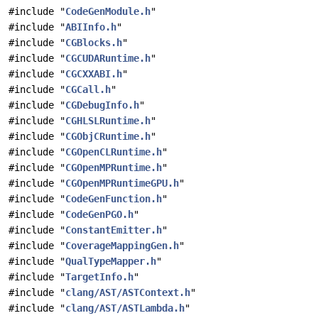
#include "
CodeGenModule.h
"
#include "
ABIInfo.h
"
#include "
CGBlocks.h
"
#include "
CGCUDARuntime.h
"
#include "
CGCXXABI.h
"
#include "
CGCall.h
"
#include "
CGDebugInfo.h
"
#include "
CGHLSLRuntime.h
"
#include "
CGObjCRuntime.h
"
#include "
CGOpenCLRuntime.h
"
#include "
CGOpenMPRuntime.h
"
#include "
CGOpenMPRuntimeGPU.h
"
#include "
CodeGenFunction.h
"
#include "
CodeGenPGO.h
"
#include "
ConstantEmitter.h
"
#include "
CoverageMappingGen.h
"
#include "
QualTypeMapper.h
"
#include "
TargetInfo.h
"
#include "
clang/AST/ASTContext.h
"
#include "
clang/AST/ASTLambda.h
"