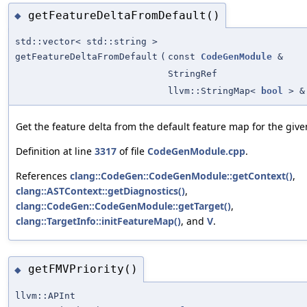
getFeatureDeltaFromDefault()
◆
std::vector< std::string >
getFeatureDeltaFromDefault
(
const
CodeGenModule
&
StringRef
llvm::StringMap<
bool
> &
Get the feature delta from the default feature map for the give
Definition at line
3317
of file
CodeGenModule.cpp
.
References
clang::CodeGen::CodeGenModule::getContext()
,
clang::ASTContext::getDiagnostics()
,
clang::CodeGen::CodeGenModule::getTarget()
,
clang::TargetInfo::initFeatureMap()
, and
V
.
getFMVPriority()
◆
llvm::APInt