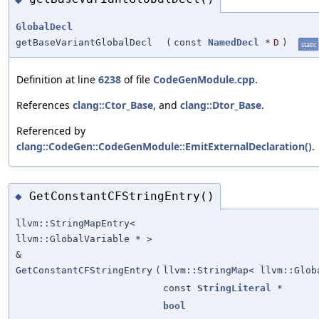
GlobalDecl
getBaseVariantGlobalDecl
(
const
NamedDecl
*
D
)
static
Definition at line
6238
of file
CodeGenModule.cpp
.
References
clang::Ctor_Base
, and
clang::Dtor_Base
.
Referenced by
clang::CodeGen::CodeGenModule::EmitExternalDeclaration()
.
GetConstantCFStringEntry()
◆
llvm::StringMapEntry<
llvm::GlobalVariable * >
&
GetConstantCFStringEntry
(
llvm::StringMap< llvm::Glob
const
StringLiteral
*
bool