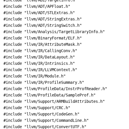
#include "llvm/ABI/TargetInfo.h"
#include "llvm/ADT/APFloat.h"
#include "llvm/ADT/STLExtras.h"
#include "llvm/ADT/StringExtras.h"
#include "llvm/ADT/StringSwitch.h"
#include "llvm/Analysis/TargetLibraryInfo.h"
#include "llvm/BinaryFormat/ELF.h"
#include "llvm/IR/AttributeMask.h"
#include "llvm/IR/CallingConv.h"
#include "llvm/IR/DataLayout.h"
#include "llvm/IR/Intrinsics.h"
#include "llvm/IR/LLVMContext.h"
#include "llvm/IR/Module.h"
#include "llvm/IR/ProfileSummary.h"
#include "llvm/ProfileData/InstrProfReader.h"
#include "llvm/ProfileData/SampleProf.h"
#include "llvm/Support/ARMBuildAttributes.h"
#include "llvm/Support/CRC.h"
#include "llvm/Support/CodeGen.h"
#include "llvm/Support/CommandLine.h"
#include "llvm/Support/ConvertUTF.h"