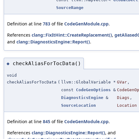
SourceRange
Definition at line
783
of file
CodeGenModule.cpp
.
References
clang::FixItHint::CreateReplacement()
,
getAliasedG
and
clang::DiagnosticsEngine::Report()
.
checkAliasForTocData()
◆
void
checkAliasForTocData
(
llvm::GlobalVariable *
GVar
,
const
CodeGenOptions
&
CodeGenO
DiagnosticsEngine
&
Diags
,
SourceLocation
Location
Definition at line
845
of file
CodeGenModule.cpp
.
References
clang::DiagnosticsEngine::Report()
, and