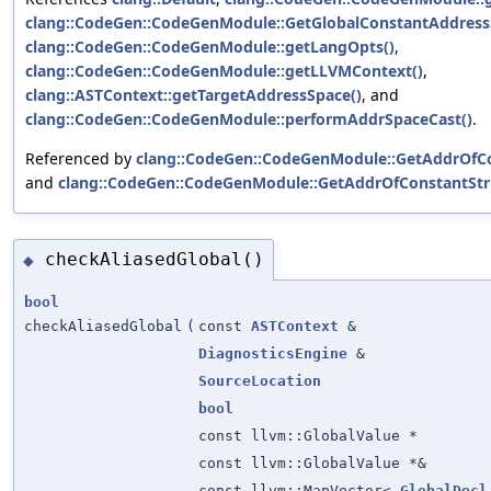
clang::CodeGen::CodeGenModule::GetGlobalConstantAddress
clang::CodeGen::CodeGenModule::getLangOpts()
,
clang::CodeGen::CodeGenModule::getLLVMContext()
,
clang::ASTContext::getTargetAddressSpace()
, and
clang::CodeGen::CodeGenModule::performAddrSpaceCast()
.
Referenced by
clang::CodeGen::CodeGenModule::GetAddrOfCo
and
clang::CodeGen::CodeGenModule::GetAddrOfConstantStri
checkAliasedGlobal()
◆
bool
checkAliasedGlobal
(
const
ASTContext
&
DiagnosticsEngine
&
SourceLocation
bool
const llvm::GlobalValue *
const llvm::GlobalValue *&
const llvm::MapVector<
GlobalDecl