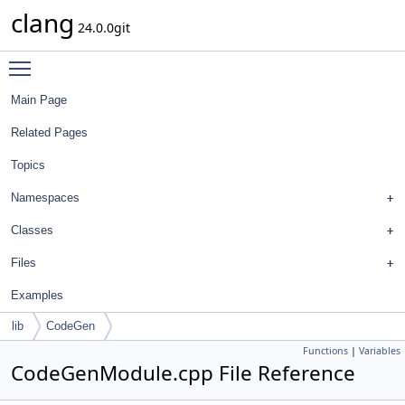
clang
24.0.0git
Toggle main menu visibility
Main Page
Related Pages
Topics
Namespaces
Classes
Files
Examples
lib
CodeGen
Functions
|
Variables
CodeGenModule.cpp File Reference