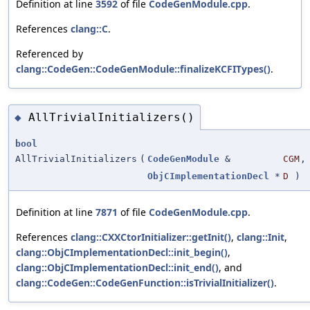
Definition at line
3592
of file
CodeGenModule.cpp
.
References
clang::C
.
Referenced by
clang::CodeGen::CodeGenModule::finalizeKCFITypes()
.
AllTrivialInitializers()
◆
bool
AllTrivialInitializers
(
CodeGenModule
&
CGM
,
ObjCImplementationDecl
*
D
)
Definition at line
7871
of file
CodeGenModule.cpp
.
References
clang::CXXCtorInitializer::getInit()
,
clang::Init
,
clang::ObjCImplementationDecl::init_begin()
,
clang::ObjCImplementationDecl::init_end()
, and
clang::CodeGen::CodeGenFunction::isTrivialInitializer()
.