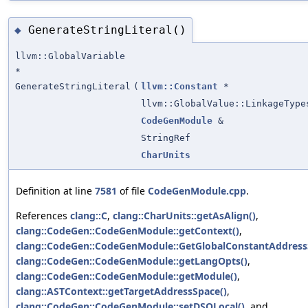
GenerateStringLiteral()
◆
llvm::GlobalVariable
*
GenerateStringLiteral
(
llvm::Constant
*
llvm::GlobalValue::LinkageType
CodeGenModule
&
StringRef
CharUnits
Definition at line
7581
of file
CodeGenModule.cpp
.
References
clang::C
,
clang::CharUnits::getAsAlign()
,
clang::CodeGen::CodeGenModule::getContext()
,
clang::CodeGen::CodeGenModule::GetGlobalConstantAddress
clang::CodeGen::CodeGenModule::getLangOpts()
,
clang::CodeGen::CodeGenModule::getModule()
,
clang::ASTContext::getTargetAddressSpace()
,
clang::CodeGen::CodeGenModule::setDSOLocal()
, and