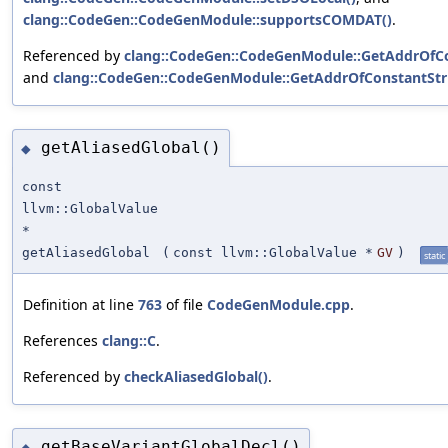
clang::CodeGen::CodeGenModule::supportsCOMDAT()
.
Referenced by
clang::CodeGen::CodeGenModule::GetAddrOfCo
and
clang::CodeGen::CodeGenModule::GetAddrOfConstantStri
getAliasedGlobal()
◆
const
llvm::GlobalValue
*
getAliasedGlobal
(
const llvm::GlobalValue *
GV
)
static
Definition at line
763
of file
CodeGenModule.cpp
.
References
clang::C
.
Referenced by
checkAliasedGlobal()
.
getBaseVariantGlobalDecl()
◆