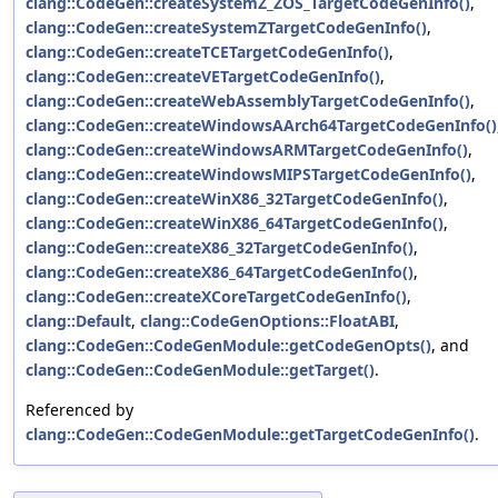
clang::CodeGen::createSystemZ_ZOS_TargetCodeGenInfo()
,
clang::CodeGen::createSystemZTargetCodeGenInfo()
,
clang::CodeGen::createTCETargetCodeGenInfo()
,
clang::CodeGen::createVETargetCodeGenInfo()
,
clang::CodeGen::createWebAssemblyTargetCodeGenInfo()
,
clang::CodeGen::createWindowsAArch64TargetCodeGenInfo()
clang::CodeGen::createWindowsARMTargetCodeGenInfo()
,
clang::CodeGen::createWindowsMIPSTargetCodeGenInfo()
,
clang::CodeGen::createWinX86_32TargetCodeGenInfo()
,
clang::CodeGen::createWinX86_64TargetCodeGenInfo()
,
clang::CodeGen::createX86_32TargetCodeGenInfo()
,
clang::CodeGen::createX86_64TargetCodeGenInfo()
,
clang::CodeGen::createXCoreTargetCodeGenInfo()
,
clang::Default
,
clang::CodeGenOptions::FloatABI
,
clang::CodeGen::CodeGenModule::getCodeGenOpts()
, and
clang::CodeGen::CodeGenModule::getTarget()
.
Referenced by
clang::CodeGen::CodeGenModule::getTargetCodeGenInfo()
.