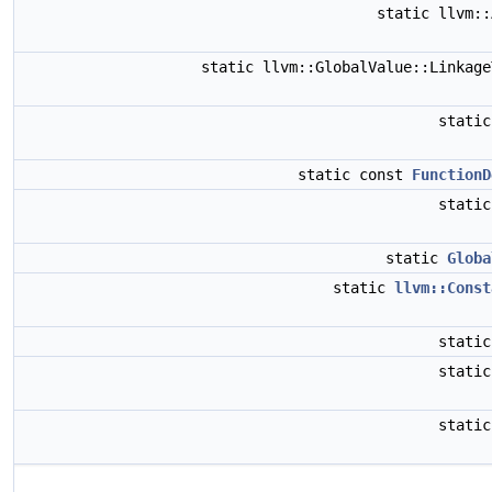
static llvm:
static llvm::GlobalValue::Linkag
stati
static const
FunctionD
stati
static
Globa
static
llvm::Const
stati
stati
stati