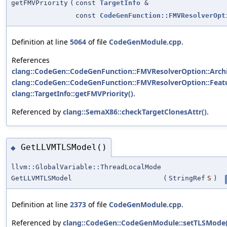
getFMVPriority
(
const
TargetInfo
&
const
CodeGenFunction::FMVResolverOpt
Definition at line
5064
of file
CodeGenModule.cpp
.
References
clang::CodeGen::CodeGenFunction::FMVResolverOption::Archi
clang::CodeGen::CodeGenFunction::FMVResolverOption::Feat
clang::TargetInfo::getFMVPriority()
.
Referenced by
clang::SemaX86::checkTargetClonesAttr()
.
GetLLVMTLSModel()
◆
llvm::GlobalVariable::ThreadLocalMode
GetLLVMTLSModel
(
StringRef
S
)
Definition at line
2373
of file
CodeGenModule.cpp
.
Referenced by
clang::CodeGen::CodeGenModule::setTLSMode(