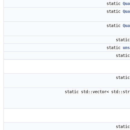
static
Qua
static
Qua
static
Qua
stati
static
uns
stati
stati
static std::vector< std::st
stati