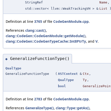
StringRef
Name
,
std::vector< llvm::WeakTrackingVH > &
List
Definition at line
3765
of file
CodeGenModule.cpp
.
References
clang::cast()
,
clang::CodeGen::CodeGenModule::getModule()
,
clang::CodeGen::CodeGenTypeCache::Int8PtrTy
, and
V
.
GeneralizeFunctionType()
◆
QualType
GeneralizeFunctionType
(
ASTContext
&
Ctx
,
QualType
Ty
,
bool
GeneralizePoin
Definition at line
2783
of file
CodeGenModule.cpp
.
References
GeneralizeType()
,
clang::Type::getAs()
,