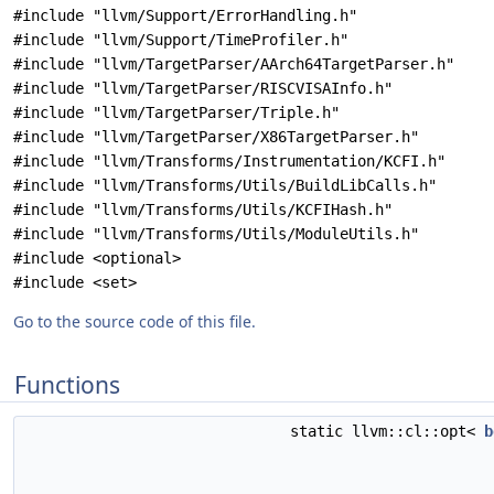
#include "llvm/Support/ErrorHandling.h"
#include "llvm/Support/TimeProfiler.h"
#include "llvm/TargetParser/AArch64TargetParser.h"
#include "llvm/TargetParser/RISCVISAInfo.h"
#include "llvm/TargetParser/Triple.h"
#include "llvm/TargetParser/X86TargetParser.h"
#include "llvm/Transforms/Instrumentation/KCFI.h"
#include "llvm/Transforms/Utils/BuildLibCalls.h"
#include "llvm/Transforms/Utils/KCFIHash.h"
#include "llvm/Transforms/Utils/ModuleUtils.h"
#include <optional>
#include <set>
Go to the source code of this file.
Functions
static llvm::cl::opt<
b