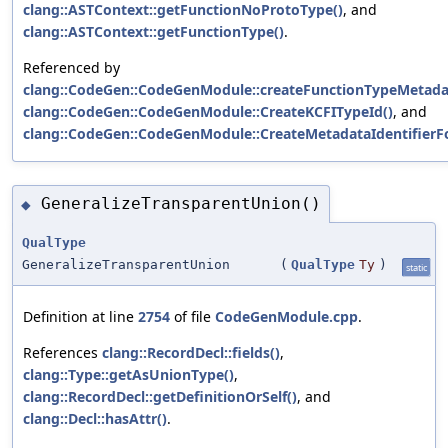
clang::ASTContext::getFunctionNoProtoType()
, and
clang::ASTContext::getFunctionType()
.
Referenced by
clang::CodeGen::CodeGenModule::createFunctionTypeMetadat
clang::CodeGen::CodeGenModule::CreateKCFITypeId()
, and
clang::CodeGen::CodeGenModule::CreateMetadataIdentifierF
GeneralizeTransparentUnion()
◆
QualType
GeneralizeTransparentUnion
(
QualType
Ty
)
static
Definition at line
2754
of file
CodeGenModule.cpp
.
References
clang::RecordDecl::fields()
,
clang::Type::getAsUnionType()
,
clang::RecordDecl::getDefinitionOrSelf()
, and
clang::Decl::hasAttr()
.