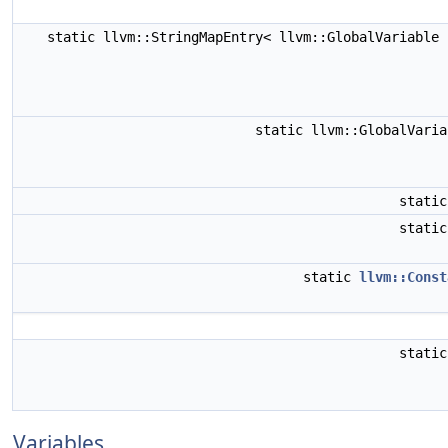
static llvm::StringMapEntry< llvm::GlobalVariable
static llvm::GlobalVari
stati
stati
static
llvm::Const
stati
Variables