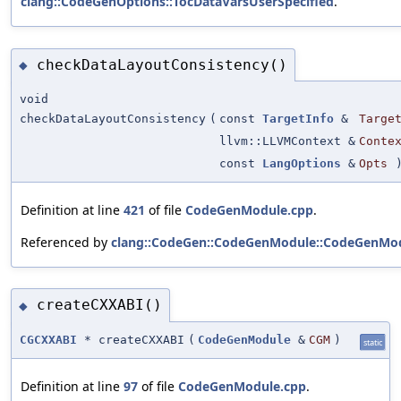
clang::CodeGenOptions::TocDataVarsUserSpecified
.
checkDataLayoutConsistency()
◆
void
checkDataLayoutConsistency
(
const
TargetInfo
&
Targe
llvm::LLVMContext &
Conte
const
LangOptions
&
Opts
Definition at line
421
of file
CodeGenModule.cpp
.
Referenced by
clang::CodeGen::CodeGenModule::CodeGenMod
createCXXABI()
◆
CGCXXABI
* createCXXABI
(
CodeGenModule
&
CGM
)
static
Definition at line
97
of file
CodeGenModule.cpp
.