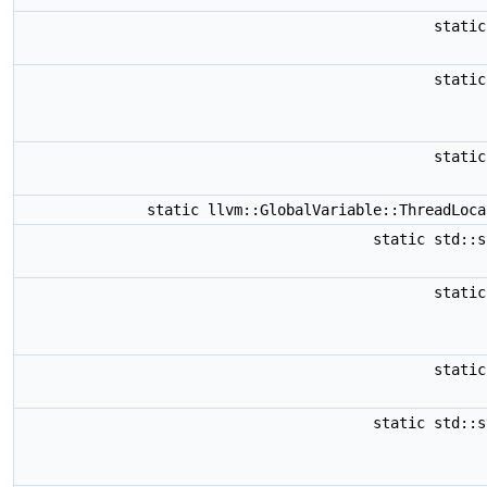
stati
stati
stati
static llvm::GlobalVariable::ThreadLoc
static std::
stati
stati
static std::