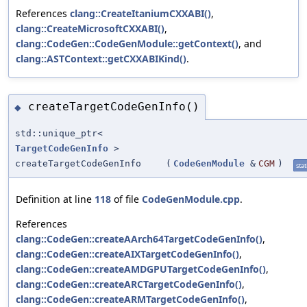
References
clang::CreateItaniumCXXABI()
,
clang::CreateMicrosoftCXXABI()
,
clang::CodeGen::CodeGenModule::getContext()
, and
clang::ASTContext::getCXXABIKind()
.
createTargetCodeGenInfo()
◆
std::unique_ptr<
TargetCodeGenInfo
>
createTargetCodeGenInfo
(
CodeGenModule
&
CGM
)
stat
Definition at line
118
of file
CodeGenModule.cpp
.
References
clang::CodeGen::createAArch64TargetCodeGenInfo()
,
clang::CodeGen::createAIXTargetCodeGenInfo()
,
clang::CodeGen::createAMDGPUTargetCodeGenInfo()
,
clang::CodeGen::createARCTargetCodeGenInfo()
,
clang::CodeGen::createARMTargetCodeGenInfo()
,