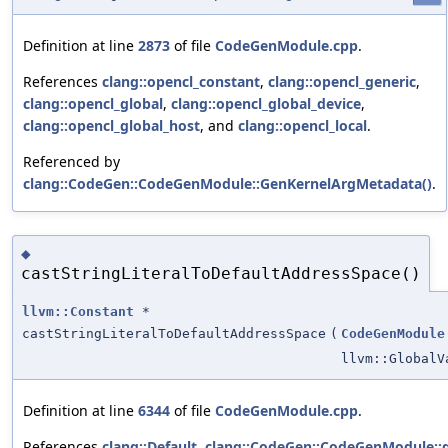
Definition at line
2873
of file
CodeGenModule.cpp
.
References
clang::opencl_constant
,
clang::opencl_generic
,
clang::opencl_global
,
clang::opencl_global_device
,
clang::opencl_global_host
, and
clang::opencl_local
.
Referenced by
clang::CodeGen::CodeGenModule::GenKernelArgMetadata()
.
◆
castStringLiteralToDefaultAddressSpace()
llvm::Constant
*
castStringLiteralToDefaultAddressSpace
(
CodeGenModule
llvm::GlobalV
Definition at line
6344
of file
CodeGenModule.cpp
.
References
clang::Default
,
clang::CodeGen::CodeGenModule::g