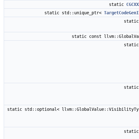
static
CGCXX
static std::unique_ptr<
TargetCodeGenI
stati
static const llvm::GlobalV
stati
stati
static std::optional< llvm::GlobalValue::VisibilityT
stati