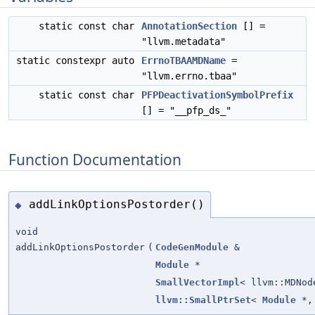
static const char
AnnotationSection
[] =
"llvm.metadata"
static constexpr auto
ErrnoTBAAMDName
=
"llvm.errno.tbaa"
static const char
PFPDeactivationSymbolPrefix
[] = "__pfp_ds_"
Function Documentation
addLinkOptionsPostorder()
◆
void
addLinkOptionsPostorder
(
CodeGenModule
&
Module
*
SmallVectorImpl
< llvm::MDNod
llvm::SmallPtrSet
<
Module
*, 