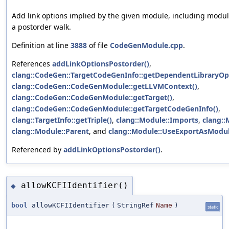
Add link options implied by the given module, including modul
a postorder walk.
Definition at line
3888
of file
CodeGenModule.cpp
.
References
addLinkOptionsPostorder()
,
clang::CodeGen::TargetCodeGenInfo::getDependentLibraryOp
clang::CodeGen::CodeGenModule::getLLVMContext()
,
clang::CodeGen::CodeGenModule::getTarget()
,
clang::CodeGen::CodeGenModule::getTargetCodeGenInfo()
,
clang::TargetInfo::getTriple()
,
clang::Module::Imports
,
clang::
clang::Module::Parent
, and
clang::Module::UseExportAsMod
Referenced by
addLinkOptionsPostorder()
.
allowKCFIIdentifier()
◆
bool
allowKCFIIdentifier
(
StringRef
Name
)
static