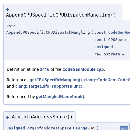
◆
AppendCPUSpecificCPUDispatchMangling()
void
AppendCPUSpecificCPUDispatchMangling
(
const
CodeGenMo
const CPUSpecif
unsigned
raw_ostream &
Definition at line
2416
of file
CodeGenModule.cpp
.
References
getCPUSpecificMangling()
,
clang::CodeGen::CodeG
and
clang::TargetInfo::supportsIFunc()
.
Referenced by
getMangledNameImpl()
.
ArgInfoAddressSpace()
◆
unsigned
ArgInfoAddressSpace
(
LangAS
AS
)
static