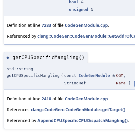
bool
&
unsigned
&
Definition at line
7283
of file
CodeGenModule.cpp
.
Referenced by
clang::CodeGen::CodeGenModule::GetAddrOfCo
getCPUSpecificMangling()
◆
std::string
getCPUSpecificMangling
(
const
CodeGenModule
&
CGM
,
StringRef
Name
)
Definition at line
2410
of file
CodeGenModule.cpp
.
References
clang::CodeGen::CodeGenModule::getTarget()
.
Referenced by
AppendCPUSpecificCPUDispatchMangling()
.