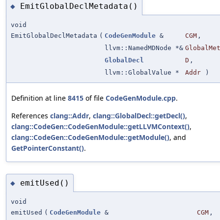
EmitGlobalDeclMetadata()
◆
void
EmitGlobalDeclMetadata
(
CodeGenModule
&
CGM
,
llvm::NamedMDNode *&
GlobalMe
GlobalDecl
D
,
llvm::GlobalValue *
Addr
)
Definition at line
8415
of file
CodeGenModule.cpp
.
References
clang::Addr
,
clang::GlobalDecl::getDecl()
,
clang::CodeGen::CodeGenModule::getLLVMContext()
,
clang::CodeGen::CodeGenModule::getModule()
, and
GetPointerConstant()
.
emitUsed()
◆
void
emitUsed
(
CodeGenModule
&
CGM
,