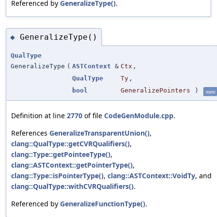
Referenced by
GeneralizeType()
.
GeneralizeType()
◆
QualType
GeneralizeType
(
ASTContext
&
Ctx
,
QualType
Ty
,
bool
GeneralizePointers
)
static
Definition at line
2770
of file
CodeGenModule.cpp
.
References
GeneralizeTransparentUnion()
,
clang::QualType::getCVRQualifiers()
,
clang::Type::getPointeeType()
,
clang::ASTContext::getPointerType()
,
clang::Type::isPointerType()
,
clang::ASTContext::VoidTy
, and
clang::QualType::withCVRQualifiers()
.
Referenced by
GeneralizeFunctionType()
.