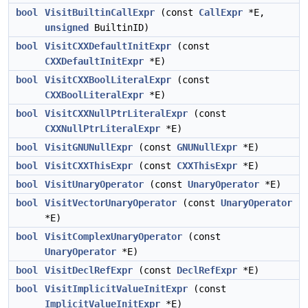
bool
VisitBuiltinCallExpr
(const
CallExpr
*E,
unsigned
BuiltinID)
bool
VisitCXXDefaultInitExpr
(const
CXXDefaultInitExpr
*E)
bool
VisitCXXBoolLiteralExpr
(const
CXXBoolLiteralExpr
*E)
bool
VisitCXXNullPtrLiteralExpr
(const
CXXNullPtrLiteralExpr
*E)
bool
VisitGNUNullExpr
(const
GNUNullExpr
*E)
bool
VisitCXXThisExpr
(const
CXXThisExpr
*E)
bool
VisitUnaryOperator
(const
UnaryOperator
*E)
bool
VisitVectorUnaryOperator
(const
UnaryOperator
*E)
bool
VisitComplexUnaryOperator
(const
UnaryOperator
*E)
bool
VisitDeclRefExpr
(const
DeclRefExpr
*E)
bool
VisitImplicitValueInitExpr
(const
ImplicitValueInitExpr
*E)