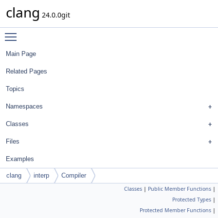
clang
24.0.0git
Toggle main menu visibility
Main Page
Related Pages
Topics
Namespaces
Classes
Files
Examples
clang
interp
Compiler
Classes
|
Public Member Functions
|
Protected Types
|
Protected Member Functions
|