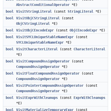
AbstractConditionalOperator
*E)
bool
VisitStringLiteral
(const
StringLiteral
*E)
bool
VisitObjCStringLiteral
(const
ObjCStringLiteral
*E)
bool
VisitObjCEncodeExpr
(const
ObjCEncodeExpr
*E)
bool
VisitSYCLUniqueStableNameExpr
(const
SYCLUniqueStableNameExpr
*E)
bool
VisitCharacterLiteral
(const
CharacterLiteral
*E)
bool
VisitCompoundAssignOperator
(const
CompoundAssignOperator
*E)
bool
VisitFloatCompoundAssignOperator
(const
CompoundAssignOperator
*E)
bool
VisitPointerCompoundAssignOperator
(const
CompoundAssignOperator
*E)
bool
VisitExprWithCleanups
(const
ExprWithCleanups
*E)
bool
VisitMaterializeTemporaryExpr
(const