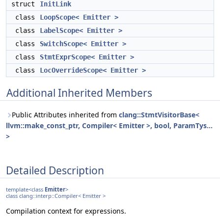
struct
InitLink
class
LoopScope< Emitter >
class
LabelScope< Emitter >
class
SwitchScope< Emitter >
class
StmtExprScope< Emitter >
class
LocOverrideScope< Emitter >
Additional Inherited Members
Public Attributes inherited from
clang::StmtVisitorBase<
llvm::make_const_ptr, Compiler< Emitter >, bool, ParamTys...
>
Detailed Description
template<class
Emitter
>
class clang::interp::Compiler< Emitter >
Compilation context for expressions.