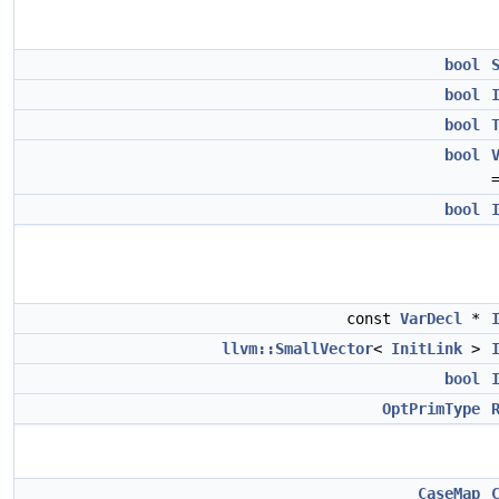
bool
bool
bool
bool
bool
const
VarDecl
*
llvm::SmallVector
<
InitLink
>
bool
OptPrimType
CaseMap