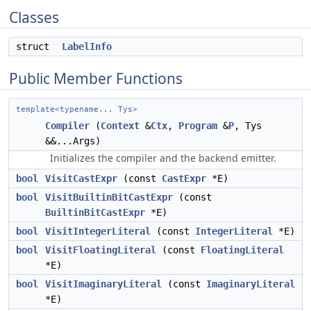
Classes
struct
LabelInfo
Public Member Functions
template<typename... Tys>
Compiler
(
Context
&
Ctx
,
Program
&
P
, Tys
&&...Args)
Initializes the compiler and the backend emitter.
bool
VisitCastExpr
(const
CastExpr
*E)
bool
VisitBuiltinBitCastExpr
(const
BuiltinBitCastExpr
*E)
bool
VisitIntegerLiteral
(const
IntegerLiteral
*E)
bool
VisitFloatingLiteral
(const
FloatingLiteral
*E)
bool
VisitImaginaryLiteral
(const
ImaginaryLiteral
*E)