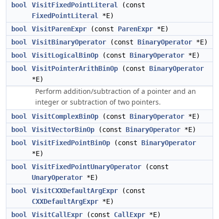
bool
VisitFixedPointLiteral
(const
FixedPointLiteral
*E)
bool
VisitParenExpr
(const
ParenExpr
*E)
bool
VisitBinaryOperator
(const
BinaryOperator
*E)
bool
VisitLogicalBinOp
(const
BinaryOperator
*E)
bool
VisitPointerArithBinOp
(const
BinaryOperator
*E)
Perform addition/subtraction of a pointer and an
integer or subtraction of two pointers.
bool
VisitComplexBinOp
(const
BinaryOperator
*E)
bool
VisitVectorBinOp
(const
BinaryOperator
*E)
bool
VisitFixedPointBinOp
(const
BinaryOperator
*E)
bool
VisitFixedPointUnaryOperator
(const
UnaryOperator
*E)
bool
VisitCXXDefaultArgExpr
(const
CXXDefaultArgExpr
*E)
bool
VisitCallExpr
(const
CallExpr
*E)