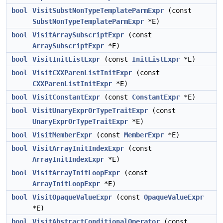
bool
VisitSubstNonTypeTemplateParmExpr
(const
SubstNonTypeTemplateParmExpr
*E)
bool
VisitArraySubscriptExpr
(const
ArraySubscriptExpr
*E)
bool
VisitInitListExpr
(const
InitListExpr
*E)
bool
VisitCXXParenListInitExpr
(const
CXXParenListInitExpr
*E)
bool
VisitConstantExpr
(const
ConstantExpr
*E)
bool
VisitUnaryExprOrTypeTraitExpr
(const
UnaryExprOrTypeTraitExpr
*E)
bool
VisitMemberExpr
(const
MemberExpr
*E)
bool
VisitArrayInitIndexExpr
(const
ArrayInitIndexExpr
*E)
bool
VisitArrayInitLoopExpr
(const
ArrayInitLoopExpr
*E)
bool
VisitOpaqueValueExpr
(const
OpaqueValueExpr
*E)
bool
VisitAbstractConditionalOperator
(const