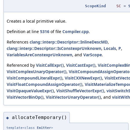
ScopeKind
SC
=
Creates a local primitive value.
Definition at line
5316
of file
Compiler.cpp
.
References
clang::interp::Descriptor::InlineDescMD
,
clang::interp::Descriptor::IsConstexprUnknown
,
Locals
,
P
,
VariablesAreConstexprUnknown
, and
VarScope
.
Referenced by
VisitCallExpr()
,
VisitCastExpr()
,
VisitComplexBi
VisitComplexUnaryOperator()
,
VisitCompoundAssignOperator
VisitCompoundLiteralExpr()
,
VisitCXXNewExpr()
,
VisitExtVect
VisitFloatCompoundAssignOperator()
,
VisitMaterializeTempo
VisitOpaqueValueExpr()
,
VisitShuffleVectorExpr()
,
visitSwitch
VisitVectorBinOp()
,
VisitVectorUnaryOperator()
, and
visitWith
allocateTemporary()
◆
template<class
Emitter
>