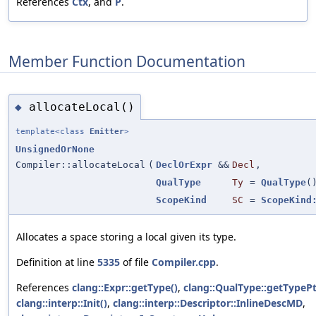
References
Ctx
, and
P
.
Member Function Documentation
allocateLocal()
◆
template<class
Emitter
>
UnsignedOrNone
Compiler::allocateLocal
(
DeclOrExpr
&&
Decl
,
QualType
Ty
=
QualType
(
ScopeKind
SC
=
ScopeKind
Allocates a space storing a local given its type.
Definition at line
5335
of file
Compiler.cpp
.
References
clang::Expr::getType()
,
clang::QualType::getTypePt
clang::interp::Init()
,
clang::interp::Descriptor::InlineDescMD
,