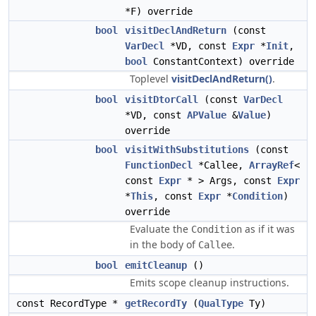
*F) override
bool
visitDeclAndReturn
(const
VarDecl
*VD, const
Expr
*
Init
,
bool
ConstantContext) override
Toplevel
visitDeclAndReturn()
.
bool
visitDtorCall
(const
VarDecl
*VD, const
APValue
&
Value
)
override
bool
visitWithSubstitutions
(const
FunctionDecl
*Callee,
ArrayRef
<
const
Expr
* > Args, const
Expr
*
This
, const
Expr
*
Condition
)
override
Evaluate the
as if it was
Condition
in the body of
.
Callee
bool
emitCleanup
()
Emits scope cleanup instructions.
const RecordType *
getRecordTy
(
QualType
Ty)