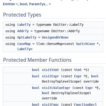
Emitter >, bool, ParamTys... >
Protected Types
using
LabelTy
= typename Emitter::LabelTy
using
AddrTy
= typename Emitter::AddrTy
using
OptLabelTy
=
UnsignedOrNone
using
CaseMap
= llvm::DenseMap<const
SwitchCase
*,
LabelTy
>
Protected Member Functions
bool
visitStmt
(const
Stmt
*S)
bool
visitExpr
(const
Expr
*E,
bool
DestroyToplevelScope) override
bool
visitLValueExpr
(const
Expr
*E,
bool
DestroyToplevelScope)
override
bool
visitFunc
(const
FunctionDecl