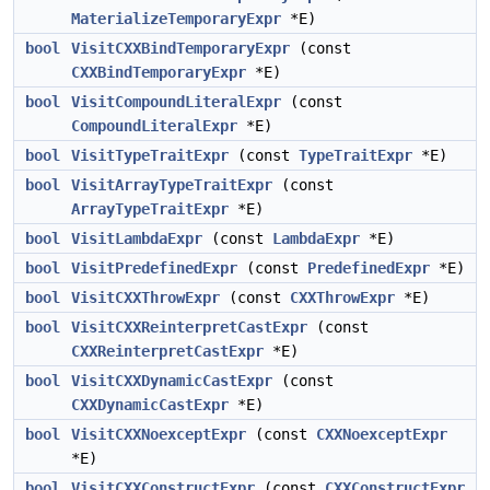
MaterializeTemporaryExpr
*E)
bool
VisitCXXBindTemporaryExpr
(const
CXXBindTemporaryExpr
*E)
bool
VisitCompoundLiteralExpr
(const
CompoundLiteralExpr
*E)
bool
VisitTypeTraitExpr
(const
TypeTraitExpr
*E)
bool
VisitArrayTypeTraitExpr
(const
ArrayTypeTraitExpr
*E)
bool
VisitLambdaExpr
(const
LambdaExpr
*E)
bool
VisitPredefinedExpr
(const
PredefinedExpr
*E)
bool
VisitCXXThrowExpr
(const
CXXThrowExpr
*E)
bool
VisitCXXReinterpretCastExpr
(const
CXXReinterpretCastExpr
*E)
bool
VisitCXXDynamicCastExpr
(const
CXXDynamicCastExpr
*E)
bool
VisitCXXNoexceptExpr
(const
CXXNoexceptExpr
*E)
bool
VisitCXXConstructExpr
(const
CXXConstructExpr