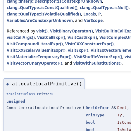
clang::interp::Descriptor::IsConstexprUnknown
,
clang::QualType::isConstQualified()
,
clang::QualType::isNull()
,
clang::QualType::isVolatileQualified()
,
Locals
,
P
,
VariablesAreConstexprUnknown
, and
VarScope
.
Referenced by
visit()
,
VisitBinaryOperator()
,
VisitBuiltinCallExp
visitCallArgs()
,
VisitCallExpr()
,
VisitCastExpr()
,
VisitComplexUn
VisitCompoundLiteralExpr()
,
VisitCXXConstructExpr()
,
VisitCXXScalarValueInitExpr()
,
visitExpr()
,
VisitExtVectorEleme
VisitMaterializeTemporaryExpr()
,
VisitShuffleVectorExpr()
,
vis
VisitVectorUnaryOperator()
, and
visitWithSubstitutions()
.
allocateLocalPrimitive()
◆
template<class
Emitter
>
unsigned
Compiler::allocateLocalPrimitive
(
DeclOrExpr
&&
Decl
,
PrimType
Ty
,
bool
IsCon
bool
IsVol