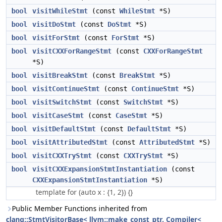
bool
visitWhileStmt
(const
WhileStmt
*S)
bool
visitDoStmt
(const
DoStmt
*S)
bool
visitForStmt
(const
ForStmt
*S)
bool
visitCXXForRangeStmt
(const
CXXForRangeStmt
*S)
bool
visitBreakStmt
(const
BreakStmt
*S)
bool
visitContinueStmt
(const
ContinueStmt
*S)
bool
visitSwitchStmt
(const
SwitchStmt
*S)
bool
visitCaseStmt
(const
CaseStmt
*S)
bool
visitDefaultStmt
(const
DefaultStmt
*S)
bool
visitAttributedStmt
(const
AttributedStmt
*S)
bool
visitCXXTryStmt
(const
CXXTryStmt
*S)
bool
visitCXXExpansionStmtInstantiation
(const
CXXExpansionStmtInstantiation
*S)
template for (auto x : {1, 2}) {}
Public Member Functions inherited from
clang::StmtVisitorBase< llvm::make_const_ptr, Compiler<