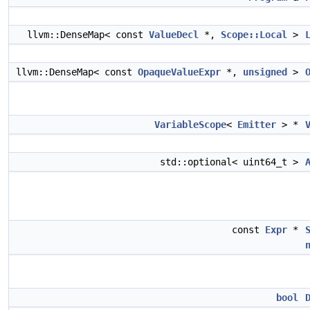
llvm::DenseMap< const
ValueDecl
*,
Scope::Local
>
llvm::DenseMap< const
OpaqueValueExpr
*,
unsigned
>
VariableScope
<
Emitter
> *
std::optional< uint64_t >
const
Expr
*
bool