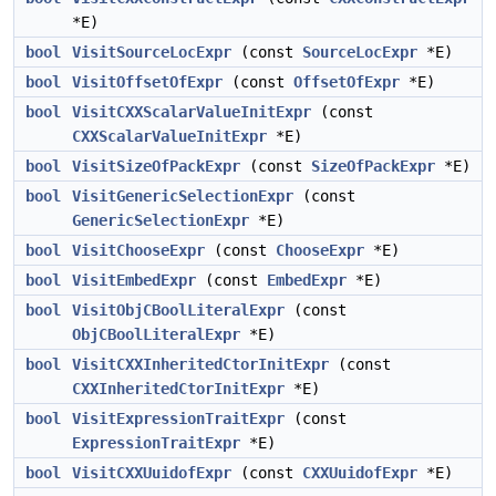
*E)
bool
VisitSourceLocExpr
(const
SourceLocExpr
*E)
bool
VisitOffsetOfExpr
(const
OffsetOfExpr
*E)
bool
VisitCXXScalarValueInitExpr
(const
CXXScalarValueInitExpr
*E)
bool
VisitSizeOfPackExpr
(const
SizeOfPackExpr
*E)
bool
VisitGenericSelectionExpr
(const
GenericSelectionExpr
*E)
bool
VisitChooseExpr
(const
ChooseExpr
*E)
bool
VisitEmbedExpr
(const
EmbedExpr
*E)
bool
VisitObjCBoolLiteralExpr
(const
ObjCBoolLiteralExpr
*E)
bool
VisitCXXInheritedCtorInitExpr
(const
CXXInheritedCtorInitExpr
*E)
bool
VisitExpressionTraitExpr
(const
ExpressionTraitExpr
*E)
bool
VisitCXXUuidofExpr
(const
CXXUuidofExpr
*E)