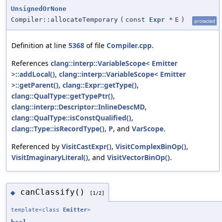
UnsignedOrNone
Compiler::allocateTemporary
(
const
Expr
*
E
)
protected
Definition at line
5368
of file
Compiler.cpp
.
References
clang::interp::VariableScope< Emitter
>::addLocal()
,
clang::interp::VariableScope< Emitter
>::getParent()
,
clang::Expr::getType()
,
clang::QualType::getTypePtr()
,
clang::interp::Descriptor::InlineDescMD
,
clang::QualType::isConstQualified()
,
clang::Type::isRecordType()
,
P
, and
VarScope
.
Referenced by
VisitCastExpr()
,
VisitComplexBinOp()
,
VisitImaginaryLiteral()
, and
VisitVectorBinOp()
.
canClassify()
◆
[1/2]
template<class
Emitter
>