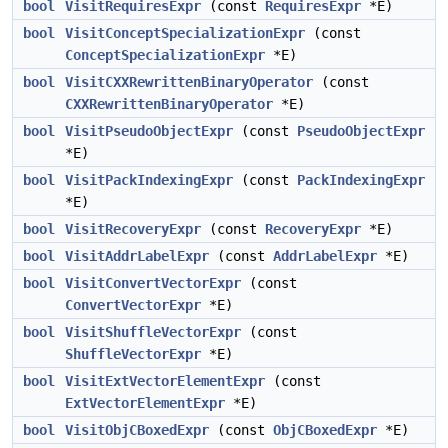
bool
VisitRequiresExpr
(const
RequiresExpr
*E)
bool
VisitConceptSpecializationExpr
(const
ConceptSpecializationExpr
*E)
bool
VisitCXXRewrittenBinaryOperator
(const
CXXRewrittenBinaryOperator
*E)
bool
VisitPseudoObjectExpr
(const
PseudoObjectExpr
*E)
bool
VisitPackIndexingExpr
(const
PackIndexingExpr
*E)
bool
VisitRecoveryExpr
(const
RecoveryExpr
*E)
bool
VisitAddrLabelExpr
(const
AddrLabelExpr
*E)
bool
VisitConvertVectorExpr
(const
ConvertVectorExpr
*E)
bool
VisitShuffleVectorExpr
(const
ShuffleVectorExpr
*E)
bool
VisitExtVectorElementExpr
(const
ExtVectorElementExpr
*E)
bool
VisitObjCBoxedExpr
(const
ObjCBoxedExpr
*E)