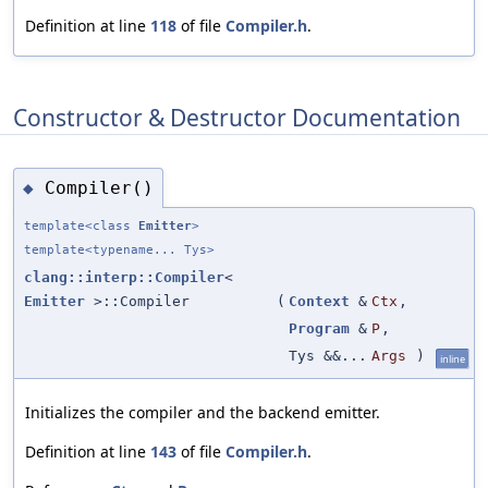
Definition at line
118
of file
Compiler.h
.
Constructor & Destructor Documentation
Compiler()
◆
template<class
Emitter
>
template<typename... Tys>
clang::interp::Compiler
<
Emitter
>::Compiler
(
Context
&
Ctx
,
Program
&
P
,
Tys &&...
Args
)
inline
Initializes the compiler and the backend emitter.
Definition at line
143
of file
Compiler.h
.