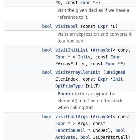
*D, const
Expr
*E)
Visit the given decl as if we have a
reference to it.
bool
visitBool
(const
Expr
*E)
Visits an expression and converts it
to a boolean.
bool
visitInitList
(
ArrayRef
< const
Expr
* >
Inits
, const
Expr
*ArrayFiller, const
Expr
*E)
bool
visitArrayElemInit
(
unsigned
ElemIndex, const
Expr
*
Init
,
OptPrimType
InitT)
Pointer
to the array(not the
element!) must be on the stack
when calling this.
bool
visitCallArgs
(
ArrayRef
< const
Expr
* > Args, const
FunctionDecl
*FuncDecl,
bool
Activate
,
bool
IsOperatorCall)