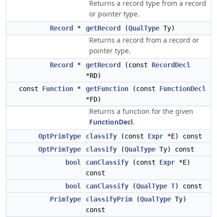
Returns a record type from a record
or pointer type.
Record
*
getRecord
(
QualType
Ty)
Returns a record from a record or
pointer type.
Record
*
getRecord
(const
RecordDecl
*RD)
const
Function
*
getFunction
(const
FunctionDecl
*FD)
Returns a function for the given
FunctionDecl
.
OptPrimType
classify
(const
Expr
*E) const
OptPrimType
classify
(
QualType
Ty) const
bool
canClassify
(const
Expr
*E)
const
bool
canClassify
(
QualType
T
) const
PrimType
classifyPrim
(
QualType
Ty)
const