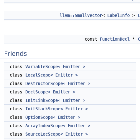
llvm::SmallVector
<
LabelInfo
>
const
FunctionDecl
*
Friends
class
VariableScope< Emitter >
class
LocalScope< Emitter >
class
DestructorScope< Emitter >
class
DeclScope< Emitter >
class
InitLinkScope< Emitter >
class
InitStackScope< Emitter >
class
OptionScope< Emitter >
class
ArrayIndexScope< Emitter >
class
SourceLocScope< Emitter >