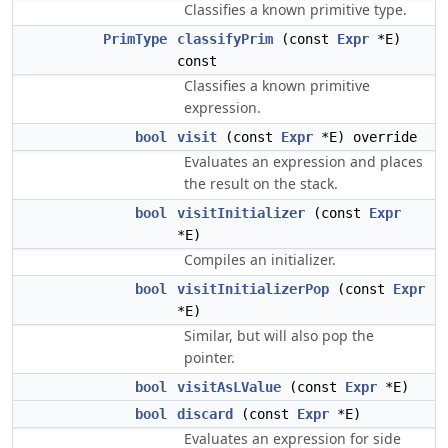
Classifies a known primitive type.
PrimType
classifyPrim
(const
Expr
*E)
const
Classifies a known primitive
expression.
bool
visit
(const
Expr
*E) override
Evaluates an expression and places
the result on the stack.
bool
visitInitializer
(const
Expr
*E)
Compiles an initializer.
bool
visitInitializerPop
(const
Expr
*E)
Similar, but will also pop the
pointer.
bool
visitAsLValue
(const
Expr
*E)
bool
discard
(const
Expr
*E)
Evaluates an expression for side