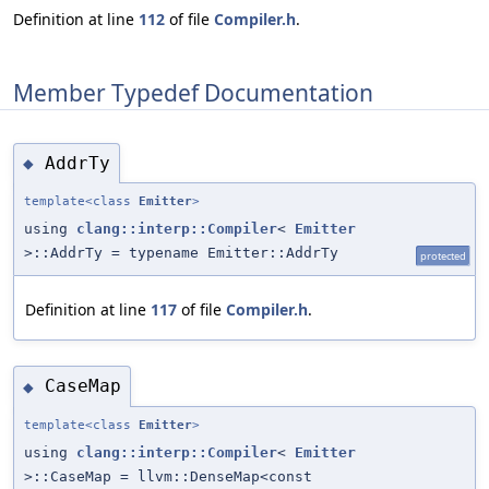
Definition at line
112
of file
Compiler.h
.
Member Typedef Documentation
AddrTy
◆
template<class
Emitter
>
using
clang::interp::Compiler
<
Emitter
>::AddrTy = typename Emitter::AddrTy
protected
Definition at line
117
of file
Compiler.h
.
CaseMap
◆
template<class
Emitter
>
using
clang::interp::Compiler
<
Emitter
>::CaseMap = llvm::DenseMap<const