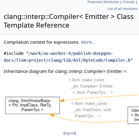
Protected Attributes
|
Friends
|
List of all members
clang::interp::Compiler< Emitter > Class
Template Reference
Compilation context for expressions.
More...
#include "
/work/as-worker-4/publish-doxygen-
docs/llvm-project/clang/lib/AST/ByteCode/Compiler.h
"
Inheritance diagram for clang::interp::Compiler< Emitter >:
[
legend
]