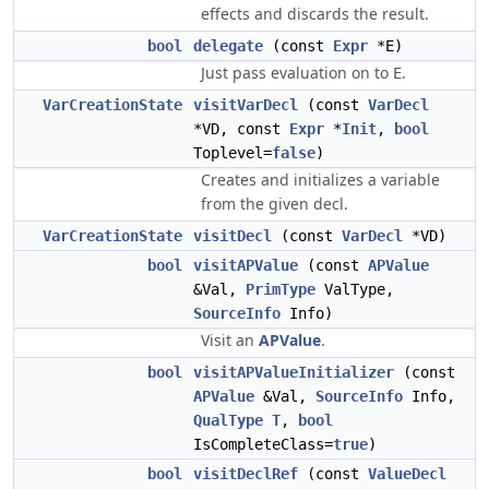
effects and discards the result.
bool
delegate
(const
Expr
*E)
Just pass evaluation on to
.
E
VarCreationState
visitVarDecl
(const
VarDecl
*VD, const
Expr
*
Init
,
bool
Toplevel=
false
)
Creates and initializes a variable
from the given decl.
VarCreationState
visitDecl
(const
VarDecl
*VD)
bool
visitAPValue
(const
APValue
&Val,
PrimType
ValType,
SourceInfo
Info)
Visit an
APValue
.
bool
visitAPValueInitializer
(const
APValue
&Val,
SourceInfo
Info,
QualType
T
,
bool
IsCompleteClass=
true
)
bool
visitDeclRef
(const
ValueDecl