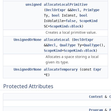
unsigned
allocateLocalPrimitive
(
DeclOrExpr
&&
Decl
,
PrimType
Ty,
bool
IsConst,
bool
IsVolatile=
false
,
ScopeKind
SC=
ScopeKind::Block
)
Creates a local primitive value.
UnsignedOrNone
allocateLocal
(
DeclOrExpr
&&
Decl
,
QualType
Ty=
QualType
(),
ScopeKind
=
ScopeKind::Block
)
Allocates a space storing a local
given its type.
UnsignedOrNone
allocateTemporary
(const
Expr
*E)
Protected Attributes
Context
&
Program
&