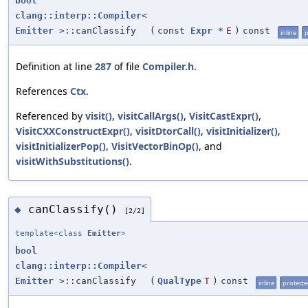
bool
clang::interp::Compiler
<
Emitter
>::canClassify
(
const
Expr
*
E
)
const
inline
p
Definition at line
287
of file
Compiler.h
.
References
Ctx
.
Referenced by
visit()
,
visitCallArgs()
,
VisitCastExpr()
,
VisitCXXConstructExpr()
,
visitDtorCall()
,
visitInitializer()
,
visitInitializerPop()
,
VisitVectorBinOp()
, and
visitWithSubstitutions()
.
canClassify()
◆
[2/2]
template<class
Emitter
>
bool
clang::interp::Compiler
<
Emitter
>::canClassify
(
QualType
T
)
const
inline
protect