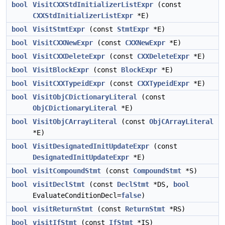
bool
VisitCXXStdInitializerListExpr
(const
CXXStdInitializerListExpr
*E)
bool
VisitStmtExpr
(const
StmtExpr
*E)
bool
VisitCXXNewExpr
(const
CXXNewExpr
*E)
bool
VisitCXXDeleteExpr
(const
CXXDeleteExpr
*E)
bool
VisitBlockExpr
(const
BlockExpr
*E)
bool
VisitCXXTypeidExpr
(const
CXXTypeidExpr
*E)
bool
VisitObjCDictionaryLiteral
(const
ObjCDictionaryLiteral
*E)
bool
VisitObjCArrayLiteral
(const
ObjCArrayLiteral
*E)
bool
VisitDesignatedInitUpdateExpr
(const
DesignatedInitUpdateExpr
*E)
bool
visitCompoundStmt
(const
CompoundStmt
*S)
bool
visitDeclStmt
(const
DeclStmt
*DS,
bool
EvaluateConditionDecl=
false
)
bool
visitReturnStmt
(const
ReturnStmt
*RS)
bool
visitIfStmt
(const
IfStmt
*IS)