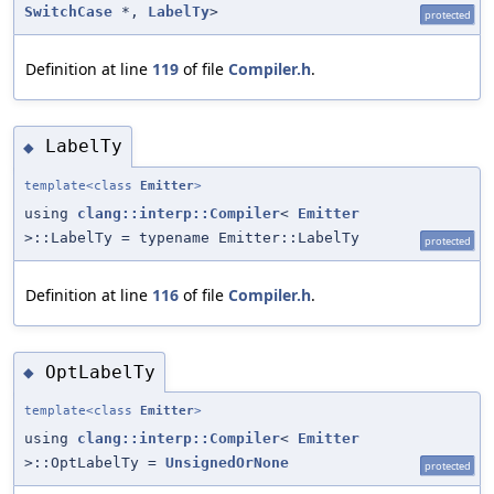
SwitchCase
*,
LabelTy
>
protected
Definition at line
119
of file
Compiler.h
.
LabelTy
◆
template<class
Emitter
>
using
clang::interp::Compiler
<
Emitter
>::LabelTy = typename Emitter::LabelTy
protected
Definition at line
116
of file
Compiler.h
.
OptLabelTy
◆
template<class
Emitter
>
using
clang::interp::Compiler
<
Emitter
>::OptLabelTy =
UnsignedOrNone
protected