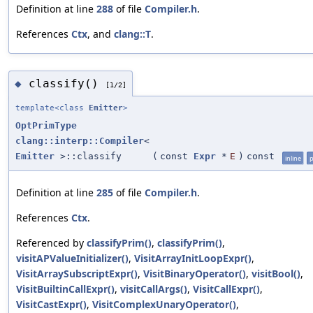
Definition at line
288
of file
Compiler.h
.
References
Ctx
, and
clang::T
.
classify()
◆
[1/2]
template<class
Emitter
>
OptPrimType
clang::interp::Compiler
<
Emitter
>::classify
(
const
Expr
*
E
)
const
inline
p
Definition at line
285
of file
Compiler.h
.
References
Ctx
.
Referenced by
classifyPrim()
,
classifyPrim()
,
visitAPValueInitializer()
,
VisitArrayInitLoopExpr()
,
VisitArraySubscriptExpr()
,
VisitBinaryOperator()
,
visitBool()
,
VisitBuiltinCallExpr()
,
visitCallArgs()
,
VisitCallExpr()
,
VisitCastExpr()
,
VisitComplexUnaryOperator()
,