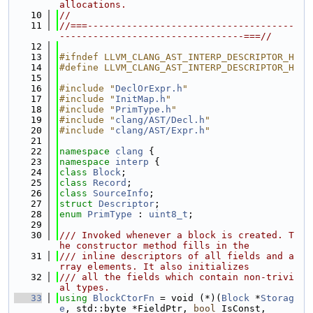
allocations.
   10
//
   11
//===-------------------------------------
---------------------------------===//
   12
   13
#ifndef LLVM_CLANG_AST_INTERP_DESCRIPTOR_H
   14
#define LLVM_CLANG_AST_INTERP_DESCRIPTOR_H
   15
   16
#include "
DeclOrExpr.h
"
   17
#include "
InitMap.h
"
   18
#include "
PrimType.h
"
   19
#include "
clang/AST/Decl.h
"
   20
#include "
clang/AST/Expr.h
"
   21
   22
namespace 
clang
 {
   23
namespace 
interp
 {
   24
class 
Block
;
   25
class 
Record
;
   26
class 
SourceInfo
;
   27
struct 
Descriptor
;
   28
enum
PrimType
 : 
uint8_t
;
   29
   30
/// Invoked whenever a block is created. T
he constructor method fills in the
   31
/// inline descriptors of all fields and a
rray elements. It also initializes
   32
/// all the fields which contain non-trivi
al types.
   33
using 
BlockCtorFn
 = void (*)(
Block
 *
Storag
e
, std::byte *FieldPtr, 
bool
 IsConst,