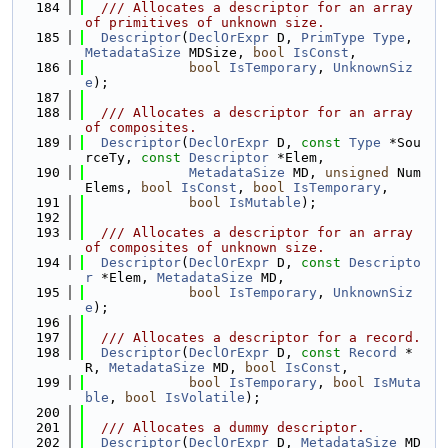
  184
  /// Allocates a descriptor for an array 
of primitives of unknown size.
  185
Descriptor
(
DeclOrExpr
 D, 
PrimType
Type
, 
MetadataSize
 MDSize, 
bool
IsConst
,
  186
bool
IsTemporary
, 
UnknownSiz
e
);
  187
  188
  /// Allocates a descriptor for an array 
of composites.
  189
Descriptor
(
DeclOrExpr
 D, 
const
Type
 *Sou
rceTy, 
const
Descriptor
 *Elem,
  190
MetadataSize
 MD, 
unsigned
 Num
Elems, 
bool
IsConst
, 
bool
IsTemporary
,
  191
bool
IsMutable
);
  192
  193
  /// Allocates a descriptor for an array 
of composites of unknown size.
  194
Descriptor
(
DeclOrExpr
 D, 
const
Descripto
r
 *Elem, 
MetadataSize
 MD,
  195
bool
IsTemporary
, 
UnknownSiz
e
);
  196
  197
  /// Allocates a descriptor for a record.
  198
Descriptor
(
DeclOrExpr
 D, 
const
Record
 *
R, 
MetadataSize
 MD, 
bool
IsConst
,
  199
bool
IsTemporary
, 
bool
IsMuta
ble
, 
bool
IsVolatile
);
  200
  201
  /// Allocates a dummy descriptor.
  202
Descriptor
(
DeclOrExpr
 D, 
MetadataSize
 MD 