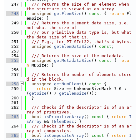
  247
  /// returns the size of an element when 
the structure is viewed as an array.
  248
unsigned
getElemSize
()
 const 
{ 
return
 El
emSize; }
  249
  /// Returns the element data size, i.e. 
not what the size of
  250
  /// our primitive data type is, but what 
the data size of that is.
  251
  /// E.g., for PT_SInt32, that's 4 bytes.
  252
unsigned
getElemDataSize
() 
const
;
  253
  254
  /// Returns the size of the metadata.
  255
unsigned
getMetadataSize
()
 const 
{ 
retur
n
 MDSize; }
  256
  257
  /// Returns the number of elements store
d in the block.
  258
unsigned
getNumElems
()
 const 
{
  259
return
 Size == UnknownSizeMark ? 0 : 
(
getSize
() / 
getElemSize
());
  260
  }
  261
  262
  /// Checks if the descriptor is of an ar
ray of primitives.
  263
bool
isPrimitiveArray
()
 const 
{ 
return
I
sArray
 && !
ElemDesc
; }
  264
  /// Checks if the descriptor is of an ar
ray of composites.
  265
bool
isCompositeArray
()
 const 
{ 
return
I