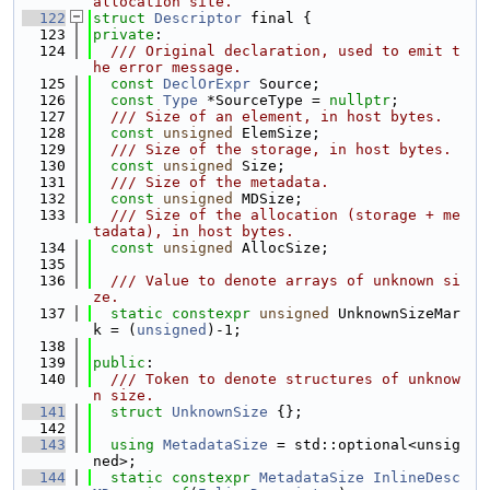
allocation site.
  122
struct 
Descriptor
 final {
  123
private
:
  124
  /// Original declaration, used to emit t
he error message.
  125
const
DeclOrExpr
 Source;
  126
const
Type
 *SourceType = 
nullptr
;
  127
  /// Size of an element, in host bytes.
  128
const
unsigned
 ElemSize;
  129
  /// Size of the storage, in host bytes.
  130
const
unsigned
 Size;
  131
  /// Size of the metadata.
  132
const
unsigned
 MDSize;
  133
  /// Size of the allocation (storage + me
tadata), in host bytes.
  134
const
unsigned
 AllocSize;
  135
  136
  /// Value to denote arrays of unknown si
ze.
  137
static
constexpr
unsigned
 UnknownSizeMar
k = (
unsigned
)-1;
  138
  139
public
:
  140
  /// Token to denote structures of unknow
n size.
  141
struct 
UnknownSize
 {};
  142
  143
using 
MetadataSize
 = std::optional<unsig
ned>;
  144
static
constexpr
MetadataSize
InlineDesc