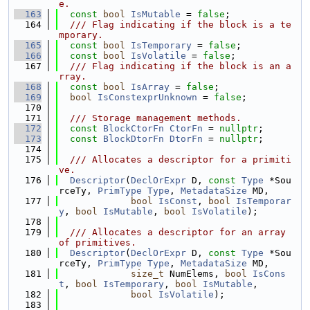
e.
  163
const
bool
IsMutable
 = 
false
;
  164
  /// Flag indicating if the block is a te
mporary.
  165
const
bool
IsTemporary
 = 
false
;
  166
const
bool
IsVolatile
 = 
false
;
  167
  /// Flag indicating if the block is an a
rray.
  168
const
bool
IsArray
 = 
false
;
  169
bool
IsConstexprUnknown
 = 
false
;
  170
  171
  /// Storage management methods.
  172
const
BlockCtorFn
CtorFn
 = 
nullptr
;
  173
const
BlockDtorFn
DtorFn
 = 
nullptr
;
  174
  175
  /// Allocates a descriptor for a primiti
ve.
  176
Descriptor
(
DeclOrExpr
 D, 
const
Type
 *Sou
rceTy, 
PrimType
Type
, 
MetadataSize
 MD,
  177
bool
IsConst
, 
bool
IsTemporar
y
, 
bool
IsMutable
, 
bool
IsVolatile
);
  178
  179
  /// Allocates a descriptor for an array 
of primitives.
  180
Descriptor
(
DeclOrExpr
 D, 
const
Type
 *Sou
rceTy, 
PrimType
Type
, 
MetadataSize
 MD,
  181
size_t
 NumElems, 
bool
IsCons
t
, 
bool
IsTemporary
, 
bool
IsMutable
,
  182
bool
IsVolatile
);
  183