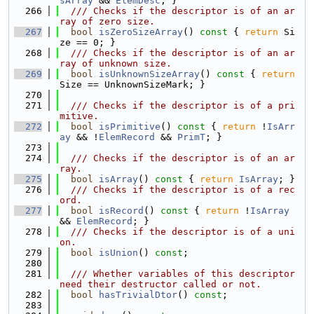
sArray
 && 
ElemDesc
; }
  266
  /// Checks if the descriptor is of an ar
ray of zero size.
  267
bool
isZeroSizeArray
()
 const 
{ 
return
 Si
ze == 0; }
  268
  /// Checks if the descriptor is of an ar
ray of unknown size.
  269
bool
isUnknownSizeArray
()
 const 
{ 
return
Size == UnknownSizeMark; }
  270
  271
  /// Checks if the descriptor is of a pri
mitive.
  272
bool
isPrimitive
()
 const 
{ 
return
 !
IsArr
ay
 && !
ElemRecord
 && 
PrimT
; }
  273
  274
  /// Checks if the descriptor is of an ar
ray.
  275
bool
isArray
()
 const 
{ 
return
IsArray
; }
  276
  /// Checks if the descriptor is of a rec
ord.
  277
bool
isRecord
()
 const 
{ 
return
 !
IsArray
&& 
ElemRecord
; }
  278
  /// Checks if the descriptor is of a uni
on.
  279
bool
isUnion
() 
const
;
  280
  281
  /// Whether variables of this descriptor 
need their destructor called or not.
  282
bool
hasTrivialDtor
() 
const
;
  283