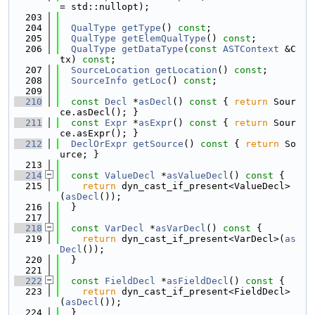
= std::nullopt);
  203
  204
QualType
getType
() 
const
;
  205
QualType
getElemQualType
() 
const
;
  206
QualType
getDataType
(
const
ASTContext
 &C
tx) 
const
;
  207
SourceLocation
getLocation
() 
const
;
  208
SourceInfo
getLoc
() 
const
;
  209
  210
const
Decl
 *
asDecl
()
 const 
{ 
return
 Sour
ce.asDecl(); }
  211
const
Expr
 *
asExpr
()
 const 
{ 
return
 Sour
ce.asExpr(); }
  212
DeclOrExpr
getSource
()
 const 
{ 
return
 So
urce; }
  213
  214
const
ValueDecl
 *
asValueDecl
()
 const 
{
  215
return
 dyn_cast_if_present<ValueDecl>
(
asDecl
());
  216
  }
  217
  218
const
VarDecl
 *
asVarDecl
()
 const 
{
  219
return
 dyn_cast_if_present<VarDecl>(
as
Decl
());
  220
  }
  221
  222
const
FieldDecl
 *
asFieldDecl
()
 const 
{
  223
return
 dyn_cast_if_present<FieldDecl>
(
asDecl
());
  224
  }