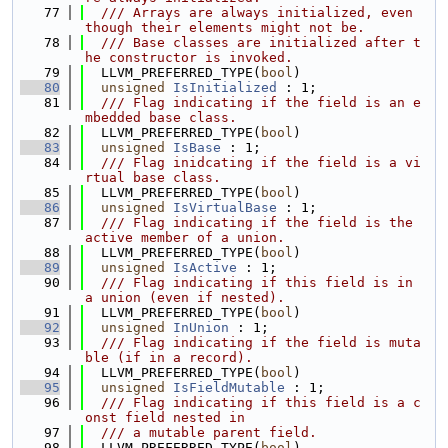
   77
  /// Arrays are always initialized, even 
though their elements might not be.
   78
  /// Base classes are initialized after t
he constructor is invoked.
   79
  LLVM_PREFERRED_TYPE(
bool
)
   80
unsigned
IsInitialized
 : 1;
   81
  /// Flag indicating if the field is an e
mbedded base class.
   82
  LLVM_PREFERRED_TYPE(
bool
)
   83
unsigned
IsBase
 : 1;
   84
  /// Flag inidcating if the field is a vi
rtual base class.
   85
  LLVM_PREFERRED_TYPE(
bool
)
   86
unsigned
IsVirtualBase
 : 1;
   87
  /// Flag indicating if the field is the 
active member of a union.
   88
  LLVM_PREFERRED_TYPE(
bool
)
   89
unsigned
IsActive
 : 1;
   90
  /// Flag indicating if this field is in 
a union (even if nested).
   91
  LLVM_PREFERRED_TYPE(
bool
)
   92
unsigned
InUnion
 : 1;
   93
  /// Flag indicating if the field is muta
ble (if in a record).
   94
  LLVM_PREFERRED_TYPE(
bool
)
   95
unsigned
IsFieldMutable
 : 1;
   96
  /// Flag indicating if this field is a c
onst field nested in
   97
  /// a mutable parent field.
   98
  LLVM_PREFERRED_TYPE(
bool
)