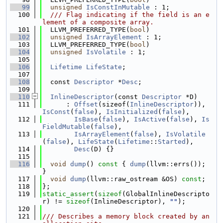
   99
unsigned
IsConstInMutable
 : 1;
  100
  /// Flag indicating if the field is an e
lement of a composite array.
  101
  LLVM_PREFERRED_TYPE(
bool
)
  102
unsigned
IsArrayElement
 : 1;
  103
  LLVM_PREFERRED_TYPE(
bool
)
  104
unsigned
IsVolatile
 : 1;
  105
  106
Lifetime
LifeState
;
  107
  108
  const 
Descriptor
 *
Desc
;
  109
  110
InlineDescriptor
(const 
Descriptor
 *D)
  111
      : 
Offset
(sizeof(
InlineDescriptor
)), 
IsConst
(
false
), 
IsInitialized
(
false
),
  112
IsBase
(
false
), 
IsActive
(
false
), 
Is
FieldMutable
(
false
),
  113
IsArrayElement
(
false
), 
IsVolatile
(
false
), 
LifeState
(
Lifetime
::
Started
),
  114
Desc
(D) {}
  115
  116
void
dump
()
 const 
{ 
dump
(llvm::errs()); 
}
  117
void
dump
(llvm::raw_ostream &OS) 
const
;
  118
};
  119
static_assert
(
sizeof
(GlobalInlineDescripto
r) != 
sizeof
(InlineDescriptor), 
""
);
  120
  121
/// Describes a memory block created by an 