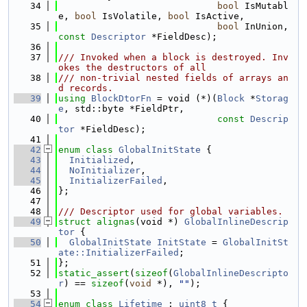
   34
bool
 IsMutabl
e, 
bool
 IsVolatile, 
bool
 IsActive,
   35
bool
 InUnion, 
const
Descriptor
 *FieldDesc);
   36
   37
/// Invoked when a block is destroyed. Inv
okes the destructors of all
   38
/// non-trivial nested fields of arrays an
d records.
   39
using 
BlockDtorFn
 = void (*)(
Block
 *
Storag
e
, std::byte *FieldPtr,
   40
const
Descrip
tor
 *FieldDesc);
   41
   42
enum class
GlobalInitState
 {
   43
Initialized
,
   44
NoInitializer
,
   45
InitializerFailed
,
   46
};
   47
   48
/// Descriptor used for global variables.
   49
struct 
alignas
(void *) 
GlobalInlineDescrip
tor
 {
   50
GlobalInitState
InitState
 = 
GlobalInitSt
ate::InitializerFailed
;
   51
};
   52
static_assert
(
sizeof
(
GlobalInlineDescripto
r
) == 
sizeof
(
void
 *), 
""
);
   53
   54
enum class
Lifetime
 : 
uint8_t
 {