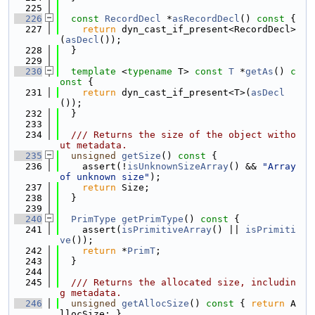
  225
  226
const
RecordDecl
 *
asRecordDecl
()
 const 
{
  227
return
 dyn_cast_if_present<RecordDecl>
(
asDecl
());
  228
  }
  229
  230
template
 <
typename
 T> 
const
T
 *
getAs
()
 c
onst 
{
  231
return
 dyn_cast_if_present<T>(
asDecl
());
  232
  }
  233
  234
  /// Returns the size of the object witho
ut metadata.
  235
unsigned
getSize
()
 const 
{
  236
    assert(!
isUnknownSizeArray
() && 
"Array 
of unknown size"
);
  237
return
 Size;
  238
  }
  239
  240
PrimType
getPrimType
()
 const 
{
  241
    assert(
isPrimitiveArray
() || 
isPrimiti
ve
());
  242
return
 *
PrimT
;
  243
  }
  244
  245
  /// Returns the allocated size, includin
g metadata.
  246
unsigned
getAllocSize
()
 const 
{ 
return
 A
llocSize; }