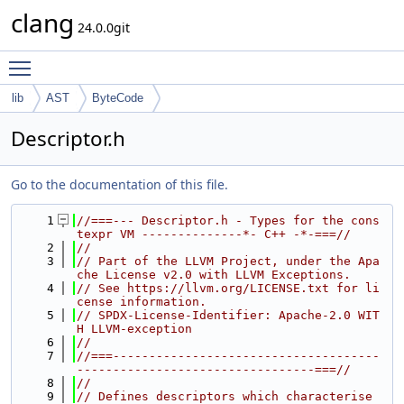
clang
24.0.0git
Toggle main menu visibility
lib
AST
ByteCode
Descriptor.h
Go to the documentation of this file.
    1
//===--- Descriptor.h - Types for the cons
texpr VM --------------*- C++ -*-===//
    2
//
    3
// Part of the LLVM Project, under the Apa
che License v2.0 with LLVM Exceptions.
    4
// See https://llvm.org/LICENSE.txt for li
cense information.
    5
// SPDX-License-Identifier: Apache-2.0 WIT
H LLVM-exception
    6
//
    7
//===-------------------------------------
---------------------------------===//
    8
//
    9
// Defines descriptors which characterise 