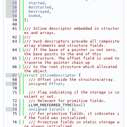
   55
Started
,
   56
NotStarted
,
   57
Destroyed
,
   58
Ended
,
   59
};
   60
   61
/// Inline descriptor embedded in structur
es and arrays.
   62
///
   63
/// Such descriptors precede all composite 
array elements and structure fields.
   64
/// If the base of a pointer is not zero, 
the base points to the end of this
   65
/// structure. The offset field is used to 
traverse the pointer chain up
   66
/// to the root structure which allocated 
the object.
   67
struct 
InlineDescriptor
 {
   68
  /// Offset inside the structure/array.
   69
unsigned
Offset
;
   70
   71
  /// Flag indicating if the storage is co
nstant or not.
   72
  /// Relevant for primitive fields.
   73
  LLVM_PREFERRED_TYPE(
bool
)
   74
unsigned
IsConst
 : 1;
   75
  /// For primitive fields, it indicates i
f the field was initialized.
   76
  /// Primitive fields in static storage a
re always initialized.