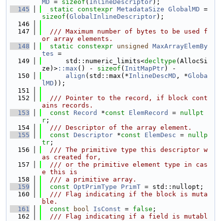
MD
 = 
sizeof
(
InlineDescriptor
);
  145
static
constexpr
MetadataSize
GlobalMD
 = 
sizeof
(
GlobalInlineDescriptor
);
  146
  147
  /// Maximum number of bytes to be used f
or array elements.
  148
static
constexpr
unsigned
MaxArrayElemBy
tes
 =
  149
      std::numeric_limits<
decltype
(AllocSi
ze)>
::max
() - 
sizeof
(
InitMapPtr
) -
  150
align
(std::max(*
InlineDescMD
, *
Globa
lMD
));
  151
  152
  /// Pointer to the record, if block cont
ains records.
  153
const
Record
 *
const
ElemRecord
 = 
nullpt
r
;
  154
  /// Descriptor of the array element.
  155
const
Descriptor
 *
const
ElemDesc
 = 
nullp
tr
;
  156
  /// The primitive type this descriptor w
as created for,
  157
  /// or the primitive element type in cas
e this is
  158
  /// a primitive array.
  159
const
OptPrimType
PrimT
 = std::nullopt;
  160
  /// Flag indicating if the block is muta
ble.
  161
const
bool
IsConst
 = 
false
;
  162
  /// Flag indicating if a field is mutabl