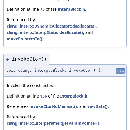
Definition at line
75
of file
InterpBlock.h
.
Referenced by
clang::interp::DynamicAllocator::deallocate()
,
clang::interp::InterpState::deallocate()
, and
movePointersTo()
.
invokeCtor()
◆
void clang::interp::Block::invokeCtor
(
)
inline
Invokes the constructor.
Definition at line
136
of file
InterpBlock.h
.
References
invokeCtorNoMemset()
, and
rawData()
.
Referenced by
clang::interp::InterpFrame::getParamPointer()
.