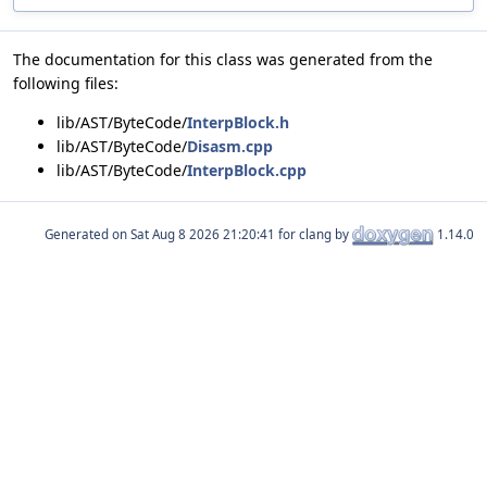
The documentation for this class was generated from the
following files:
lib/AST/ByteCode/
InterpBlock.h
lib/AST/ByteCode/
Disasm.cpp
lib/AST/ByteCode/
InterpBlock.cpp
Generated on
for clang by
1.14.0