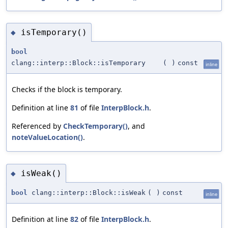
isTemporary()
◆
bool
clang::interp::Block::isTemporary
(
)
const
inline
Checks if the block is temporary.
Definition at line
81
of file
InterpBlock.h
.
Referenced by
CheckTemporary()
, and
noteValueLocation()
.
isWeak()
◆
bool
clang::interp::Block::isWeak
(
)
const
inline
Definition at line
82
of file
InterpBlock.h
.