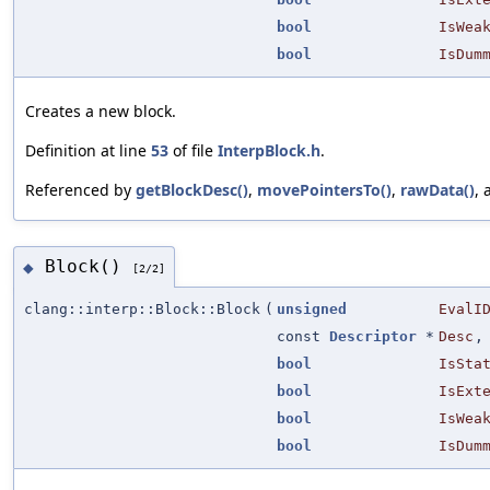
bool
IsWea
bool
IsDum
Creates a new block.
Definition at line
53
of file
InterpBlock.h
.
Referenced by
getBlockDesc()
,
movePointersTo()
,
rawData()
,
Block()
◆
[2/2]
clang::interp::Block::Block
(
unsigned
EvalI
const
Descriptor
*
Desc
,
bool
IsSta
bool
IsExt
bool
IsWea
bool
IsDum