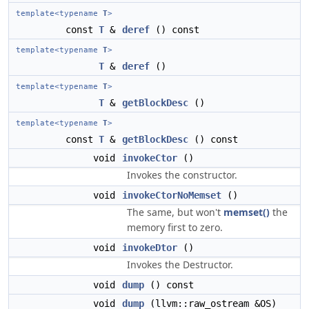
template<typename
T
>
const
T
&
deref
() const
template<typename
T
>
T
&
deref
()
template<typename
T
>
T
&
getBlockDesc
()
template<typename
T
>
const
T
&
getBlockDesc
() const
void
invokeCtor
()
Invokes the constructor.
void
invokeCtorNoMemset
()
The same, but won't
memset()
the
memory first to zero.
void
invokeDtor
()
Invokes the Destructor.
void
dump
() const
void
dump
(llvm::raw_ostream &OS)