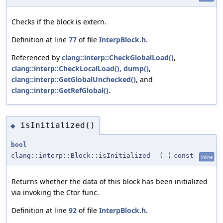
Checks if the block is extern.
Definition at line
77
of file
InterpBlock.h
.
Referenced by
clang::interp::CheckGlobalLoad()
,
clang::interp::CheckLocalLoad()
,
dump()
,
clang::interp::GetGlobalUnchecked()
, and
clang::interp::GetRefGlobal()
.
isInitialized()
◆
bool
clang::interp::Block::isInitialized
(
)
const
inline
Returns whether the data of this block has been initialized
via invoking the Ctor func.
Definition at line
92
of file
InterpBlock.h
.