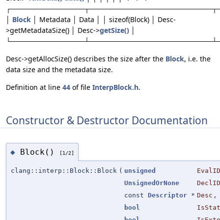
┌───────────────┬─────────────────────────┬
│
Block
│ Metadata │ Data │ │ sizeof(Block) │ Desc-
>getMetadataSize() │ Desc->
getSize()
│
└───────────────┴─────────────────────────┴
Desc->getAllocSize() describes the size after the
Block
, i.e. the
data size and the metadata size.
Definition at line
44
of file
InterpBlock.h
.
Constructor & Destructor Documentation
Block()
◆
[1/2]
clang::interp::Block::Block
(
unsigned
EvalI
UnsignedOrNone
DeclI
const
Descriptor
*
Desc
,
bool
IsSta
bool
IsExt