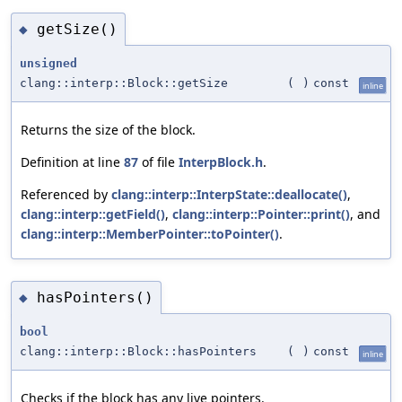
getSize()
◆
unsigned
clang::interp::Block::getSize
(
)
const
inline
Returns the size of the block.
Definition at line
87
of file
InterpBlock.h
.
Referenced by
clang::interp::InterpState::deallocate()
,
clang::interp::getField()
,
clang::interp::Pointer::print()
, and
clang::interp::MemberPointer::toPointer()
.
hasPointers()
◆
bool
clang::interp::Block::hasPointers
(
)
const
inline
Checks if the block has any live pointers.