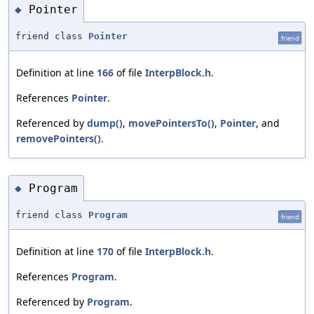
Pointer
◆
friend class
Pointer
friend
Definition at line
166
of file
InterpBlock.h
.
References
Pointer
.
Referenced by
dump()
,
movePointersTo()
,
Pointer
, and
removePointers()
.
Program
◆
friend class
Program
friend
Definition at line
170
of file
InterpBlock.h
.
References
Program
.
Referenced by
Program
.