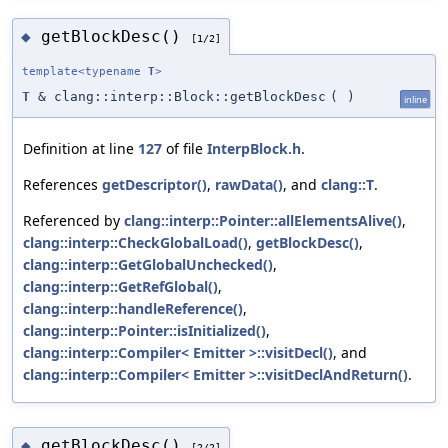
getBlockDesc()
◆
[1/2]
template<typename
T
>
T
& clang::interp::Block::getBlockDesc
(
)
inline
Definition at line
127
of file
InterpBlock.h
.
References
getDescriptor()
,
rawData()
, and
clang::T
.
Referenced by
clang::interp::Pointer::allElementsAlive()
,
clang::interp::CheckGlobalLoad()
,
getBlockDesc()
,
clang::interp::GetGlobalUnchecked()
,
clang::interp::GetRefGlobal()
,
clang::interp::handleReference()
,
clang::interp::Pointer::isInitialized()
,
clang::interp::Compiler< Emitter >::visitDecl()
, and
clang::interp::Compiler< Emitter >::visitDeclAndReturn()
.
getBlockDesc()
◆
[2/2]