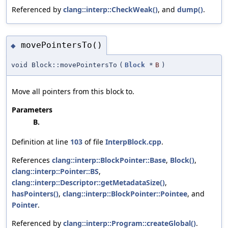
Referenced by
clang::interp::CheckWeak()
, and
dump()
.
movePointersTo()
◆
void Block::movePointersTo
(
Block
*
B
)
Move all pointers from this block to.
Parameters
B.
Definition at line
103
of file
InterpBlock.cpp
.
References
clang::interp::BlockPointer::Base
,
Block()
,
clang::interp::Pointer::BS
,
clang::interp::Descriptor::getMetadataSize()
,
hasPointers()
,
clang::interp::BlockPointer::Pointee
, and
Pointer
.
Referenced by
clang::interp::Program::createGlobal()
.