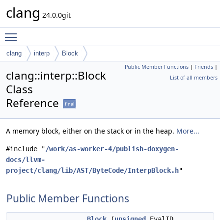
clang
24.0.0git
Toggle main menu visibility
clang
interp
Block
Public Member Functions
|
Friends
|
clang::interp::Block
List of all members
Class
Reference
final
A memory block, either on the stack or in the heap.
More...
#include "
/work/as-worker-4/publish-doxygen-
docs/llvm-
project/clang/lib/AST/ByteCode/InterpBlock.h
"
Public Member Functions
Block
(
unsigned
EvalID,