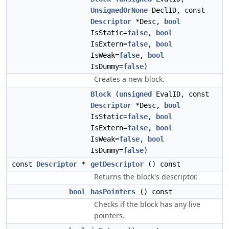
UnsignedOrNone
DeclID, const
Descriptor
*Desc,
bool
IsStatic=
false
,
bool
IsExtern=
false
,
bool
IsWeak=
false
,
bool
IsDummy=
false
)
Creates a new block.
Block
(
unsigned
EvalID, const
Descriptor
*Desc,
bool
IsStatic=
false
,
bool
IsExtern=
false
,
bool
IsWeak=
false
,
bool
IsDummy=
false
)
const
Descriptor
*
getDescriptor
() const
Returns the block's descriptor.
bool
hasPointers
() const
Checks if the block has any live
pointers.