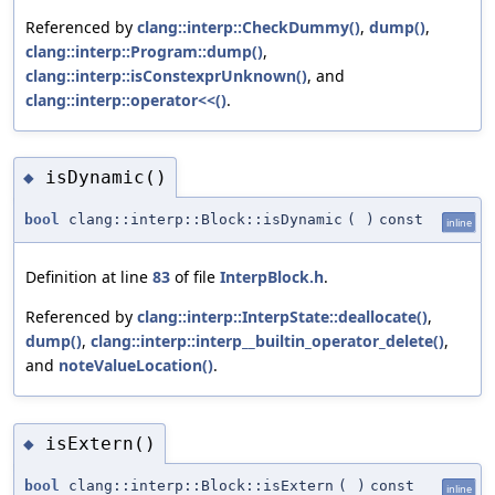
Referenced by
clang::interp::CheckDummy()
,
dump()
,
clang::interp::Program::dump()
,
clang::interp::isConstexprUnknown()
, and
clang::interp::operator<<()
.
isDynamic()
◆
bool
clang::interp::Block::isDynamic
(
)
const
inline
Definition at line
83
of file
InterpBlock.h
.
Referenced by
clang::interp::InterpState::deallocate()
,
dump()
,
clang::interp::interp__builtin_operator_delete()
,
and
noteValueLocation()
.
isExtern()
◆
bool
clang::interp::Block::isExtern
(
)
const
inline