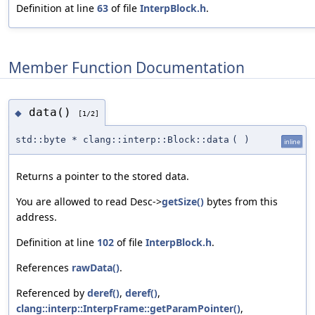
Definition at line
63
of file
InterpBlock.h
.
Member Function Documentation
data()
◆
[1/2]
std::byte * clang::interp::Block::data
(
)
inline
Returns a pointer to the stored data.
You are allowed to read Desc->
getSize()
bytes from this
address.
Definition at line
102
of file
InterpBlock.h
.
References
rawData()
.
Referenced by
deref()
,
deref()
,
clang::interp::InterpFrame::getParamPointer()
,