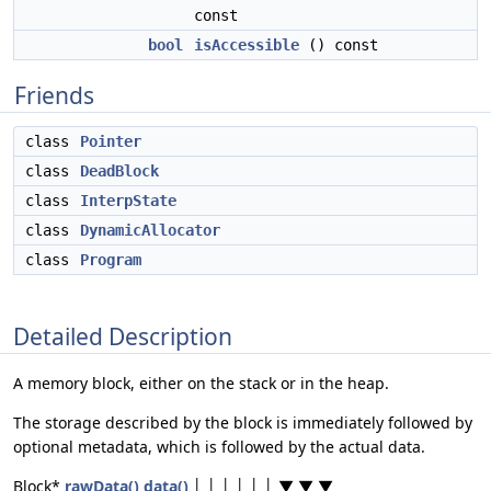
const
bool
isAccessible
() const
Friends
class
Pointer
class
DeadBlock
class
InterpState
class
DynamicAllocator
class
Program
Detailed Description
A memory block, either on the stack or in the heap.
The storage described by the block is immediately followed by
optional metadata, which is followed by the actual data.
Block*
rawData()
data()
│ │ │ │ │ │ ▼ ▼ ▼