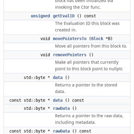
block has been initialized via
invoking the Ctor func.
unsigned
getEvalID
() const
The Evaluation ID this block was
created in.
void
movePointersTo
(
Block
*B)
Move all pointers from this block to.
void
removePointers
()
Make all pointers that currently
point to this block point to nullptr.
std::byte *
data
()
Returns a pointer to the stored
data.
const std::byte *
data
() const
std::byte *
rawData
()
Returns a pointer to the raw data,
including metadata.
const std::byte *
rawData
() const