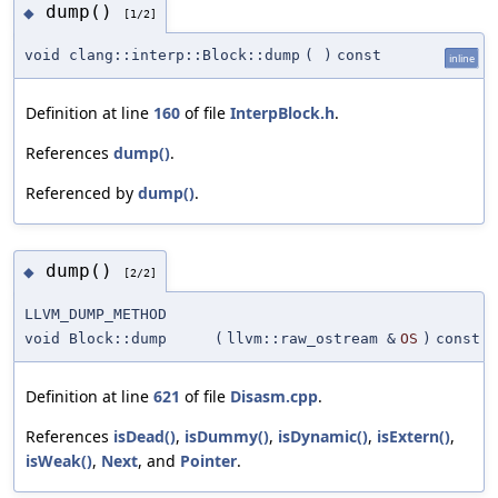
dump()
◆
[1/2]
void clang::interp::Block::dump
(
)
const
inline
Definition at line
160
of file
InterpBlock.h
.
References
dump()
.
Referenced by
dump()
.
dump()
◆
[2/2]
LLVM_DUMP_METHOD
void Block::dump
(
llvm::raw_ostream &
OS
)
const
Definition at line
621
of file
Disasm.cpp
.
References
isDead()
,
isDummy()
,
isDynamic()
,
isExtern()
,
isWeak()
,
Next
, and
Pointer
.