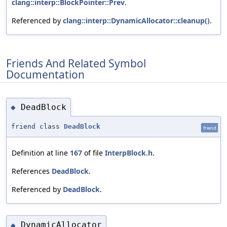
clang::interp::BlockPointer::Prev
.
Referenced by
clang::interp::DynamicAllocator::cleanup()
.
Friends And Related Symbol
Documentation
DeadBlock
◆
friend class
DeadBlock
friend
Definition at line
167
of file
InterpBlock.h
.
References
DeadBlock
.
Referenced by
DeadBlock
.
DynamicAllocator
◆