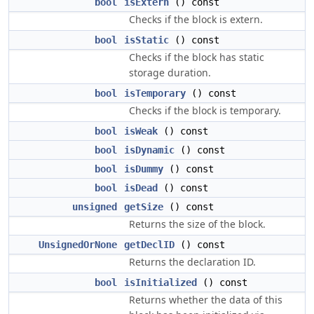
bool
isExtern
() const
Checks if the block is extern.
bool
isStatic
() const
Checks if the block has static
storage duration.
bool
isTemporary
() const
Checks if the block is temporary.
bool
isWeak
() const
bool
isDynamic
() const
bool
isDummy
() const
bool
isDead
() const
unsigned
getSize
() const
Returns the size of the block.
UnsignedOrNone
getDeclID
() const
Returns the declaration ID.
bool
isInitialized
() const
Returns whether the data of this