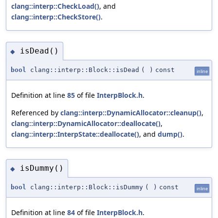
clang::interp::CheckLoad()
, and
clang::interp::CheckStore()
.
isDead()
◆
bool
clang::interp::Block::isDead
(
)
const
inline
Definition at line
85
of file
InterpBlock.h
.
Referenced by
clang::interp::DynamicAllocator::cleanup()
,
clang::interp::DynamicAllocator::deallocate()
,
clang::interp::InterpState::deallocate()
, and
dump()
.
isDummy()
◆
bool
clang::interp::Block::isDummy
(
)
const
inline
Definition at line
84
of file
InterpBlock.h
.