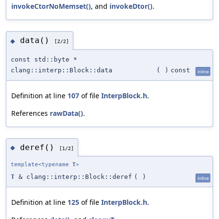
invokeCtorNoMemset()
, and
invokeDtor()
.
data()
◆
[2/2]
const std::byte *
clang::interp::Block::data
(
)
const
inline
Definition at line
107
of file
InterpBlock.h
.
References
rawData()
.
deref()
◆
[1/2]
template<typename
T
>
T
& clang::interp::Block::deref
(
)
inline
Definition at line
125
of file
InterpBlock.h
.