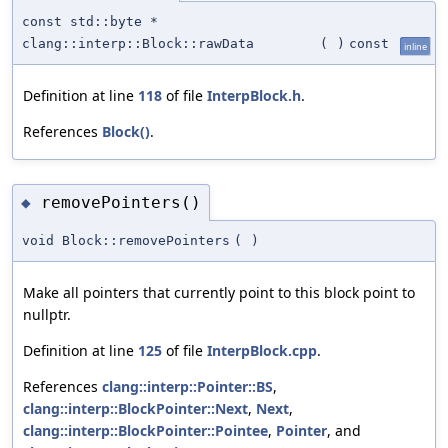
const std::byte *
clang::interp::Block::rawData
(
)
const
inline
Definition at line
118
of file
InterpBlock.h
.
References
Block()
.
removePointers()
◆
void Block::removePointers
(
)
Make all pointers that currently point to this block point to
nullptr.
Definition at line
125
of file
InterpBlock.cpp
.
References
clang::interp::Pointer::BS
,
clang::interp::BlockPointer::Next
,
Next
,
clang::interp::BlockPointer::Pointee
,
Pointer
, and