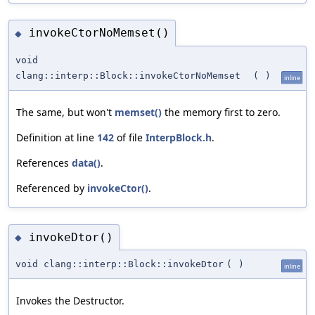
invokeCtorNoMemset()
◆
void
clang::interp::Block::invokeCtorNoMemset
(
)
inline
The same, but won't
memset()
the memory first to zero.
Definition at line
142
of file
InterpBlock.h
.
References
data()
.
Referenced by
invokeCtor()
.
invokeDtor()
◆
void clang::interp::Block::invokeDtor
(
)
inline
Invokes the Destructor.