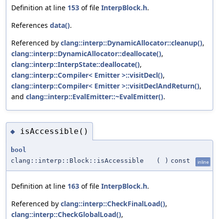
Definition at line
153
of file
InterpBlock.h
.
References
data()
.
Referenced by
clang::interp::DynamicAllocator::cleanup()
,
clang::interp::DynamicAllocator::deallocate()
,
clang::interp::InterpState::deallocate()
,
clang::interp::Compiler< Emitter >::visitDecl()
,
clang::interp::Compiler< Emitter >::visitDeclAndReturn()
,
and
clang::interp::EvalEmitter::~EvalEmitter()
.
isAccessible()
◆
bool
clang::interp::Block::isAccessible
(
)
const
inline
Definition at line
163
of file
InterpBlock.h
.
Referenced by
clang::interp::CheckFinalLoad()
,
clang::interp::CheckGlobalLoad()
,