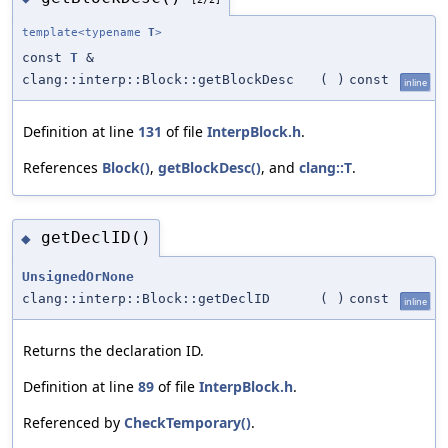
template<typename
T
>
const
T
&
clang::interp::Block::getBlockDesc
(
)
const
inline
Definition at line
131
of file
InterpBlock.h
.
References
Block()
,
getBlockDesc()
, and
clang::T
.
getDeclID()
◆
UnsignedOrNone
clang::interp::Block::getDeclID
(
)
const
inline
Returns the declaration ID.
Definition at line
89
of file
InterpBlock.h
.
Referenced by
CheckTemporary()
.