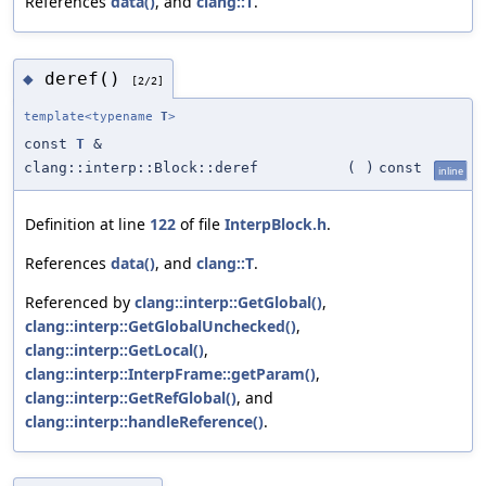
References
data()
, and
clang::T
.
deref()
◆
[2/2]
template<typename
T
>
const
T
&
clang::interp::Block::deref
(
)
const
inline
Definition at line
122
of file
InterpBlock.h
.
References
data()
, and
clang::T
.
Referenced by
clang::interp::GetGlobal()
,
clang::interp::GetGlobalUnchecked()
,
clang::interp::GetLocal()
,
clang::interp::InterpFrame::getParam()
,
clang::interp::GetRefGlobal()
, and
clang::interp::handleReference()
.