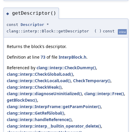
getDescriptor()
◆
const
Descriptor
*
clang::interp::Block::getDescriptor
(
)
const
inline
Returns the block's descriptor.
Definition at line
73
of file
InterpBlock.h
.
Referenced by
clang::interp::CheckDummy()
,
clang::interp::CheckGlobalLoad()
,
clang::interp::CheckLocalLoad()
,
CheckTemporary()
,
clang::interp::CheckWeak()
,
clang::interp::diagnoseUninitialized()
,
clang::interp::Free()
,
getBlockDesc()
,
clang::interp::InterpFrame::getParamPointer()
,
clang::interp::GetRefGlobal()
,
clang::interp::handleReference()
,
clang::interp::interp__builtin_operator_delete()
,