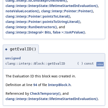
clang::interp::isConstexprUnknown()
,
clang::interp::InterpState::lifetimeStartedInEvaluation()
,
noteValueLocation()
,
clang::interp::Pointer::Pointer()
,
clang::interp::Pointer::pointsToLiteral()
,
clang::interp::Pointer::pointsToStringLiteral()
,
clang::interp::RunDestructors()
, and
clang::interp::Integral< Bits, false >::toAPValue()
.
getEvalID()
◆
unsigned
clang::interp::Block::getEvalID
(
)
const
inline
The Evaluation ID this block was created in.
Definition at line
94
of file
InterpBlock.h
.
Referenced by
CheckTemporary()
, and
clang::interp::InterpState::lifetimeStartedInEvaluation()
.