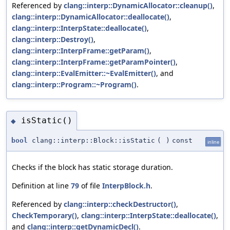
Referenced by
clang::interp::DynamicAllocator::cleanup()
,
clang::interp::DynamicAllocator::deallocate()
,
clang::interp::InterpState::deallocate()
,
clang::interp::Destroy()
,
clang::interp::InterpFrame::getParam()
,
clang::interp::InterpFrame::getParamPointer()
,
clang::interp::EvalEmitter::~EvalEmitter()
, and
clang::interp::Program::~Program()
.
isStatic()
◆
bool
clang::interp::Block::isStatic
(
)
const
inline
Checks if the block has static storage duration.
Definition at line
79
of file
InterpBlock.h
.
Referenced by
clang::interp::checkDestructor()
,
CheckTemporary()
,
clang::interp::InterpState::deallocate()
,
and
clang::interp::getDynamicDecl()
.