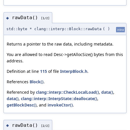
rawData()
◆
[1/2]
std::byte * clang::interp::Block::rawData
(
)
inline
Returns a pointer to the raw data, including metadata.
You are allowed to read Desc->getAllocSize() bytes from this
address.
Definition at line
115
of file
InterpBlock.h
.
References
Block()
.
Referenced by
clang::interp::CheckLocalLoad()
,
data()
,
data()
,
clang::interp::InterpState::deallocate()
,
getBlockDesc()
, and
invokeCtor()
.
rawData()
◆
[2/2]