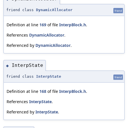
friend class
DynamicAllocator
friend
Definition at line
169
of file
InterpBlock.h
.
References
DynamicAllocator
.
Referenced by
DynamicAllocator
.
InterpState
◆
friend class
InterpState
friend
Definition at line
168
of file
InterpBlock.h
.
References
InterpState
.
Referenced by
InterpState
.