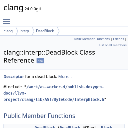
clang
24.0.0git
Toggle main menu visibility
clang
interp
DeadBlock
Public Member Functions
|
Friends
|
List of all members
clang::interp::DeadBlock Class
Reference
final
Descriptor
for a dead block.
More...
#include "
/work/as-worker-4/publish-doxygen-
docs/llvm-
project/clang/lib/AST/ByteCode/InterpBlock.h
"
Public Member Functions
DeadBlock
(
DeadBlock
*&Root,
Block