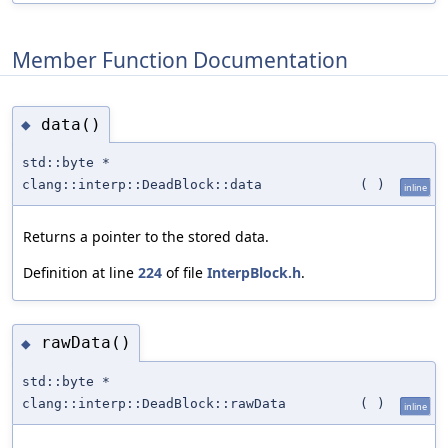
Member Function Documentation
data()
◆
std::byte *
clang::interp::DeadBlock::data
(
)
inline
Returns a pointer to the stored data.
Definition at line
224
of file
InterpBlock.h
.
rawData()
◆
std::byte *
clang::interp::DeadBlock::rawData
(
)
inline