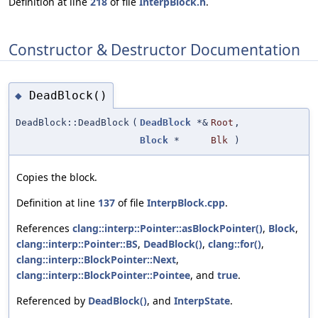
Definition at line
218
of file
InterpBlock.h
.
Constructor & Destructor Documentation
DeadBlock()
◆
DeadBlock::DeadBlock
(
DeadBlock
*&
Root
,
Block
*
Blk
)
Copies the block.
Definition at line
137
of file
InterpBlock.cpp
.
References
clang::interp::Pointer::asBlockPointer()
,
Block
,
clang::interp::Pointer::BS
,
DeadBlock()
,
clang::for()
,
clang::interp::BlockPointer::Next
,
clang::interp::BlockPointer::Pointee
, and
true
.
Referenced by
DeadBlock()
, and
InterpState
.