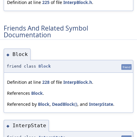
Definition at line
225
of file
InterpBlock.h
.
Friends And Related Symbol
Documentation
Block
◆
friend class
Block
friend
Definition at line
228
of file
InterpBlock.h
.
References
Block
.
Referenced by
Block
,
DeadBlock()
, and
InterpState
.
InterpState
◆