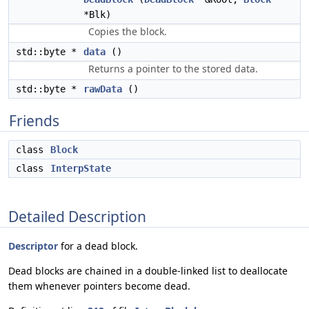
*Blk)
Copies the block.
std::byte *
data
()
Returns a pointer to the stored data.
std::byte *
rawData
()
Friends
class
Block
class
InterpState
Detailed Description
Descriptor
for a dead block.
Dead blocks are chained in a double-linked list to deallocate
them whenever pointers become dead.