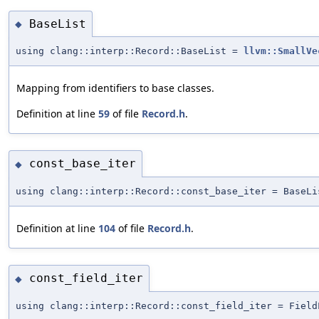
BaseList
◆
using clang::interp::Record::BaseList =
llvm::SmallVe
Mapping from identifiers to base classes.
Definition at line
59
of file
Record.h
.
const_base_iter
◆
using clang::interp::Record::const_base_iter = BaseLi
Definition at line
104
of file
Record.h
.
const_field_iter
◆
using clang::interp::Record::const_field_iter = Field