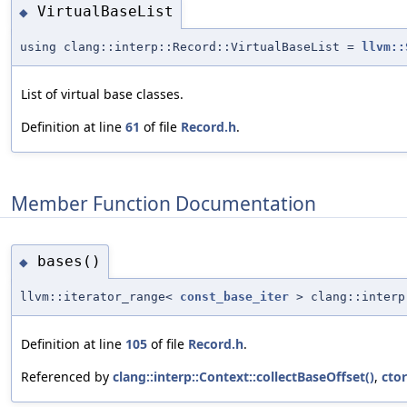
VirtualBaseList
◆
using clang::interp::Record::VirtualBaseList =
llvm::
List of virtual base classes.
Definition at line
61
of file
Record.h
.
Member Function Documentation
bases()
◆
llvm::iterator_range<
const_base_iter
> clang::interp
Definition at line
105
of file
Record.h
.
Referenced by
clang::interp::Context::collectBaseOffset()
,
cto