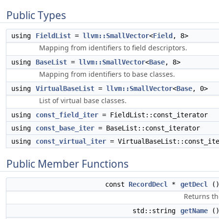
Public Types
using
FieldList
=
llvm::SmallVector
<
Field
, 8>
Mapping from identifiers to field descriptors.
using
BaseList
=
llvm::SmallVector
<
Base
, 8>
Mapping from identifiers to base classes.
using
VirtualBaseList
=
llvm::SmallVector
<
Base
, 0>
List of virtual base classes.
using
const_field_iter
= FieldList::const_iterator
using
const_base_iter
= BaseList::const_iterator
using
const_virtual_iter
= VirtualBaseList::const_ite
Public Member Functions
const
RecordDecl
*
getDecl
()
Returns th
std::string
getName
()