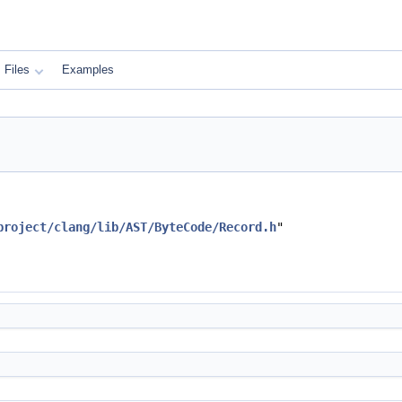
Files
Examples
project/clang/lib/AST/ByteCode/Record.h
"