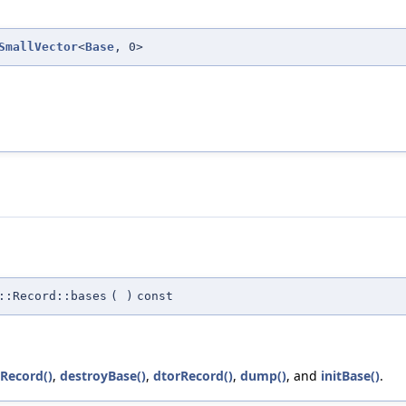
SmallVector
<
Base
, 0>
::Record::bases
(
)
const
rRecord()
,
destroyBase()
,
dtorRecord()
,
dump()
, and
initBase()
.