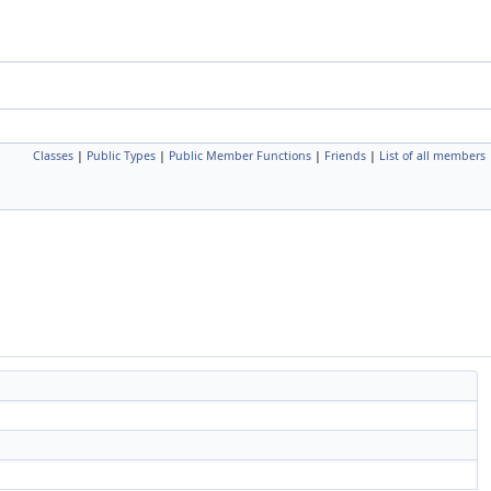
Classes
|
Public Types
|
Public Member Functions
|
Friends
|
List of all members