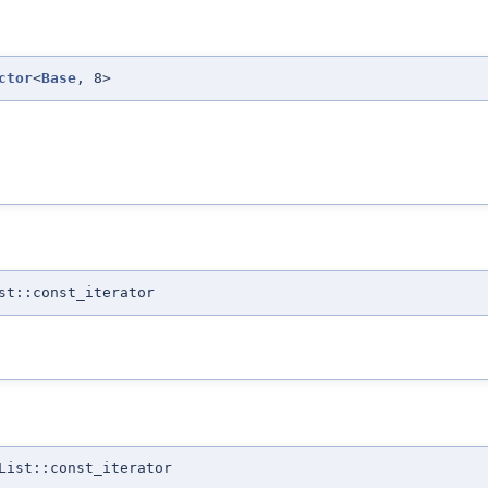
ctor
<
Base
, 8>
st::const_iterator
List::const_iterator