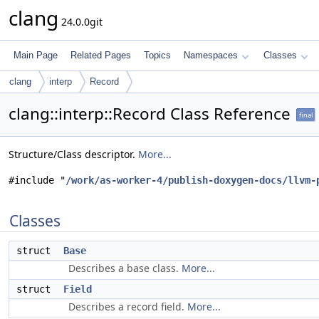
clang
24.0.0git
Main Page
Related Pages
Topics
Namespaces
Classes
clang
interp
Record
clang::interp::Record Class Reference
final
Structure/Class descriptor.
More...
#include "
/work/as-worker-4/publish-doxygen-docs/llvm-
Classes
struct
Base
Describes a base class.
More...
struct
Field
Describes a record field.
More...