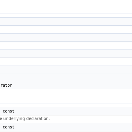
rator
 const
e underlying declaration.
 const