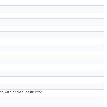
 with a trivial destructor.