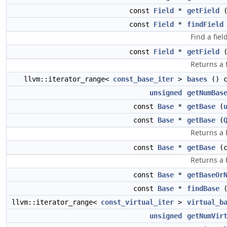
const
Field
*
getField
const
Field
*
findField
Find a fiel
const
Field
*
getField
(
Returns a f
llvm::iterator_range<
const_base_iter
>
bases
() c
unsigned
getNumBas
const
Base
*
getBase
(
const
Base
*
getBase
(
Returns a 
const
Base
*
getBase
(c
Returns a 
const
Base
*
getBaseOr
const
Base
*
findBase
llvm::iterator_range<
const_virtual_iter
>
virtual_b
unsigned
getNumVir