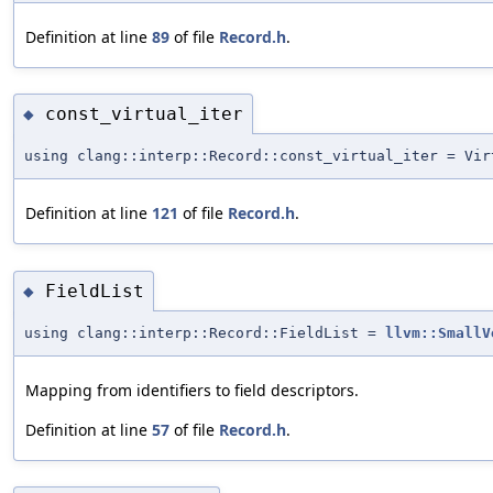
Definition at line
89
of file
Record.h
.
const_virtual_iter
◆
using clang::interp::Record::const_virtual_iter = Vir
Definition at line
121
of file
Record.h
.
FieldList
◆
using clang::interp::Record::FieldList =
llvm::SmallV
Mapping from identifiers to field descriptors.
Definition at line
57
of file
Record.h
.