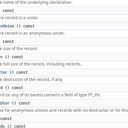
e name of the underlying declaration.
 const
he record is a union.
usUnion
() const
the record is an anonymous union.
 const
e size of the record.
ze
() const
 full size of the record, including records.
ctor
() const
 destructor of the record, if any.
ld
() const
ord (or any of its bases) contains a field of type PT_Ptr.
lDtor
() const
ue for anonymous unions and records with no destructor or for those
const
lds
() const