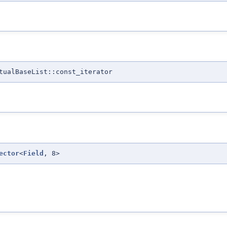
tualBaseList::const_iterator
ector
<
Field
, 8>