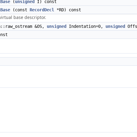
lBase
(
unsigned
I) const
lBase
(const
RecordDecl
*RD) const
virtual base descriptor.
::raw_ostream &OS,
unsigned
Indentation=0,
unsigned
Offs
nst