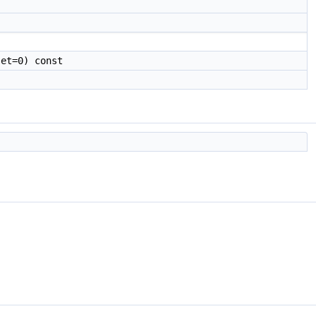
et=0) const