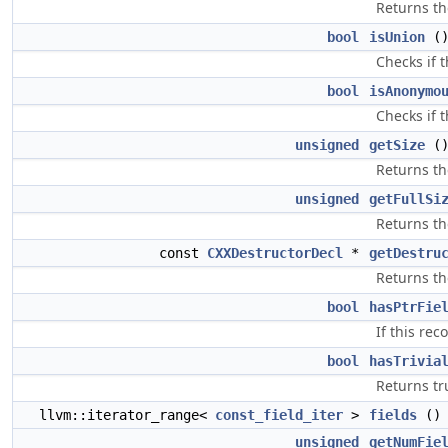
Returns th
bool
isUnion
()
Checks if t
bool
isAnonymo
Checks if 
unsigned
getSize
()
Returns th
unsigned
getFullSi
Returns the
const
CXXDestructorDecl
*
getDestru
Returns the
bool
hasPtrFie
If this rec
bool
hasTrivia
Returns tr
llvm::iterator_range<
const_field_iter
>
fields
() 
unsigned
getNumFie