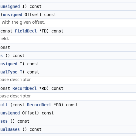
(
unsigned
I) const
(
unsigned
Offset) const
d with the given offset.
const
FieldDecl
*FD) const
ield.
onst
es
() const
unsigned
I) const
QualType
T
) const
base descriptor.
onst
RecordDecl
*RD) const
base descriptor.
Null
(const
RecordDecl
*RD) const
(
unsigned
Offset) const
ases
() const
tualBases
() const