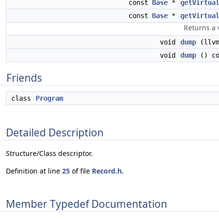
const
Base
*
getVirtua
const
Base
*
getVirtua
Returns a 
void
dump
(llvm
void
dump
() co
Friends
class
Program
Detailed Description
Structure/Class descriptor.
Definition at line
25
of file
Record.h
.
Member Typedef Documentation