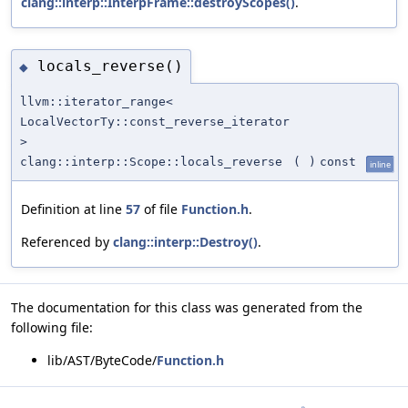
clang::interp::InterpFrame::destroyScopes()
.
locals_reverse()
◆
llvm::iterator_range<
LocalVectorTy::const_reverse_iterator
>
clang::interp::Scope::locals_reverse
(
)
const
inline
Definition at line
57
of file
Function.h
.
Referenced by
clang::interp::Destroy()
.
The documentation for this class was generated from the
following file:
lib/AST/ByteCode/
Function.h