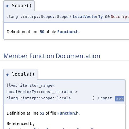
Scope()
◆
clang::interp::Scope::Scope
(
LocalVectorTy
&&
Descrip
Definition at line
50
of file
Function.h
.
Member Function Documentation
locals()
◆
llvm::iterator_range<
LocalVectorTy::const_iterator >
clang::interp::Scope::locals
(
)
const
inline
Definition at line
52
of file
Function.h
.
Referenced by