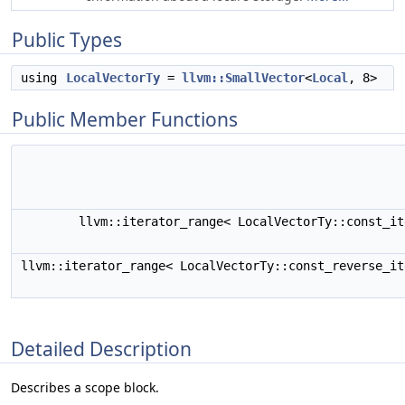
Public Types
using
LocalVectorTy
=
llvm::SmallVector
<
Local
, 8>
Public Member Functions
llvm::iterator_range< LocalVectorTy::const_i
llvm::iterator_range< LocalVectorTy::const_reverse_i
Detailed Description
Describes a scope block.