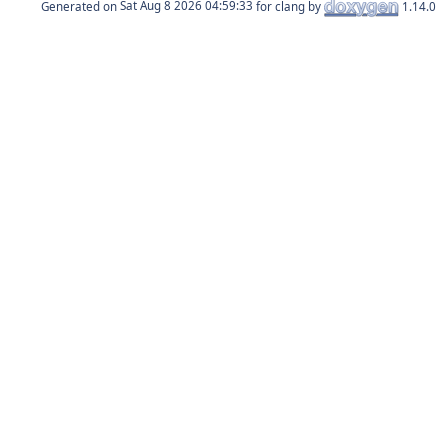
Generated on
for clang by
1.14.0