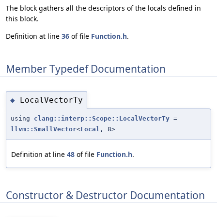
The block gathers all the descriptors of the locals defined in
this block.
Definition at line
36
of file
Function.h
.
Member Typedef Documentation
LocalVectorTy
◆
using
clang::interp::Scope::LocalVectorTy
=
llvm::SmallVector
<
Local
, 8>
Definition at line
48
of file
Function.h
.
Constructor & Destructor Documentation