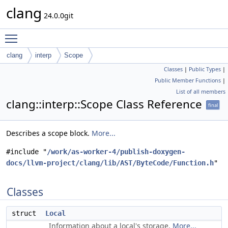
clang
24.0.0git
Toggle main menu visibility
clang
interp
Scope
Classes
|
Public Types
|
Public Member Functions
|
List of all members
clang::interp::Scope Class Reference
final
Describes a scope block.
More...
#include "
/work/as-worker-4/publish-doxygen-
docs/llvm-project/clang/lib/AST/ByteCode/Function.h
"
Classes
struct
Local
Information about a local's storage.
More...