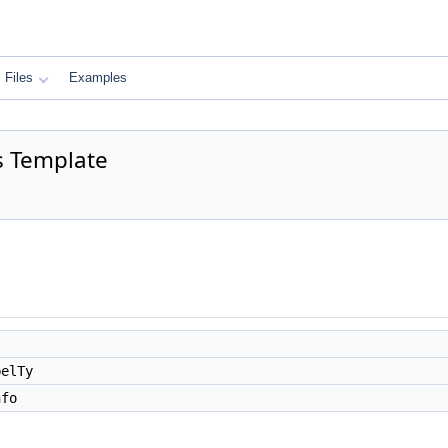
Files
Examples
s Template
belTy
nfo