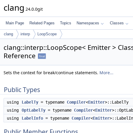
clang
24.0.0git
Main Page
Related Pages
Topics
Namespaces
Classes
clang
interp
LoopScope
clang::interp::LoopScope< Emitter > Clas
Reference
final
Sets the context for break/continue statements.
More...
Public Types
using
LabelTy
= typename
Compiler
<
Emitter
>::LabelTy
using
OptLabelTy
= typename
Compiler
<
Emitter
>::OptLa
using
LabelInfo
= typename
Compiler
<
Emitter
>::LabelI
Public Member Functions