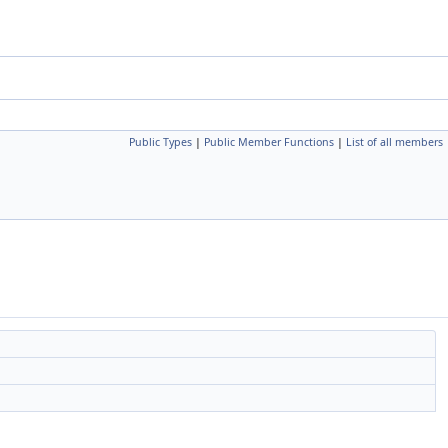
Public Types
|
Public Member Functions
|
List of all members