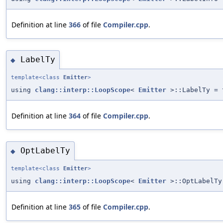
Definition at line
366
of file
Compiler.cpp
.
LabelTy
◆
template<class
Emitter
>
using
clang::interp::LoopScope
<
Emitter
>::LabelTy = 
Definition at line
364
of file
Compiler.cpp
.
OptLabelTy
◆
template<class
Emitter
>
using
clang::interp::LoopScope
<
Emitter
>::OptLabelTy
Definition at line
365
of file
Compiler.cpp
.