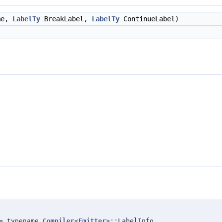
me,
LabelTy
BreakLabel,
LabelTy
ContinueLabel)
= typename
Compiler
<
Emitter
>::LabelInfo