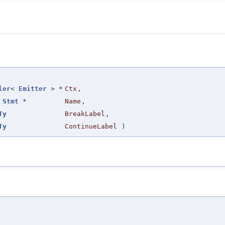
ler
<
Emitter
> *
Ctx
,
t
Stmt
*
Name
,
Ty
BreakLabel
,
Ty
ContinueLabel
)