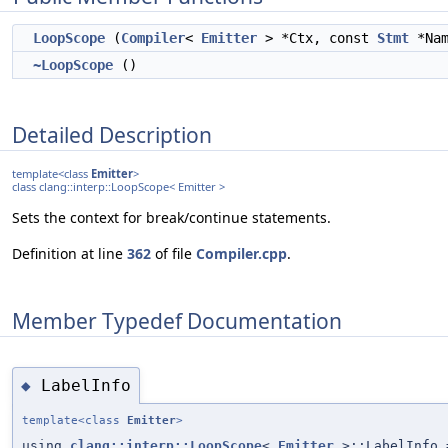
LoopScope
(
Compiler
<
Emitter
> *Ctx, const
Stmt
*Na
~LoopScope
()
Detailed Description
template<class
Emitter
>
class clang::interp::LoopScope< Emitter >
Sets the context for break/continue statements.
Definition at line
362
of file
Compiler.cpp
.
Member Typedef Documentation
LabelInfo
◆
template<class
Emitter
>
using
clang::interp::LoopScope
<
Emitter
>::LabelInfo 