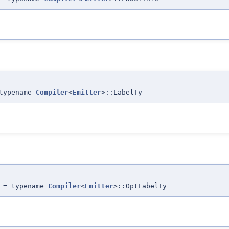
typename
Compiler
<
Emitter
>::LabelTy
 = typename
Compiler
<
Emitter
>::OptLabelTy