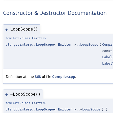
Constructor & Destructor Documentation
LoopScope()
◆
template<class
Emitter
>
clang::interp::LoopScope
<
Emitter
>
::LoopScope
(
Compi
cons
Label
Label
Definition at line
368
of file
Compiler.cpp
.
~LoopScope()
◆
template<class
Emitter
>
clang::interp::LoopScope
<
Emitter
>::~
LoopScope
(
)