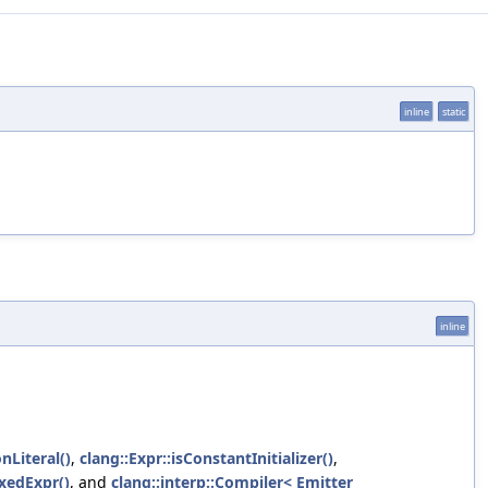
inline
static
inline
Literal()
,
clang::Expr::isConstantInitializer()
,
oxedExpr()
, and
clang::interp::Compiler< Emitter