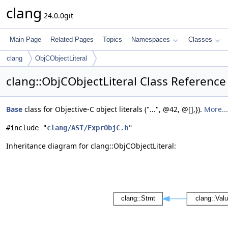
clang
24.0.0git
Main Page
Related Pages
Topics
Namespaces
Classes
clang
ObjCObjectLiteral
clang::ObjCObjectLiteral Class Reference
Base
class for Objective-C object literals ("...", @42, @[],}).
More...
#include "
clang/AST/ExprObjC.h
"
Inheritance diagram for clang::ObjCObjectLiteral: