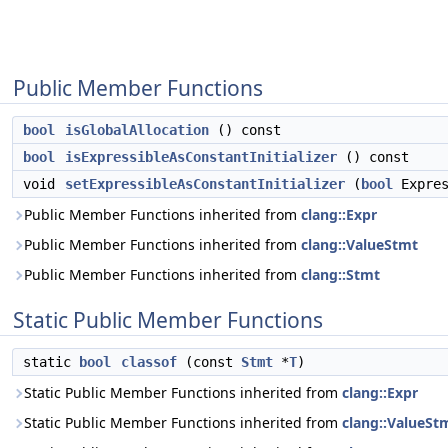
Public Member Functions
bool
isGlobalAllocation
() const
bool
isExpressibleAsConstantInitializer
() const
void
setExpressibleAsConstantInitializer
(
bool
Expres
Public Member Functions inherited from
clang::Expr
Public Member Functions inherited from
clang::ValueStmt
Public Member Functions inherited from
clang::Stmt
Static Public Member Functions
static
bool
classof
(const
Stmt
*
T
)
Static Public Member Functions inherited from
clang::Expr
Static Public Member Functions inherited from
clang::ValueSt