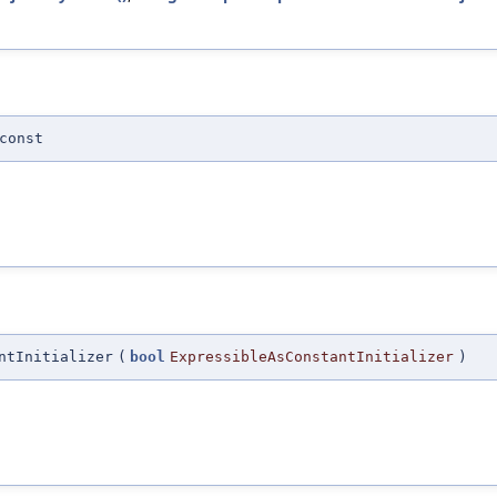
const
ntInitializer
(
bool
ExpressibleAsConstantInitializer
)