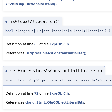
>::VisitObjCDictionaryLiteral()
.
isGlobalAllocation()
◆
bool
clang::ObjCObjectLiteral::isGlobalAllocation
(
)
Definition at line
65
of file
ExprObjC.h
.
References
isExpressibleAsConstantInitializer()
.
setExpressibleAsConstantInitializer()
◆
void clang::ObjCObjectLiteral::setExpressibleAsConsta
Definition at line
72
of file
ExprObjC.h
.
References
clang::Stmt::ObjCObjectLiteralBits
.