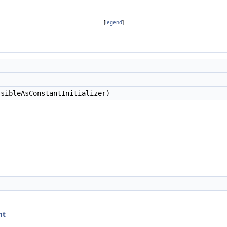
[
legend
]
sibleAsConstantInitializer)
mt