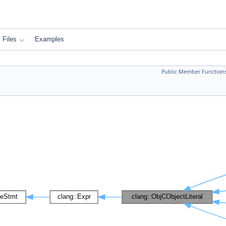
Files
Examples
Public Member Function