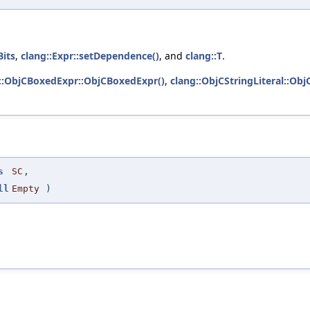
Bits
,
clang::Expr::setDependence()
, and
clang::T
.
::ObjCBoxedExpr::ObjCBoxedExpr()
,
clang::ObjCStringLiteral::ObjC
s
SC
,
ll
Empty
)