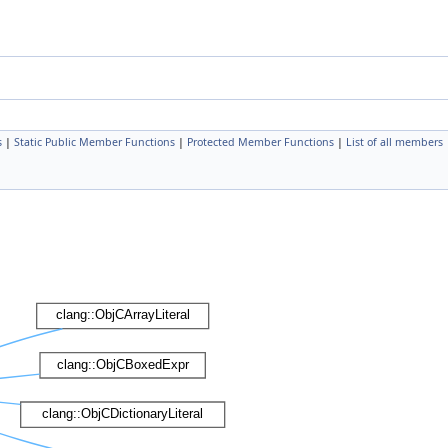
s
|
Static Public Member Functions
|
Protected Member Functions
|
List of all members