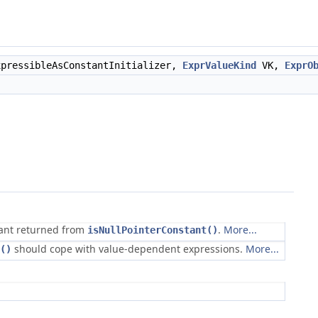
pressibleAsConstantInitializer,
ExprValueKind
VK,
ExprO
tant returned from
.
More...
isNullPointerConstant()
should cope with value-dependent expressions.
More...
()