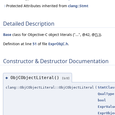
Protected Attributes inherited from
clang::Stmt
Detailed Description
Base
class for Objective-C object literals ("...", @42, @[],}).
Definition at line
51
of file
ExprObjC.h
.
Constructor & Destructor Documentation
ObjCObjectLiteral()
◆
[1/2]
clang::ObjCObjectLiteral::ObjCObjectLiteral
(
StmtClas
QualType
bool
ExprValu
ExprObje