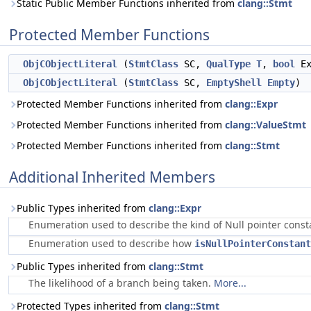
Static Public Member Functions inherited from
clang::Stmt
Protected Member Functions
ObjCObjectLiteral
(
StmtClass
SC,
QualType
T
,
bool
Ex
ObjCObjectLiteral
(
StmtClass
SC,
EmptyShell
Empty
)
Protected Member Functions inherited from
clang::Expr
Protected Member Functions inherited from
clang::ValueStmt
Protected Member Functions inherited from
clang::Stmt
Additional Inherited Members
Public Types inherited from
clang::Expr
Enumeration used to describe the kind of Null pointer cons
Enumeration used to describe how
isNullPointerConstant
Public Types inherited from
clang::Stmt
The likelihood of a branch being taken.
More...
Protected Types inherited from
clang::Stmt