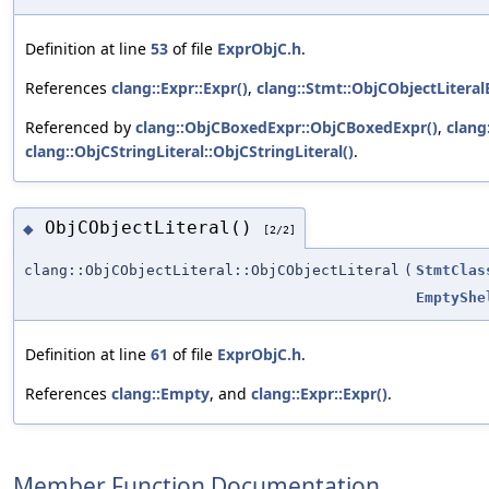
Definition at line
53
of file
ExprObjC.h
.
References
clang::Expr::Expr()
,
clang::Stmt::ObjCObjectLiteral
Referenced by
clang::ObjCBoxedExpr::ObjCBoxedExpr()
,
clang
clang::ObjCStringLiteral::ObjCStringLiteral()
.
ObjCObjectLiteral()
◆
[2/2]
clang::ObjCObjectLiteral::ObjCObjectLiteral
(
StmtClas
EmptyShe
Definition at line
61
of file
ExprObjC.h
.
References
clang::Empty
, and
clang::Expr::Expr()
.
Member Function Documentation