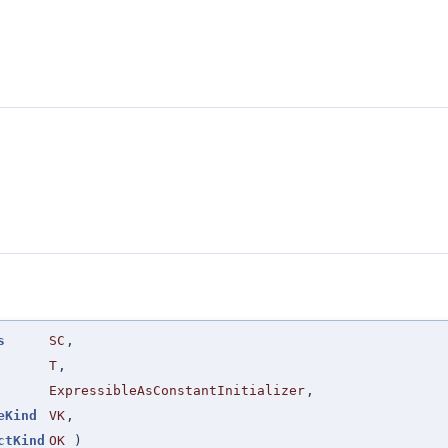
s
SC
,
T
,
ExpressibleAsConstantInitializer
,
eKind
VK
,
ctKind
OK
)