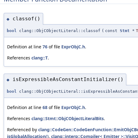
classof()
◆
bool
clang::ObjCObjectLiteral::classof
(
const
Stmt
*
Definition at line
76
of file
ExprObjC.h
.
References
clang::T
.
isExpressibleAsConstantInitializer()
◆
bool
clang::ObjCObjectLiteral::isExpressibleAsConstan
Definition at line
68
of file
ExprObjC.h
.
References
clang::Stmt::ObjCObjectLiteralBits
.
Referenced by
clang::CodeGen::CodeGenFunction::EmitObjCB
isGlobalAllocation()
,
clang::interp::Compiler< Emitter >::Visit