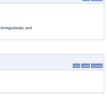
StringLiteral()
, and
inline
explicit
protected