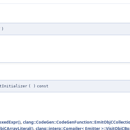
T
)
tInitializer
(
)
const
oxedExpr()
,
clang::CodeGen::CodeGenFunction::EmitObjCCollection
ObjCArrayLiteral()
,
clang::interp::Compiler< Emitter >::VisitObjCB