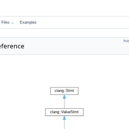
Files
Examples
Pub
eference