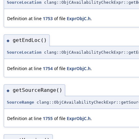
SourceLocation
clang::ObjCAvailabilityCheckExpr::getB
Definition at line
1753
of file
ExprObjC.h
.
getEndLoc()
◆
SourceLocation
clang::ObjCAvailabilityCheckExpr::getE
Definition at line
1754
of file
ExprObjC.h
.
getSourceRange()
◆
SourceRange
clang::ObjCAvailabilityCheckExpr::getSour
Definition at line
1755
of file
ExprObjC.h
.