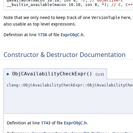
@available(macos 10.10, ios 8, *); 
// Objective-C
__builtin_available(macos 10.10, ios 8, *); 
// C, C++
Note that we only need to keep track of one
here, 
VersionTuple
also usable as top level expressions.
Definition at line
1736
of file
ExprObjC.h
.
Constructor & Destructor Documentation
ObjCAvailabilityCheckExpr()
◆
[1/2]
clang::ObjCAvailabilityCheckExpr::ObjCAvailabilityChe
Definition at line
1743
of file
ExprObjC.h
.