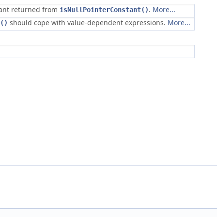
tant returned from
.
More...
isNullPointerConstant()
should cope with value-dependent expressions.
More...
()