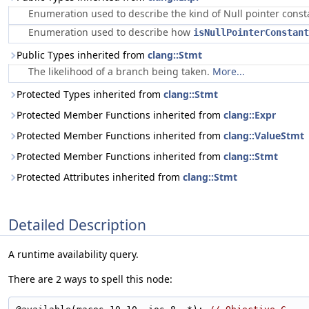
Enumeration used to describe the kind of Null pointer cons
Enumeration used to describe how
isNullPointerConstant
Public Types inherited from
clang::Stmt
The likelihood of a branch being taken.
More...
Protected Types inherited from
clang::Stmt
Protected Member Functions inherited from
clang::Expr
Protected Member Functions inherited from
clang::ValueStmt
Protected Member Functions inherited from
clang::Stmt
Protected Attributes inherited from
clang::Stmt
Detailed Description
A runtime availability query.
There are 2 ways to spell this node: