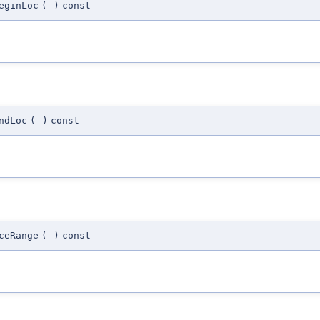
eginLoc
(
)
const
ndLoc
(
)
const
ceRange
(
)
const