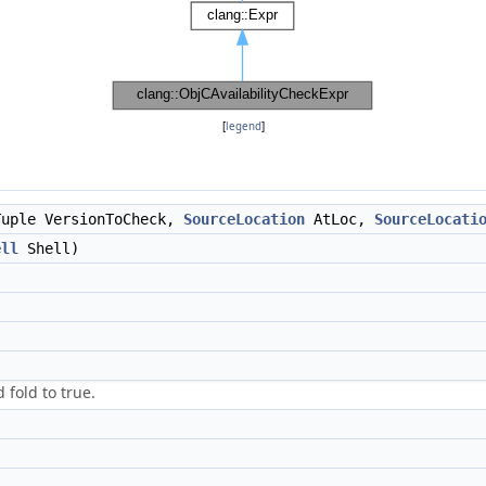
[
legend
]
uple VersionToCheck,
SourceLocation
AtLoc,
SourceLocati
ell
Shell)
 fold to true.