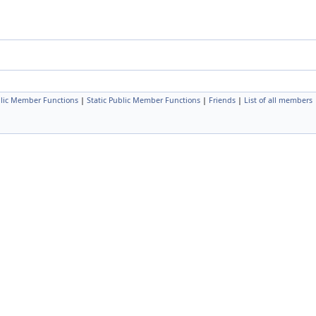
lic Member Functions
|
Static Public Member Functions
|
Friends
|
List of all members