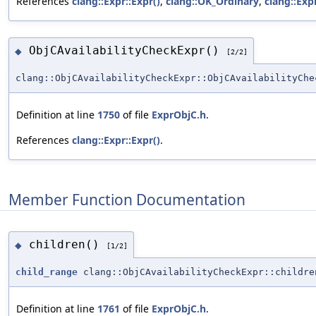
References
clang::Expr::Expr()
,
clang::OK_Ordinary
,
clang::Exp
ObjCAvailabilityCheckExpr()
◆
[2/2]
clang::ObjCAvailabilityCheckExpr::ObjCAvailabilityChe
Definition at line
1750
of file
ExprObjC.h
.
References
clang::Expr::Expr()
.
Member Function Documentation
children()
◆
[1/2]
child_range
clang::ObjCAvailabilityCheckExpr::childre
Definition at line
1761
of file
ExprObjC.h
.