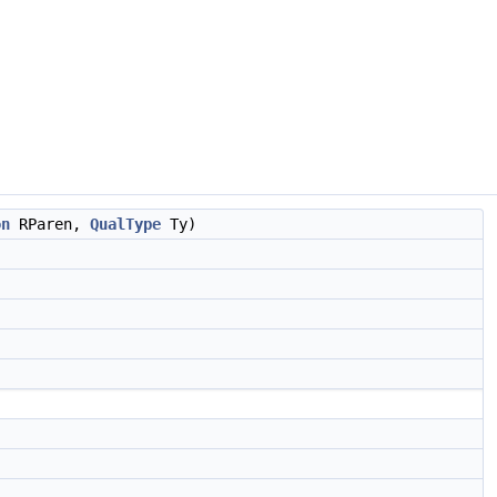
on
RParen,
QualType
Ty)