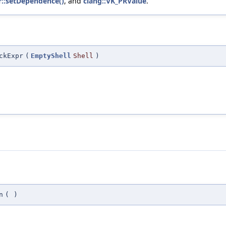
r::setDependence()
, and
clang::VK_PRValue
.
ckExpr
(
EmptyShell
Shell
)
n
(
)