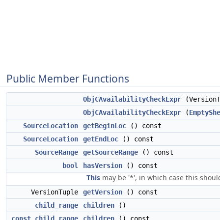
Public Member Functions
ObjCAvailabilityCheckExpr
(VersionT
ObjCAvailabilityCheckExpr
(
EmptySh
SourceLocation
getBeginLoc
() const
SourceLocation
getEndLoc
() const
SourceRange
getSourceRange
() const
bool
hasVersion
() const
This
may be '*', in which case this should
VersionTuple
getVersion
() const
child_range
children
()
const_child_range
children
() const