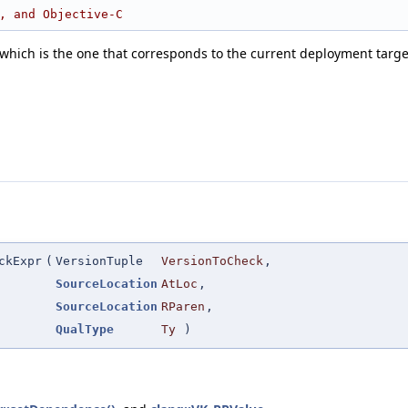
, and Objective-C
which is the one that corresponds to the current deployment targ
ckExpr
(
VersionTuple
VersionToCheck
,
SourceLocation
AtLoc
,
SourceLocation
RParen
,
QualType
Ty
)