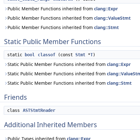
Public Member Functions inherited from
clang::Expr
Public Member Functions inherited from
clang::ValueStmt
Public Member Functions inherited from
clang::Stmt
Static Public Member Functions
static
bool
classof
(const
Stmt
*
T
)
Static Public Member Functions inherited from
clang::Expr
Static Public Member Functions inherited from
clang::ValueSt
Static Public Member Functions inherited from
clang::Stmt
Friends
class
ASTStmtReader
Additional Inherited Members
Public Types inherited from
clang::Expr