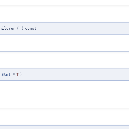
hildren
(
)
const
t
Stmt
*
T
)