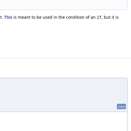
et.
This
is meant to be used in the condition of an
, but it is
if
inline