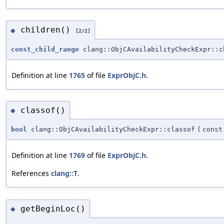
children()
◆
[2/2]
const_child_range
clang::ObjCAvailabilityCheckExpr::c
Definition at line
1765
of file
ExprObjC.h
.
classof()
◆
bool
clang::ObjCAvailabilityCheckExpr::classof
(
cons
Definition at line
1769
of file
ExprObjC.h
.
References
clang::T
.
getBeginLoc()
◆