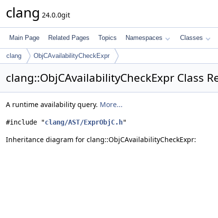
clang
24.0.0git
Main Page
Related Pages
Topics
Namespaces
Classes
clang
ObjCAvailabilityCheckExpr
clang::ObjCAvailabilityCheckExpr Class R
A runtime availability query.
More...
#include "
clang/AST/ExprObjC.h
"
Inheritance diagram for clang::ObjCAvailabilityCheckExpr: