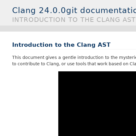
Clang 24.0.0git documentati
INTRODUCTION TO THE CLANG AST
Introduction to the Clang AST
This document gives a gentle introduction to the mysterie
to contribute to Clang, or use tools that work based on Cl