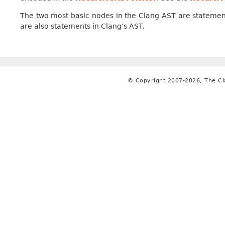
The two most basic nodes in the Clang AST are statemen
are also statements in Clang’s AST.
© Copyright 2007-2026, The C