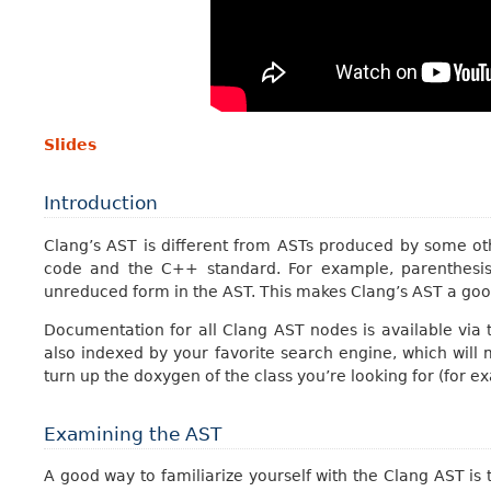
Slides
Introduction
Clang’s AST is different from ASTs produced by some oth
code and the C++ standard. For example, parenthesis
unreduced form in the AST. This makes Clang’s AST a good 
Documentation for all Clang AST nodes is available via
also indexed by your favorite search engine, which will
turn up the doxygen of the class you’re looking for (for e
Examining the AST
A good way to familiarize yourself with the Clang AST is