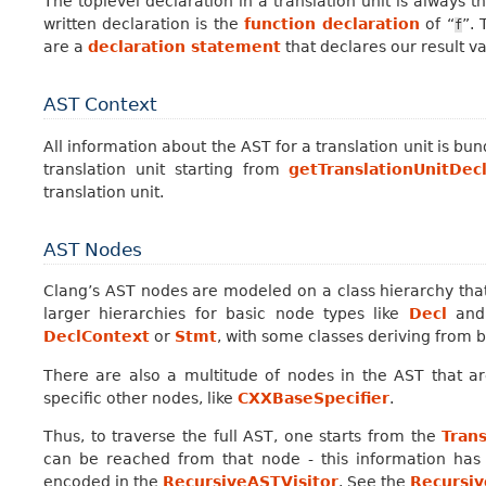
The toplevel declaration in a translation unit is always 
written declaration is the
function declaration
of “
”. 
f
are a
declaration statement
that declares our result v
AST Context
All information about the AST for a translation unit is bun
translation unit starting from
getTranslationUnitDec
translation unit.
AST Nodes
Clang’s AST nodes are modeled on a class hierarchy tha
larger hierarchies for basic node types like
Decl
an
DeclContext
or
Stmt
, with some classes deriving from 
There are also a multitude of nodes in the AST that ar
specific other nodes, like
CXXBaseSpecifier
.
Thus, to traverse the full AST, one starts from the
Tran
can be reached from that node - this information has 
encoded in the
RecursiveASTVisitor
. See the
Recursiv