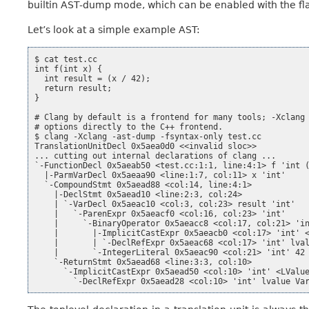
builtin AST-dump mode, which can be enabled with the f
Let’s look at a simple example AST:
$ cat test.cc

int f(int x) {

  int result = (x / 42);

  return result;

}

# Clang by default is a frontend for many tools; -Xclang 
# options directly to the C++ frontend.

$ clang -Xclang -ast-dump -fsyntax-only test.cc

TranslationUnitDecl 0x5aea0d0 <<invalid sloc>>

... cutting out internal declarations of clang ...

`-FunctionDecl 0x5aeab50 <test.cc:1:1, line:4:1> f 'int (
  |-ParmVarDecl 0x5aeaa90 <line:1:7, col:11> x 'int'

  `-CompoundStmt 0x5aead88 <col:14, line:4:1>

    |-DeclStmt 0x5aead10 <line:2:3, col:24>

    | `-VarDecl 0x5aeac10 <col:3, col:23> result 'int'

    |   `-ParenExpr 0x5aeacf0 <col:16, col:23> 'int'

    |     `-BinaryOperator 0x5aeacc8 <col:17, col:21> 'in
    |       |-ImplicitCastExpr 0x5aeacb0 <col:17> 'int' <
    |       | `-DeclRefExpr 0x5aeac68 <col:17> 'int' lval
    |       `-IntegerLiteral 0x5aeac90 <col:21> 'int' 42

    `-ReturnStmt 0x5aead68 <line:3:3, col:10>

      `-ImplicitCastExpr 0x5aead50 <col:10> 'int' <LValue