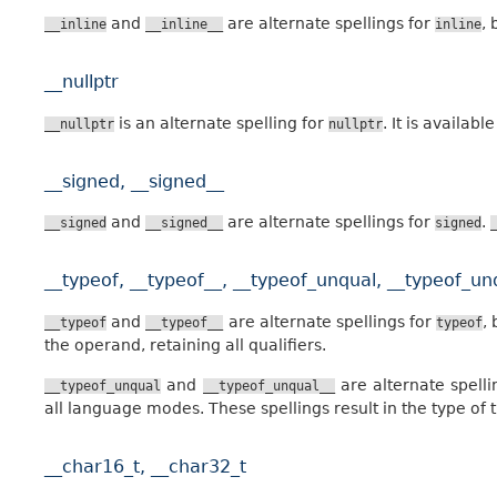
and
are alternate spellings for
, 
__inline
__inline__
inline
__nullptr
is an alternate spelling for
. It is availa
__nullptr
nullptr
__signed, __signed__
and
are alternate spellings for
.
__signed
__signed__
signed
__typeof, __typeof__, __typeof_unqual, __typeof_un
and
are alternate spellings for
,
__typeof
__typeof__
typeof
the operand, retaining all qualifiers.
and
are alternate spell
__typeof_unqual
__typeof_unqual__
all language modes. These spellings result in the type of t
__char16_t, __char32_t