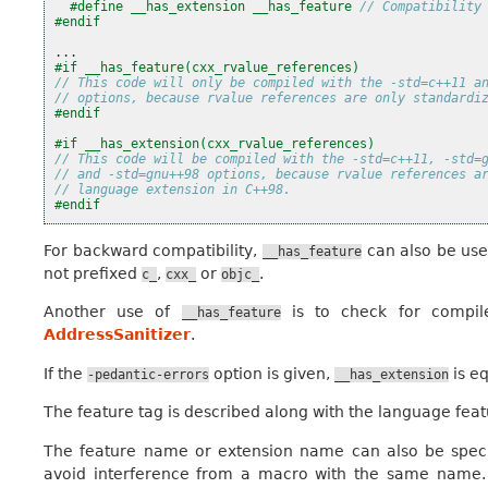
#define __has_extension __has_feature 
// Compatibility
#endif
...
#if __has_feature(cxx_rvalue_references)
// This code will only be compiled with the -std=c++11 a
// options, because rvalue references are only standardi
#endif
#if __has_extension(cxx_rvalue_references)
// This code will be compiled with the -std=c++11, -std=
// and -std=gnu++98 options, because rvalue references a
// language extension in C++98.
#endif
For backward compatibility,
can also be used
__has_feature
not prefixed
,
or
.
c_
cxx_
objc_
Another use of
is to check for compile
__has_feature
AddressSanitizer
.
If the
option is given,
is e
-pedantic-errors
__has_extension
The feature tag is described along with the language feat
The feature name or extension name can also be speci
avoid interference from a macro with the same name.