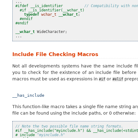
...
#ifdef __is_identifier          
// Compatibility with no
#if __is_identifier(__wchar_t)
typedef
wchar_t
__wchar_t
;
#endif
#endif
__wchar_t
WideCharacter
;
...
Include File Checking Macros
Not all developments systems have the same include fi
you to check for the existence of an include file before
macros must be used as expressions in
or
prepro
#if
#elif
__has_include
This function-like macro takes a single file name string ar
file can be found using the include paths, or 0 otherwise:
// Note the two possible file name string formats.
#if __has_include("myinclude.h") && __has_include(<stdin
#
include
"myinclude.h"