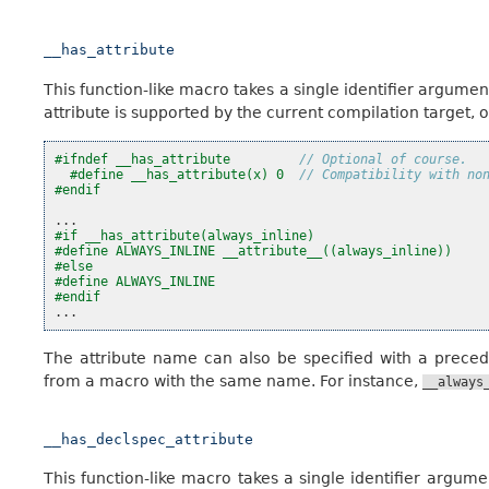
__has_attribute
This function-like macro takes a single identifier argument
attribute is supported by the current compilation target, or 
#ifndef __has_attribute         
// Optional of course.
#define __has_attribute(x) 0  
// Compatibility with no
#endif
...
#if __has_attribute(always_inline)
#define ALWAYS_INLINE __attribute__((always_inline))
#else
#define ALWAYS_INLINE
#endif
...
The attribute name can also be specified with a prece
from a macro with the same name. For instance,
__always
__has_declspec_attribute
This function-like macro takes a single identifier argum