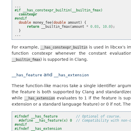
...
#if __has_constexpr_builtin(__builtin_fmax)
constexpr
#endif
double
money_fee
(
double
amount
)
{
return
__builtin_fmax
(
amount
*
0.03
,
10.0
);
}
...
For example,
is used in libcxx’s 
__has_constexpr_builtin
function constexpr whenever the constant evaluatio
) is supported in Clang.
__builtin_fmax
and
__has_feature
__has_extension
These function-like macros take a single identifier argu
the feature is both supported by Clang and standardized
while
evaluates to 1 if the feature is su
__has_extension
extension or a standard language feature) or 0 if not. They
#ifndef __has_feature         
// Optional of course.
#define __has_feature(x) 0  
// Compatibility with non-
#endif
#ifndef __has_extension