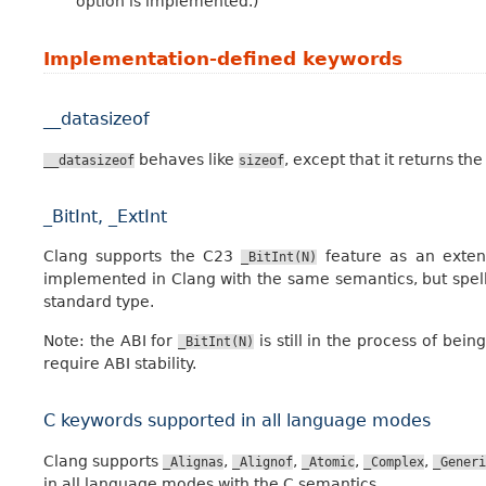
option is implemented.)
Implementation-defined keywords
__datasizeof
behaves like
, except that it returns the
__datasizeof
sizeof
_BitInt, _ExtInt
Clang supports the C23
feature as an exten
_BitInt(N)
implemented in Clang with the same semantics, but spe
standard type.
Note: the ABI for
is still in the process of bein
_BitInt(N)
require ABI stability.
C keywords supported in all language modes
Clang supports
,
,
,
,
_Alignas
_Alignof
_Atomic
_Complex
_Generi
in all language modes with the C semantics.