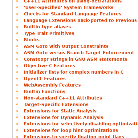
C++11 Attributes on using-declarations
‘User-Specified’ System Frameworks
Checks for Standard Language Features
Language Extensions Back-ported to Previous
Builtin type aliases
Type Trait Primitives
Blocks
ASM Goto with Output Constraints
ASM Goto versus Branch Target Enforcement
Constexpr strings in GNU ASM statements
Objective-C Features
Initializer lists for complex numbers in C
OpenCL Features
WebAssembly Features
Builtin Functions
Non-standard C++11 Attributes
Target-Specific Extensions
Extensions for Static Analysis
Extensions for Dynamic Analysis
Extensions for selectively disabling optimizat
Extensions for loop hint optimizations
Extensions to specify floating-point flags