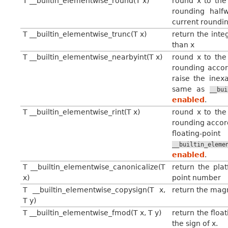
T __builtin_elementwise_round(T x)
round x to the 
rounding half
current roundin
T __builtin_elementwise_trunc(T x)
return the inte
than x
T __builtin_elementwise_nearbyint(T x)
round x to the 
rounding accor
raise the inexa
same as
__bui
enabled
.
T __builtin_elementwise_rint(T x)
round x to the 
rounding accord
floating-poin
__builtin_eleme
enabled
.
T __builtin_elementwise_canonicalize(T
return the plat
x)
point number
T __builtin_elementwise_copysign(T x,
return the magni
T y)
T __builtin_elementwise_fmod(T x, T y)
return the floa
the sign of x.