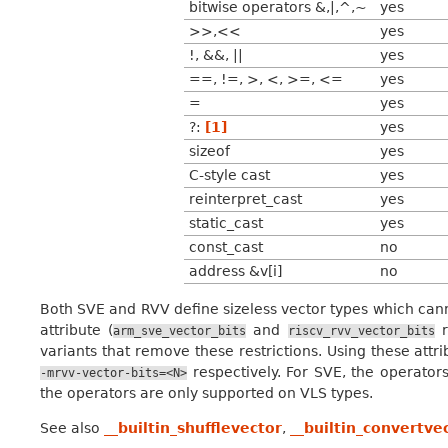
bitwise operators &,|,^,~
yes
>>,<<
yes
!, &&, ||
yes
==, !=, >, <, >=, <=
yes
=
yes
?:
[1]
yes
sizeof
yes
C-style cast
yes
reinterpret_cast
yes
static_cast
yes
const_cast
no
address &v[i]
no
Both SVE and RVV define sizeless vector types which canno
attribute (
and
r
arm_sve_vector_bits
riscv_rvv_vector_bits
variants that remove these restrictions. Using these att
respectively. For SVE, the operator
-mrvv-vector-bits=<N>
the operators are only supported on VLS types.
See also
__builtin_shufflevector
,
__builtin_convertve