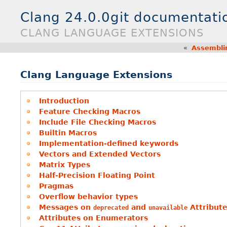
Clang 24.0.0git documentati
CLANG LANGUAGE EXTENSIONS
«
Assembli
Clang Language Extensions
Introduction
Feature Checking Macros
Include File Checking Macros
Builtin Macros
Implementation-defined keywords
Vectors and Extended Vectors
Matrix Types
Half-Precision Floating Point
Pragmas
Overflow behavior types
Messages on
and
Attribut
deprecated
unavailable
Attributes on Enumerators