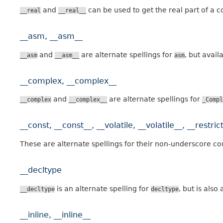
and
can be used to get the real part of a 
__real
__real__
__asm, __asm__
and
are alternate spellings for
, but avail
__asm
__asm__
asm
__complex, __complex__
and
are alternate spellings for
__complex
__complex__
_Compl
__const, __const__, __volatile, __volatile__, __restrict
These are alternate spellings for their non-underscore co
__decltype
is an alternate spelling for
, but is als
__decltype
decltype
__inline, __inline__