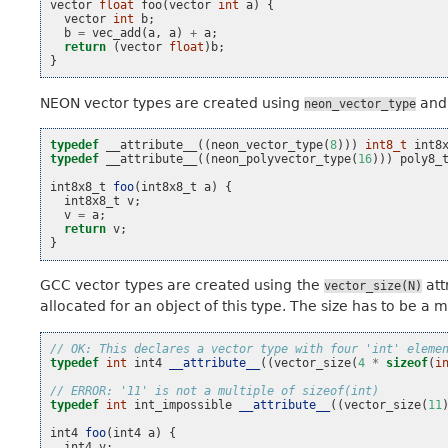
vector
float
foo
(
vector
int
a
)
{
vector
int
b
;
b
=
vec_add
(
a
,
a
)
+
a
;
return
(
vector
float
)
b
;
}
NEON vector types are created using
an
neon_vector_type
typedef
__attribute__
((
neon_vector_type
(
8
)))
int8_t
int8
typedef
__attribute__
((
neon_polyvector_type
(
16
)))
poly8_
int8x8_t
foo
(
int8x8_t
a
)
{
int8x8_t
v
;
v
=
a
;
return
v
;
}
GCC vector types are created using the
att
vector_size(N)
allocated for an object of this type. The size has to be a 
// OK: This declares a vector type with four 'int' eleme
typedef
int
int4
__attribute__
((
vector_size
(
4
*
sizeof
(
i
// ERROR: '11' is not a multiple of sizeof(int)
typedef
int
int_impossible
__attribute__
((
vector_size
(
11
int4
foo
(
int4
a
)
{
int4
v
;