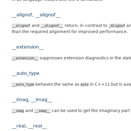
__alignof, __alignof__
and
return, in contrast to
a
__alignof
__alignof__
_Alignof
than the required alignment for improved performance.
__extension__
suppresses extension diagnostics in the stat
__extension__
__auto_type
behaves the same as
in C++11 but is ava
__auto_type
auto
__imag, __imag__
and
can be used to get the imaginary part
__imag
__imag__
__real, __real__