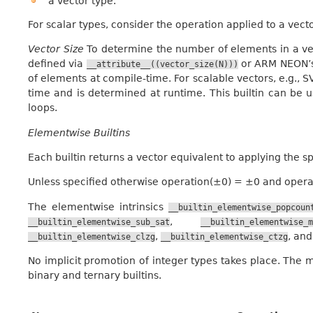
a vector type.
For scalar types, consider the operation applied to a vect
Vector Size
To determine the number of elements in a ve
defined via
or ARM NEON’s 
__attribute__((vector_size(N)))
of elements at compile-time. For scalable vectors, e.g., 
time and is determined at runtime. This builtin can be u
loops.
Elementwise Builtins
Each builtin returns a vector equivalent to applying the s
Unless specified otherwise operation(±0) = ±0 and operati
The elementwise intrinsics
__builtin_elementwise_popcoun
,
__builtin_elementwise_sub_sat
__builtin_elementwise_m
,
, an
__builtin_elementwise_clzg
__builtin_elementwise_ctzg
No implicit promotion of integer types takes place. The mi
binary and ternary builtins.