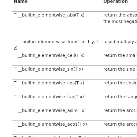
Name
Operation
T __builtin_elementwise_abs(T x)
return the abso
the most negati
T __builtin_elementwise_fma(T x, T y, T
fused multiply a
z)
T __builtin_elementwise_ceil(T x)
return the smal
T __builtin_elementwise_sin(T x)
return the sine 
T __builtin_elementwise_cos(T x)
return the cosi
T __builtin_elementwise_tan(T x)
return the tang
T __builtin_elementwise_asin(T x)
return the arcs
T __builtin_elementwise_acos(T x)
return the arcc