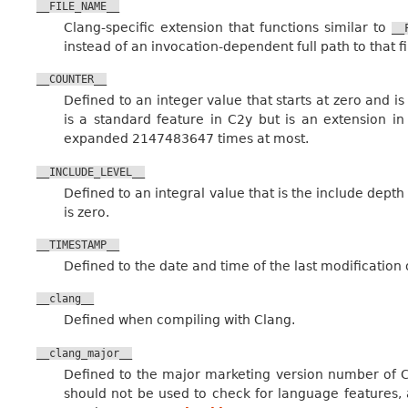
__FILE_NAME__
Clang-specific extension that functions similar to
__
instead of an invocation-dependent full path to that fi
__COUNTER__
Defined to an integer value that starts at zero and 
is a standard feature in C2y but is an extension 
expanded 2147483647 times at most.
__INCLUDE_LEVEL__
Defined to an integral value that is the include depth o
is zero.
__TIMESTAMP__
Defined to the date and time of the last modification o
__clang__
Defined when compiling with Clang.
__clang_major__
Defined to the major marketing version number of Cl
should not be used to check for language features, 