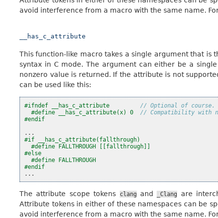
avoid interference from a macro with the same name. For
__has_c_attribute
This function-like macro takes a single argument that is
syntax in C mode. The argument can either be a single ide
nonzero value is returned. If the attribute is not supporte
can be used like this:
#ifndef __has_c_attribute         
// Optional of course.
#define __has_c_attribute(x) 0  
// Compatibility with 
#endif
...
#if __has_c_attribute(fallthrough)
#define FALLTHROUGH [[fallthrough]]
#else
#define FALLTHROUGH
#endif
...
The attribute scope tokens
and
are interc
clang
_Clang
Attribute tokens in either of these namespaces can be sp
avoid interference from a macro with the same name. For