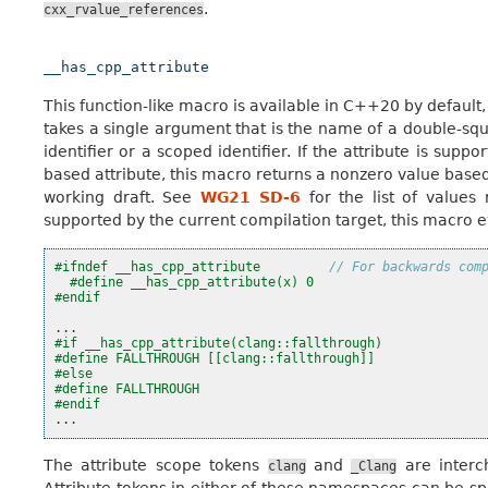
.
cxx_rvalue_references
__has_cpp_attribute
This function-like macro is available in C++20 by default,
takes a single argument that is the name of a double-squ
identifier or a scoped identifier. If the attribute is supp
based attribute, this macro returns a nonzero value based
working draft. See
WG21 SD-6
for the list of values 
supported by the current compilation target, this macro eva
#ifndef __has_cpp_attribute         
// For backwards com
#define __has_cpp_attribute(x) 0
#endif
...
#if __has_cpp_attribute(clang::fallthrough)
#define FALLTHROUGH [[clang::fallthrough]]
#else
#define FALLTHROUGH
#endif
...
The attribute scope tokens
and
are interc
clang
_Clang
Attribute tokens in either of these namespaces can be sp