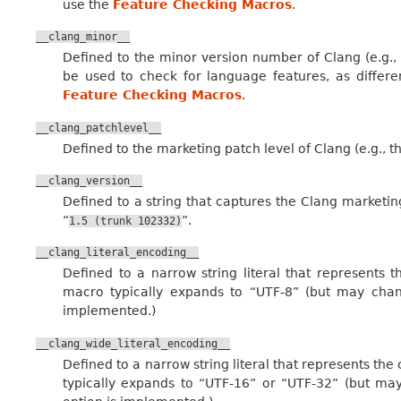
use the
Feature Checking Macros
.
__clang_minor__
Defined to the minor version number of Clang (e.g., 
be used to check for language features, as differ
Feature Checking Macros
.
__clang_patchlevel__
Defined to the marketing patch level of Clang (e.g., th
__clang_version__
Defined to a string that captures the Clang marketing
“
”.
1.5
(trunk
102332)
__clang_literal_encoding__
Defined to a narrow string literal that represents t
macro typically expands to “UTF-8” (but may chan
implemented.)
__clang_wide_literal_encoding__
Defined to a narrow string literal that represents the 
typically expands to “UTF-16” or “UTF-32” (but may