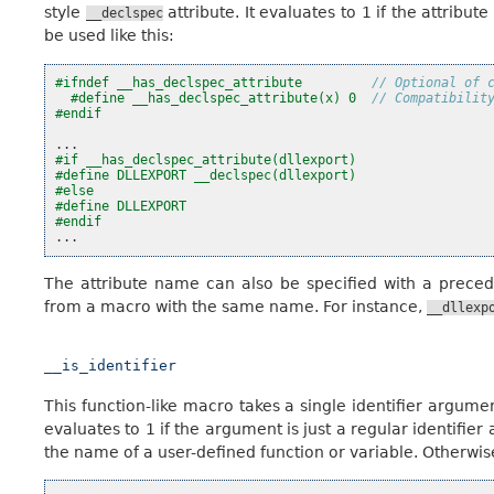
style
attribute. It evaluates to 1 if the attribut
__declspec
be used like this:
#ifndef __has_declspec_attribute         
// Optional of 
#define __has_declspec_attribute(x) 0  
// Compatibilit
#endif
...
#if __has_declspec_attribute(dllexport)
#define DLLEXPORT __declspec(dllexport)
#else
#define DLLEXPORT
#endif
...
The attribute name can also be specified with a prece
from a macro with the same name. For instance,
__dllexp
__is_identifier
This function-like macro takes a single identifier argumen
evaluates to 1 if the argument is just a regular identifier
the name of a user-defined function or variable. Otherwise i