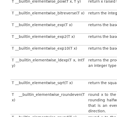
T __builtin_elementwise_pow(T x, T y)
return x raised
T __builtin_elementwise_bitreverse(T x)
return the integ
T __builtin_elementwise_exp(T x)
returns the bas
T __builtin_elementwise_exp2(T x)
returns the bas
T __builtin_elementwise_exp10(T x)
returns the bas
T __builtin_elementwise_ldexp(T x, IntT
returns the pro
y)
an integer type
T __builtin_elementwise_sqrt(T x)
return the squa
T __builtin_elementwise_roundeven(T
round x to the 
x)
rounding halfw
that is an eve
direction.