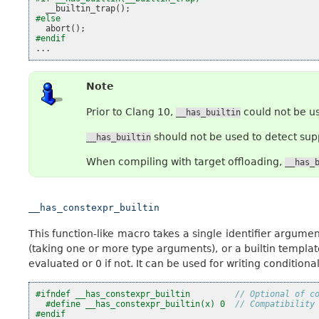
__builtin_trap
();
#else
abort
();
#endif
...
Note
Prior to Clang 10,
could not be us
__has_builtin
should not be used to detect supp
__has_builtin
When compiling with target offloading,
__has_
__has_constexpr_builtin
This function-like macro takes a single identifier argument
(taking one or more type arguments), or a builtin template.
evaluated or 0 if not. It can be used for writing conditiona
#ifndef __has_constexpr_builtin         
// Optional of c
#define __has_constexpr_builtin(x) 0  
// Compatibility
#endif