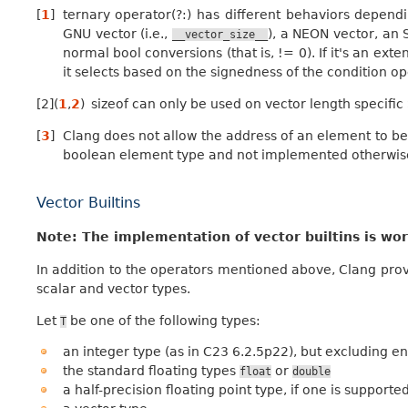
[
1
]
ternary operator(?:) has different behaviors dependi
GNU vector (i.e.,
), a NEON vector, an 
__vector_size__
normal bool conversions (that is, != 0). If it's an ex
it selects based on the signedness of the condition o
[
2
]
(
1
,
2
)
sizeof can only be used on vector length specifi
[
3
]
Clang does not allow the address of an element to be t
boolean element type and not implemented otherwis
Vector Builtins
Note: The implementation of vector builtins is wo
In addition to the operators mentioned above, Clang provi
scalar and vector types.
Let
be one of the following types:
T
an integer type (as in C23 6.2.5p22), but excluding
the standard floating types
or
float
double
a half-precision floating point type, if one is supporte