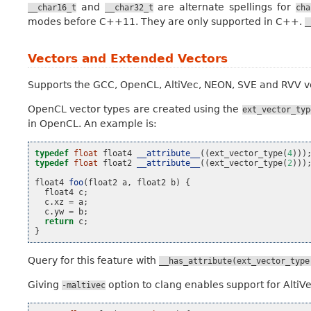
and
are alternate spellings for
__char16_t
__char32_t
cha
modes before C++11. They are only supported in C++.
_
Vectors and Extended Vectors
Supports the GCC, OpenCL, AltiVec, NEON, SVE and RVV v
OpenCL vector types are created using the
ext_vector_typ
in OpenCL. An example is:
typedef
float
float4
__attribute__
((
ext_vector_type
(
4
)))
typedef
float
float2
__attribute__
((
ext_vector_type
(
2
)))
float4
foo
(
float2
a
,
float2
b
)
{
float4
c
;
c
.
xz
=
a
;
c
.
yw
=
b
;
return
c
;
}
Query for this feature with
__has_attribute(ext_vector_type
Giving
option to clang enables support for AltiV
-maltivec