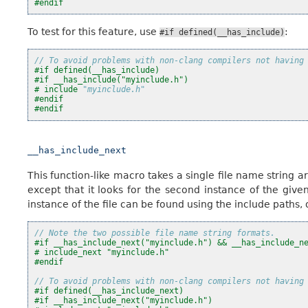
#endif
To test for this feature, use
:
#if
defined(__has_include)
// To avoid problems with non-clang compilers not having
#if defined(__has_include)
#if __has_include("myinclude.h")
#
include
"myinclude.h"
#endif
#endif
__has_include_next
This function-like macro takes a single file name string ar
except that it looks for the second instance of the given
instance of the file can be found using the include paths, 
// Note the two possible file name string formats.
#if __has_include_next("myinclude.h") && __has_include_n
# include_next "myinclude.h"
#endif
// To avoid problems with non-clang compilers not having
#if defined(__has_include_next)
#if __has_include_next("myinclude.h")