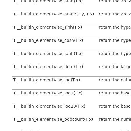
T __builtin_elementwise_atan(T x)
return the arct
T __builtin_elementwise_atan2(T y, T x)
return the arct
T __builtin_elementwise_sinh(T x)
return the hype
T __builtin_elementwise_cosh(T x)
return the hype
T __builtin_elementwise_tanh(T x)
return the hype
T __builtin_elementwise_floor(T x)
return the large
T __builtin_elementwise_log(T x)
return the natu
T __builtin_elementwise_log2(T x)
return the base
T __builtin_elementwise_log10(T x)
return the base
T __builtin_elementwise_popcount(T x)
return the numbe