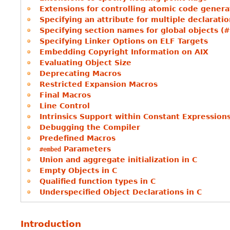
Extensions for controlling atomic code genera
Specifying an attribute for multiple declarati
Specifying section names for global objects (
Specifying Linker Options on ELF Targets
Embedding Copyright Information on AIX
Evaluating Object Size
Deprecating Macros
Restricted Expansion Macros
Final Macros
Line Control
Intrinsics Support within Constant Expression
Debugging the Compiler
Predefined Macros
Parameters
#embed
Union and aggregate initialization in C
Empty Objects in C
Qualified function types in C
Underspecified Object Declarations in C
Introduction