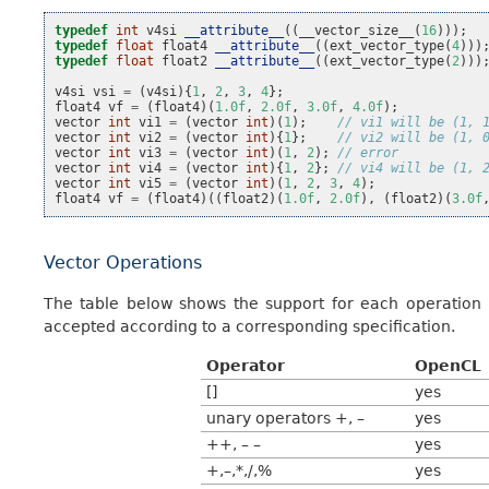
typedef
int
v4si
__attribute__
((
__vector_size__
(
16
)));
typedef
float
float4
__attribute__
((
ext_vector_type
(
4
)))
typedef
float
float2
__attribute__
((
ext_vector_type
(
2
)))
v4si
vsi
=
(
v4si
){
1
,
2
,
3
,
4
};
float4
vf
=
(
float4
)(
1.0f
,
2.0f
,
3.0f
,
4.0f
);
vector
int
vi1
=
(
vector
int
)(
1
);
// vi1 will be (1, 
vector
int
vi2
=
(
vector
int
){
1
};
// vi2 will be (1, 
vector
int
vi3
=
(
vector
int
)(
1
,
2
);
// error
vector
int
vi4
=
(
vector
int
){
1
,
2
};
// vi4 will be (1, 
vector
int
vi5
=
(
vector
int
)(
1
,
2
,
3
,
4
);
float4
vf
=
(
float4
)((
float2
)(
1.0f
,
2.0f
),
(
float2
)(
3.0f
Vector Operations
The table below shows the support for each operation b
accepted according to a corresponding specification.
Operator
OpenCL
[]
yes
unary operators +, –
yes
++, – –
yes
+,–,*,/,%
yes