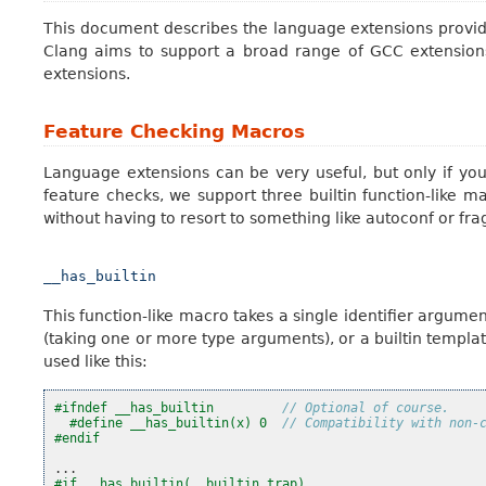
This document describes the language extensions provide
Clang aims to support a broad range of GCC extension
extensions.
Feature Checking Macros
Language extensions can be very useful, but only if yo
feature checks, we support three builtin function-like ma
without having to resort to something like autoconf or fra
__has_builtin
This function-like macro takes a single identifier argument
(taking one or more type arguments), or a builtin template. 
used like this:
#ifndef __has_builtin         
// Optional of course.
#define __has_builtin(x) 0  
// Compatibility with non-
#endif
...
#if __has_builtin(__builtin_trap)