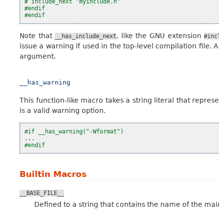
# include_next "myinclude.h"
#endif
#endif
Note that
, like the GNU extension
__has_include_next
#inc
issue a warning if used in the top-level compilation file. A
argument.
__has_warning
This function-like macro takes a string literal that repr
is a valid warning option.
#if __has_warning("-Wformat")
...
#endif
Builtin Macros
__BASE_FILE__
Defined to a string that contains the name of the main