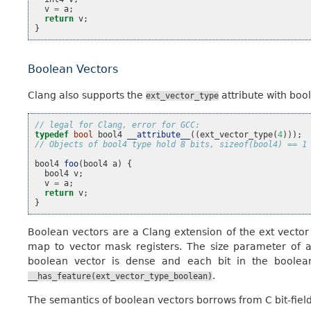
v
=
a
;
return
v
;
}
Boolean Vectors
Clang also supports the
attribute with bo
ext_vector_type
// legal for Clang, error for GCC:
typedef
bool
bool4
__attribute__
((
ext_vector_type
(
4
)));
// Objects of bool4 type hold 8 bits, sizeof(bool4) == 1
bool4
foo
(
bool4
a
)
{
bool4
v
;
v
=
a
;
return
v
;
}
Boolean vectors are a Clang extension of the ext vector
map to vector mask registers. The size parameter of a
boolean vector is dense and each bit in the boolean
.
__has_feature(ext_vector_type_boolean)
The semantics of boolean vectors borrows from C bit-field