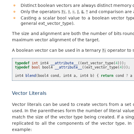
Distinct boolean vectors are always distinct memory o
Only the operators
,
,
,
,
,
and comparison are a
?:
!
~
|
&
^
Casting a scalar bool value to a boolean vector ty
general ext_vector_type).
The size and alignment are both the number of bits round
maximum vector alignment of the target.
A boolean vector can be used in a ternary
operator to s
?:
typedef
int
int4
__attribute__
((
ext_vector_type
(
4
)));
typedef
bool
bool4
__attribute__
((
ext_vector_type
(
4
)));
int4
blend
(
bool4
cond
,
int4
a
,
int4
b
)
{
return
cond
?
a
Vector Literals
Vector literals can be used to create vectors from a set 
used. In the parentheses form the number of literal values
match the size of the vector type being created. If a single
replicated to all the components of the vector type. In
example: