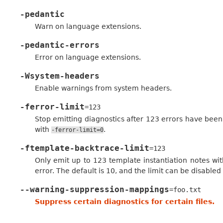
-pedantic
Warn on language extensions.
-pedantic-errors
Error on language extensions.
-Wsystem-headers
Enable warnings from system headers.
-ferror-limit
=123
Stop emitting diagnostics after 123 errors have been 
with
.
-ferror-limit=0
-ftemplate-backtrace-limit
=123
Only emit up to 123 template instantiation notes wit
error. The default is 10, and the limit can be disabled
--warning-suppression-mappings
=foo.txt
Suppress certain diagnostics for certain files.