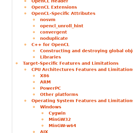
OpenCL Header
OpenCL Extensions
OpenCL-Specific Attributes
nosvm
opencl_unroll_hint
convergent
noduplicate
C++ for OpenCL
Constructing and destroying global obj
Libraries
Target-Specific Features and Limitations
CPU Architectures Features and Limitation
X86
ARM
PowerPC
Other platforms
Operating System Features and Limitation
Windows
Cygwin
MinGW32
MinGW-w64
AIX