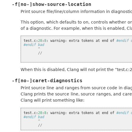
-f[no-]show-source-location
Print source file/line/column information in diagnostic
This option, which defaults to on, controls whether 
of a diagnostic. For example, when this is enabled, Cla
test
.
c
:
28
:
8
:
warning
:
extra
tokens
at
end
of
#endif 
#endif bad
^
//
When this is disabled, Clang will not print the “test.c:2
-f[no-]caret-diagnostics
Print source line and ranges from source code in diag
Clang prints the source line, source ranges, and care
Clang will print something like:
test
.
c
:
28
:
8
:
warning
:
extra
tokens
at
end
of
#endif 
#endif bad
^
//