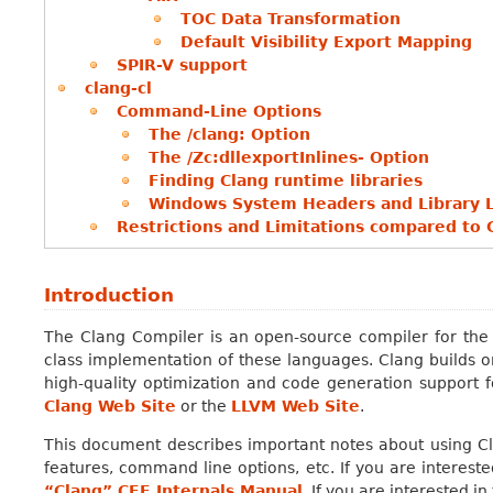
TOC Data Transformation
Default Visibility Export Mapping
SPIR-V support
clang-cl
Command-Line Options
The /clang: Option
The /Zc:dllexportInlines- Option
Finding Clang runtime libraries
Windows System Headers and Library 
Restrictions and Limitations compared to 
Introduction
The Clang Compiler is an open-source compiler for the
class implementation of these languages. Clang builds o
high-quality optimization and code generation support 
Clang Web Site
or the
LLVM Web Site
.
This document describes important notes about using C
features, command line options, etc. If you are intereste
“Clang” CFE Internals Manual
. If you are interested in