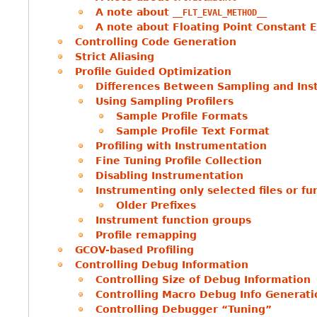
A note about
__FLT_EVAL_METHOD__
A note about Floating Point Constant E
Controlling Code Generation
Strict Aliasing
Profile Guided Optimization
Differences Between Sampling and Ins
Using Sampling Profilers
Sample Profile Formats
Sample Profile Text Format
Profiling with Instrumentation
Fine Tuning Profile Collection
Disabling Instrumentation
Instrumenting only selected files or fu
Older Prefixes
Instrument function groups
Profile remapping
GCOV-based Profiling
Controlling Debug Information
Controlling Size of Debug Information
Controlling Macro Debug Info Generati
Controlling Debugger “Tuning”