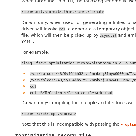
When targeting ThinLTO, the following scheme is use
<base>.opt.<format>.thin.<num>.<format>
Darwin-only: when used for generating a linked binar
driver will invoke
to generate a temporary object f
cc1
file, which will then be picked up by
and emit
dsymutil
YAML.
For example:
clang
-fsave-optimization-record=bitstream
in.c
-o
out
/var/folders/43/9y164hh52tv_2nrdxrj31nyw0000gn/T/
/var/folders/43/9y164hh52tv_2nrdxrj31nyw0000gn/T/
out
out.dSYM/Contents/Resources/Remarks/out
Darwin-only: compiling for multiple architectures wil
<base>-<arch>.opt.<format>
Note that this is incompatible with passing the
-foptim
-foptimization-record-file