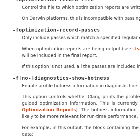
Control the file to which optimization reports are writ
On Darwin platforms, this is incompatible with passin
-foptimization-record-passes
Only include passes which match a specified regular 
When optimization reports are being output (see
-f
will be included in the final report.
If this option is not used, all the passes are included 
-f[no-]diagnostics-show-hotness
Enable profile hotness information in diagnostic line.
This option controls whether Clang prints the profile
guided optimization information. This is currentl
Optimization Reports
). The hotness information 
likely to be more relevant for run-time performance.
For example, in this output, the block containing the 
data: