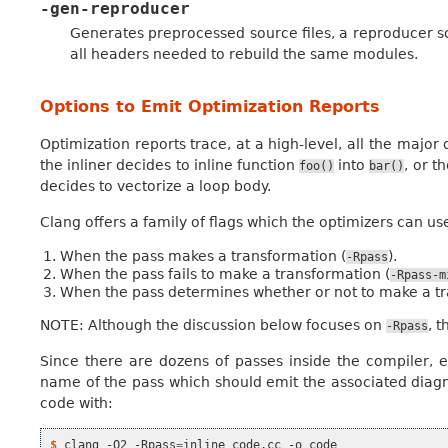
-gen-reproducer
Generates preprocessed source files, a reproducer sc
all headers needed to rebuild the same modules.
Options to Emit Optimization Reports
Optimization reports trace, at a high-level, all the majo
the inliner decides to inline function
into
, or t
foo()
bar()
decides to vectorize a loop body.
Clang offers a family of flags which the optimizers can us
When the pass makes a transformation (
).
-Rpass
When the pass fails to make a transformation (
-Rpass-m
When the pass determines whether or not to make a tr
NOTE: Although the discussion below focuses on
, 
-Rpass
Since there are dozens of passes inside the compiler, ea
name of the pass which should emit the associated diagno
code with:
$ 
clang
-O2
-Rpass
=
inline
code.cc
-o