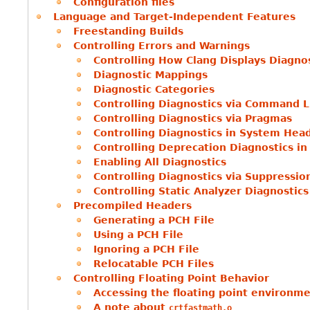
Configuration files
Language and Target-Independent Features
Freestanding Builds
Controlling Errors and Warnings
Controlling How Clang Displays Diagno
Diagnostic Mappings
Diagnostic Categories
Controlling Diagnostics via Command L
Controlling Diagnostics via Pragmas
Controlling Diagnostics in System Hea
Controlling Deprecation Diagnostics i
Enabling All Diagnostics
Controlling Diagnostics via Suppressi
Controlling Static Analyzer Diagnostics
Precompiled Headers
Generating a PCH File
Using a PCH File
Ignoring a PCH File
Relocatable PCH Files
Controlling Floating Point Behavior
Accessing the floating point environm
A note about
crtfastmath.o