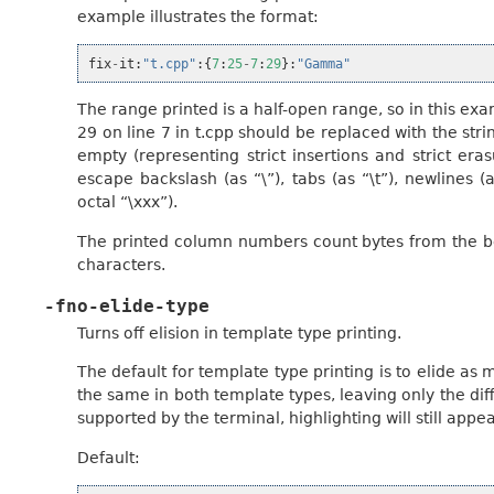
example illustrates the format:
fix
-
it
:
"t.cpp"
:{
7
:
25
-
7
:
29
}:
"Gamma"
The range printed is a half-open range, so in this ex
29 on line 7 in t.cpp should be replaced with the st
empty (representing strict insertions and strict eras
escape backslash (as “\”), tabs (as “\t”), newlines (
octal “\xxx”).
The printed column numbers count bytes from the beg
characters.
-fno-elide-type
Turns off elision in template type printing.
The default for template type printing is to elide a
the same in both template types, leaving only the diff
supported by the terminal, highlighting will still app
Default: