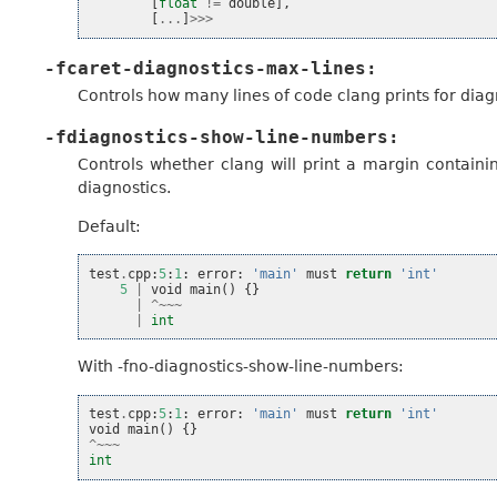
[
float
!=
double
],
[
...
]
>>>
-fcaret-diagnostics-max-lines:
Controls how many lines of code clang prints for diag
-fdiagnostics-show-line-numbers:
Controls whether clang will print a margin containin
diagnostics.
Default:
test
.
cpp
:
5
:
1
:
error
:
'main'
must
return
'int'
5
|
void
main
()
{}
|
^~~~
|
int
With -fno-diagnostics-show-line-numbers:
test
.
cpp
:
5
:
1
:
error
:
'main'
must
return
'int'
void
main
()
{}
^~~~
int