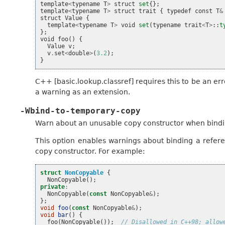
template
<
typename
T
>
struct
set
{};
template
<
typename
T
>
struct
trait
{
typedef
const
T
&
struct
Value
{
template
<
typename
T
>
void
set
(
typename
trait
<
T
>
::
t
};
void
foo
()
{
Value
v
;
v
.
set
<
double
>
(
3.2
);
}
C++ [basic.lookup.classref] requires this to be an er
a warning as an extension.
-Wbind-to-temporary-copy
Warn about an unusable copy constructor when bindi
This option enables warnings about binding a refe
copy constructor. For example:
struct
NonCopyable
{
NonCopyable
();
private
:
NonCopyable
(
const
NonCopyable
&
);
};
void
foo
(
const
NonCopyable
&
);
void
bar
()
{
foo
(
NonCopyable
());
// Disallowed in C++98; allow