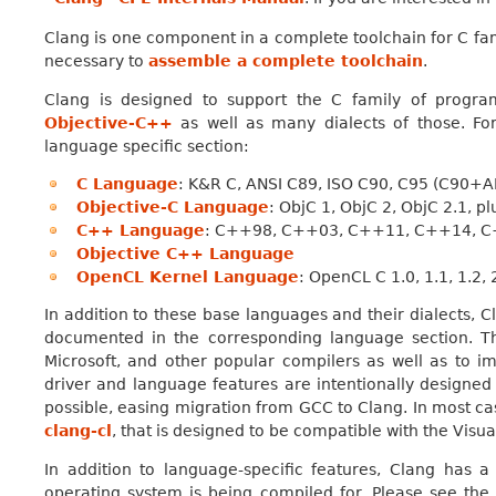
Clang is one component in a complete toolchain for C fa
necessary to
assemble a complete toolchain
.
Clang is designed to support the C family of progr
Objective-C++
as well as many dialects of those. For
language specific section:
C Language
: K&R C, ANSI C89, ISO C90, C95 (C90+A
Objective-C Language
: ObjC 1, ObjC 2, ObjC 2.1, 
C++ Language
: C++98, C++03, C++11, C++14, C
Objective C++ Language
OpenCL Kernel Language
: OpenCL C 1.0, 1.1, 1.2,
In addition to these base languages and their dialects, 
documented in the corresponding language section. T
Microsoft, and other popular compilers as well as to im
driver and language features are intentionally designe
possible, easing migration from GCC to Clang. In most cas
clang-cl
, that is designed to be compatible with the Visu
In addition to language-specific features, Clang has 
operating system is being compiled for. Please see th