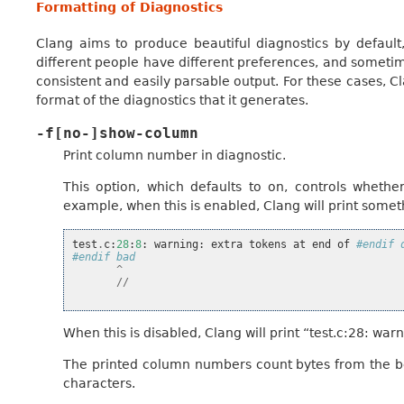
Formatting of Diagnostics
Clang aims to produce beautiful diagnostics by default,
different people have different preferences, and someti
consistent and easily parsable output. For these cases, C
format of the diagnostics that it generates.
-f[no-]show-column
Print column number in diagnostic.
This option, which defaults to on, controls wheth
example, when this is enabled, Clang will print someth
test
.
c
:
28
:
8
:
warning
:
extra
tokens
at
end
of
#endif 
#endif bad
^
//
When this is disabled, Clang will print “test.c:28: w
The printed column numbers count bytes from the beg
characters.