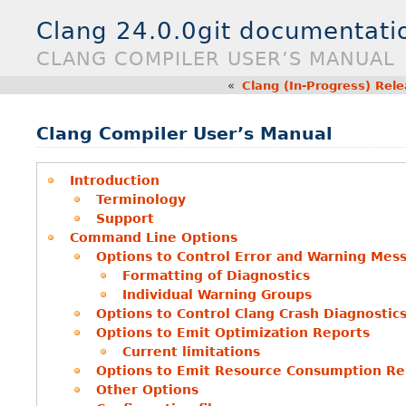
Clang 24.0.0git documentati
CLANG COMPILER USER’S MANUAL
«
Clang (In-Progress) Rel
Clang Compiler User’s Manual
Introduction
Terminology
Support
Command Line Options
Options to Control Error and Warning Mes
Formatting of Diagnostics
Individual Warning Groups
Options to Control Clang Crash Diagnostic
Options to Emit Optimization Reports
Current limitations
Options to Emit Resource Consumption Re
Other Options