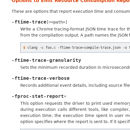
Options to Emit Resource Consumption Repo
These are options that report execution time and consum
-ftime-trace
[=<path>]
Write a Chrome tracing-format JSON time trace for t
from the compilation output. A path names the JSON file
$ 
clang
-c
foo.c
-ftime-trace
=
compile-trace.json
-o
-ftime-trace-granularity
Sets the minimum recorded duration in microseconds 
-ftime-trace-verbose
Records additional event details, including source fil
-fproc-stat-report
=
This option requests the driver to print used memo
during execution calls different tools, like compiler
execution time, the execution time spent in user 
option specifies where the report is sent to. If it speci