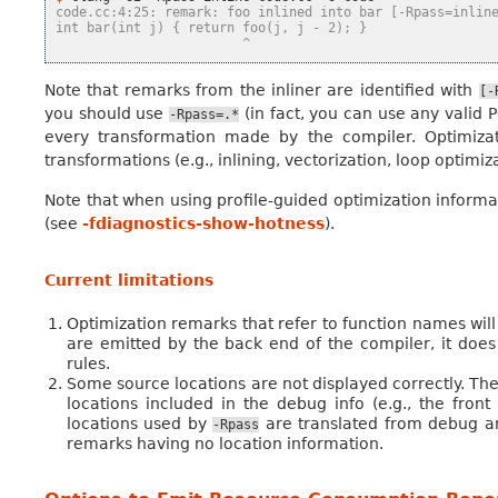
code.cc:4:25: remark: foo inlined into bar [-Rpass=inlin
int bar(int j) { return foo(j, j - 2); }
                        ^
Note that remarks from the inliner are identified with
[-
you should use
(in fact, you can use any valid 
-Rpass=.*
every transformation made by the compiler. Optimiza
transformations (e.g., inlining, vectorization, loop optimi
Note that when using profile-guided optimization informa
(see
-fdiagnostics-show-hotness
).
Current limitations
Optimization remarks that refer to function names wil
are emitted by the back end of the compiler, it doe
rules.
Some source locations are not displayed correctly. The
locations included in the debug info (e.g., the fro
locations used by
are translated from debug ann
-Rpass
remarks having no location information.