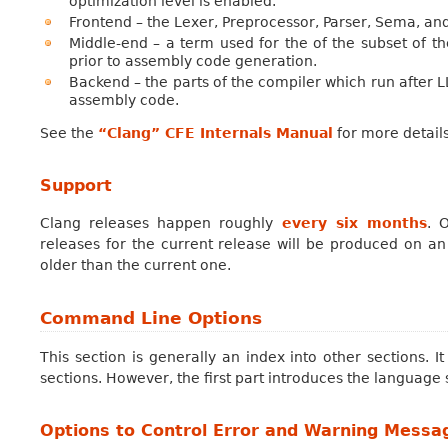
optimization level is enabled.
Frontend – the Lexer, Preprocessor, Parser, Sema, an
Middle-end – a term used for the of the subset of the
prior to assembly code generation.
Backend – the parts of the compiler which run after 
assembly code.
See the
“Clang” CFE Internals Manual
for more details
Support
Clang releases happen roughly
every six months
. 
releases for the current release will be produced on an
older than the current one.
Command Line Options
This section is generally an index into other sections. 
sections. However, the first part introduces the language 
Options to Control Error and Warning Messa