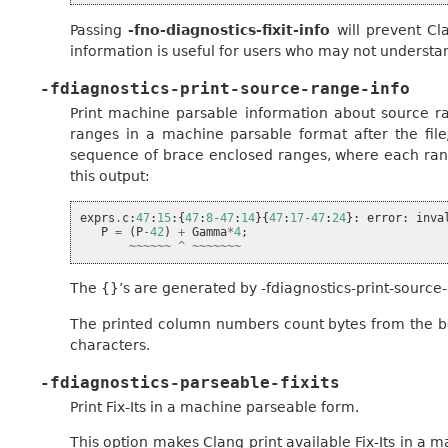
Passing
-fno-diagnostics-fixit-info
will prevent Cla
information is useful for users who may not understa
-fdiagnostics-print-source-range-info
Print machine parsable information about source r
ranges in a machine parsable format after the fil
sequence of brace enclosed ranges, where each range
this output:
exprs
.
c
:
47
:
15
:{
47
:
8
-
47
:
14
}{
47
:
17
-
47
:
24
}:
error
:
inva
P
=
(
P
-
42
)
+
Gamma
*
4
;
~~~~~~
^
~~~~~~~
The {}’s are generated by -fdiagnostics-print-source-
The printed column numbers count bytes from the beg
characters.
-fdiagnostics-parseable-fixits
Print Fix-Its in a machine parseable form.
This option makes Clang print available Fix-Its in a 