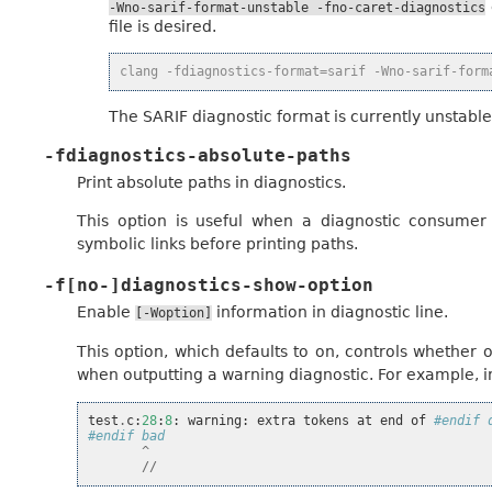
-Wno-sarif-format-unstable
-fno-caret-diagnostics
file is desired.
clang -fdiagnostics-format=sarif -Wno-sarif-form
The SARIF diagnostic format is currently unstable
-fdiagnostics-absolute-paths
Print absolute paths in diagnostics.
This option is useful when a diagnostic consumer 
symbolic links before printing paths.
-f[no-]diagnostics-show-option
Enable
information in diagnostic line.
[-Woption]
This option, which defaults to on, controls whether 
when outputting a warning diagnostic. For example, in
test
.
c
:
28
:
8
:
warning
:
extra
tokens
at
end
of
#endif 
#endif bad
^
//