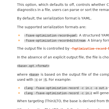
This option, which defaults to off, controls whether 
diagnostics in a file, users can parse or sort the rem
By default, the serialization format is YAML.
The supported serialization formats are:
: A structured YAM
-fsave-optimization-record=yaml
: A binary fo
-fsave-optimization-record=bitstream
The output file is controlled by
-foptimization-record-
In the absence of an explicit output file, the file is 
<base>.opt.<format>
where
is based on the output file of the compi
<base>
used with
or
. For example:
-c
-S
clang
-fsave-optimization-record
-c
in.c
-o
out.o
will gen
clang
-fsave-optimization-record
-c
in.c
When targeting (Thin)LTO, the base is derived from t