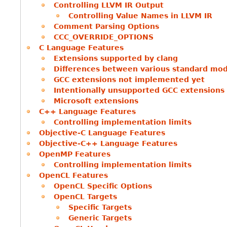
Controlling LLVM IR Output
Controlling Value Names in LLVM IR
Comment Parsing Options
CCC_OVERRIDE_OPTIONS
C Language Features
Extensions supported by clang
Differences between various standard mo
GCC extensions not implemented yet
Intentionally unsupported GCC extensions
Microsoft extensions
C++ Language Features
Controlling implementation limits
Objective-C Language Features
Objective-C++ Language Features
OpenMP Features
Controlling implementation limits
OpenCL Features
OpenCL Specific Options
OpenCL Targets
Specific Targets
Generic Targets