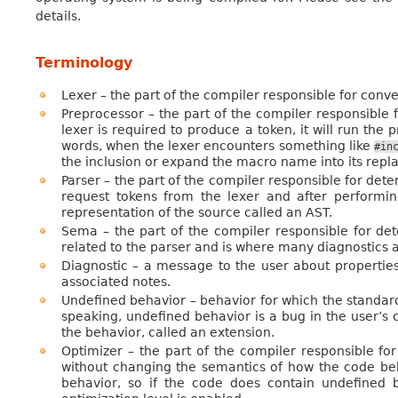
details.
Terminology
Lexer – the part of the compiler responsible for conve
Preprocessor – the part of the compiler responsible 
lexer is required to produce a token, it will run the
words, when the lexer encounters something like
#in
the inclusion or expand the macro name into its repla
Parser – the part of the compiler responsible for dete
request tokens from the lexer and after performin
representation of the source called an AST.
Sema – the part of the compiler responsible for det
related to the parser and is where many diagnostics 
Diagnostic – a message to the user about properties
associated notes.
Undefined behavior – behavior for which the standa
speaking, undefined behavior is a bug in the user’s 
the behavior, called an extension.
Optimizer – the part of the compiler responsible fo
without changing the semantics of how the code be
behavior, so if the code does contain undefined b