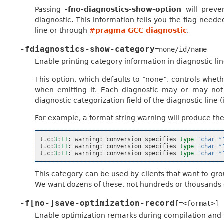
Passing
-fno-diagnostics-show-option
will preve
diagnostic. This information tells you the flag need
line or through
#pragma GCC diagnostic
.
-fdiagnostics-show-category
=none/id/name
Enable printing category information in diagnostic lin
This option, which defaults to “none”, controls wheth
when emitting it. Each diagnostic may or may not h
diagnostic categorization field of the diagnostic line (in
For example, a format string warning will produce thes
t
.
c
:
3
:
11
:
warning
:
conversion
specifies
type
'char *
t
.
c
:
3
:
11
:
warning
:
conversion
specifies
type
'char *
t
.
c
:
3
:
11
:
warning
:
conversion
specifies
type
'char *
This category can be used by clients that want to gro
We want dozens of these, not hundreds or thousands 
-f[no-]save-optimization-record
[=<format>]
Enable optimization remarks during compilation and w