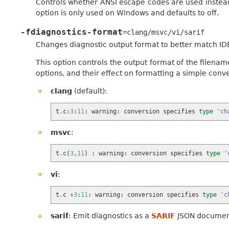
Controls whether ANSI escape codes are used instead
option is only used on Windows and defaults to off.
-fdiagnostics-format
=clang/msvc/vi/sarif
Changes diagnostic output format to better match ID
This option controls the output format of the filena
options, and their effect on formatting a simple conve
clang
(default):
t
.
c
:
3
:
11
:
warning
:
conversion
specifies
type
'ch
msvc
:
t
.
c
(
3
,
11
)
:
warning
:
conversion
specifies
type
'
vi
:
t
.
c
+
3
:
11
:
warning
:
conversion
specifies
type
'c
sarif
: Emit diagnostics as a
SARIF
JSON document.