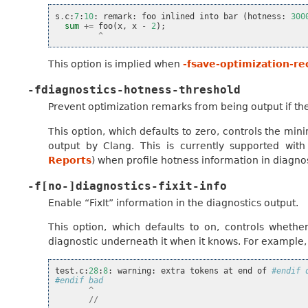
s
.
c
:
7
:
10
:
remark
:
foo
inlined
into
bar
(
hotness
:
300
sum
+=
foo
(
x
,
x
-
2
);
^
This option is implied when
-fsave-optimization-re
-fdiagnostics-hotness-threshold
Prevent optimization remarks from being output if the
This option, which defaults to zero, controls the m
output by Clang. This is currently supported wit
Reports
) when profile hotness information in diagno
-f[no-]diagnostics-fixit-info
Enable “FixIt” information in the diagnostics output.
This option, which defaults to on, controls whethe
diagnostic underneath it when it knows. For example, 
test
.
c
:
28
:
8
:
warning
:
extra
tokens
at
end
of
#endif 
#endif bad
^
//