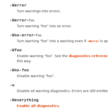
-Werror
Turn warnings into errors.
-Werror
=foo
Turn warning “foo” into an error.
-Wno-error
=foo
Turn warning “foo” into a warning even if
is sp
-Werror
-Wfoo
Enable warning “foo”. See the
diagnostics referen
this way.
-Wno-foo
Disable warning “foo”.
-w
Disable all warning diagnostics. Errors are still emitte
-Weverything
Enable all diagnostics.