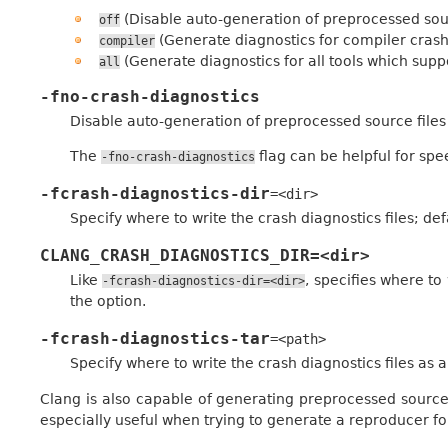
(Disable auto-generation of preprocessed sour
off
(Generate diagnostics for compiler crash
compiler
(Generate diagnostics for all tools which suppo
all
-fno-crash-diagnostics
Disable auto-generation of preprocessed source files
The
flag can be helpful for spe
-fno-crash-diagnostics
-fcrash-diagnostics-dir
=<dir>
Specify where to write the crash diagnostics files; def
CLANG_CRASH_DIAGNOSTICS_DIR=<dir>
Like
, specifies where to
-fcrash-diagnostics-dir=<dir>
the option.
-fcrash-diagnostics-tar
=<path>
Specify where to write the crash diagnostics files as a 
Clang is also capable of generating preprocessed source f
especially useful when trying to generate a reproducer fo