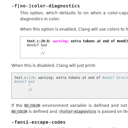
-f[no-]color-diagnostics
This option, which defaults to on when a color-capa
diagnostics in color.
When this option is enabled, Clang will use colors to hi
test.c:28:8: 
warning
: extra tokens at end of #endi
  #endif bad

^
//
When this is disabled, Clang will just print:
test
.
c
:
2
:
8
:
warning
:
extra
tokens
at
end
of
#endif direc
#endif bad
^
//
If the
environment variable is defined and not e
NO_COLOR
is defined and
is passed on t
NO_COLOR
-fcolor-diagnostics
-fansi-escape-codes