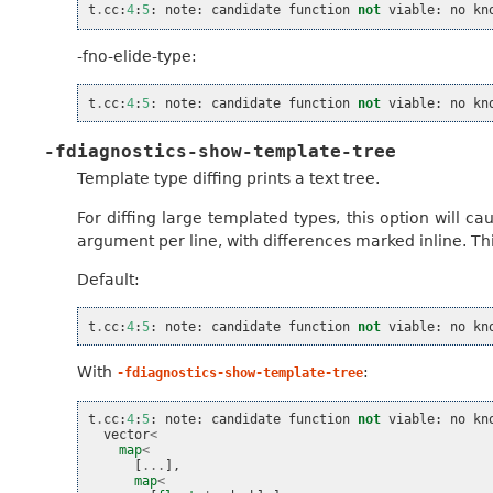
t
.
cc
:
4
:
5
:
note
:
candidate
function
not
viable
:
no
kn
-fno-elide-type:
t
.
cc
:
4
:
5
:
note
:
candidate
function
not
viable
:
no
kn
-fdiagnostics-show-template-tree
Template type diffing prints a text tree.
For diffing large templated types, this option will c
argument per line, with differences marked inline. Thi
Default:
t
.
cc
:
4
:
5
:
note
:
candidate
function
not
viable
:
no
kn
With
:
-fdiagnostics-show-template-tree
t
.
cc
:
4
:
5
:
note
:
candidate
function
not
viable
:
no
kn
vector
<
map
<
[
...
],
map
<