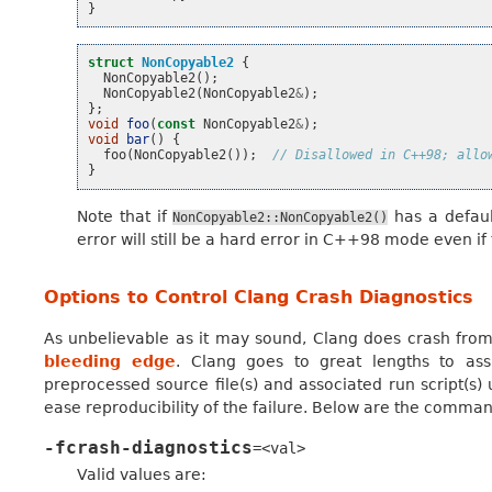
}
struct
NonCopyable2
{
NonCopyable2
();
NonCopyable2
(
NonCopyable2
&
);
};
void
foo
(
const
NonCopyable2
&
);
void
bar
()
{
foo
(
NonCopyable2
());
// Disallowed in C++98; allo
}
Note that if
has a defaul
NonCopyable2::NonCopyable2()
error will still be a hard error in C++98 mode even if 
Options to Control Clang Crash Diagnostics
As unbelievable as it may sound, Clang does crash from t
bleeding edge
. Clang goes to great lengths to assi
preprocessed source file(s) and associated run script(s)
ease reproducibility of the failure. Below are the command
-fcrash-diagnostics
=<val>
Valid values are: