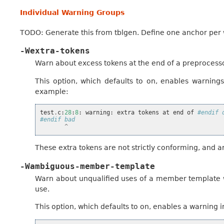
Individual Warning Groups
TODO: Generate this from tblgen. Define one anchor per
-Wextra-tokens
Warn about excess tokens at the end of a preprocesso
This option, which defaults to on, enables warnings
example:
test
.
c
:
28
:
8
:
warning
:
extra
tokens
at
end
of
#endif 
#endif bad
^
These extra tokens are not strictly conforming, and 
-Wambiguous-member-template
Warn about unqualified uses of a member template w
use.
This option, which defaults to on, enables a warning i