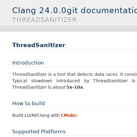
Clang 24.0.0git documentati
THREADSANITIZER
ThreadSanitizer
Introduction
ThreadSanitizer is a tool that detects data races. It cons
Typical slowdown introduced by ThreadSanitizer 
ThreadSanitizer is about
5x-10x
.
How to build
Build LLVM/Clang with
CMake
.
Supported Platforms