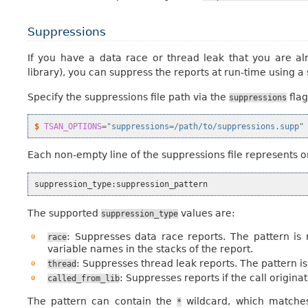
Suppressions
If you have a data race or thread leak that you are alr
library), you can suppress the reports at run-time using a 
Specify the suppressions file path via the
flag
suppressions
$ 
TSAN_OPTIONS
=
"suppressions=/path/to/suppressions.supp"
Each non-empty line of the suppressions file represents o
suppression_type
:
suppression_pattern
The supported
values are:
suppression_type
: Suppresses data race reports. The pattern is
race
variable names in the stacks of the report.
: Suppresses thread leak reports. The pattern 
thread
: Suppresses reports if the call origin
called_from_lib
The pattern can contain the
wildcard, which matches
*