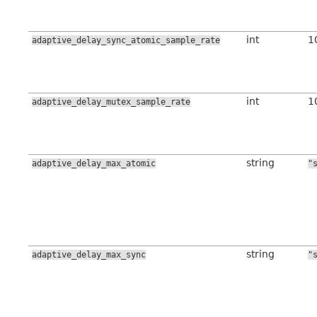
int
1
adaptive_delay_sync_atomic_sample_rate
int
1
adaptive_delay_mutex_sample_rate
string
adaptive_delay_max_atomic
"
string
adaptive_delay_max_sync
"