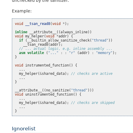
unchecked by the sanitizer.
Example:
void
__tsan_read8
(
void
*
);
inline
__attribute__
((
always_inline
))
void
my_helper
(
void
*
addr
)
{
if
(
__builtin_allow_sanitize_check
(
"thread"
))
__tsan_read8
(
addr
);
// ... actual logic, e.g. inline assembly ...
asm
volatile
(
"..."
:
:
"r"
(
addr
)
:
"memory"
);
}
void
instrumented_function
()
{
...
my_helper
(
&
shared_data
);
// checks are active
...
}
__attribute__
((
no_sanitize
(
"thread"
)))
void
uninstrumented_function
()
{
...
my_helper
(
&
shared_data
);
// checks are skipped
...
}
Ignorelist