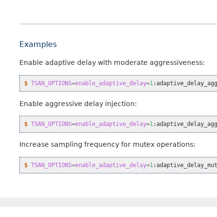
Examples
Enable adaptive delay with moderate aggressiveness:
$ 
TSAN_OPTIONS
=
enable_adaptive_delay
=
1
:adaptive_delay_ag
Enable aggressive delay injection:
$ 
TSAN_OPTIONS
=
enable_adaptive_delay
=
1
:adaptive_delay_ag
Increase sampling frequency for mutex operations:
$ 
TSAN_OPTIONS
=
enable_adaptive_delay
=
1
:adaptive_delay_mu