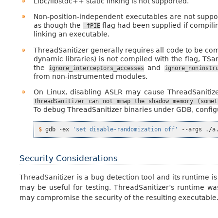
Libc/libstdc++ static linking is not supported.
Non-position-independent executables are not suppo
as though the
flag had been supplied if compili
-fPIE
linking an executable.
ThreadSanitizer generally requires all code to be co
dynamic libraries) is not compiled with the flag, TSan
the
and
ignore_interceptors_accesses
ignore_noninstr
from non-instrumented modules.
On Linux, disabling ASLR may cause ThreadSanitize
ThreadSanitizer
can
not
mmap
the
shadow
memory
(somet
To debug ThreadSanitizer binaries under GDB, configu
$ 
gdb
-ex
'set disable-randomization off'
--args
Security Considerations
ThreadSanitizer is a bug detection tool and its runtime i
may be useful for testing, ThreadSanitizer’s runtime wa
may compromise the security of the resulting executable