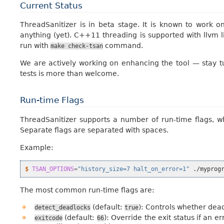
Current Status
ThreadSanitizer is in beta stage. It is known to work
anything (yet). C++11 threading is supported with llvm l
run with
command.
make
check-tsan
We are actively working on enhancing the tool — stay t
tests is more than welcome.
Run-time Flags
ThreadSanitizer supports a number of run-time flags, w
Separate flags are separated with spaces.
Example:
$ 
TSAN_OPTIONS
=
"history_size=7 halt_on_error=1"
The most common run-time flags are:
(default:
): Controls whether dead
detect_deadlocks
true
(default:
): Override the exit status if an e
exitcode
66