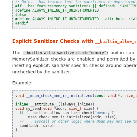
// Note, __has_feature test for sanitizers is deprecated
#if __has_feature(memory_sanitizer) || defined(__SANITIZ
#define ALWAYS_INLINE_IF_UNINSTRUMENTED
#else
#define ALWAYS_INLINE_IF_UNINSTRUMENTED __attribute__((a
#endif
Explicit Sanitizer Checks with
__builtin_allow_s
The
builtin can
__builtin_allow_sanitize_check("memory")
MemorySanitizer checks are enabled and permitted by the 
inserting explicit, sanitizer-specific checks around oper
unchecked by the sanitizer.
Example:
void
__msan_check_mem_is_initialized
(
const
void
*
,
size_
inline
__attribute__
((
always_inline
))
void
my_send
(
void
*
addr
,
size_t
size
)
{
if
(
__builtin_allow_sanitize_check
(
"memory"
))
__msan_check_mem_is_initialized
(
addr
,
size
);
// ... syscall or other logic where MSan may not see t
send
(
addr
,
size
);
}