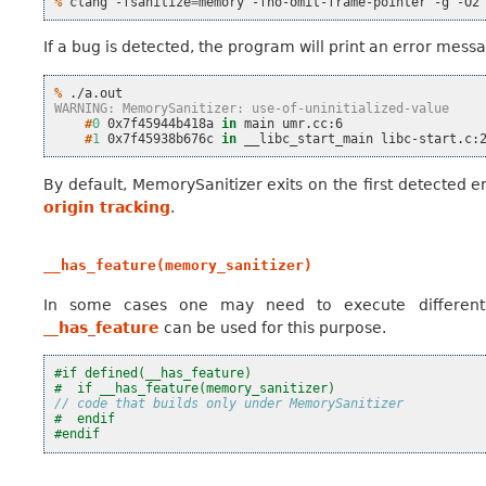
% 
clang
-fsanitize
=
memory
-fno-omit-frame-pointer
-g
-O2
If a bug is detected, the program will print an error messa
% 
WARNING: MemorySanitizer: use-of-uninitialized-value
    #
0
0x7f45944b418a
in
main
    #
1
0x7f45938b676c
in
__libc_start_main
By default, MemorySanitizer exits on the first detected er
origin tracking
.
__has_feature(memory_sanitizer)
In some cases one may need to execute different
__has_feature
can be used for this purpose.
#if defined(__has_feature)
#  if __has_feature(memory_sanitizer)
// code that builds only under MemorySanitizer
#  endif
#endif