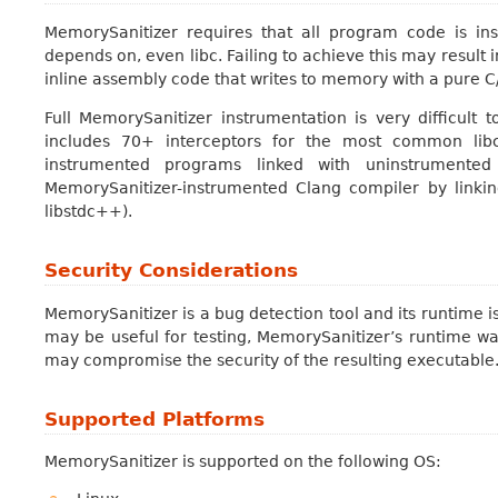
MemorySanitizer requires that all program code is ins
depends on, even libc. Failing to achieve this may result 
inline assembly code that writes to memory with a pure 
Full MemorySanitizer instrumentation is very difficult 
includes 70+ interceptors for the most common libc
instrumented programs linked with uninstrumented
MemorySanitizer-instrumented Clang compiler by linking
libstdc++).
Security Considerations
MemorySanitizer is a bug detection tool and its runtime i
may be useful for testing, MemorySanitizer’s runtime wa
may compromise the security of the resulting executable
Supported Platforms
MemorySanitizer is supported on the following OS: