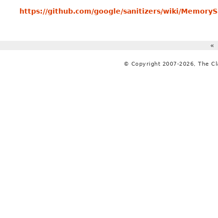
https://github.com/google/sanitizers/wiki/MemoryS
«
© Copyright 2007-2026, The C