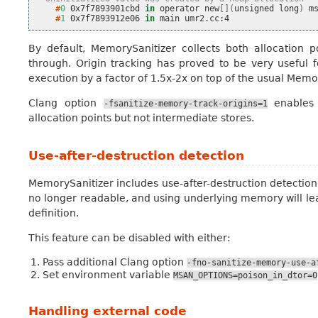
    #
0
0x7f7893901cbd
in
operator
new
[](
unsigned
long
)
    #
1
0x7f7893912e06
in
main
By default, MemorySanitizer collects both allocation p
through. Origin tracking has proved to be very useful
execution by a factor of 1.5x-2x on top of the usual Me
Clang option
enables 
-fsanitize-memory-track-origins=1
allocation points but not intermediate stores.
Use-after-destruction detection
MemorySanitizer includes use-after-destruction detection. 
no longer readable, and using underlying memory will lead
definition.
This feature can be disabled with either:
Pass additional Clang option
-fno-sanitize-memory-use-a
Set environment variable
MSAN_OPTIONS=poison_in_dtor=0
Handling external code