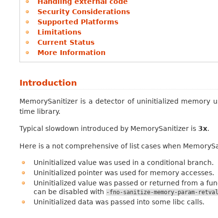
Handling external code
Security Considerations
Supported Platforms
Limitations
Current Status
More Information
Introduction
MemorySanitizer is a detector of uninitialized memory u
time library.
Typical slowdown introduced by MemorySanitizer is
3x
.
Here is a not comprehensive of list cases when MemorySani
Uninitialized value was used in a conditional branch.
Uninitialized pointer was used for memory accesses.
Uninitialized value was passed or returned from a fun
can be disabled with
-fno-sanitize-memory-param-retva
Uninitialized data was passed into some libc calls.