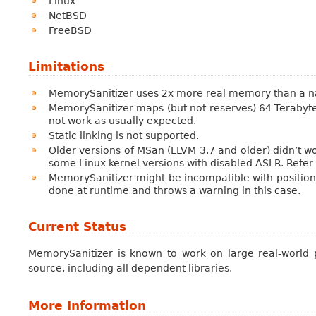
Linux
NetBSD
FreeBSD
Limitations
MemorySanitizer uses 2x more real memory than a nati
MemorySanitizer maps (but not reserves) 64 Terabytes
not work as usually expected.
Static linking is not supported.
Older versions of MSan (LLVM 3.7 and older) didn’t w
some Linux kernel versions with disabled ASLR. Refer 
MemorySanitizer might be incompatible with positio
done at runtime and throws a warning in this case.
Current Status
MemorySanitizer is known to work on large real-world 
source, including all dependent libraries.
More Information