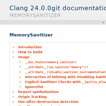
Clang 24.0.0git documentati
MEMORYSANITIZER
«
MemorySanitizer
Introduction
How to build
Usage
__has_feature(memory_sanitizer)
__attribute__((no_sanitize("memory")))
__attribute__((disable_sanitizer_instrumentation
Interaction of Inlining with Disabling Sani
Explicit Sanitizer Checks with
__builtin_allo
Ignorelist
Report symbolization
Origin Tracking
Use-after-destruction detection