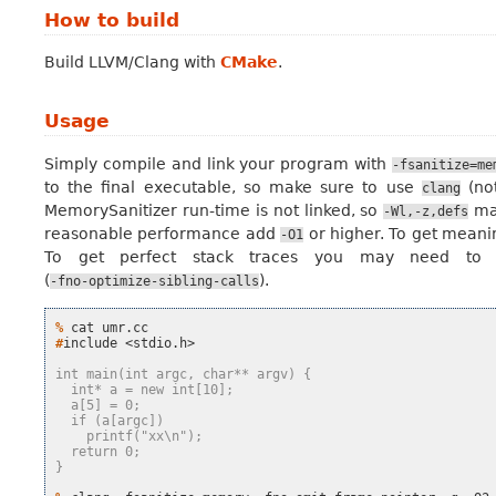
How to build
Build LLVM/Clang with
CMake
.
Usage
Simply compile and link your program with
-fsanitize=me
to the final executable, so make sure to use
(no
clang
MemorySanitizer run-time is not linked, so
may
-Wl,-z,defs
reasonable performance add
or higher. To get meani
-O1
To get perfect stack traces you may need to d
(
).
-fno-optimize-sibling-calls
% 
cat
#
include
<stdio.h>

int main(int argc, char** argv) {
  int* a = new int[10];
  a[5] = 0;
  if (a[argc])
    printf("xx\n");
  return 0;
}