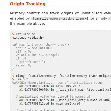
Origin Tracking
MemorySanitizer can track origins of uninitialized value
enabled by
(or simply
-fsanitize-memory-track-origins=2
-
the example above,
% 
cat
#
include
<stdio.h>

int main(int argc, char** argv) {
  int* a = new int[10];
  a[5] = 0;
  volatile int b = a[argc];
  if (b)
    printf("xx\n");
  return 0;
}
% 
clang
-fsanitize
=
memory
-fsanitize-memory-track-origin
% 
WARNING: MemorySanitizer: use-of-uninitialized-value
    #
0
0x7f7893912f0b
in
main
    #
1
0x7f789249b76c
in
__libc_start_main
libc-start.c:2
  Uninitialized value was stored to memory at
    #
0
0x7f78938b5c25
in
__msan_chain_origin
    #
1
0x7f7893912ecd
in
main
umr2.cc:6

  Uninitialized value was created by a heap allocation