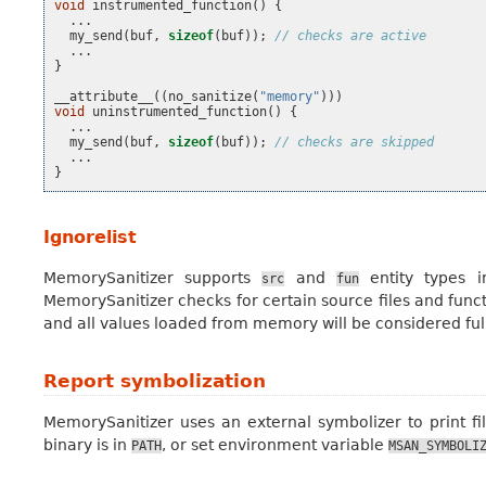
void
instrumented_function
()
{
...
my_send
(
buf
,
sizeof
(
buf
));
// checks are active
...
}
__attribute__
((
no_sanitize
(
"memory"
)))
void
uninstrumented_function
()
{
...
my_send
(
buf
,
sizeof
(
buf
));
// checks are skipped
...
}
Ignorelist
MemorySanitizer supports
and
entity types 
src
fun
MemorySanitizer checks for certain source files and functi
and all values loaded from memory will be considered fully
Report symbolization
MemorySanitizer uses an external symbolizer to print f
binary is in
, or set environment variable
PATH
MSAN_SYMBOLI