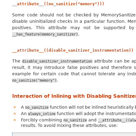
__attribute__((no_sanitize("memory")))
Some code should not be checked by MemorySanitizer
disable uninitialized checks in a particular function. Me
positives. This attribute may not be supported by
.
__has_feature(memory_sanitizer)
__attribute__((disable_sanitizer_instrumentation))
The
attribute can be ap
disable_sanitizer_instrumentation
result, it may introduce false positives and therefore 
example for certain code that cannot tolerate any instr
.
no_sanitize("memory")
Interaction of Inlining with Disabling Sanitiz
A
function will not be inlined heuristically
no_sanitize
An
function will adopt the instrumentation
always_inline
Forcibly combining
and
no_sanitize
__attribute__((al
results. To avoid mixing these attributes, use: