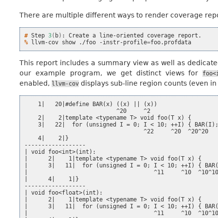
There are multiple different ways to render coverage repor
# 
Step
3
(
b
)
:
Create
a
line-oriented
coverage
% 
llvm-cov
show
./foo
-instr-profile
=
This report includes a summary view as well as dedicated
our example program, we get distinct views for
foo<
enabled,
displays sub-line region counts (even i
llvm-cov
    1|   20|#define BAR(x) ((x) || (x))

                           ^20     ^2

    2|    2|template <typename T> void foo(T x) {

    3|   22|  for (unsigned I = 0; I < 10; ++I) { BAR(I);
                                   ^22     ^20  ^20^20

    4|    2|}

------------------

| void foo<int>(int):

|      2|    1|template <typename T> void foo(T x) {

|      3|   11|  for (unsigned I = 0; I < 10; ++I) { BAR(
|                                     ^11     ^10  ^10^10
|      4|    1|}

------------------

| void foo<float>(int):

|      2|    1|template <typename T> void foo(T x) {

|      3|   11|  for (unsigned I = 0; I < 10; ++I) { BAR(
|                                     ^11     ^10  ^10^10