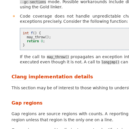
mode. Possible workarounds include d
--gc-sections
using the Gold linker.
Code coverage does not handle unpredictable cha
exceptions precisely. Consider the following function:
int
f
()
{
may_throw
();
return
0
;
}
If the call to
propagates an exception in
may_throw()
executed even though it is not. A call to
can 
longjmp()
Clang implementation details
This section may be of interest to those wishing to unde
Gap regions
Gap regions are source regions with counts. A reporting
region unless that region is the only one on a line.