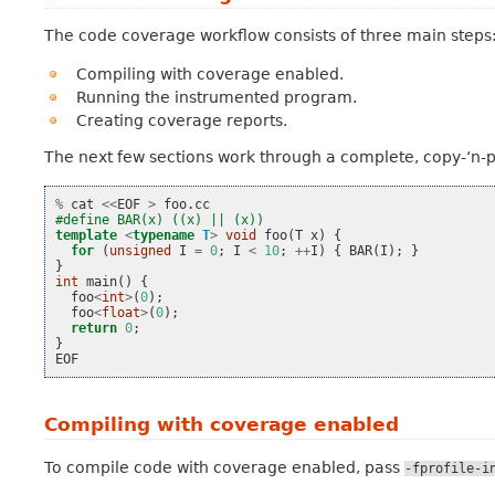
The code coverage workflow consists of three main steps
Compiling with coverage enabled.
Running the instrumented program.
Creating coverage reports.
The next few sections work through a complete, copy-‘n-
%
cat
<<
EOF
>
foo
.
cc
#define BAR(x) ((x) || (x))
template
<
typename
T
>
void
foo
(
T
x
)
{
for
(
unsigned
I
=
0
;
I
<
10
;
++
I
)
{
BAR
(
I
);
}
}
int
main
()
{
foo
<
int
>
(
0
);
foo
<
float
>
(
0
);
return
0
;
}
EOF
Compiling with coverage enabled
To compile code with coverage enabled, pass
-fprofile-i