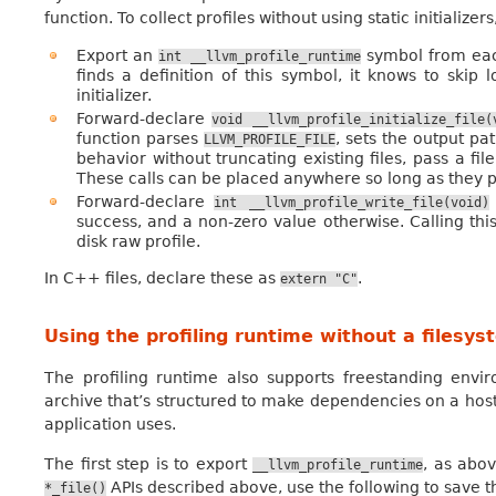
function. To collect profiles without using static initializer
Export an
symbol from each
int
__llvm_profile_runtime
finds a definition of this symbol, it knows to skip 
initializer.
Forward-declare
void
__llvm_profile_initialize_file(
function parses
, sets the output pa
LLVM_PROFILE_FILE
behavior without truncating existing files, pass a fi
These calls can be placed anywhere so long as they p
Forward-declare
int
__llvm_profile_write_file(void)
success, and a non-zero value otherwise. Calling this
disk raw profile.
In C++ files, declare these as
.
extern
"C"
Using the profiling runtime without a filesys
The profiling runtime also supports freestanding envir
archive that’s structured to make dependencies on a hos
application uses.
The first step is to export
, as abov
__llvm_profile_runtime
APIs described above, use the following to save th
*_file()