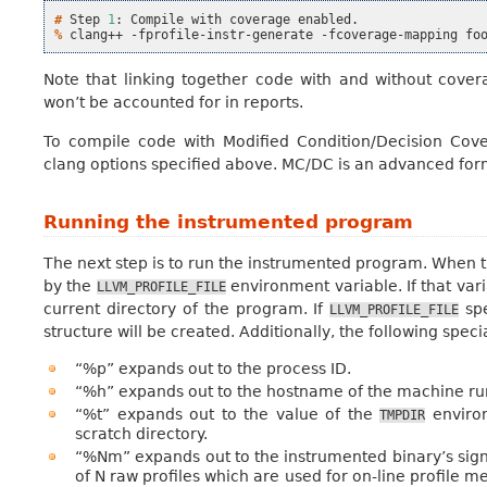
# 
Step
1
:
Compile
with
coverage
% 
clang++
-fprofile-instr-generate
-fcoverage-mapping
fo
Note that linking together code with and without cove
won’t be accounted for in reports.
To compile code with Modified Condition/Decision Co
clang options specified above. MC/DC is an advanced fo
Running the instrumented program
The next step is to run the instrumented program. When th
by the
environment variable. If that varia
LLVM_PROFILE_FILE
current directory of the program. If
spe
LLVM_PROFILE_FILE
structure will be created. Additionally, the following speci
“%p” expands out to the process ID.
“%h” expands out to the hostname of the machine ru
“%t” expands out to the value of the
environ
TMPDIR
scratch directory.
“%Nm” expands out to the instrumented binary’s signa
of N raw profiles which are used for on-line profile m