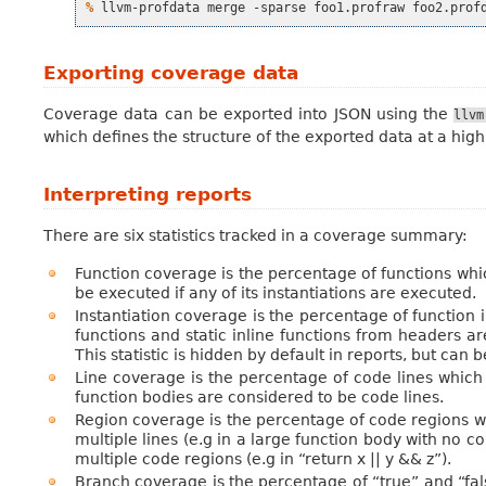
% 
llvm-profdata
merge
-sparse
foo1.profraw
foo2.prof
Exporting coverage data
Coverage data can be exported into JSON using the
llvm
which defines the structure of the exported data at a high
Interpreting reports
There are six statistics tracked in a coverage summary:
Function coverage is the percentage of functions whi
be executed if any of its instantiations are executed.
Instantiation coverage is the percentage of function
functions and static inline functions from headers ar
This statistic is hidden by default in reports, but can
Line coverage is the percentage of code lines which
function bodies are considered to be code lines.
Region coverage is the percentage of code regions 
multiple lines (e.g in a large function body with no con
multiple code regions (e.g in “return x || y && z”).
Branch coverage is the percentage of “true” and “fal