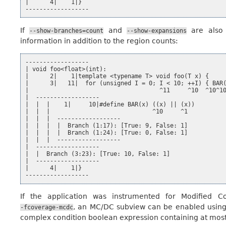
|      4|    1|}

If
and
are also 
--show-branches=count
--show-expansions
information in addition to the region counts:
------------------

| void foo<float>(int):

|      2|    1|template <typename T> void foo(T x) {

|      3|   11|  for (unsigned I = 0; I < 10; ++I) { BAR(
|                                     ^11     ^10  ^10^10
|  ------------------

|  |  |    1|     10|#define BAR(x) ((x) || (x))

|  |  |                             ^10     ^1

|  |  |  ------------------

|  |  |  |  Branch (1:17): [True: 9, False: 1]

|  |  |  |  Branch (1:24): [True: 0, False: 1]

|  |  |  ------------------

|  ------------------

|  |  Branch (3:23): [True: 10, False: 1]

|  ------------------

|      4|    1|}

If the application was instrumented for Modified C
, an MC/DC subview can be enabled usin
-fcoverage-mcdc
complex condition boolean expression containing at most 