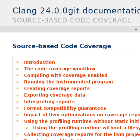
Clang 24.0.0git documentati
SOURCE-BASED CODE COVERAGE
«
Source-based Code Coverage
Introduction
The code coverage workflow
Compiling with coverage enabled
Running the instrumented program
Creating coverage reports
Exporting coverage data
Interpreting reports
Format compatibility guarantees
Impact of llvm optimizations on coverage repo
Using the profiling runtime without static initi
Using the profiling runtime without a file
Collecting coverage reports for the llvm proje