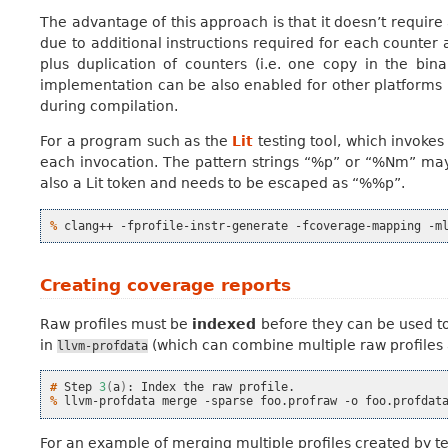
The advantage of this approach is that it doesn’t requir
due to additional instructions required for each counter
plus duplication of counters (i.e. one copy in the bi
implementation can be also enabled for other platforms
during compilation.
For a program such as the
Lit
testing tool, which invoke
each invocation. The pattern strings “%p” or “%Nm” may 
also a Lit token and needs to be escaped as “%%p”.
% 
clang++
-fprofile-instr-generate
-fcoverage-mapping
-m
Creating coverage reports
Raw profiles must be
indexed
before they can be used to
in
(which can combine multiple raw profiles
llvm-profdata
# 
Step
3
(
a
)
:
Index
the
raw
% 
llvm-profdata
merge
-sparse
foo.profraw
-o
For an example of merging multiple profiles created by t