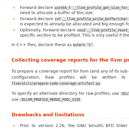
Forward-declare
uint64_t
__llvm_profile_get_size_for
need to allocate a buffer of this size.
Forward-declare
int
__llvm_profile_write_buffer(char
is expected to already be allocated and big enough for
Optionally, forward-declare
void
__llvm_profile_reset
specific section to be profiled. This is only useful if 
In C++ files, declare these as
.
extern
"C"
Collecting coverage reports for the llvm p
To prepare a coverage report for llvm (and any of its sub
configuration. Raw profiles will be written t
.
llvm/utils/prepare-code-coverage-artifact.py
To specify an alternate directory for raw profiles, use
-DLL
use
.
-DLLVM_PROFILE_MERGE_POOL_SIZE
Drawbacks and limitations
Prior to version 2.26, the GNU binutils BFD link