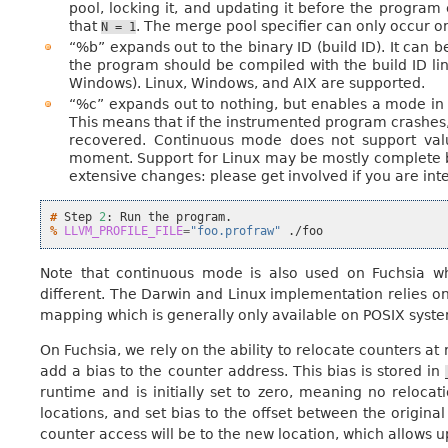
pool, locking it, and updating it before the program e
that
. The merge pool specifier can only occur o
N
=
1
“%b” expands out to the binary ID (build ID). It can b
the program should be compiled with the build ID lin
Windows). Linux, Windows, and AIX are supported.
“%c” expands out to nothing, but enables a mode in w
This means that if the instrumented program crashes, o
recovered. Continuous mode does not support valu
moment. Support for Linux may be mostly complete b
extensive changes: please get involved if you are inte
# 
Step
2
:
Run
the
% 
LLVM_PROFILE_FILE
=
"foo.profraw"
Note that continuous mode is also used on Fuchsia wh
different. The Darwin and Linux implementation relies on
mapping which is generally only available on POSIX system
On Fuchsia, we rely on the ability to relocate counters at
add a bias to the counter address. This bias is stored in
runtime and is initially set to zero, meaning no reloca
locations, and set bias to the offset between the origin
counter access will be to the new location, which allows u