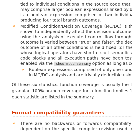
tied to individual conditions in the source code that
may comprise larger boolean expressions linked by bo
is a boolean expression comprised of two individua
producing four total branch outcomes.
Modified Condition/Decision Coverage (MC/DC) is t
shown to independently affect the decision outcome
using the analysis of executed control flow through 
outcome is varied between “true” and false”, the dec
outcome of all other conditions is held fixed (or 
whose logical operators have short-circuit semantics
code blocks and all execution paths have been tested
enabled via the
option as long as 
-show-mcdc-summary
Boolean expressions comprised of only one condi
in MC/DC analysis and are trivially deducible us
Of these six statistics, function coverage is usually th
granular. 100% branch coverage for a function implies 1
each statistic are listed in the summary.
Format compatibility guarantees
There are no backwards or forwards compatibility
dependent on the specific compiler revision used to