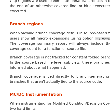
Gap regions are used to eliminate unnatural artifacts in 
the end of an otherwise covered line, or blue “executed”
executed.
Branch regions
When viewing branch coverage details in source-based fi
users show all macro expansions (using option
--show-e
The coverage summary report will always include th
coverage count for a function or source file.
Branch coverage is not tracked for constant folded bran
In the source-based file-level sub-view, these branch
informed about what happened.
Branch coverage is tied directly to branch-generatin
branches that aren’t actually tied to the source code.
MC/DC Instrumentation
When instrumenting for Modified Condition/Decision Co
two hard limits.