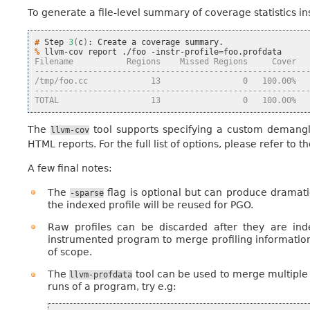
To generate a file-level summary of coverage statistics ins
# 
Step
3
(
c
)
:
Create
a
coverage
% 
llvm-cov
report
./foo
-instr-profile
=
Filename           Regions    Missed Regions     Cover  
--------------------------------------------------------
/tmp/foo.cc             13                 0   100.00%  
--------------------------------------------------------
TOTAL                   13                 0   100.00%  
The
tool supports specifying a custom demangler
llvm-cov
HTML reports. For the full list of options, please refer to t
A few final notes:
The
flag is optional but can produce dramatic
-sparse
the indexed profile will be reused for PGO.
Raw profiles can be discarded after they are ind
instrumented program to merge profiling information d
of scope.
The
tool can be used to merge multiple 
llvm-profdata
runs of a program, try e.g: