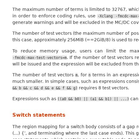
The maximum number of terms is limited to 32767, which i
in order to enforce coding rules, use
-Xclang
-fmcdc-max
generate warnings and will be excluded in the MC/DC co
The number of test vectors (the maximum number of possib
this case, approximately 256MiB (==2GiB/8) is used to rec
To reduce memory usage, users can limit the max
. If the number of test vectors 
-fmcdc-max-test-vectors=m
will be issued and the expression will be excluded from 
The number of test vectors
, for
terms in an express
m
n
much smaller. In simple cases, such as expressions consi
requires 8 test vectors.
&&
b
&&
c
&&
d
&&
e
&&
f
&&
g)
Expressions such as
can 
((a0
&&
b0)
||
(a1
&&
b1)
||
...)
Switch statements
The region mapping for a switch body consists of a gap reg
(…) {’, and terminating where the last case ends). This 