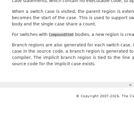
case statements, which contain no executable code, to 
When a switch case is visited, the parent region is extend
becomes the start of the case. This is used to support s
body and the single case share a count.
For switches with
bodies, a new region is crea
CompoundStmt
Branch regions are also generated for each switch case, inc
case in the source code, a branch region is generated to 
compiler. The implicit branch region is tied to the lin
source code for the implicit case exists.
«
© Copyright 2007-2026, The C