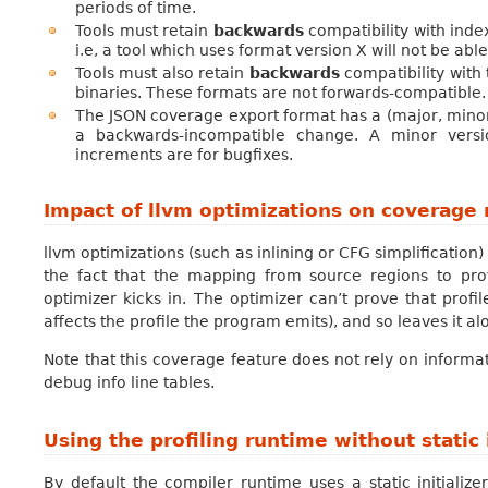
periods of time.
Tools must retain
backwards
compatibility with inde
i.e, a tool which uses format version X will not be ab
Tools must also retain
backwards
compatibility with
binaries. These formats are not forwards-compatible.
The JSON coverage export format has a (major, minor,
a backwards-incompatible change. A minor versio
increments are for bugfixes.
Impact of llvm optimizations on coverage 
llvm optimizations (such as inlining or CFG simplification
the fact that the mapping from source regions to pro
optimizer kicks in. The optimizer can’t prove that profil
affects the profile the program emits), and so leaves it al
Note that this coverage feature does not rely on informa
debug info line tables.
Using the profiling runtime without static i
By default the compiler runtime uses a static initialize