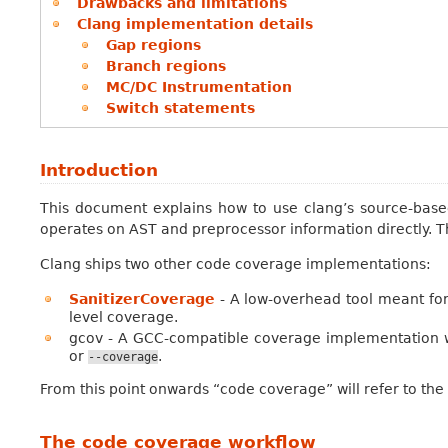
Drawbacks and limitations
Clang implementation details
Gap regions
Branch regions
MC/DC Instrumentation
Switch statements
Introduction
This document explains how to use clang’s source-based
operates on AST and preprocessor information directly. Th
Clang ships two other code coverage implementations:
SanitizerCoverage
- A low-overhead tool meant for 
level coverage.
gcov - A GCC-compatible coverage implementation w
or
.
--coverage
From this point onwards “code coverage” will refer to the
The code coverage workflow