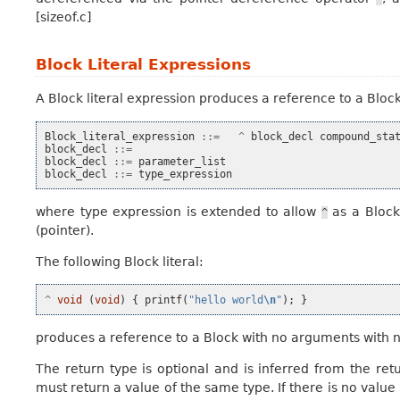
[sizeof.c]
Block Literal Expressions
A
Block literal expression
produces a reference to a Block.
Block_literal_expression
::=
^
block_decl
compound_sta
block_decl
::=
block_decl
::=
parameter_list
block_decl
::=
type_expression
where type expression is extended to allow
as a Block
^
(pointer).
The following Block literal:
^
void
(
void
)
{
printf
(
"hello world
\n
"
);
}
produces a reference to a Block with no arguments with n
The return type is optional and is inferred from the retu
must return a value of the same type. If there is no value 