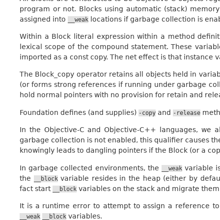
program or not. Blocks using automatic (stack) memor
assigned into
locations if garbage collection is ena
__weak
Within a Block literal expression within a method defini
lexical scope of the compound statement. These variables 
imported as a const copy. The net effect is that instance 
The
Block_copy
operator retains all objects held in vari
(or forms strong references if running under garbage coll
hold normal pointers with no provision for retain and re
Foundation defines (and supplies)
and
metho
-copy
-release
In the Objective-C and Objective-C++ languages, we a
garbage collection is not enabled, this qualifier causes t
knowingly leads to dangling pointers if the Block (or a copy
In garbage collected environments, the
variable is
__weak
the
variable resides in the heap (either by defau
__block
fact start
variables on the stack and migrate them 
__block
It is a runtime error to attempt to assign a reference 
variables.
__weak
__block