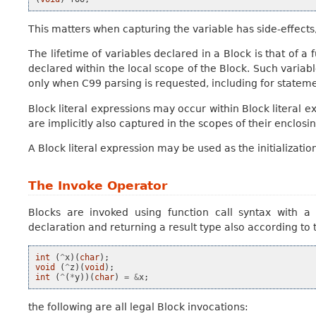
This matters when capturing the variable has side-effects,
The lifetime of variables declared in a Block is that of a
declared within the local scope of the Block. Such varia
only when C99 parsing is requested, including for stateme
Block literal expressions may occur within Block literal e
are implicitly also captured in the scopes of their enclosi
A Block literal expression may be used as the initialization
The Invoke Operator
Blocks are
invoked
using function call syntax with a 
declaration and returning a result type also according to 
int
(
^
x
)(
char
);
void
(
^
z
)(
void
);
int
(
^
(
*
y
))(
char
)
=
&
x
;
the following are all legal Block invocations: