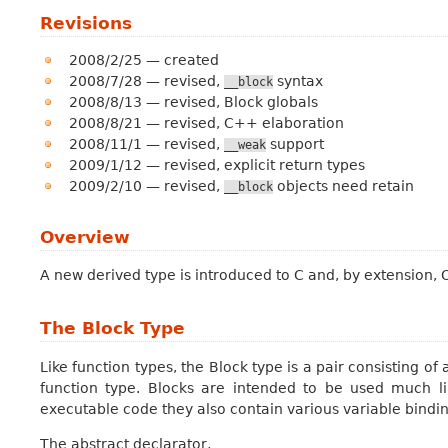
Revisions
2008/2/25 — created
2008/7/28 — revised,
syntax
__block
2008/8/13 — revised, Block globals
2008/8/21 — revised, C++ elaboration
2008/11/1 — revised,
support
__weak
2009/1/12 — revised, explicit return types
2009/2/10 — revised,
objects need retain
__block
Overview
A new derived type is introduced to C and, by extension,
The Block Type
Like function types, the
Block type
is a pair consisting of 
function type. Blocks are intended to be used much lik
executable code they also contain various variable bind
The abstract declarator,