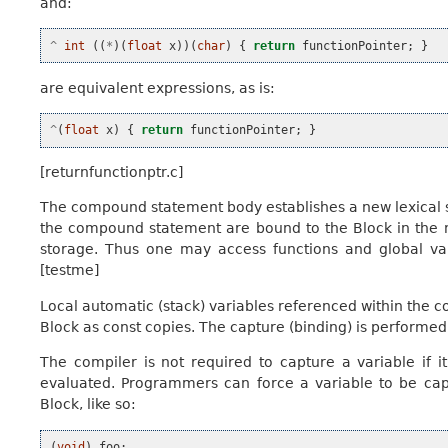
and:
^
int
((
*
)(
float
x
))(
char
)
{
return
functionPointer
;
}
are equivalent expressions, as is:
^
(
float
x
)
{
return
functionPointer
;
}
[returnfunctionptr.c]
The compound statement body establishes a new lexical sco
the compound statement are bound to the Block in the n
storage. Thus one may access functions and global vari
[testme]
Local automatic (stack) variables referenced within the
Block as const copies. The capture (binding) is performed 
The compiler is not required to capture a variable if i
evaluated. Programmers can force a variable to be capt
Block, like so:
(
void
)
foo
;