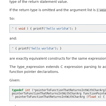
type of the return statement value.
If the return type is omitted and the argument list is
(
voi
So:
^
(
void
)
{
printf
(
"hello world
\n
"
);
}
and:
^
{
printf
(
"hello world
\n
"
);
}
are exactly equivalent constructs for the same expression
The type_expression extends C expression parsing to 
function pointer declarations.
Given:
typedef
int
(
*
pointerToFunctionThatReturnsIntWithCharArg
pointerToFunctionThatReturnsIntWithCharArg
functionPoint
^
pointerToFunctionThatReturnsIntWithCharArg
(
float
x
)
{