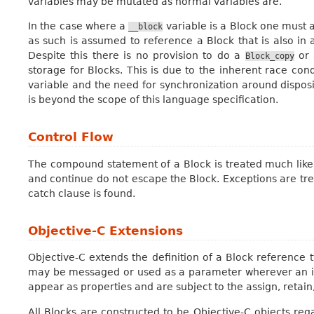
variables may be mutated as normal variables are.
In the case where a
variable is a Block one must
__block
as such is assumed to reference a Block that is also in a
Despite this there is no provision to do a
or
Block_copy
storage for Blocks. This is due to the inherent race cond
variable and the need for synchronization around dispos
is beyond the scope of this language specification.
Control Flow
The compound statement of a Block is treated much like a
and continue do not escape the Block. Exceptions are tr
catch clause is found.
Objective-C Extensions
Objective-C extends the definition of a Block reference t
may be messaged or used as a parameter wherever an id
appear as properties and are subject to the assign, retain,
All Blocks are constructed to be Objective-C objects reg