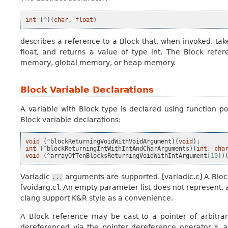
int
(
^
)(
char
,
float
)
describes a reference to a Block that, when invoked, tak
float, and returns a value of type int. The Block refe
memory, global memory, or heap memory.
Block Variable Declarations
A
variable with Block type
is declared using function po
Block variable declarations:
void
(
^
blockReturningVoidWithVoidArgument
)(
void
);
int
(
^
blockReturningIntWithIntAndCharArguments
)(
int
,
cha
void
(
^
arrayOfTenBlocksReturningVoidWithIntArgument
[
10
])
Variadic
arguments are supported. [variadic.c] A Bloc
...
[voidarg.c]. An empty parameter list does not represent, 
clang support K&R style as a convenience.
A Block reference may be cast to a pointer of arbitra
dereferenced via the pointer dereference operator
, 
*