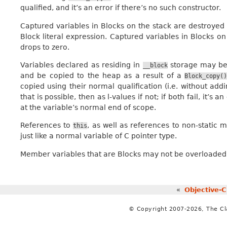
qualified, and it’s an error if there’s no such constructor.
Captured variables in Blocks on the stack are destroye
Block literal expression. Captured variables in Blocks 
drops to zero.
Variables declared as residing in
storage may be i
__block
and be copied to the heap as a result of a
Block_copy(
copied using their normal qualification (i.e. without ad
that is possible, then as l-values if not; if both fail, it’s 
at the variable’s normal end of scope.
References to
, as well as references to non-static
this
just like a normal variable of C pointer type.
Member variables that are Blocks may not be overloaded 
«
Objective-C
© Copyright 2007-2026, The C