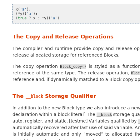
x
(
'a'
);
(
*
y
)(
'a'
);
(
true
?
x
:
*
y
)(
'a'
)
The Copy and Release Operations
The compiler and runtime provide
copy
and
release
ope
release allocated storage for referenced Blocks.
The copy operation
is styled as a functio
Block_copy()
reference of the same type. The release operation,
Bloc
reference and, if dynamically matched to a Block copy op
The
Storage Qualifier
__block
In addition to the new Block type we also introduce a new
declaration within a block literal] The
storage quali
__block
auto, register, and static. [testme] Variables qualified by
automatically recovered after last use of said variable.
is initially automatic and only “moved” to allocated 