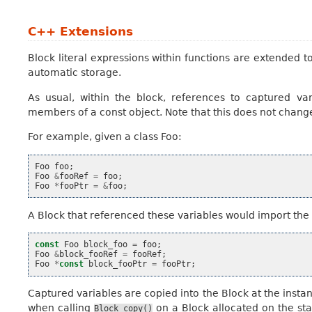
C++ Extensions
Block literal expressions within functions are extended t
automatic storage.
As usual, within the block, references to captured va
members of a const object. Note that this does not change
For example, given a class Foo:
Foo
foo
;
Foo
&
fooRef
=
foo
;
Foo
*
fooPtr
=
&
foo
;
A Block that referenced these variables would import the 
const
Foo
block_foo
=
foo
;
Foo
&
block_fooRef
=
fooRef
;
Foo
*
const
block_fooPtr
=
fooPtr
;
Captured variables are copied into the Block at the instan
when calling
on a Block allocated on the stac
Block_copy()