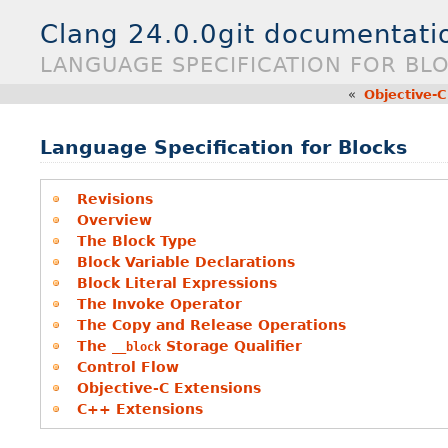
Clang 24.0.0git documentati
LANGUAGE SPECIFICATION FOR BL
«
Objective-C
Language Specification for Blocks
Revisions
Overview
The Block Type
Block Variable Declarations
Block Literal Expressions
The Invoke Operator
The Copy and Release Operations
The
Storage Qualifier
__block
Control Flow
Objective-C Extensions
C++ Extensions