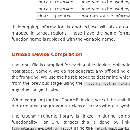
int32_t
reserved
Reserved, to be used by 
int32_t
reserved
Reserved, to be used by 
char*
psource
Program source informat
If debugging information is enabled, we will also crea
mapped in target regions. These have the same forma
function name is replaced with the variable name.
Offload Device Compilation
The input file is compiled for each active device toolchai
host stage. Namely, we do not generate any offloading en
the front-end. We use the host bitcode to determine which
from the previous stage using the
-fopenmp-host-ir-file-
any other target triple.
When compiling for the OpenMP device, we set the visibili
performance and prevents a class of errors where a symbol
The OpenMP runtime library is linked in during comp
functionality. For GPU targets this is done by link
) using the
libomptarget-nvptx64-sm_70.bc
-mlink-builtin-bi