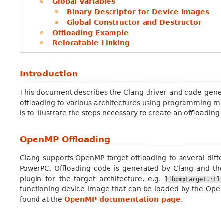
Global Variables
Binary Descriptor for Device Images
Global Constructor and Destructor
Offloading Example
Relocatable Linking
Introduction
This document describes the Clang driver and code genera
offloading to various architectures using programming m
is to illustrate the steps necessary to create an offloadin
OpenMP Offloading
Clang supports OpenMP target offloading to several di
PowerPC. Offloading code is generated by Clang and t
plugin for the target architecture, e.g.
libomptarget.rtl
functioning device image that can be loaded by the Op
found at the
OpenMP documentation page
.