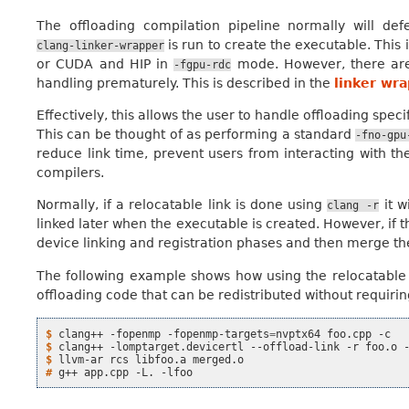
The offloading compilation pipeline normally will defe
is run to create the executable. This
clang-linker-wrapper
or CUDA and HIP in
mode. However, there are
-fgpu-rdc
handling prematurely. This is described in the
linker wr
Effectively, this allows the user to handle offloading speci
This can be thought of as performing a standard
-fno-gpu
reduce link time, prevent users from interacting with the
compilers.
Normally, if a relocatable link is done using
it w
clang
-r
linked later when the executable is created. However, if 
device linking and registration phases and then merge the r
The following example shows how using the relocatable li
offloading code that can be redistributed without requirin
$ 
clang++
-fopenmp
-fopenmp-targets
=
nvptx64
foo.cpp
$ 
clang++
-lomptarget.devicertl
--offload-link
-r
foo.o
$ 
llvm-ar
rcs
libfoo.a
# 
g++
app.cpp
-L.