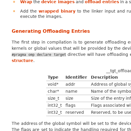
Wrap
the
device images
and
offload entries
in a 
Add the
wrapped binary
to the linker input and ru
execute the images.
Generating Offloading Entries
The first step in compilation is to generate offloading en
kernels or global values that will be provided by the dev
directive will have offloading
#pragma
omp
declare
target
structure
.
__tgt_offloa
Type
Identifier
Description
void*
addr
Address of global s
char*
name
Name of the symbo
size_t
size
Size of the entry info
int32_t
flags
Flags associated wi
int32_t
reserved
Reserved, to be use
The address of the global symbol will be set to the devi
The flags are set to indicate the handling required for the