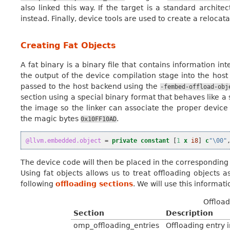
also linked this way. If the target is a standard archite
instead. Finally, device tools are used to create a relocat
Creating Fat Objects
A fat binary is a binary file that contains information 
the output of the device compilation stage into the hos
passed to the host backend using the
-fembed-offload-obj
section using a special binary format that behaves like a
the image so the linker can associate the proper device 
the magic bytes
.
0x10FF10AD
@llvm.embedded.object
=
private
constant
[
1
x
i8
]
c
"\00"
The device code will then be placed in the corresponding s
Using fat objects allows us to treat offloading objects a
following
offloading sections
. We will use this informa
Offload
Section
Description
omp_offloading_entries
Offloading entry 