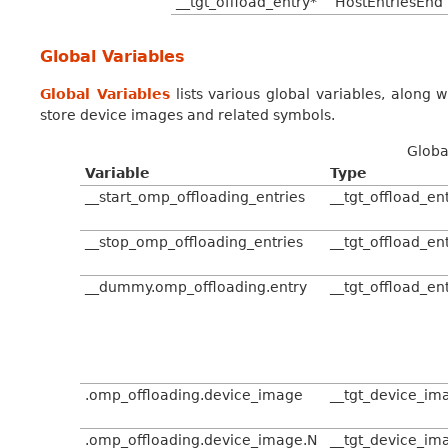
__tgt_offload_entry*
HostEntriesEnd
Global Variables
Global Variables
lists various global variables, along w
store device images and related symbols.
Globa
Variable
Type
__start_omp_offloading_entries
__tgt_offload_en
__stop_omp_offloading_entries
__tgt_offload_en
__dummy.omp_offloading.entry
__tgt_offload_en
.omp_offloading.device_image
__tgt_device_im
.omp_offloading.device_image.N
__tgt_device_im