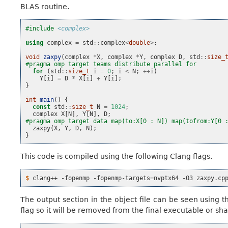
BLAS routine.
#include
<complex>
using
complex
=
std
::
complex
<
double
>
;
void
zaxpy
(
complex
*
X
,
complex
*
Y
,
complex
D
,
std
::
size_
#pragma omp target teams distribute parallel for
for
(
std
::
size_t
i
=
0
;
i
<
N
;
++
i
)
Y
[
i
]
=
D
*
X
[
i
]
+
Y
[
i
];
}
int
main
()
{
const
std
::
size_t
N
=
1024
;
complex
X
[
N
],
Y
[
N
],
D
;
#pragma omp target data map(to:X[0 : N]) map(tofrom:Y[0 
zaxpy
(
X
,
Y
,
D
,
N
);
}
This code is compiled using the following Clang flags.
$ 
clang++
-fopenmp
-fopenmp-targets
=
nvptx64
-O3
zaxpy.cp
The output section in the object file can be seen using 
flag so it will be removed from the final executable or shar