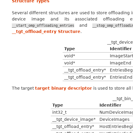
Structure Types
Several different structures are used to store offloading
device image and its associated offloading e
and
__start_omp_offloading_entries
__stop_omp_offloadi
__tgt_offload_entry Structure
.
__tgt_devic
Type
Identifier
void*
ImageStar
void*
ImageEnd
__tgt_offload_entry*
EntriesBeg
__tgt_offload_entry*
EntriesEnd
The target
target binary descriptor
is used to store all
__tgt_bin
Type
Identifier
int32_t
NumDeviceIma
__tgt_device_image*
DeviceImages
__tgt_offload_entry*
HostEntriesBeg