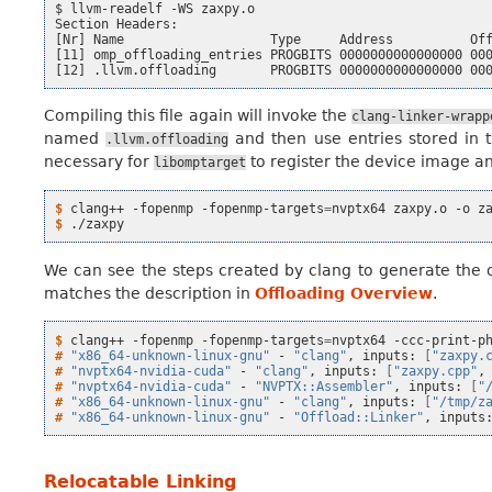
$ llvm-readelf -WS zaxpy.o

Section Headers:

[Nr] Name                   Type     Address          Off
[11] omp_offloading_entries PROGBITS 0000000000000000 000
Compiling this file again will invoke the
clang-linker-wrapp
named
and then use entries stored in
.llvm.offloading
necessary for
to register the device image and
libomptarget
$ 
clang++
-fopenmp
-fopenmp-targets
=
nvptx64
zaxpy.o
-o
$ 
We can see the steps created by clang to generate the 
matches the description in
Offloading Overview
.
$ 
clang++
-fopenmp
-fopenmp-targets
=
nvptx64
-ccc-print-p
# 
"x86_64-unknown-linux-gnu"
-
"clang"
,
inputs:
[
"zaxpy.
# 
"nvptx64-nvidia-cuda"
-
"clang"
,
inputs:
[
"zaxpy.cpp"
,
# 
"nvptx64-nvidia-cuda"
-
"NVPTX::Assembler"
,
inputs:
[
"
# 
"x86_64-unknown-linux-gnu"
-
"clang"
,
inputs:
[
"/tmp/z
# 
"x86_64-unknown-linux-gnu"
-
"Offload::Linker"
,
inputs
Relocatable Linking