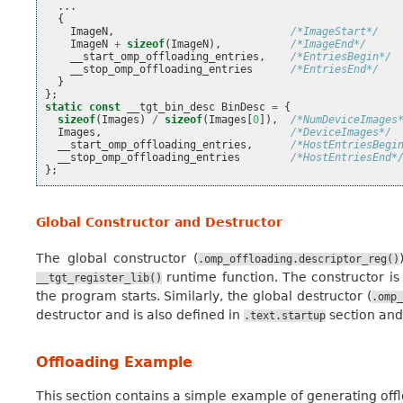
...
{
ImageN
,
/*ImageStart*/
ImageN
+
sizeof
(
ImageN
),
/*ImageEnd*/
__start_omp_offloading_entries
,
/*EntriesBegin*/
__stop_omp_offloading_entries
/*EntriesEnd*/
}
};
static
const
__tgt_bin_desc
BinDesc
=
{
sizeof
(
Images
)
/
sizeof
(
Images
[
0
]),
/*NumDeviceImages
Images
,
/*DeviceImages*/
__start_omp_offloading_entries
,
/*HostEntriesBegi
__stop_omp_offloading_entries
/*HostEntriesEnd*
};
Global Constructor and Destructor
The global constructor (
.omp_offloading.descriptor_reg()
runtime function. The constructor is 
__tgt_register_lib()
the program starts. Similarly, the global destructor (
.omp_
destructor and is also defined in
section and
.text.startup
Offloading Example
This section contains a simple example of generating off