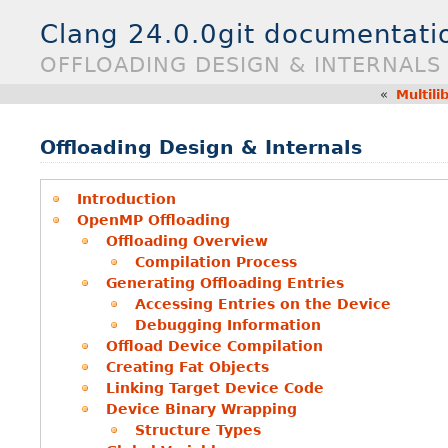
Clang 24.0.0git documentati
OFFLOADING DESIGN & INTERNALS
«
Multili
Offloading Design & Internals
Introduction
OpenMP Offloading
Offloading Overview
Compilation Process
Generating Offloading Entries
Accessing Entries on the Device
Debugging Information
Offload Device Compilation
Creating Fat Objects
Linking Target Device Code
Device Binary Wrapping
Structure Types