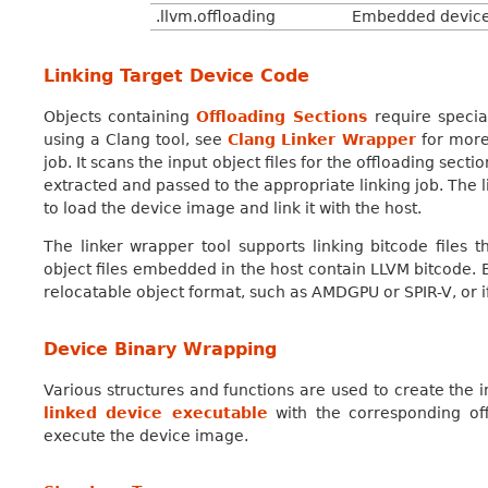
.llvm.offloading
Embedded device o
Linking Target Device Code
Objects containing
Offloading Sections
require specia
using a Clang tool, see
Clang Linker Wrapper
for more 
job. It scans the input object files for the offloading secti
extracted and passed to the appropriate linking job. The 
to load the device image and link it with the host.
The linker wrapper tool supports linking bitcode files 
object files embedded in the host contain LLVM bitcode. 
relocatable object format, such as AMDGPU or SPIR-V, or i
Device Binary Wrapping
Various structures and functions are used to create the 
linked device executable
with the corresponding off
execute the device image.