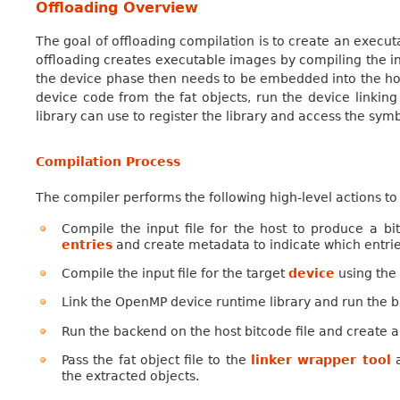
Offloading Overview
The goal of offloading compilation is to create an execu
offloading creates executable images by compiling the inp
the device phase then needs to be embedded into the host 
device code from the fat objects, run the device linkin
library can use to register the library and access the sym
Compilation Process
The compiler performs the following high-level actions 
Compile the input file for the host to produce a bi
entries
and create metadata to indicate which entrie
Compile the input file for the target
device
using the
Link the OpenMP device runtime library and run the ba
Run the backend on the host bitcode file and create 
Pass the fat object file to the
linker wrapper tool
a
the extracted objects.