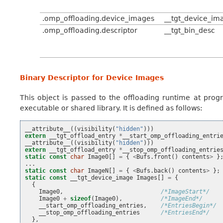
.omp_offloading.device_images
__tgt_device_im
.omp_offloading.descriptor
__tgt_bin_desc
Binary Descriptor for Device Images
This object is passed to the offloading runtime at prog
executable or shared library. It is defined as follows:
__attribute__
((
visibility
(
"hidden"
)))
extern
__tgt_offload_entry
*
__start_omp_offloading_entri
__attribute__
((
visibility
(
"hidden"
)))
extern
__tgt_offload_entry
*
__stop_omp_offloading_entrie
static
const
char
Image0
[]
=
{
<
Bufs
.
front
()
contents
>
}
...
static
const
char
ImageN
[]
=
{
<
Bufs
.
back
()
contents
>
};
static
const
__tgt_device_image
Images
[]
=
{
{
Image0
,
/*ImageStart*/
Image0
+
sizeof
(
Image0
),
/*ImageEnd*/
__start_omp_offloading_entries
,
/*EntriesBegin*/
__stop_omp_offloading_entries
/*EntriesEnd*/
},