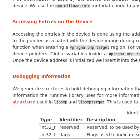
device. We use the
metadata node to pass
omp_offload.info
Accessing Entries on the Device
Accessing the entries in the device is done using the add
to the pointer associated with the device image during run
function when entering a
region. For v
#pragma
omp
target
device pointers. Global variables inside a
#pragma
omp
t
Once the device address is initialized we insert it into th
Debugging Information
We generate structures to hold debugging information th
information the runtime library uses for more informat
structure
used in
and
. This is used t
libomp
libomptarget
ident_
Type
Identifier
Description
int32_t
reserved
Reserved, to be used by 
int32_t
flags
Flags used to indicate 