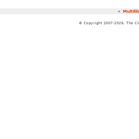
«
Multili
© Copyright 2007-2026, The C