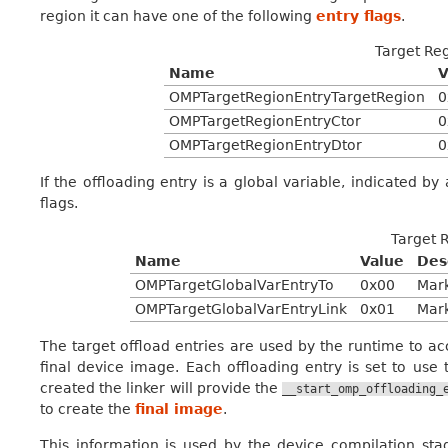
region it can have one of the following
entry flags
.
Target Reg
Name
V
OMPTargetRegionEntryTargetRegion
0
OMPTargetRegionEntryCtor
0
OMPTargetRegionEntryDtor
0
If the offloading entry is a global variable, indicated by
flags.
Target 
Name
Value
Des
OMPTargetGlobalVarEntryTo
0x00
Mark
OMPTargetGlobalVarEntryLink
0x01
Mark
The target offload entries are used by the runtime to ac
final device image. Each offloading entry is set to use
created the linker will provide the
__start_omp_offloading_
to create the
final image
.
This information is used by the device compilation s