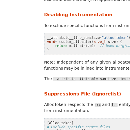
Disabling Instrumentation
To exclude specific functions from instru
__attribute__
((
no_sanitize
(
"alloc-token"
void
*
custom_allocator
(
size_t
size
)
{
return
malloc
(
size
);
// Uses origin
}
Note: Independent of any given allocato
functions may be inlined into instrumented
The
__attribute__((disable_sanitizer_inst
Suppressions File (Ignorelist)
AllocToken respects the
and
entit
src
fun
from instrumentation.
[
alloc-token
]
# Exclude specific source files