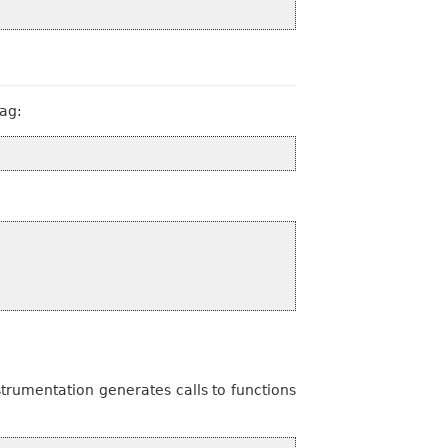
lag:
trumentation generates calls to functions