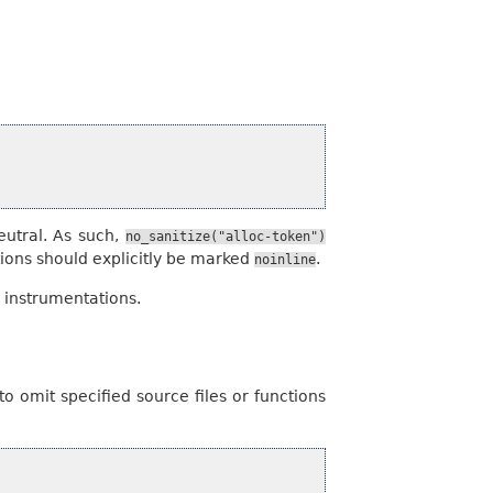
eutral. As such,
no_sanitize("alloc-token")
tions should explicitly be marked
.
noinline
r instrumentations.
o omit specified source files or functions