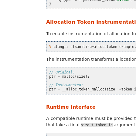
}
Allocation Token Instrumentat
To enable instrumentation of allocation f
% 
clang++
-fsanitize
=
alloc-token
The instrumentation transforms allocation
// Original:
ptr
=
malloc
(
size
);
// Instrumented:
ptr
=
__alloc_token_malloc
(
size
,
<
token
Runtime Interface
A compatible runtime must be provided th
that take a final
argument
size_t
token_id