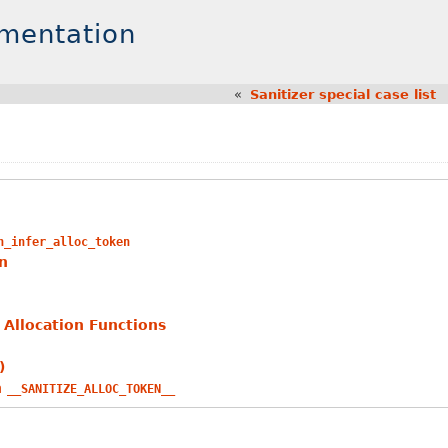
umentation
«
Sanitizer special case list
n_infer_alloc_token
n
Allocation Functions
)
h
__SANITIZE_ALLOC_TOKEN__