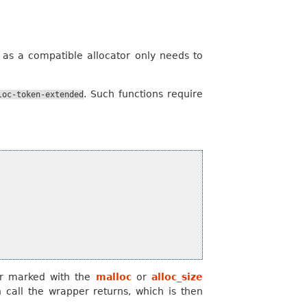
, as a compatible allocator only needs to
. Such functions require
loc-token-extended
er marked with the
malloc
or
alloc_size
on call the wrapper returns, which is then