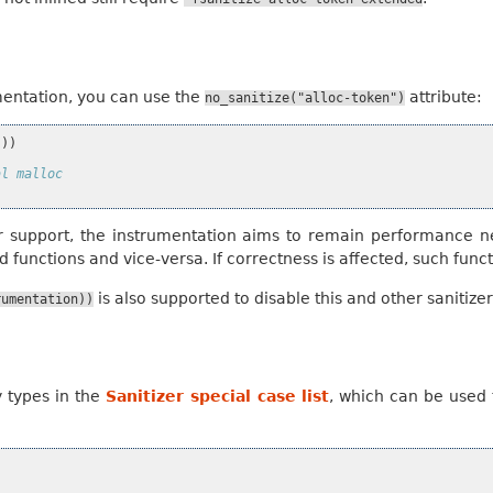
mentation, you can use the
attribute:
no_sanitize("alloc-token")
)))
al malloc
r support, the instrumentation aims to remain performance n
 functions and vice-versa. If correctness is affected, such func
is also supported to disable this and other sanitize
rumentation))
y types in the
Sanitizer special case list
, which can be used t