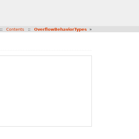
::
Contents
::
OverflowBehaviorTypes
»