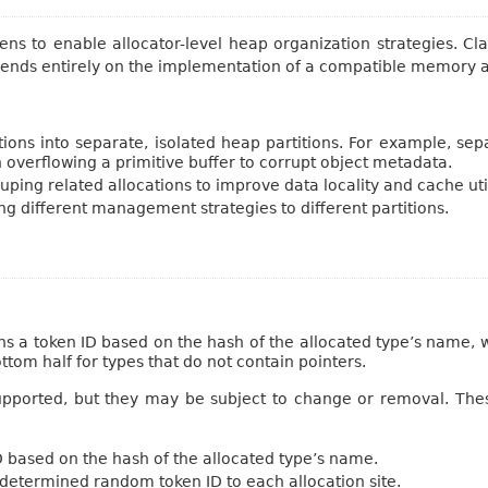
kens to enable allocator-level heap organization strategies. 
epends entirely on the implementation of a compatible memory a
ations into separate, isolated heap partitions. For example, se
n overflowing a primitive buffer to corrupt object metadata.
uping related allocations to improve data locality and cache util
ng different management strategies to different partitions.
ns a token ID based on the hash of the allocated type’s name, w
ttom half for types that do not contain pointers.
pported, but they may be subject to change or removal. Thes
D based on the hash of the allocated type’s name.
y-determined random token ID to each allocation site.