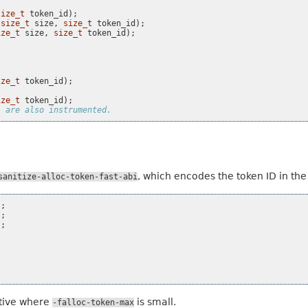
size_t
token_id
);
size_t
size
,
size_t
token_id
);
ize_t
size
,
size_t
token_id
);
ize_t
token_id
);
ize_t
token_id
);
, are also instrumented.
, which encodes the token ID in the
sanitize-alloc-token-fast-abi
);
);
);
ative where
is small.
-falloc-token-max