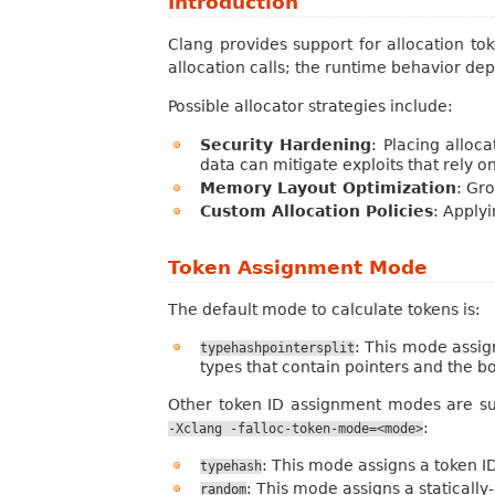
Introduction
Clang provides support for allocation to
allocation calls; the runtime behavior d
Possible allocator strategies include:
Security Hardening
: Placing alloc
data can mitigate exploits that rely o
Memory Layout Optimization
: Gro
Custom Allocation Policies
: Applyi
Token Assignment Mode
The default mode to calculate tokens is:
: This mode assig
typehashpointersplit
types that contain pointers and the bo
Other token ID assignment modes are su
:
-Xclang
-falloc-token-mode=<mode>
: This mode assigns a token I
typehash
: This mode assigns a staticall
random