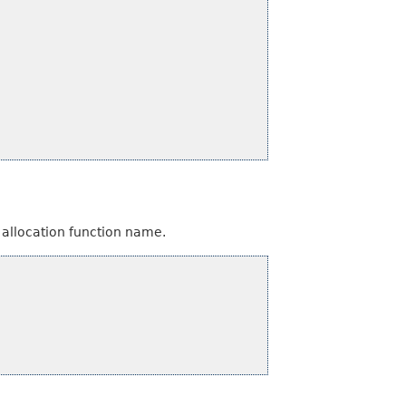
 allocation function name.