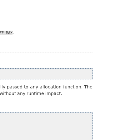
.
ZE_MAX
ly passed to any allocation function. The
s without any runtime impact.