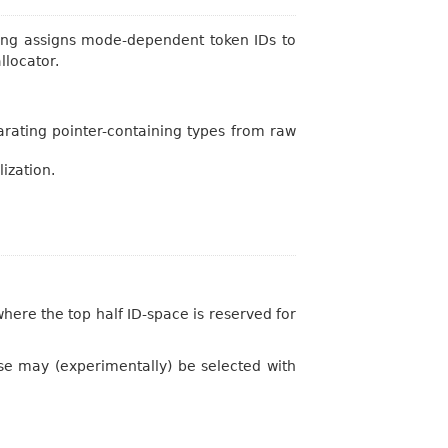
Clang assigns mode-dependent token IDs to
llocator.
parating pointer-containing types from raw
ization.
here the top half ID-space is reserved for
e may (experimentally) be selected with