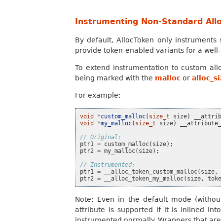
Instrumenting Non-Standard Allo
By default, AllocToken only instruments 
provide token-enabled variants for a well-
To extend instrumentation to custom all
being marked with the
malloc
or
alloc_s
For example:
void
*
custom_malloc
(
size_t
size
)
__attri
void
*
my_malloc
(
size_t
size
)
__attribute
// Original:
ptr1
=
custom_malloc
(
size
);
ptr2
=
my_malloc
(
size
);
// Instrumented:
ptr1
=
__alloc_token_custom_malloc
(
size
,
ptr2
=
__alloc_token_my_malloc
(
size
,
tok
Note: Even in the default mode (witho
attribute is supported if it is inlined i
instrumented normally. Wrappers that are n