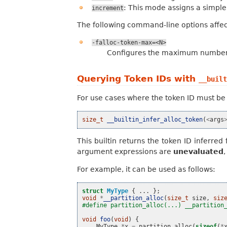
: This mode assigns a simple,
increment
The following command-line options affec
-falloc-token-max=<N>
Configures the maximum number o
Querying Token IDs with
__built
For use cases where the token ID must be 
size_t
__builtin_infer_alloc_token
(
<
args
This builtin returns the token ID inferr
argument expressions are
unevaluated
For example, it can be used as follows:
struct
MyType
{
...
};
void
*
__partition_alloc
(
size_t
size
,
siz
#define partition_alloc(...) __partition
void
foo
(
void
)
{
MyType
*
x
=
partition_alloc
(
sizeof
(
*