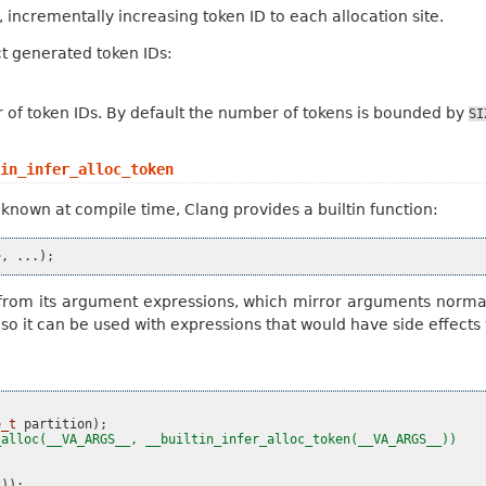
 incrementally increasing token ID to each allocation site.
t generated token IDs:
f token IDs. By default the number of tokens is bounded by
SI
in_infer_alloc_token
known at compile time, Clang provides a builtin function:
>
,
...);
ed from its argument expressions, which mirror arguments normal
, so it can be used with expressions that would have side effect
e_t
partition
);
_alloc(__VA_ARGS__, __builtin_infer_alloc_token(__VA_ARGS__))
x
));