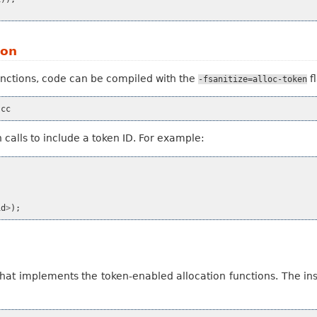
ion
unctions, code can be compiled with the
f
-fsanitize=alloc-token
 calls to include a token ID. For example:
id
>
);
at implements the token-enabled allocation functions. The ins
.