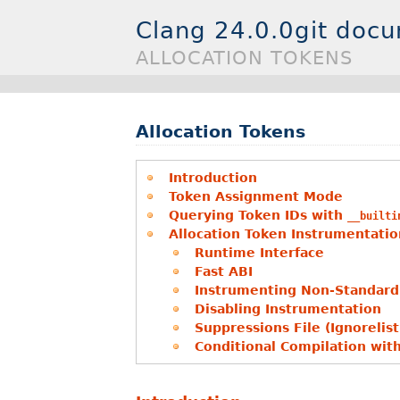
Clang 24.0.0git doc
ALLOCATION TOKENS
Allocation Tokens
Introduction
Token Assignment Mode
Querying Token IDs with
__builti
Allocation Token Instrumentatio
Runtime Interface
Fast ABI
Instrumenting Non-Standard 
Disabling Instrumentation
Suppressions File (Ignorelist
Conditional Compilation wit