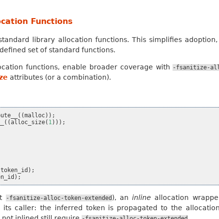
cation Functions
standard library allocation functions. This simplifies adoption
defined set of standard functions.
ocation functions, enable broader coverage with
-fsanitize-al
ize
attributes (or a combination).
bute__
((
malloc
));
__
((
alloc_size
(
1
)));
token_id
);
en_id
);
ut
), an
inline
allocation wrapp
-fsanitize-alloc-token-extended
nto its caller: the inferred token is propagated to the allocati
ot inlined still require
.
-fsanitize-alloc-token-extended