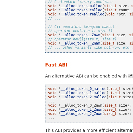
// C standard library functions
void
*
__alloc_token_malloc
(
size_t
size
,
void
*
__alloc_token_calloc
(
size_t
count
,
void
*
__alloc_token_realloc
(
void
*
ptr
,
s
// ...
// C++ operators (mangled names)
// operator new(size_t, size_t)
void
*
__alloc_token__Znwm
(
size_t
size
,
s
// operator new[](size_t, size_t)
void
*
__alloc_token__Znam
(
size_t
size
,
s
// ... other variants like nothrow, etc.
Fast ABI
An alternative ABI can be enabled with
-f
void
*
__alloc_token_0_malloc
(
size_t
size
void
*
__alloc_token_1_malloc
(
size_t
size
void
*
__alloc_token_2_malloc
(
size_t
size
...
void
*
__alloc_token_0_Znwm
(
size_t
size
);
void
*
__alloc_token_1_Znwm
(
size_t
size
);
void
*
__alloc_token_2_Znwm
(
size_t
size
);
...
This ABI provides a more efficient altern