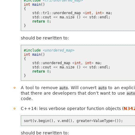
#include
<tr1/unordered_map>
int
main
()
{
std
::
tr1
::
unordered_map
<
int
,
int
>
ma
;
std
::
cout
<<
ma
.
size
()
<<
std
::
endl
;
return
0
;
}
should be rewritten to:
#include
<unordered_map>
int
main
()
{
std
::
unordered_map
<
int
,
int
>
ma
;
std
::
cout
<<
ma
.
size
()
<<
std
::
endl
;
return
0
;
}
A tool to remove
. Will convert
to an explic
auto
auto
that there are developers that don’t want to use
auto
code.
C++14: less verbose operator function objects (
N34
sort
(
v
.
begin
(),
v
.
end
(),
greater
<
ValueType
>
());
should be rewritten to: