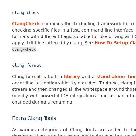
clang-check
ClangCheck
combines the LibTooling framework for run
checking specific files in a fast, command line interface. 
formats with different flags, suitable for use driving an I
apply fixit-hints offered by clang. See
How To Setup Cl
.
clang-check
clang-format
Clang-format is both a
library
and a
stand-alone too
according to configurable style guides. To do so, clang
stream and then changes all the whitespace around those t
(ideally with powerful IDE integrations) and as part of ot
changed during a renaming.
Extra Clang Tools
As various categories of Clang Tools are added to the