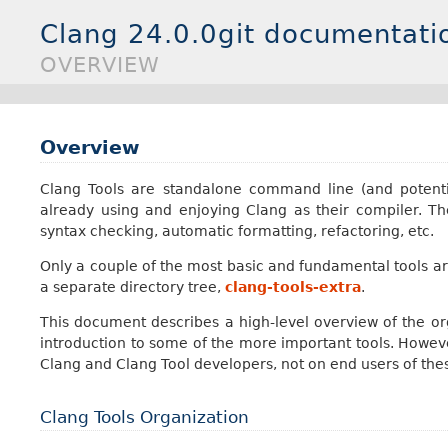
Clang 24.0.0git documentati
OVERVIEW
Overview
Clang Tools are standalone command line (and potent
already using and enjoying Clang as their compiler. The
syntax checking, automatic formatting, refactoring, etc.
Only a couple of the most basic and fundamental tools are 
a separate directory tree,
clang-tools-extra
.
This document describes a high-level overview of the org
introduction to some of the more important tools. Howeve
Clang and Clang Tool developers, not on end users of thes
Clang Tools Organization