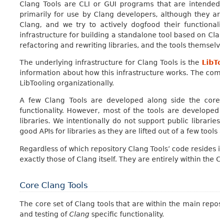
Clang Tools are CLI or GUI programs that are intende
primarily for use by Clang developers, although they 
Clang, and we try to actively dogfood their functiona
infrastructure for building a standalone tool based on Cla
refactoring and rewriting libraries, and the tools themselv
The underlying infrastructure for Clang Tools is the
LibT
information about how this infrastructure works. The commo
LibTooling organizationally.
A few Clang Tools are developed along side the core
functionality. However, most of the tools are developed
libraries. We intentionally do not support public librarie
good APIs for libraries as they are lifted out of a few tools
Regardless of which repository Clang Tools’ code resides 
exactly those of Clang itself. They are entirely within the
Core Clang Tools
The core set of Clang tools that are within the main repo
and testing of
Clang
specific functionality.