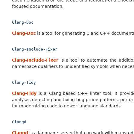
documentation is on the scope and features of the tools f
focused documentation.
Clang-Doc
Clang-Doc
is a tool for generating C and C++ documen
Clang-Include-Fixer
Clang-Include-Fixer
is a tool to automate the additi
namespace qualifiers to unidentified symbols when nece
Clang-Tidy
Clang-Tidy
is a Clang-based C++ linter tool. It provid
analyses detecting and fixing bug-prone patterns, perform
for modernizing code to newer language standards.
Clangd
Clangd
is a language server that can work with many edi