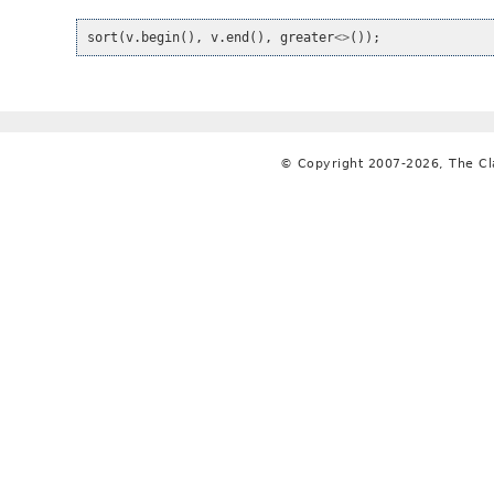
sort
(
v
.
begin
(),
v
.
end
(),
greater
<>
());
© Copyright 2007-2026, The C