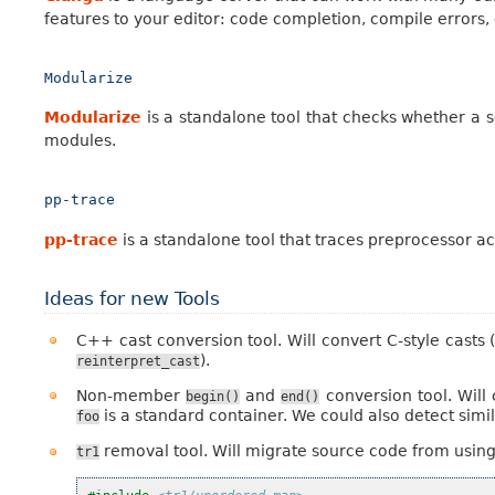
features to your editor: code completion, compile errors,
Modularize
Modularize
is a standalone tool that checks whether a s
modules.
pp-trace
pp-trace
is a standalone tool that traces preprocessor acti
Ideas for new Tools
C++ cast conversion tool. Will convert C-style casts 
).
reinterpret_cast
Non-member
and
conversion tool. Will
begin()
end()
is a standard container. We could also detect simil
foo
removal tool. Will migrate source code from using
tr1