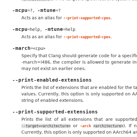
-mcpu
-mtune
=?
,
=?
Acts as an alias for
.
--print-supported-cpus
-mcpu
-mtune
=help
,
=help
Acts as an alias for
.
--print-supported-cpus
-march
=<cpu>
Specify that Clang should generate code for a specifi
-march=i486, the compiler is allowed to generate ins
may not exist on earlier ones.
--print-enabled-extensions
Prints the list of extensions that are enabled for the
values. Currently, this option is only supported on A
string of enabled extensions.
--print-supported-extensions
Prints the list of all extensions that are support
or
). If 
--target=<architecture>
-arch
<architecture>
Currently, this option is only supported on AArch64 a