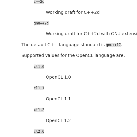
c++2d
Working draft for C++2d
gnu++2d
Working draft for C++2d with GNU extens
The default C++ language standard is
.
gnu++17
Supported values for the OpenCL language are:
cl1.0
OpenCL 1.0
cl1.1
OpenCL 1.1
cl1.2
OpenCL 1.2
cl2.0