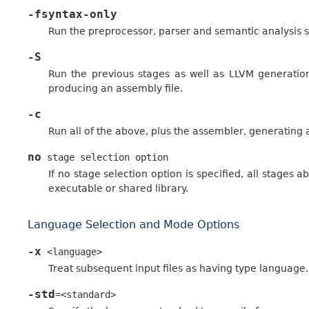
-fsyntax-only
Run the preprocessor, parser and semantic analysis s
-S
Run the previous stages as well as LLVM generation
producing an assembly file.
-c
Run all of the above, plus the assembler, generating a 
no
stage
selection
option
If no stage selection option is specified, all stages 
executable or shared library.
Language Selection and Mode Options
-x
<language>
Treat subsequent input files as having type language.
-std
=<standard>