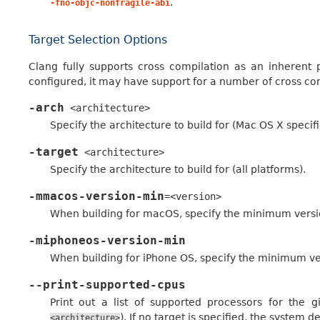
.
-fno-objc-nonfragile-abi
Target Selection Options
Clang fully supports cross compilation as an inherent 
configured, it may have support for a number of cross com
-arch
<architecture>
Specify the architecture to build for (Mac OS X specifi
-target
<architecture>
Specify the architecture to build for (all platforms).
-mmacos-version-min
=<version>
When building for macOS, specify the minimum versio
-miphoneos-version-min
When building for iPhone OS, specify the minimum ve
--print-supported-cpus
Print out a list of supported processors for the 
). If no target is specified, the system d
<architecture>