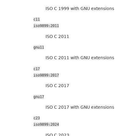
ISO C 1999 with GNU extensions
c11
iso9899:2011
ISO C 2011
gnu11
ISO C 2011 with GNU extensions
c17
iso9899:2017
ISO C 2017
gnu17
ISO C 2017 with GNU extensions
c23
iso9899:2024
ISO C 2023