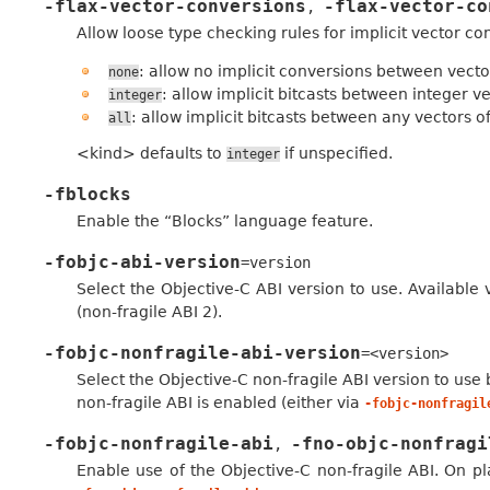
-flax-vector-conversions
-flax-vector-co
,
Allow loose type checking rules for implicit vector co
: allow no implicit conversions between vecto
none
: allow implicit bitcasts between integer v
integer
: allow implicit bitcasts between any vectors o
all
<kind> defaults to
if unspecified.
integer
-fblocks
Enable the “Blocks” language feature.
-fobjc-abi-version
=version
Select the Objective-C ABI version to use. Available v
(non-fragile ABI 2).
-fobjc-nonfragile-abi-version
=<version>
Select the Objective-C non-fragile ABI version to use 
non-fragile ABI is enabled (either via
-fobjc-nonfragil
-fobjc-nonfragile-abi
-fno-objc-nonfragi
,
Enable use of the Objective-C non-fragile ABI. On pla