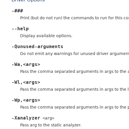
-###
Print (but do not run) the commands to run for this co
--help
Display available options.
-Qunused-arguments
Do not emit any warnings for unused driver argument
-Wa,<args>
Pass the comma separated arguments in args to the 
-Wl,<args>
Pass the comma separated arguments in args to the l
-Wp,<args>
Pass the comma separated arguments in args to the 
-Xanalyzer
<arg>
Pass arg to the static analyzer.