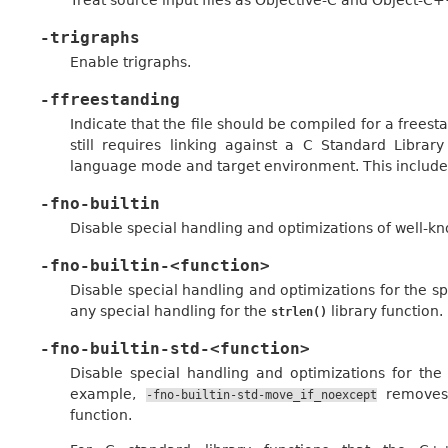
-trigraphs
Enable trigraphs.
-ffreestanding
Indicate that the file should be compiled for a frees
still requires linking against a C Standard Librar
language mode and target environment. This includes
-fno-builtin
Disable special handling and optimizations of well-kno
-fno-builtin-<function>
Disable special handling and optimizations for the sp
any special handling for the
library function.
strlen()
-fno-builtin-std-<function>
Disable special handling and optimizations for th
example,
removes 
-fno-builtin-std-move_if_noexcept
function.