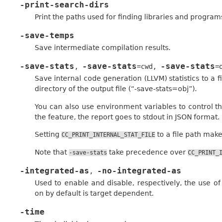
-print-search-dirs
Print the paths used for finding libraries and program
-save-temps
Save intermediate compilation results.
-save-stats
-save-stats
-save-stats
,
=cwd
,
=
Save internal code generation (LLVM) statistics to a fi
directory of the output file (“-save-stats=obj”).
You can also use environment variables to control the
the feature, the report goes to stdout in JSON format.
Setting
to a file path makes
CC_PRINT_INTERNAL_STAT_FILE
Note that
take precedence over
-save-stats
CC_PRINT_
-integrated-as
-no-integrated-as
,
Used to enable and disable, respectively, the use o
on by default is target dependent.
-time