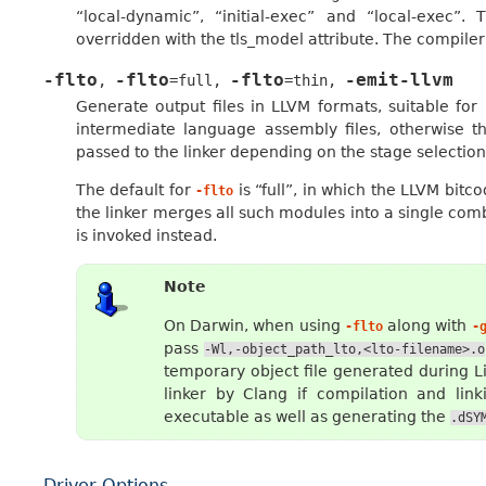
“local-dynamic”, “initial-exec” and “local-exec”
overridden with the tls_model attribute. The compiler 
-flto
-flto
-flto
-emit-llvm
,
=full
,
=thin
,
Generate output files in LLVM formats, suitable fo
intermediate language assembly files, otherwise t
passed to the linker depending on the stage selection
The default for
is “full”, in which the LLVM bitc
-flto
the linker merges all such modules into a single com
is invoked instead.
Note
On Darwin, when using
along with
-flto
-
pass
-Wl,-object_path_lto,<lto-filename>.o
temporary object file generated during Li
linker by Clang if compilation and lin
executable as well as generating the
.dSY
Driver Options