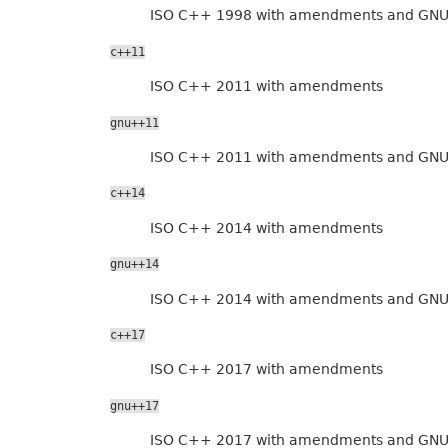
ISO C++ 1998 with amendments and GNU
c++11
ISO C++ 2011 with amendments
gnu++11
ISO C++ 2011 with amendments and GNU
c++14
ISO C++ 2014 with amendments
gnu++14
ISO C++ 2014 with amendments and GNU
c++17
ISO C++ 2017 with amendments
gnu++17
ISO C++ 2017 with amendments and GNU