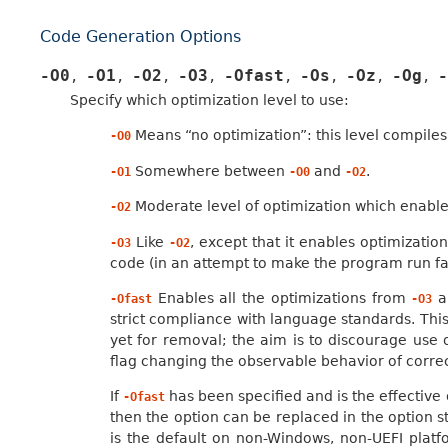
Code Generation Options
-O0
-O1
-O2
-O3
-Ofast
-Os
-Oz
-Og
-
,
,
,
,
,
,
,
,
Specify which optimization level to use:
Means “no optimization”: this level compile
-O0
Somewhere between
and
.
-O1
-O0
-O2
Moderate level of optimization which enable
-O2
Like
, except that it enables optimizati
-O3
-O2
code (in an attempt to make the program run fa
Enables all the optimizations from
al
-Ofast
-O3
strict compliance with language standards. Thi
yet for removal; the aim is to discourage use 
flag changing the observable behavior of corre
If
has been specified and is the effective o
-Ofast
then the option can be replaced in the option s
is the default on non-Windows, non-UEFI platf