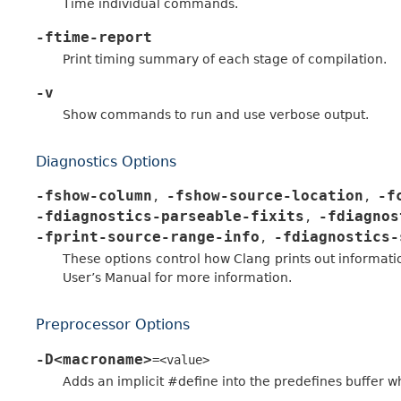
Time individual commands.
-ftime-report
Print timing summary of each stage of compilation.
-v
Show commands to run and use verbose output.
Diagnostics Options
-fshow-column
-fshow-source-location
-f
,
,
-fdiagnostics-parseable-fixits
-fdiagnos
,
-fprint-source-range-info
-fdiagnostics-
,
These options control how Clang prints out informati
User’s Manual for more information.
Preprocessor Options
-D<macroname>
=<value>
Adds an implicit #define into the predefines buffer wh