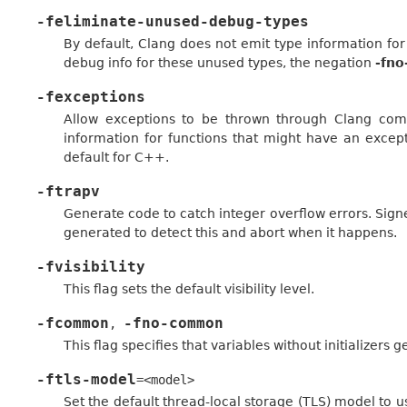
-feliminate-unused-debug-types
By default, Clang does not emit type information for
debug info for these unused types, the negation
-fno
-fexceptions
Allow exceptions to be thrown through Clang comp
information for functions that might have an except
default for C++.
-ftrapv
Generate code to catch integer overflow errors. Signed
generated to detect this and abort when it happens.
-fvisibility
This flag sets the default visibility level.
-fcommon
-fno-common
,
This flag specifies that variables without initializers
-ftls-model
=<model>
Set the default thread-local storage (TLS) model to u