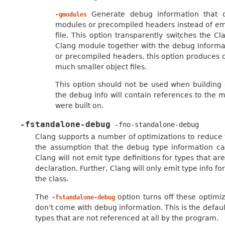
Generate debug information that co
-gmodules
modules or precompiled headers instead of emi
file. This option transparently switches the C
Clang module together with the debug inform
or precompiled headers, this option produces 
much smaller object files.
This option should not be used when building s
the debug info will contain references to the m
were built on.
-fstandalone-debug
-fno-standalone-debug
Clang supports a number of optimizations to reduce 
the assumption that the debug type information can
Clang will not emit type definitions for types that 
declaration. Further, Clang will only emit type info 
the class.
The
option turns off these optimiz
-fstandalone-debug
don’t come with debug information. This is the defaul
types that are not referenced at all by the program.