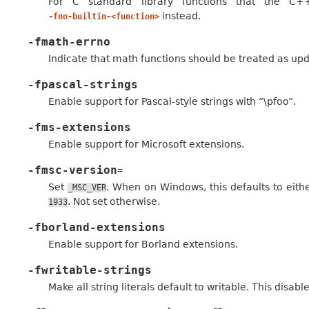
For C standard library functions that the C
instead.
-fno-builtin-<function>
-fmath-errno
Indicate that math functions should be treated as up
-fpascal-strings
Enable support for Pascal-style strings with “\pfoo”.
-fms-extensions
Enable support for Microsoft extensions.
-fmsc-version
=
Set
. When on Windows, this defaults to eithe
_MSC_VER
. Not set otherwise.
1933
-fborland-extensions
Enable support for Borland extensions.
-fwritable-strings
Make all string literals default to writable. This disab