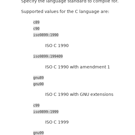
Specify the language standard to compile for.
Supported values for the C language are:
c89
c90
iso9899:1990
ISO C 1990
iso9899:199409
ISO C 1990 with amendment 1
gnu89
gnu90
ISO C 1990 with GNU extensions
c99
iso9899:1999
ISO C 1999
gnu99