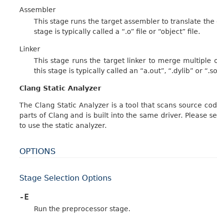
Assembler
This stage runs the target assembler to translate the o
stage is typically called a “.o” file or “object” file.
Linker
This stage runs the target linker to merge multiple o
this stage is typically called an “a.out”, “.dylib” or “.so”
Clang Static Analyzer
The Clang Static Analyzer is a tool that scans source cod
parts of Clang and is built into the same driver. Please s
to use the static analyzer.
OPTIONS
Stage Selection Options
-E
Run the preprocessor stage.