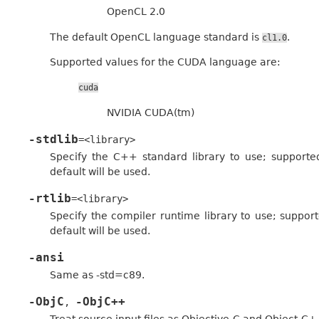
OpenCL 2.0
The default OpenCL language standard is
.
cl1.0
Supported values for the CUDA language are:
cuda
NVIDIA CUDA(tm)
-stdlib
=<library>
Specify the C++ standard library to use; supported
default will be used.
-rtlib
=<library>
Specify the compiler runtime library to use; supporte
default will be used.
-ansi
Same as -std=c89.
-ObjC
-ObjC++
,
Treat source input files as Objective-C and Object-C+