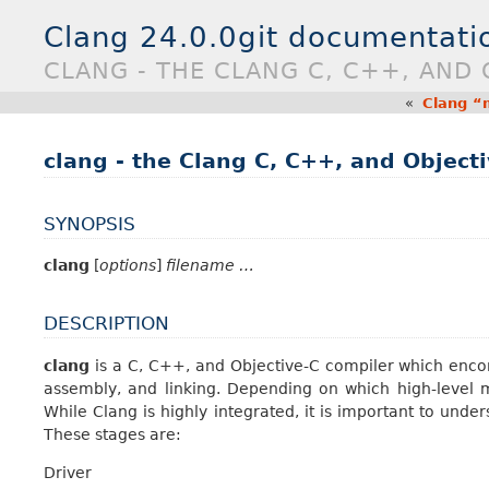
Clang 24.0.0git documentati
CLANG - THE CLANG C, C++, AND 
«
Clang “
clang - the Clang C, C++, and Object
SYNOPSIS
clang
[
options
]
filename …
DESCRIPTION
clang
is a C, C++, and Objective-C compiler which enco
assembly, and linking. Depending on which high-level mo
While Clang is highly integrated, it is important to unde
These stages are:
Driver