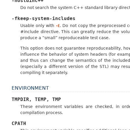
-nostdinc++
Do not search the system C++ standard library directo
-fkeep-system-includes
Usable only with
. Do not copy the preprocessed c
-E
#include directive. This can greatly reduce the vo
produce a “small” reproduceable test case.
This option does not guarantee reproduceability, how
influence the behavior of system headers (for exam
and thus can change the semantics of the included 
(especially a different version of the STL) may resu
compiling it separately.
ENVIRONMENT
TMPDIR,
TEMP,
TMP
These environment variables are checked, in orde
compilation process.
CPATH