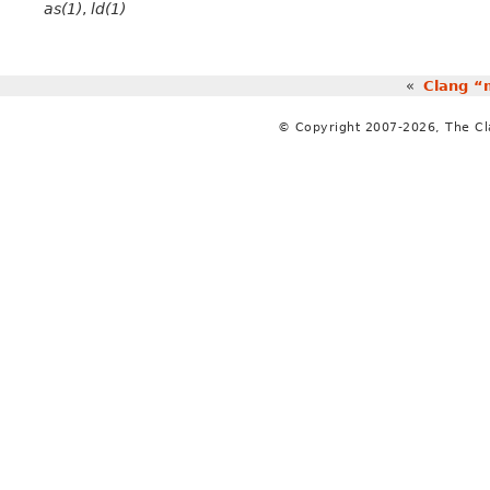
as(1)
,
ld(1)
«
Clang “
© Copyright 2007-2026, The C