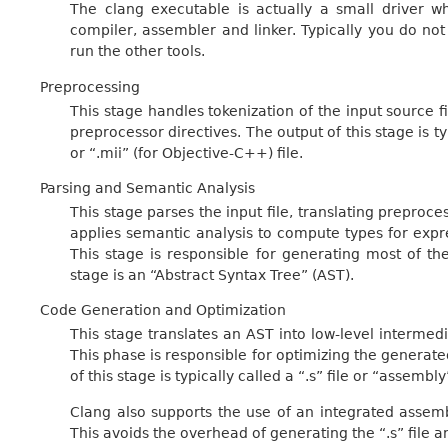
The clang executable is actually a small driver wh
compiler, assembler and linker. Typically you do not 
run the other tools.
Preprocessing
This stage handles tokenization of the input source 
preprocessor directives. The output of this stage is typi
or “.mii” (for Objective-C++) file.
Parsing and Semantic Analysis
This stage parses the input file, translating preproce
applies semantic analysis to compute types for expr
This stage is responsible for generating most of th
stage is an “Abstract Syntax Tree” (AST).
Code Generation and Optimization
This stage translates an AST into low-level interme
This phase is responsible for optimizing the generat
of this stage is typically called a “.s” file or “assembly”
Clang also supports the use of an integrated assembl
This avoids the overhead of generating the “.s” file a