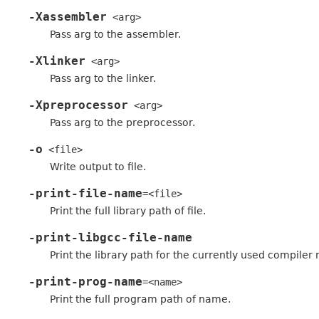
-Xassembler
<arg>
Pass arg to the assembler.
-Xlinker
<arg>
Pass arg to the linker.
-Xpreprocessor
<arg>
Pass arg to the preprocessor.
-o
<file>
Write output to file.
-print-file-name
=<file>
Print the full library path of file.
-print-libgcc-file-name
Print the library path for the currently used compiler ru
-print-prog-name
=<name>
Print the full program path of name.