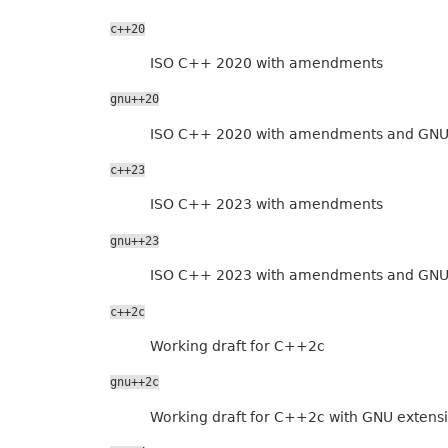
c++20
ISO C++ 2020 with amendments
gnu++20
ISO C++ 2020 with amendments and GNU
c++23
ISO C++ 2023 with amendments
gnu++23
ISO C++ 2023 with amendments and GNU
c++2c
Working draft for C++2c
gnu++2c
Working draft for C++2c with GNU extens