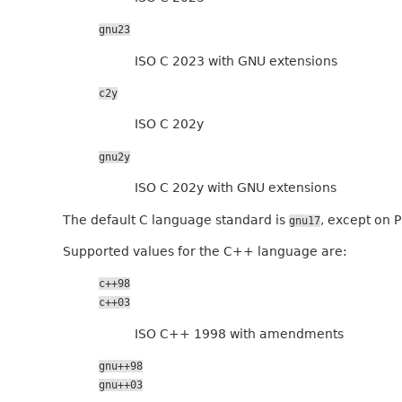
gnu23
ISO C 2023 with GNU extensions
c2y
ISO C 202y
gnu2y
ISO C 202y with GNU extensions
The default C language standard is
, except on P
gnu17
Supported values for the C++ language are:
c++98
c++03
ISO C++ 1998 with amendments
gnu++98
gnu++03