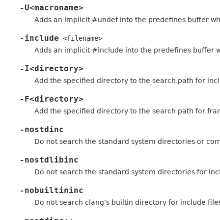
-U<macroname>
Adds an implicit #undef into the predefines buffer whi
-include
<filename>
Adds an implicit #include into the predefines buffer w
-I<directory>
Add the specified directory to the search path for incl
-F<directory>
Add the specified directory to the search path for fra
-nostdinc
Do not search the standard system directories or compil
-nostdlibinc
Do not search the standard system directories for incl
-nobuiltininc
Do not search clang’s builtin directory for include file