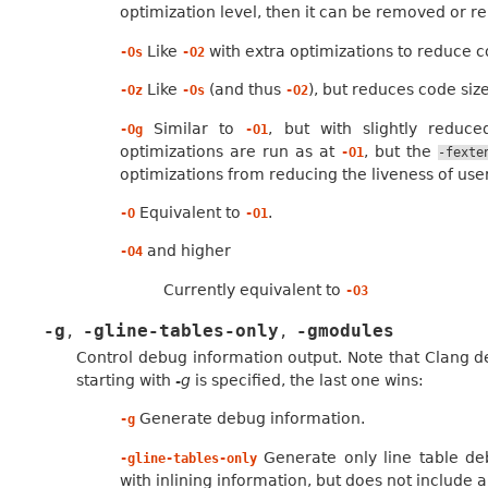
optimization level, then it can be removed or r
Like
with extra optimizations to reduce c
-Os
-O2
Like
(and thus
), but reduces code size
-Oz
-Os
-O2
Similar to
, but with slightly reduce
-Og
-O1
optimizations are run as at
, but the
-O1
-fexte
optimizations from reducing the liveness of use
Equivalent to
.
-O
-O1
and higher
-O4
Currently equivalent to
-O3
-g
-gline-tables-only
-gmodules
,
,
Control debug information output. Note that Clang 
starting with
-g
is specified, the last one wins:
Generate debug information.
-g
Generate only line table deb
-gline-tables-only
with inlining information, but does not include a