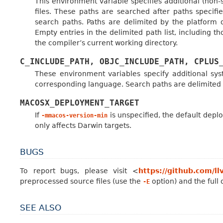
This environment variable specifies additional (non
files. These paths are searched after paths specifi
search paths. Paths are delimited by the platform
Empty entries in the delimited path list, including th
the compiler’s current working directory.
C_INCLUDE_PATH,
OBJC_INCLUDE_PATH,
CPLUS
These environment variables specify additional sy
corresponding language. Search paths are delimited 
MACOSX_DEPLOYMENT_TARGET
If
is unspecified, the default depl
-mmacos-version-min
only affects Darwin targets.
BUGS
To report bugs, please visit <
https://github.com/ll
preprocessed source files (use the
option) and the full
-E
SEE ALSO