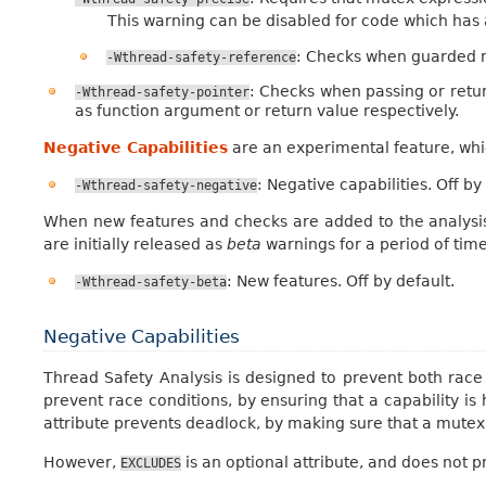
This warning can be disabled for code which has a 
: Checks when guarded 
-Wthread-safety-reference
: Checks when passing or retur
-Wthread-safety-pointer
as function argument or return value respectively.
Negative Capabilities
are an experimental feature, whi
: Negative capabilities. Off by
-Wthread-safety-negative
When new features and checks are added to the analysis
are initially released as
beta
warnings for a period of time
: New features. Off by default.
-Wthread-safety-beta
Negative Capabilities
Thread Safety Analysis is designed to prevent both rac
prevent race conditions, by ensuring that a capability is
attribute prevents deadlock, by making sure that a mutex
However,
is an optional attribute, and does not
EXCLUDES