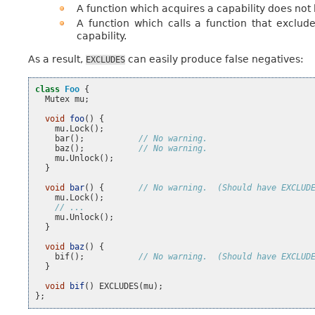
A function which acquires a capability does not 
A function which calls a function that exclude
capability.
As a result,
can easily produce false negatives:
EXCLUDES
class
Foo
{
Mutex
mu
;
void
foo
()
{
mu
.
Lock
();
bar
();
// No warning.
baz
();
// No warning.
mu
.
Unlock
();
}
void
bar
()
{
// No warning.  (Should have EXCLUD
mu
.
Lock
();
// ...
mu
.
Unlock
();
}
void
baz
()
{
bif
();
// No warning.  (Should have EXCLUD
}
void
bif
()
EXCLUDES
(
mu
);
};