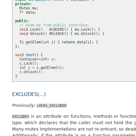
private
:
Mutex
mu
;
T
*
data
;
public
:
// Hide mu from public interface.
void
Lock
()
ACQUIRE
()
{
mu
.
Lock
();
}
void
Unlock
()
RELEASE
()
{
mu
.
Unlock
();
}
T
&
getElem
(
int
i
)
{
return
data
[
i
];
}
};
void
test
()
{
Container
<
int
>
c
;
c
.
Lock
();
int
i
=
c
.
getElem
(
0
);
c
.
Unlock
();
}
EXCLUDES(…)
Previously
:
LOCKS_EXCLUDED
is an attribute on functions, methods or functi
EXCLUDES
type, which declares that the caller must
not
hold the g
Many mutex implementations are not re-entrant, so deadl
Additionally, if the attribute is on a function paramete