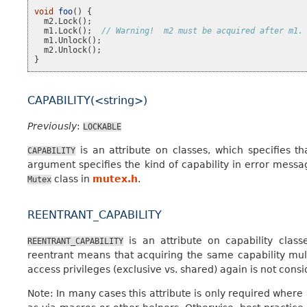
void
foo
()
{
m2
.
Lock
();
m1
.
Lock
();
// Warning!  m2 must be acquired after m1.
m1
.
Unlock
();
m2
.
Unlock
();
}
CAPABILITY(<string>)
Previously
:
LOCKABLE
is an attribute on classes, which specifies th
CAPABILITY
argument specifies the kind of capability in error messa
class in
mutex.h
.
Mutex
REENTRANT_CAPABILITY
is an attribute on capability class
REENTRANT_CAPABILITY
reentrant means that acquiring the same capability multi
access privileges (exclusive vs. shared) again is not cons
Note: In many cases this attribute is only required where 