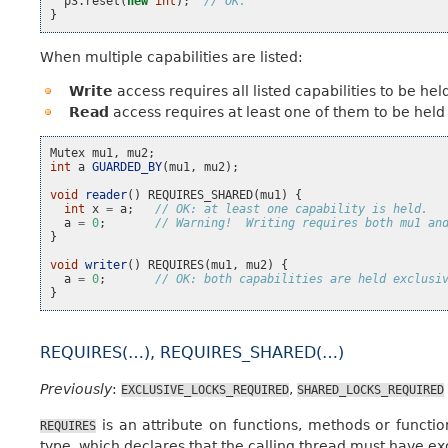
p3
.
reset
(
new
int
);
// OK.
}
When multiple capabilities are listed:
Write
access requires all listed capabilities to be held
Read
access requires at least one of them to be held 
Mutex
mu1
,
mu2
;
int
a
GUARDED_BY
(
mu1
,
mu2
);
void
reader
()
REQUIRES_SHARED
(
mu1
)
{
int
x
=
a
;
// OK: at least one capability is held.
a
=
0
;
// Warning!  Writing requires both mu1 an
}
void
writer
()
REQUIRES
(
mu1
,
mu2
)
{
a
=
0
;
// OK: both capabilities are held exclusi
}
REQUIRES(…), REQUIRES_SHARED(…)
Previously
:
,
EXCLUSIVE_LOCKS_REQUIRED
SHARED_LOCKS_REQUIRED
is an attribute on functions, methods or functi
REQUIRES
type, which declares that the calling thread must have exc