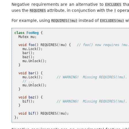
Negative requirements are an alternative to
tha
EXCLUDES
uses the
attribute, in conjunction with the
operat
REQUIRES
!
For example, using
instead of
wi
REQUIRES(!mu)
EXCLUDES(mu)
class
FooNeg
{
Mutex
mu
;
void
foo
()
REQUIRES
(
!
mu
)
{
// foo() now requires !mu
mu
.
Lock
();
bar
();
baz
();
mu
.
Unlock
();
}
void
bar
()
{
mu
.
Lock
();
// WARNING!  Missing REQUIRES(!mu).
// ...
mu
.
Unlock
();
}
void
baz
()
{
bif
();
// WARNING!  Missing REQUIRES(!mu).
}
void
bif
()
REQUIRES
(
!
mu
);
};