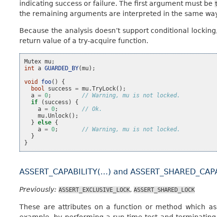
indicating success or failure. The first argument must be
the remaining arguments are interpreted in the same wa
Because the analysis doesn’t support conditional locking, 
return value of a try-acquire function.
Mutex
mu
;
int
a
GUARDED_BY
(
mu
);
void
foo
()
{
bool
success
=
mu
.
TryLock
();
a
=
0
;
// Warning, mu is not locked.
if
(
success
)
{
a
=
0
;
// Ok.
mu
.
Unlock
();
}
else
{
a
=
0
;
// Warning, mu is not locked.
}
}
ASSERT_CAPABILITY(…) and ASSERT_SHARED_CAPA
Previously:
,
ASSERT_EXCLUSIVE_LOCK
ASSERT_SHARED_LOCK
These are attributes on a function or method which asse
example, by performing a run-time test and terminating i