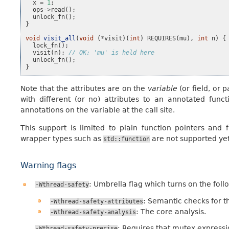
x
=
1
;
ops
->
read
();
unlock_fn
();
}
void
visit_all
(
void
(
*
visit
)(
int
)
REQUIRES
(
mu
),
int
n
)
{
lock_fn
();
visit
(
n
);
// OK: 'mu' is held here
unlock_fn
();
}
Note that the attributes are on the
variable
(or field, or 
with different (or no) attributes to an annotated funct
annotations on the variable at the call site.
This support is limited to plain function pointers and 
wrapper types such as
are not supported yet
std::function
Warning flags
: Umbrella flag which turns on the foll
-Wthread-safety
: Semantic checks for th
-Wthread-safety-attributes
: The core analysis.
-Wthread-safety-analysis
: Requires that mutex expressi
-Wthread-safety-precise