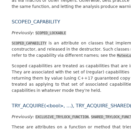
as via macros or other helpers. Otherwise, best practice i
the same function, and letting the analysis produce warn
SCOPED_CAPABILITY
Previously
:
SCOPED_LOCKABLE
is an attribute on classes that impleme
SCOPED_CAPABILITY
constructor, and released in the destructor. Such classes
refer to the capability via different names; see the
MutexL
Scoped capabilities are treated as capabilities that are 
They are associated with the set of (regular) capabilities
returning them by value (using C++17 guaranteed copy e
treated as applying to that set of associated capabiliti
capabilities in whatever mode they’re held.
TRY_ACQUIRE(<bool>, …), TRY_ACQUIRE_SHARED(
Previously:
,
EXCLUSIVE_TRYLOCK_FUNCTION
SHARED_TRYLOCK_FUNC
These are attributes on a function or method that trie