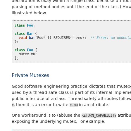
declaration is okay within a single class, because attri
parsing of method bodies until the end of the class.) Ho
illustrated below.
class
Foo
;
class
Bar
{
void
bar
(
Foo
*
f
)
REQUIRES
(
f
->
mu
);
// Error: mu undecl
};
class
Foo
{
Mutex
mu
;
};
Private Mutexes
Good software engineering practice dictates that mut
used by a thread-safe class is part of its internal impl
public interface of a class. Thread safety attributes foll
, then it is an error to write
in an attribute.
c
c.mu
One workaround is to (ab)use the
attribu
RETURN_CAPABILITY
exposing the underlying mutex. For example: