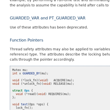
the analysis to assume the capability is held after calls t
GUARDED_VAR and PT_GUARDED_VAR
Use of these attributes has been deprecated.
Function Pointers
Thread safety attributes may also be applied to variables,
reference) type. The attributes describe the locking beha
calls through the pointer accordingly.
Mutex
mu
;
int
x
GUARDED_BY
(
mu
);
void
(
*
lock_fn
)(
void
)
ACQUIRE
(
mu
);
void
(
*
unlock_fn
)(
void
)
RELEASE
(
mu
);
struct
Ops
{
void
(
*
read
)(
void
)
REQUIRES
(
mu
);
};
void
test
(
Ops
*
ops
)
{
lock_fn
();