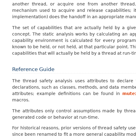
another thread, or acquire one from another thread.
mechanism used to acquire and release capabilities; i
implementation) does the handoff in an appropriate man
The set of capabilities that are actually held by a gi
concept. The static analysis works by calculating an ap
capability environment is calculated for every program p
known to be held, or not held, at that particular point. T
capabilities that will actually be held by a thread at run-t
Reference Guide
The thread safety analysis uses attributes to declare
declarations, such as classes, methods, and data memb
attributes; example definitions can be found in
mute
macros.
The attributes only control assumptions made by thread
generated code or behavior at run-time.
For historical reasons, prior versions of thread safety 
since been renamed to fit a more general capability mode