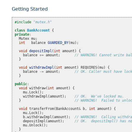
Getting Started
#include
"mutex.h"
class
BankAccount
{
private
:
Mutex
mu
;
int
balance
GUARDED_BY
(
mu
);
void
depositImpl
(
int
amount
)
{
balance
+=
amount
;
// WARNING! Cannot write ba
}
void
withdrawImpl
(
int
amount
)
REQUIRES
(
mu
)
{
balance
-=
amount
;
// OK. Caller must have loc
}
public
:
void
withdraw
(
int
amount
)
{
mu
.
Lock
();
withdrawImpl
(
amount
);
// OK.  We've locked mu.
}
// WARNING!  Failed to unlo
void
transferFrom
(
BankAccount
&
b
,
int
amount
)
{
mu
.
Lock
();
b
.
withdrawImpl
(
amount
);
// WARNING!  Calling withdr
depositImpl
(
amount
);
// OK.  depositImpl() has n
mu
.
Unlock
();
}