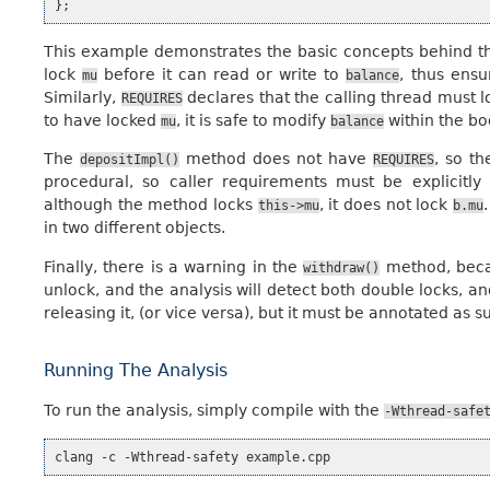
};
This example demonstrates the basic concepts behind t
lock
before it can read or write to
, thus ens
mu
balance
Similarly,
declares that the calling thread must 
REQUIRES
to have locked
, it is safe to modify
within the bo
mu
balance
The
method does not have
, so th
depositImpl()
REQUIRES
procedural, so caller requirements must be explicitl
although the method locks
, it does not lock
this->mu
b.mu
in two different objects.
Finally, there is a warning in the
method, becau
withdraw()
unlock, and the analysis will detect both double locks, an
releasing it, (or vice versa), but it must be annotated as 
Running The Analysis
To run the analysis, simply compile with the
-Wthread-safe
clang
-c
-Wthread-safety