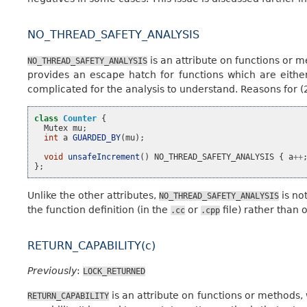
NO_THREAD_SAFETY_ANALYSIS
is an attribute on functions or m
NO_THREAD_SAFETY_ANALYSIS
provides an escape hatch for functions which are either 
complicated for the analysis to understand. Reasons for (2
class
Counter
{
Mutex
mu
;
int
a
GUARDED_BY
(
mu
);
void
unsafeIncrement
()
NO_THREAD_SAFETY_ANALYSIS
{
a
++
};
Unlike the other attributes,
is no
NO_THREAD_SAFETY_ANALYSIS
the function definition (in the
or
file) rather than 
.cc
.cpp
RETURN_CAPABILITY(c)
Previously
:
LOCK_RETURNED
is an attribute on functions or methods, 
RETURN_CAPABILITY