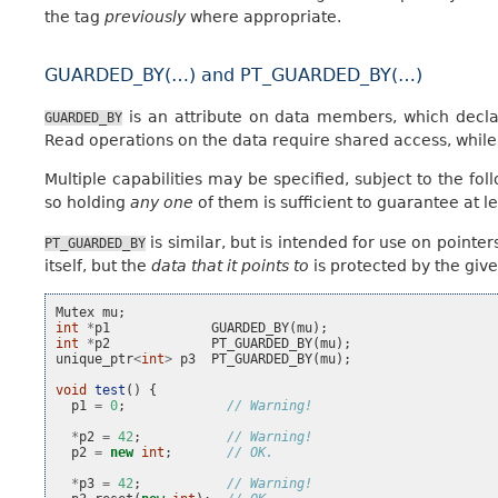
the tag
previously
where appropriate.
GUARDED_BY(…) and PT_GUARDED_BY(…)
is an attribute on data members, which declar
GUARDED_BY
Read operations on the data require shared access, while 
Multiple capabilities may be specified, subject to the fol
so holding
any one
of them is sufficient to guarantee at l
is similar, but is intended for use on point
PT_GUARDED_BY
itself, but the
data that it points to
is protected by the give
Mutex
mu
;
int
*
p1
GUARDED_BY
(
mu
);
int
*
p2
PT_GUARDED_BY
(
mu
);
unique_ptr
<
int
>
p3
PT_GUARDED_BY
(
mu
);
void
test
()
{
p1
=
0
;
// Warning!
*
p2
=
42
;
// Warning!
p2
=
new
int
;
// OK.
*
p3
=
42
;
// Warning!