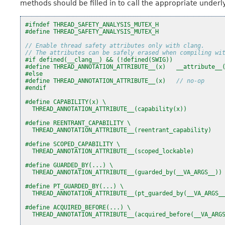
methods should be filled in to call the appropriate under
#ifndef THREAD_SAFETY_ANALYSIS_MUTEX_H
#define THREAD_SAFETY_ANALYSIS_MUTEX_H
// Enable thread safety attributes only with clang.
// The attributes can be safely erased when compiling wi
#if defined(__clang__) && (!defined(SWIG))
#define THREAD_ANNOTATION_ATTRIBUTE__(x)   __attribute__
#else
#define THREAD_ANNOTATION_ATTRIBUTE__(x)   
// no-op
#endif
#define CAPABILITY(x) \
  THREAD_ANNOTATION_ATTRIBUTE__(capability(x))
#define REENTRANT_CAPABILITY \
  THREAD_ANNOTATION_ATTRIBUTE__(reentrant_capability)
#define SCOPED_CAPABILITY \
  THREAD_ANNOTATION_ATTRIBUTE__(scoped_lockable)
#define GUARDED_BY(...) \
  THREAD_ANNOTATION_ATTRIBUTE__(guarded_by(__VA_ARGS__))
#define PT_GUARDED_BY(...) \
  THREAD_ANNOTATION_ATTRIBUTE__(pt_guarded_by(__VA_ARGS_
#define ACQUIRED_BEFORE(...) \
  THREAD_ANNOTATION_ATTRIBUTE__(acquired_before(__VA_ARG