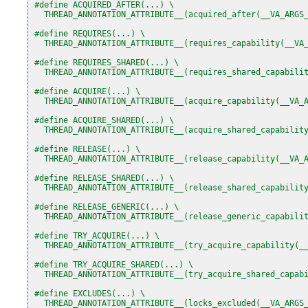
#define ACQUIRED_AFTER(...) \
  THREAD_ANNOTATION_ATTRIBUTE__(acquired_after(__VA_ARGS
#define REQUIRES(...) \
  THREAD_ANNOTATION_ATTRIBUTE__(requires_capability(__VA
#define REQUIRES_SHARED(...) \
  THREAD_ANNOTATION_ATTRIBUTE__(requires_shared_capabili
#define ACQUIRE(...) \
  THREAD_ANNOTATION_ATTRIBUTE__(acquire_capability(__VA_
#define ACQUIRE_SHARED(...) \
  THREAD_ANNOTATION_ATTRIBUTE__(acquire_shared_capabilit
#define RELEASE(...) \
  THREAD_ANNOTATION_ATTRIBUTE__(release_capability(__VA_
#define RELEASE_SHARED(...) \
  THREAD_ANNOTATION_ATTRIBUTE__(release_shared_capabilit
#define RELEASE_GENERIC(...) \
  THREAD_ANNOTATION_ATTRIBUTE__(release_generic_capabili
#define TRY_ACQUIRE(...) \
  THREAD_ANNOTATION_ATTRIBUTE__(try_acquire_capability(_
#define TRY_ACQUIRE_SHARED(...) \
  THREAD_ANNOTATION_ATTRIBUTE__(try_acquire_shared_capab
#define EXCLUDES(...) \
  THREAD_ANNOTATION_ATTRIBUTE__(locks_excluded(__VA_ARGS