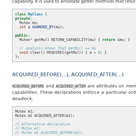
capability. It is used to annotate getter methods that ret
class
MyClass
{
private
:
Mutex
mu
;
int
a
GUARDED_BY
(
mu
);
public
:
Mutex
*
getMu
()
RETURN_CAPABILITY
(
mu
)
{
return
&
mu
;
}
// analysis knows that getMu() == mu
void
clear
()
REQUIRES
(
getMu
())
{
a
=
0
;
}
};
ACQUIRED_BEFORE(…), ACQUIRED_AFTER(…)
and
are attributes on memb
ACQUIRED_BEFORE
ACQUIRED_AFTER
capabilities. These declarations enforce a particular o
deadlock.
Mutex
m1
;
Mutex
m2
ACQUIRED_AFTER
(
m1
);
// Alternative declaration
// Mutex m2;
// Mutex m1 ACQUIRED_BEFORE(m2);