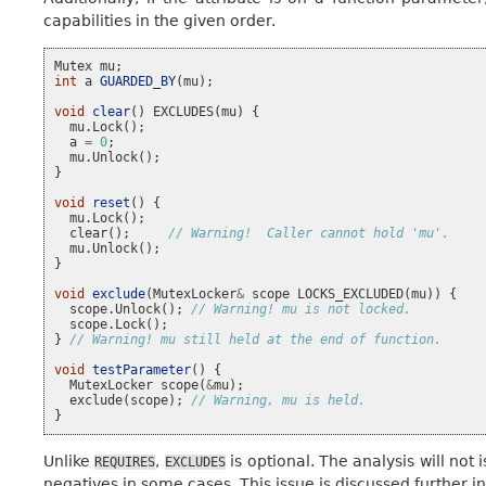
capabilities in the given order.
Mutex
mu
;
int
a
GUARDED_BY
(
mu
);
void
clear
()
EXCLUDES
(
mu
)
{
mu
.
Lock
();
a
=
0
;
mu
.
Unlock
();
}
void
reset
()
{
mu
.
Lock
();
clear
();
// Warning!  Caller cannot hold 'mu'.
mu
.
Unlock
();
}
void
exclude
(
MutexLocker
&
scope
LOCKS_EXCLUDED
(
mu
))
{
scope
.
Unlock
();
// Warning! mu is not locked.
scope
.
Lock
();
}
// Warning! mu still held at the end of function.
void
testParameter
()
{
MutexLocker
scope
(
&
mu
);
exclude
(
scope
);
// Warning, mu is held.
}
Unlike
,
is optional. The analysis will not 
REQUIRES
EXCLUDES
negatives in some cases. This issue is discussed further i