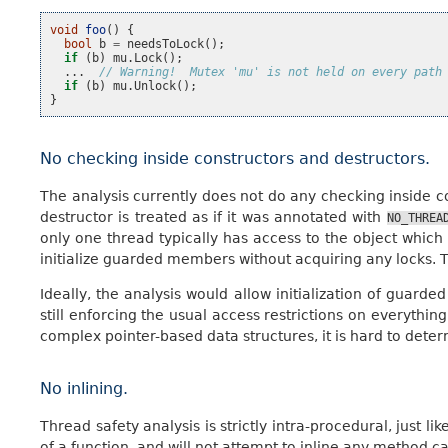
void
foo
()
{
bool
b
=
needsToLock
();
if
(
b
)
mu
.
Lock
();
...
// Warning!  Mutex 'mu' is not held on every path
if
(
b
)
mu
.
Unlock
();
}
No checking inside constructors and destructors.
The analysis currently does not do any checking inside co
destructor is treated as if it was annotated with
NO_THREA
only one thread typically has access to the object which i
initialize guarded members without acquiring any locks. T
Ideally, the analysis would allow initialization of guarde
still enforcing the usual access restrictions on everything
complex pointer-based data structures, it is hard to dete
No inlining.
Thread safety analysis is strictly intra-procedural, just li
of a function, and will not attempt to inline any method cal