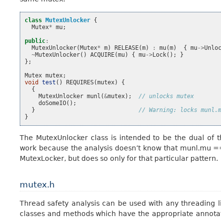
class
MutexUnlocker
{
Mutex
*
mu
;
public
:
MutexUnlocker
(
Mutex
*
m
)
RELEASE
(
m
)
:
mu
(
m
)
{
mu
->
Unlo
~
MutexUnlocker
()
ACQUIRE
(
mu
)
{
mu
->
Lock
();
}
};
Mutex
mutex
;
void
test
()
REQUIRES
(
mutex
)
{
{
MutexUnlocker
munl
(
&
mutex
);
// unlocks mutex
doSomeIO
();
}
// Warning: locks munl.
}
The MutexUnlocker class is intended to be the dual of 
work because the analysis doesn’t know that munl.mu =
MutexLocker, but does so only for that particular pattern.
mutex.h
Thread safety analysis can be used with any threading li
classes and methods which have the appropriate annotat