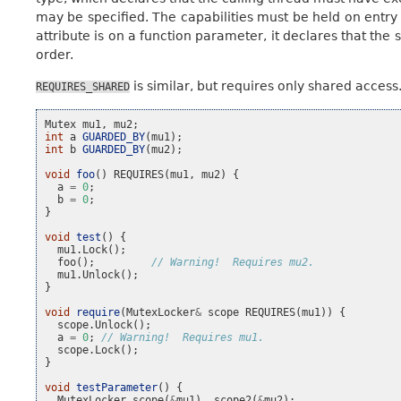
may be specified. The capabilities must be held on entry 
attribute is on a function parameter, it declares that the
order.
is similar, but requires only shared access
REQUIRES_SHARED
Mutex
mu1
,
mu2
;
int
a
GUARDED_BY
(
mu1
);
int
b
GUARDED_BY
(
mu2
);
void
foo
()
REQUIRES
(
mu1
,
mu2
)
{
a
=
0
;
b
=
0
;
}
void
test
()
{
mu1
.
Lock
();
foo
();
// Warning!  Requires mu2.
mu1
.
Unlock
();
}
void
require
(
MutexLocker
&
scope
REQUIRES
(
mu1
))
{
scope
.
Unlock
();
a
=
0
;
// Warning!  Requires mu1.
scope
.
Lock
();
}
void
testParameter
()
{
MutexLocker
scope
(
&
mu1
),
scope2
(
&
mu2
);