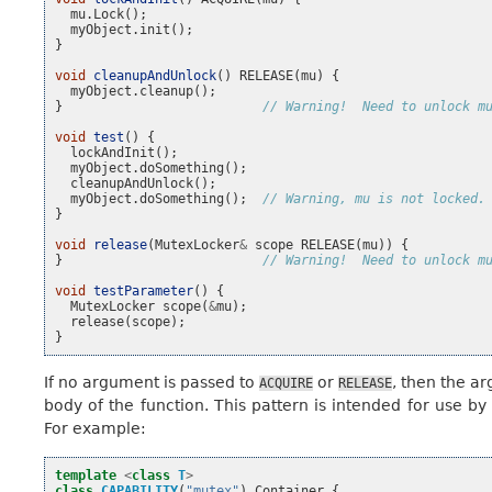
mu
.
Lock
();
myObject
.
init
();
}
void
cleanupAndUnlock
()
RELEASE
(
mu
)
{
myObject
.
cleanup
();
}
// Warning!  Need to unlock m
void
test
()
{
lockAndInit
();
myObject
.
doSomething
();
cleanupAndUnlock
();
myObject
.
doSomething
();
// Warning, mu is not locked.
}
void
release
(
MutexLocker
&
scope
RELEASE
(
mu
))
{
}
// Warning!  Need to unlock m
void
testParameter
()
{
MutexLocker
scope
(
&
mu
);
release
(
scope
);
}
If no argument is passed to
or
, then the a
ACQUIRE
RELEASE
body of the function. This pattern is intended for use by
For example:
template
<
class
T
>
class
CAPABILITY
(
"mutex"
)
Container
{