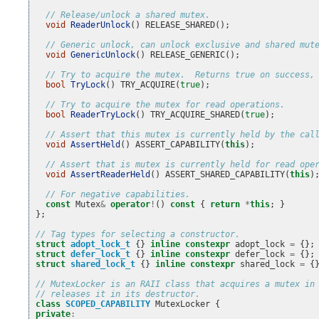
// Release/unlock a shared mutex.
void
ReaderUnlock
()
RELEASE_SHARED
();
// Generic unlock, can unlock exclusive and shared mut
void
GenericUnlock
()
RELEASE_GENERIC
();
// Try to acquire the mutex.  Returns true on success,
bool
TryLock
()
TRY_ACQUIRE
(
true
);
// Try to acquire the mutex for read operations.
bool
ReaderTryLock
()
TRY_ACQUIRE_SHARED
(
true
);
// Assert that this mutex is currently held by the cal
void
AssertHeld
()
ASSERT_CAPABILITY
(
this
);
// Assert that is mutex is currently held for read ope
void
AssertReaderHeld
()
ASSERT_SHARED_CAPABILITY
(
this
)
// For negative capabilities.
const
Mutex
&
operator
!
()
const
{
return
*
this
;
}
};
// Tag types for selecting a constructor.
struct
adopt_lock_t
{}
inline
constexpr
adopt_lock
=
{};
struct
defer_lock_t
{}
inline
constexpr
defer_lock
=
{};
struct
shared_lock_t
{}
inline
constexpr
shared_lock
=
{
// MutexLocker is an RAII class that acquires a mutex in
// releases it in its destructor.
class
SCOPED_CAPABILITY
MutexLocker
{
private
: