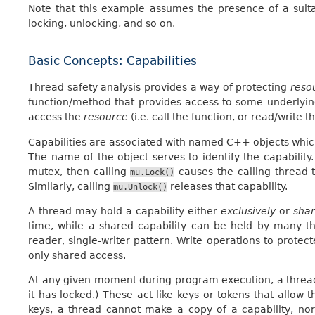
Note that this example assumes the presence of a sui
locking, unlocking, and so on.
Basic Concepts: Capabilities
Thread safety analysis provides a way of protecting
reso
function/method that provides access to some underlying
access the
resource
(i.e. call the function, or read/write t
Capabilities are associated with named C++ objects which
The name of the object serves to identify the capabili
mutex, then calling
causes the calling thread t
mu.Lock()
Similarly, calling
releases that capability.
mu.Unlock()
A thread may hold a capability either
exclusively
or
sha
time, while a shared capability can be held by many t
reader, single-writer pattern. Write operations to protec
only shared access.
At any given moment during program execution, a thread ho
it has locked.) These act like keys or tokens that allow t
keys, a thread cannot make a copy of a capability, nor