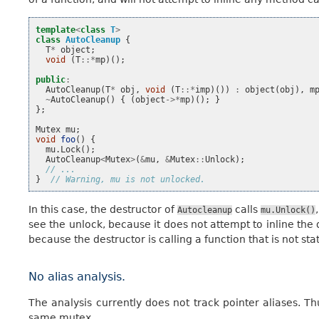
template
<
class
T
>
class
AutoCleanup
{
T
*
object
;
void
(
T
::*
mp
)();
public
:
AutoCleanup
(
T
*
obj
,
void
(
T
::*
imp
)())
:
object
(
obj
),
m
~
AutoCleanup
()
{
(
object
->*
mp
)();
}
};
Mutex
mu
;
void
foo
()
{
mu
.
Lock
();
AutoCleanup
<
Mutex
>
(
&
mu
,
&
Mutex
::
Unlock
);
// ...
}
// Warning, mu is not unlocked.
In this case, the destructor of
calls
Autocleanup
mu.Unlock()
see the unlock, because it does not attempt to inline the 
because the destructor is calling a function that is not sta
No alias analysis.
The analysis currently does not track pointer aliases. Thu
same mutex.