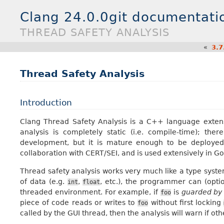
Clang 24.0.0git documentati
THREAD SAFETY ANALYSIS
«
3.7
Thread Safety Analysis
Introduction
Clang Thread Safety Analysis is a C++ language extens
analysis is completely static (i.e. compile-time); the
development, but it is mature enough to be deployed i
collaboration with CERT/SEI, and is used extensively in Go
Thread safety analysis works very much like a type syste
of data (e.g.
,
, etc.), the programmer can (optio
int
float
threaded environment. For example, if
is
guarded by
foo
piece of code reads or writes to
without first locking
foo
called by the GUI thread, then the analysis will warn if oth