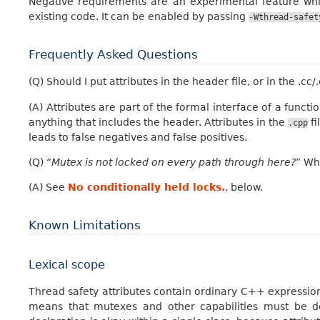
Negative requirements are an experimental feature whic
existing code. It can be enabled by passing
-Wthread-safet
Frequently Asked Questions
(Q) Should I put attributes in the header file, or in the .cc/.
(A) Attributes are part of the formal interface of a funct
anything that includes the header. Attributes in the
fi
.cpp
leads to false negatives and false positives.
(Q) “
Mutex is not locked on every path through here?
” Wh
(A) See
No conditionally held locks.
, below.
Known Limitations
Lexical scope
Thread safety attributes contain ordinary C++ expressions
means that mutexes and other capabilities must be de