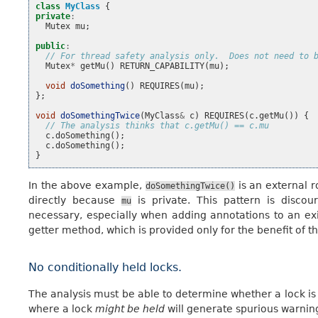
class
MyClass
{
private
:
Mutex
mu
;
public
:
// For thread safety analysis only.  Does not need to 
Mutex
*
getMu
()
RETURN_CAPABILITY
(
mu
);
void
doSomething
()
REQUIRES
(
mu
);
};
void
doSomethingTwice
(
MyClass
&
c
)
REQUIRES
(
c
.
getMu
())
{
// The analysis thinks that c.getMu() == c.mu
c
.
doSomething
();
c
.
doSomething
();
}
In the above example,
is an external r
doSomethingTwice()
directly because
is private. This pattern is discou
mu
necessary, especially when adding annotations to an ex
getter method, which is provided only for the benefit of th
No conditionally held locks.
The analysis must be able to determine whether a lock is 
where a lock
might be held
will generate spurious warning