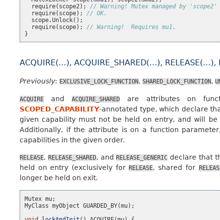
require
(
scope2
);
// Warning! Mutex managed by 'scope2'
require
(
scope
);
// OK.
scope
.
Unlock
();
require
(
scope
);
// Warning!  Requires mu1.
}
ACQUIRE(…), ACQUIRE_SHARED(…), RELEASE(…),
Previously
:
,
,
EXCLUSIVE_LOCK_FUNCTION
SHARED_LOCK_FUNCTION
U
and
are attributes on funct
ACQUIRE
ACQUIRE_SHARED
SCOPED_CAPABILITY
-annotated type, which declare that
given capability must not be held on entry, and will be 
Additionally, if the attribute is on a function paramete
capabilities in the given order.
,
, and
declare that t
RELEASE
RELEASE_SHARED
RELEASE_GENERIC
held on entry (exclusively for
, shared for
RELEASE
RELEAS
longer be held on exit.
Mutex
mu
;
MyClass
myObject
GUARDED_BY
(
mu
);
void
lockAndInit
()
ACQUIRE
(
mu
)
{