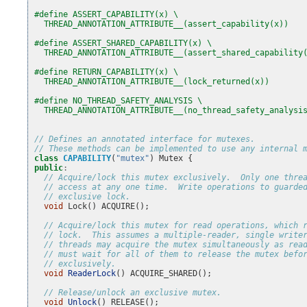
#define ASSERT_CAPABILITY(x) \
  THREAD_ANNOTATION_ATTRIBUTE__(assert_capability(x))
#define ASSERT_SHARED_CAPABILITY(x) \
  THREAD_ANNOTATION_ATTRIBUTE__(assert_shared_capability
#define RETURN_CAPABILITY(x) \
  THREAD_ANNOTATION_ATTRIBUTE__(lock_returned(x))
#define NO_THREAD_SAFETY_ANALYSIS \
  THREAD_ANNOTATION_ATTRIBUTE__(no_thread_safety_analysi
// Defines an annotated interface for mutexes.
// These methods can be implemented to use any internal 
class
CAPABILITY
(
"mutex"
)
Mutex
{
public
:
// Acquire/lock this mutex exclusively.  Only one thre
// access at any one time.  Write operations to guarde
// exclusive lock.
void
Lock
()
ACQUIRE
();
// Acquire/lock this mutex for read operations, which 
// lock.  This assumes a multiple-reader, single write
// threads may acquire the mutex simultaneously as rea
// must wait for all of them to release the mutex befo
// exclusively.
void
ReaderLock
()
ACQUIRE_SHARED
();
// Release/unlock an exclusive mutex.
void
Unlock
()
RELEASE
();