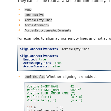
They can also be read as a whole for compatibility. T
None
Consecutive
AcrossEmptyLines
AcrossComments
AcrossEmptyLinesAndComments
For example, to align across empty lines and not acr
AlignConsecutiveMacros
:
AcrossEmptyLines
AlignConsecutiveMacros
:
Enabled
:
true
AcrossEmptyLines
:
true
AcrossComments
:
false
Whether aligning is enabled.
bool
Enabled
#define SHORT_NAME       42
#define LONGER_NAME      0x007f
#define EVEN_LONGER_NAME (2)
#define foo(x)           (x * x)
#define bar(y, z)        (y + z)
int
a
=
1
;
int
somelongname
=
2
;