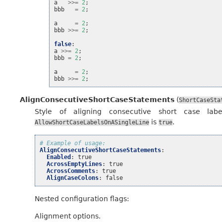
a
>>=
2
;
bbb
=
2
;
a
=
2
;
bbb
>>=
2
;
false
:
a
>>=
2
;
bbb
=
2
;
a
=
2
;
bbb
>>=
2
;
AlignConsecutiveShortCaseStatements
(
ShortCaseSta
Style of aligning consecutive short case lab
is
.
AllowShortCaseLabelsOnASingleLine
true
# Example of usage:
AlignConsecutiveShortCaseStatements
:
Enabled
:
true
AcrossEmptyLines
:
true
AcrossComments
:
true
AlignCaseColons
:
false
Nested configuration flags:
Alignment options.