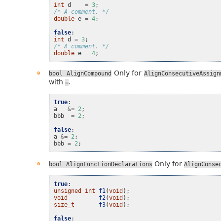
int
d
=
3
;
/* A comment. */
double
e
=
4
;
false
:
int
d
=
3
;
/* A comment. */
double
e
=
4
;
Only for
bool
AlignCompound
AlignConsecutiveAssign
with
.
=
true
:
a
&=
2
;
bbb
=
2
;
false
:
a
&=
2
;
bbb
=
2
;
Only for
bool
AlignFunctionDeclarations
AlignConse
true
:
unsigned
int
f1
(
void
);
void
f2
(
void
);
size_t
f3
(
void
);
false
: