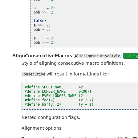
a
=
2
;
bbb
>>=
2
;
false
:
a
>>=
2
;
bbb
=
2
;
a
=
2
;
bbb
>>=
2
;
AlignConsecutiveMacros
(
)
clang
AlignConsecutiveStyle
Style of aligning consecutive macro definitions.
will result in formattings like:
Consecutive
#define SHORT_NAME       42
#define LONGER_NAME      0x007f
#define EVEN_LONGER_NAME (2)
#define foo(x)           (x * x)
#define bar(y, z)        (y + z)
Nested configuration flags:
Alignment options.