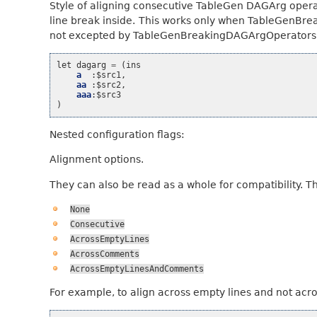
Style of aligning consecutive TableGen DAGArg operat
line break inside. This works only when TableGenBr
not excepted by TableGenBreakingDAGArgOperators’s
let
dagarg
=
(
ins
a
:
$src1
,
aa
:
$src2
,
aaa
:
$src3
)
Nested configuration flags:
Alignment options.
They can also be read as a whole for compatibility. T
None
Consecutive
AcrossEmptyLines
AcrossComments
AcrossEmptyLinesAndComments
For example, to align across empty lines and not acr