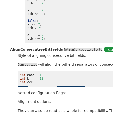
bbb
=
2
;
a
=
2
;
bbb
>>=
2
;
false
:
a
>>=
2
;
bbb
=
2
;
a
=
2
;
bbb
>>=
2
;
AlignConsecutiveBitFields
(
)
cla
AlignConsecutiveStyle
Style of aligning consecutive bit fields.
will align the bitfield separators of consecut
Consecutive
int
aaaa
:
1
;
int
b
:
12
;
int
ccc
:
8
;
Nested configuration flags:
Alignment options.
They can also be read as a whole for compatibility. T