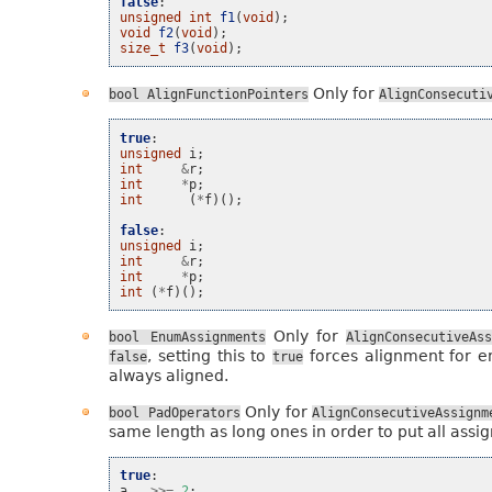
false
:
unsigned
int
f1
(
void
);
void
f2
(
void
);
size_t
f3
(
void
);
Only for
bool
AlignFunctionPointers
AlignConsecuti
true
:
unsigned
i
;
int
&
r
;
int
*
p
;
int
(
*
f
)();
false
:
unsigned
i
;
int
&
r
;
int
*
p
;
int
(
*
f
)();
Only for
bool
EnumAssignments
AlignConsecutiveAss
, setting this to
forces alignment for e
false
true
always aligned.
Only for
bool
PadOperators
AlignConsecutiveAssignm
same length as long ones in order to put all assig
true
:
a
>>=
2
;