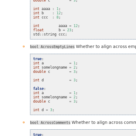
double
c
=
3
;
int
aaaa
:
1
;
int
b
:
12
;
int
ccc
:
8
;
int
aaaa
=
12
;
float
b
=
23
;
std
::
string
ccc
;
Whether to align across emp
bool
AcrossEmptyLines
true
:
int
a
=
1
;
int
somelongname
=
2
;
double
c
=
3
;
int
d
=
3
;
false
:
int
a
=
1
;
int
somelongname
=
2
;
double
c
=
3
;
int
d
=
3
;
Whether to align across com
bool
AcrossComments
true
: