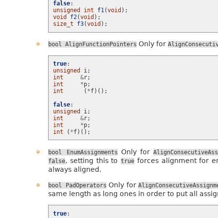
false
:
unsigned
int
f1
(
void
);
void
f2
(
void
);
size_t
f3
(
void
);
Only for
bool
AlignFunctionPointers
AlignConsecuti
true
:
unsigned
i
;
int
&
r
;
int
*
p
;
int
(
*
f
)();
false
:
unsigned
i
;
int
&
r
;
int
*
p
;
int
(
*
f
)();
Only for
bool
EnumAssignments
AlignConsecutiveAss
, setting this to
forces alignment for e
false
true
always aligned.
Only for
bool
PadOperators
AlignConsecutiveAssignm
same length as long ones in order to put all assig
true
: