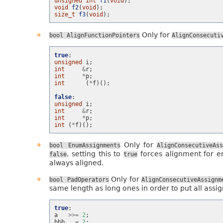
unsigned
int
f1
(
void
);
void
f2
(
void
);
size_t
f3
(
void
);
Only for
bool
AlignFunctionPointers
AlignConsecuti
true
:
unsigned
i
;
int
&
r
;
int
*
p
;
int
(
*
f
)();
false
:
unsigned
i
;
int
&
r
;
int
*
p
;
int
(
*
f
)();
Only for
bool
EnumAssignments
AlignConsecutiveAss
, setting this to
forces alignment for e
false
true
always aligned.
Only for
bool
PadOperators
AlignConsecutiveAssignm
same length as long ones in order to put all assig
true
:
a
>>=
2
;
bbb
=
2
;