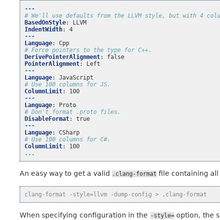
---
# We'll use defaults from the LLVM style, but with 4 col
BasedOnStyle
:
LLVM
IndentWidth
:
4
---
Language
:
Cpp
# Force pointers to the type for C++.
DerivePointerAlignment
:
false
PointerAlignment
:
Left
---
Language
:
JavaScript
# Use 100 columns for JS.
ColumnLimit
:
100
---
Language
:
Proto
# Don't format .proto files.
DisableFormat
:
true
---
Language
:
CSharp
# Use 100 columns for C#.
ColumnLimit
:
100
...
An easy way to get a valid
file containing all
.clang-format
clang-format -style=llvm -dump-config > .clang-format
When specifying configuration in the
option, the s
-style=