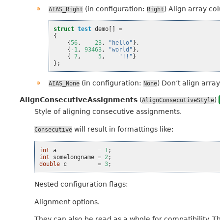
(in configuration:
) Align array co
AIAS_Right
Right
struct
test
demo
[]
=
{
{
56
,
23
,
"hello"
},
{
-1
,
93463
,
"world"
},
{
7
,
5
,
"!!"
}
};
(in configuration:
) Don’t align array
AIAS_None
None
AlignConsecutiveAssignments
(
)
AlignConsecutiveStyle
Style of aligning consecutive assignments.
will result in formattings like:
Consecutive
int
a
=
1
;
int
somelongname
=
2
;
double
c
=
3
;
Nested configuration flags:
Alignment options.
They can also be read as a whole for compatibility. T