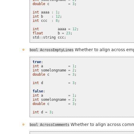
double
c
=
3
;
int
aaaa
:
1
;
int
b
:
12
;
int
ccc
:
8
;
int
aaaa
=
12
;
float
b
=
23
;
std
::
string
ccc
;
Whether to align across emp
bool
AcrossEmptyLines
true
:
int
a
=
1
;
int
somelongname
=
2
;
double
c
=
3
;
int
d
=
3
;
false
:
int
a
=
1
;
int
somelongname
=
2
;
double
c
=
3
;
int
d
=
3
;
Whether to align across com
bool
AcrossComments