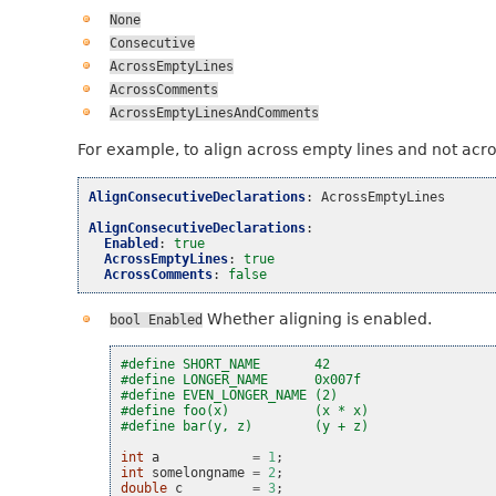
None
Consecutive
AcrossEmptyLines
AcrossComments
AcrossEmptyLinesAndComments
For example, to align across empty lines and not acr
AlignConsecutiveDeclarations
:
AcrossEmptyLines
AlignConsecutiveDeclarations
:
Enabled
:
true
AcrossEmptyLines
:
true
AcrossComments
:
false
Whether aligning is enabled.
bool
Enabled
#define SHORT_NAME       42
#define LONGER_NAME      0x007f
#define EVEN_LONGER_NAME (2)
#define foo(x)           (x * x)
#define bar(y, z)        (y + z)
int
a
=
1
;
int
somelongname
=
2
;
double
c
=
3
;