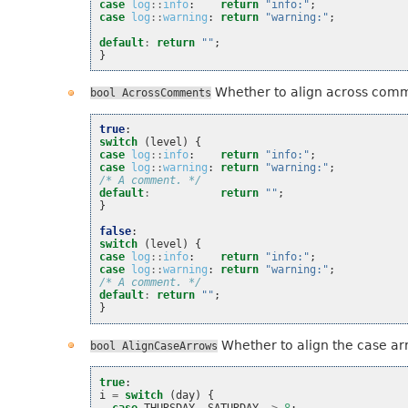
case
log
::
info
:
return
"info:"
;
case
log
::
warning
:
return
"warning:"
;
default
:
return
""
;
}
Whether to align across com
bool
AcrossComments
true
:
switch
(
level
)
{
case
log
::
info
:
return
"info:"
;
case
log
::
warning
:
return
"warning:"
;
/* A comment. */
default
:
return
""
;
}
false
:
switch
(
level
)
{
case
log
::
info
:
return
"info:"
;
case
log
::
warning
:
return
"warning:"
;
/* A comment. */
default
:
return
""
;
}
Whether to align the case ar
bool
AlignCaseArrows
true
:
i
=
switch
(
day
)
{
case
THURSDAY
,
SATURDAY
->
8
;