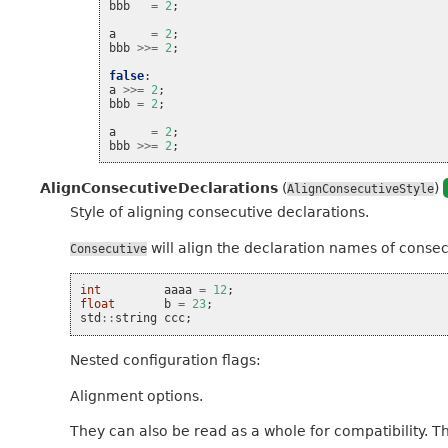
bbb
=
2
;
a
=
2
;
bbb
>>=
2
;
false
:
a
>>=
2
;
bbb
=
2
;
a
=
2
;
bbb
>>=
2
;
AlignConsecutiveDeclarations
(
)
AlignConsecutiveStyle
Style of aligning consecutive declarations.
will align the declaration names of consecut
Consecutive
int
aaaa
=
12
;
float
b
=
23
;
std
::
string
ccc
;
Nested configuration flags:
Alignment options.
They can also be read as a whole for compatibility. T