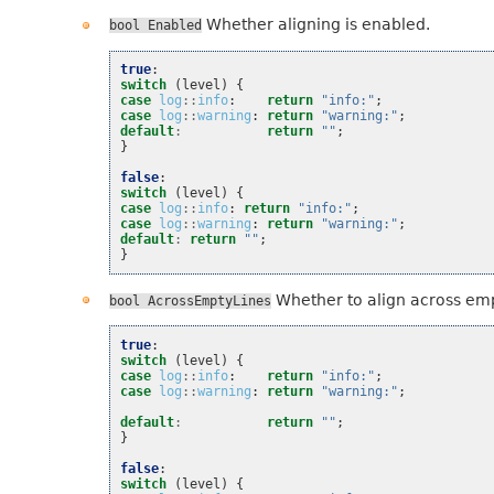
Whether aligning is enabled.
bool
Enabled
true
:
switch
(
level
)
{
case
log
::
info
:
return
"info:"
;
case
log
::
warning
:
return
"warning:"
;
default
:
return
""
;
}
false
:
switch
(
level
)
{
case
log
::
info
:
return
"info:"
;
case
log
::
warning
:
return
"warning:"
;
default
:
return
""
;
}
Whether to align across emp
bool
AcrossEmptyLines
true
:
switch
(
level
)
{
case
log
::
info
:
return
"info:"
;
case
log
::
warning
:
return
"warning:"
;
default
:
return
""
;
}
false
:
switch
(
level
)
{