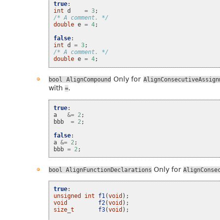
true
:
int
d
=
3
;
/* A comment. */
double
e
=
4
;
false
:
int
d
=
3
;
/* A comment. */
double
e
=
4
;
Only for
bool
AlignCompound
AlignConsecutiveAssign
with
.
=
true
:
a
&=
2
;
bbb
=
2
;
false
:
a
&=
2
;
bbb
=
2
;
Only for
bool
AlignFunctionDeclarations
AlignConse
true
:
unsigned
int
f1
(
void
);
void
f2
(
void
);
size_t
f3
(
void
);