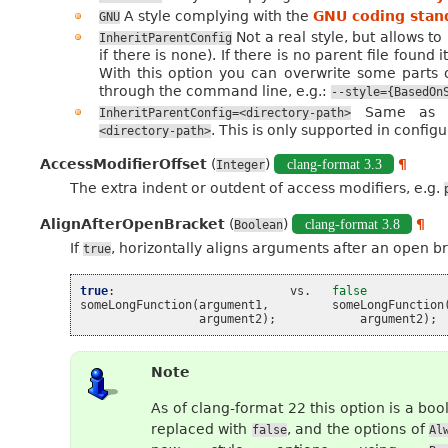
A style complying with the
GNU coding stan
GNU
Not a real style, but allows t
InheritParentConfig
if there is none). If there is no parent file found i
With this option you can overwrite some parts of
through the command line, e.g.:
--style={BasedOn
Same as th
InheritParentConfig=<directory-path>
. This is only supported in configur
<directory-path>
AccessModifierOffset
(
)
clang-format 3.3
¶
Integer
The extra indent or outdent of access modifiers, e.g.
AlignAfterOpenBracket
(
)
clang-format 3.8
¶
Boolean
If
, horizontally aligns arguments after an open br
true
true
:
vs
.
false
someLongFunction
(
argument1
,
someLongFunction
argument2
);
argument2
);
Note
As of clang-format 22 this option is a boo
replaced with
, and the options of
false
Al