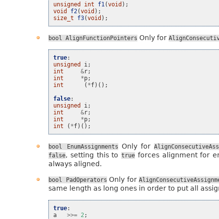
unsigned
int
f1
(
void
);
void
f2
(
void
);
size_t
f3
(
void
);
Only for
bool
AlignFunctionPointers
AlignConsecuti
true
:
unsigned
i
;
int
&
r
;
int
*
p
;
int
(
*
f
)();
false
:
unsigned
i
;
int
&
r
;
int
*
p
;
int
(
*
f
)();
Only for
bool
EnumAssignments
AlignConsecutiveAss
, setting this to
forces alignment for e
false
true
always aligned.
Only for
bool
PadOperators
AlignConsecutiveAssignm
same length as long ones in order to put all assig
true
:
a
>>=
2
;