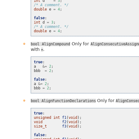
int
d
=
3
;
/* A comment. */
double
e
=
4
;
false
:
int
d
=
3
;
/* A comment. */
double
e
=
4
;
Only for
bool
AlignCompound
AlignConsecutiveAssign
with
.
=
true
:
a
&=
2
;
bbb
=
2
;
false
:
a
&=
2
;
bbb
=
2
;
Only for
bool
AlignFunctionDeclarations
AlignConse
true
:
unsigned
int
f1
(
void
);
void
f2
(
void
);
size_t
f3
(
void
);
false
: