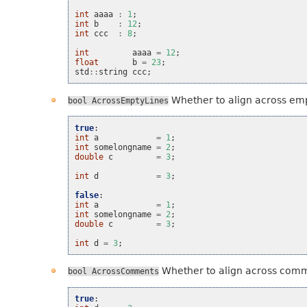
int
aaaa
:
1
;
int
b
:
12
;
int
ccc
:
8
;
int
aaaa
=
12
;
float
b
=
23
;
std
::
string
ccc
;
Whether to align across emp
bool
AcrossEmptyLines
true
:
int
a
=
1
;
int
somelongname
=
2
;
double
c
=
3
;
int
d
=
3
;
false
:
int
a
=
1
;
int
somelongname
=
2
;
double
c
=
3
;
int
d
=
3
;
Whether to align across com
bool
AcrossComments
true
: