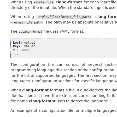
When using
,
clang-format
for each input file 
-style=file
directory of the input file. When the standard input is used
When using
,
clang-for
-style=file:<format_file_path>
. The path may be absolute or relative t
<format_file_path>
The
file uses YAML format:
.clang-format
key1
:
value1
key2
:
value2
# A comment.
...
The configuration file can consist of several secti
programming language this section of the configuration is
for the list of supported languages. The first section may 
languages. Configuration sections for specific language wil
When
clang-format
formats a file, it auto-detects the 
file that doesn’t have the extension corresponding to it
file name
clang-format
uses to detect the language.
An example of a configuration file for multiple languages