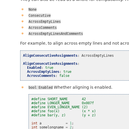
None
Consecutive
AcrossEmptyLines
AcrossComments
AcrossEmptyLinesAndComments
For example, to align across empty lines and not acr
AlignConsecutiveAssignments
:
AcrossEmptyLines
AlignConsecutiveAssignments
:
Enabled
:
true
AcrossEmptyLines
:
true
AcrossComments
:
false
Whether aligning is enabled.
bool
Enabled
#define SHORT_NAME       42
#define LONGER_NAME      0x007f
#define EVEN_LONGER_NAME (2)
#define foo(x)           (x * x)
#define bar(y, z)        (y + z)
int
a
=
1
;
int
somelongname
=
2
;