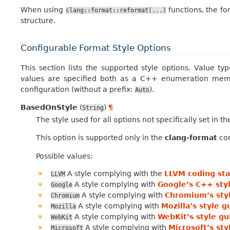
When using
functions, the fo
clang::format::reformat(...)
structure.
Configurable Format Style Options
This section lists the supported style options. Value ty
values are specified both as a C++ enumeration memb
configuration (without a prefix:
).
Auto
BasedOnStyle
(
)
¶
String
The style used for all options not specifically set in t
This option is supported only in the
clang-format
con
Possible values:
A style complying with the
LLVM coding st
LLVM
A style complying with
Google’s C++ sty
Google
A style complying with
Chromium’s sty
Chromium
A style complying with
Mozilla’s style g
Mozilla
A style complying with
WebKit’s style gu
WebKit
A style complying with
Microsoft’s sty
Microsoft