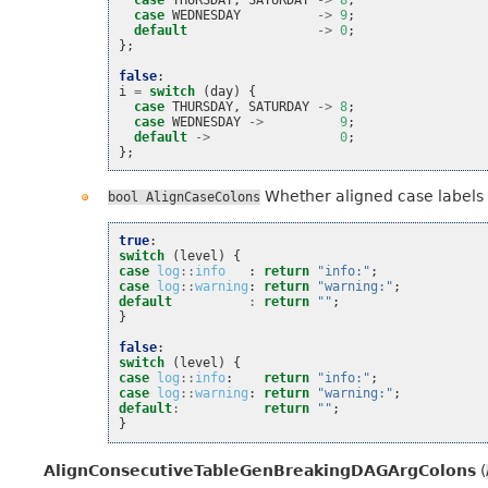
case
WEDNESDAY
->
9
;
default
->
0
;
};
false
:
i
=
switch
(
day
)
{
case
THURSDAY
,
SATURDAY
->
8
;
case
WEDNESDAY
->
9
;
default
->
0
;
};
Whether aligned case labels a
bool
AlignCaseColons
true
:
switch
(
level
)
{
case
log
::
info
:
return
"info:"
;
case
log
::
warning
:
return
"warning:"
;
default
:
return
""
;
}
false
:
switch
(
level
)
{
case
log
::
info
:
return
"info:"
;
case
log
::
warning
:
return
"warning:"
;
default
:
return
""
;
}
AlignConsecutiveTableGenBreakingDAGArgColons
(