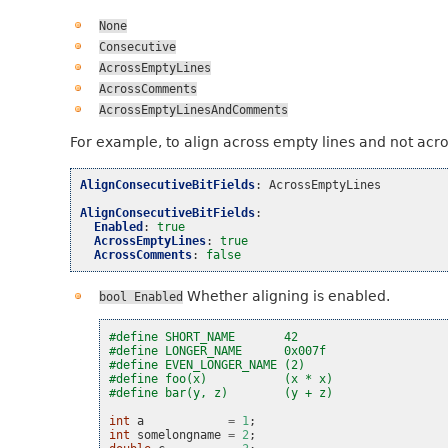
None
Consecutive
AcrossEmptyLines
AcrossComments
AcrossEmptyLinesAndComments
For example, to align across empty lines and not acr
AlignConsecutiveBitFields
:
AcrossEmptyLines
AlignConsecutiveBitFields
:
Enabled
:
true
AcrossEmptyLines
:
true
AcrossComments
:
false
Whether aligning is enabled.
bool
Enabled
#define SHORT_NAME       42
#define LONGER_NAME      0x007f
#define EVEN_LONGER_NAME (2)
#define foo(x)           (x * x)
#define bar(y, z)        (y + z)
int
a
=
1
;
int
somelongname
=
2
;