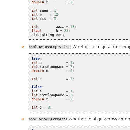
double
c
=
3
;
int
aaaa
:
1
;
int
b
:
12
;
int
ccc
:
8
;
int
aaaa
=
12
;
float
b
=
23
;
std
::
string
ccc
;
Whether to align across emp
bool
AcrossEmptyLines
true
:
int
a
=
1
;
int
somelongname
=
2
;
double
c
=
3
;
int
d
=
3
;
false
:
int
a
=
1
;
int
somelongname
=
2
;
double
c
=
3
;
int
d
=
3
;
Whether to align across com
bool
AcrossComments