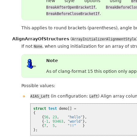
new style options using
Br
,
BreakAfterOpenBracketIf
BreakBeforeClo
.
BreakBeforeCloseBracketIf
This applies to round brackets (parentheses), angle 
AlignArrayOfStructures
(
ArrayInitializerAlignmentStyle
If not
, when using initialization for an array of st
None
Note
As of clang-format 15 this option only ap
Possible values:
(in configuration:
) Align array colu
AIAS_Left
Left
struct
test
demo
[]
=
{
{
56
,
23
,
"hello"
},
{
-1
,
93463
,
"world"
},
{
7
,
5
,
"!!"
}
};