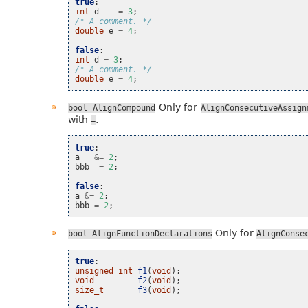
true
:
int
d
=
3
;
/* A comment. */
double
e
=
4
;
false
:
int
d
=
3
;
/* A comment. */
double
e
=
4
;
Only for
bool
AlignCompound
AlignConsecutiveAssign
with
.
=
true
:
a
&=
2
;
bbb
=
2
;
false
:
a
&=
2
;
bbb
=
2
;
Only for
bool
AlignFunctionDeclarations
AlignConse
true
:
unsigned
int
f1
(
void
);
void
f2
(
void
);
size_t
f3
(
void
);