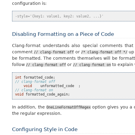
configuration is:
-style='{key1: value1, key2: value2, ...}'
Disabling Formatting on a Piece of Code
Clang-format understands also special comments that
comment
or
up
//
clang-format
off
/*
clang-format
off
*/
be formatted. The comments themselves will be formatted
follow
or
to explain 
//
clang-format
off
//
clang-format
on
int
formatted_code
;
// clang-format off
void
unformatted_code
;
// clang-format on
void
formatted_code_again
;
In addition, the
option gives you a c
OneLineFormatOffRegex
the regular expression.
Configuring Style in Code