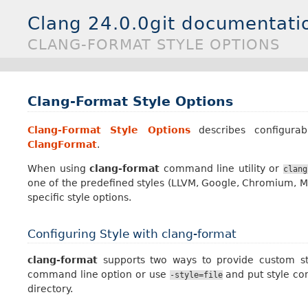
Clang 24.0.0git documentati
CLANG-FORMAT STYLE OPTIONS
Clang-Format Style Options
Clang-Format Style Options
describes configurab
ClangFormat
.
When using
clang-format
command line utility or
clang
one of the predefined styles (LLVM, Google, Chromium, Moz
specific style options.
Configuring Style with clang-format
clang-format
supports two ways to provide custom styl
command line option or use
and put style con
-style=file
directory.