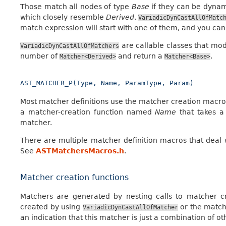
Those match all nodes of type
Base
if they can be dynam
which closely resemble
Derived
.
VariadicDynCastAllOfMatc
match expression will start with one of them, and you ca
are callable classes that mod
VariadicDynCastAllOfMatchers
number of
and return a
.
Matcher<Derived>
Matcher<Base>
AST_MATCHER_P(Type,
Name,
ParamType,
Param)
Most matcher definitions use the matcher creation macro
a matcher-creation function named
Name
that takes a
matcher.
There are multiple matcher definition macros that deal 
See
ASTMatchersMacros.h
.
Matcher creation functions
Matchers are generated by nesting calls to matcher cr
created by using
or the match
VariadicDynCastAllOfMatcher
an indication that this matcher is just a combination of o