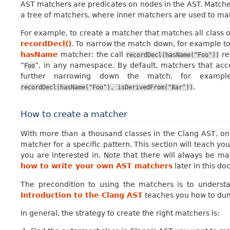
AST matchers are predicates on nodes in the AST. Matchers
a tree of matchers, where inner matchers are used to ma
For example, to create a matcher that matches all class or
recordDecl()
. To narrow the match down, for example to 
hasName
matcher: the call
re
recordDecl(hasName("Foo"))
“
”, in any namespace. By default, matchers that acc
Foo
further narrowing down the match, for exampl
.
recordDecl(hasName("Foo"),
isDerivedFrom("Bar"))
How to create a matcher
With more than a thousand classes in the Clang AST, one
matcher for a specific pattern. This section will teach yo
you are interested in. Note that there will always be m
how to write your own AST matchers
later in this d
The precondition to using the matchers is to unders
Introduction to the Clang AST
teaches you how to dump
In general, the strategy to create the right matchers is: