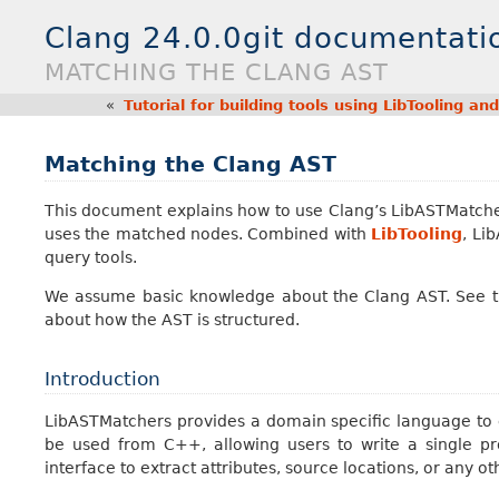
Clang 24.0.0git documentati
MATCHING THE CLANG AST
«
Tutorial for building tools using LibTooling a
Matching the Clang AST
This document explains how to use Clang’s LibASTMatche
uses the matched nodes. Combined with
LibTooling
, Li
query tools.
We assume basic knowledge about the Clang AST. See 
about how the AST is structured.
Introduction
LibASTMatchers provides a domain specific language to c
be used from C++, allowing users to write a single 
interface to extract attributes, source locations, or any o