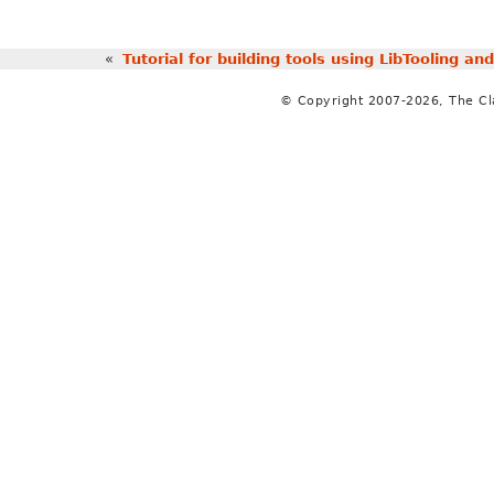
«
Tutorial for building tools using LibTooling a
© Copyright 2007-2026, The C