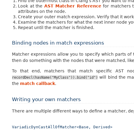
Find the outermost class in Clang’s AST you want to ma
Look at the
AST Matcher Reference
for matchers t
attributes on the node.
Create your outer match expression. Verify that it wor
Examine the matchers for what the next inner node you
Repeat until the matcher is finished.
Binding nodes in match expressions
Matcher expressions allow you to specify which parts of t
then do something with the nodes that were matched, like
To that end, matchers that match specific AST nod
will bind the m
recordDecl(hasName("MyClass")).bind("id")
the
match callback
.
Writing your own matchers
There are multiple different ways to define a matcher, depe
VariadicDynCastAllOfMatcher<Base,
Derived>