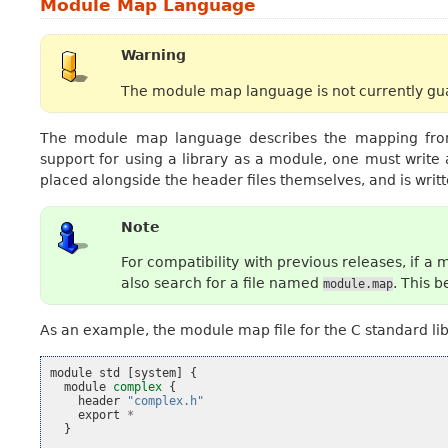
Module Map Language
Warning
The module map language is not currently gua
The module map language describes the mapping from 
support for using a library as a module, one must write
placed alongside the header files themselves, and is wri
Note
For compatibility with previous releases, if 
also search for a file named
. This 
module.map
As an example, the module map file for the C standard libra
module
std
[
system
]
{
module
complex
{
header
"complex.h"
export
*
}