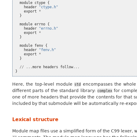
module
ctype
{
header
"ctype.h"
export
*
}
module
errno
{
header
"errno.h"
export
*
}
module
fenv
{
header
"fenv.h"
export
*
}
//
...
more
headers
follow
...
}
Here, the top-level module
encompasses the whole C
std
different parts of the standard library:
for compl
complex
one of more headers that provide the contents for that s
included by that submodule will be automatically re-expo
Lexical structure
Module map files use a simplified form of the C99 lexer, wit