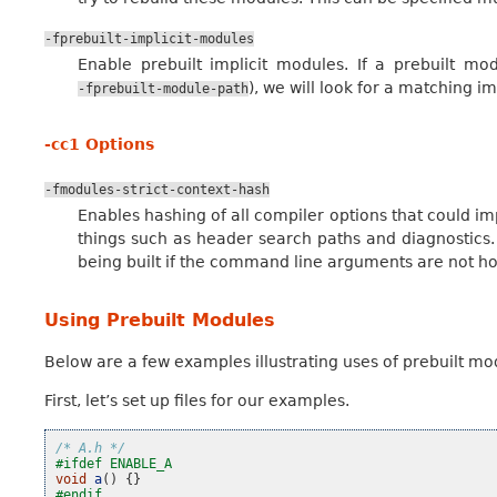
-fprebuilt-implicit-modules
Enable prebuilt implicit modules. If a prebuilt mo
), we will look for a matching i
-fprebuilt-module-path
-cc1 Options
-fmodules-strict-context-hash
Enables hashing of all compiler options that could im
things such as header search paths and diagnostics
being built if the command line arguments are not h
Using Prebuilt Modules
Below are a few examples illustrating uses of prebuilt mod
First, let’s set up files for our examples.
/* A.h */
#ifdef ENABLE_A
void
a
()
{}
#endif