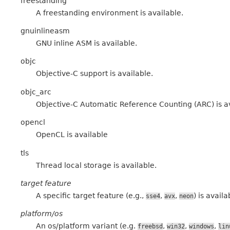
freestanding
A freestanding environment is available.
gnuinlineasm
GNU inline ASM is available.
objc
Objective-C support is available.
objc_arc
Objective-C Automatic Reference Counting (ARC) is a
opencl
OpenCL is available
tls
Thread local storage is available.
target feature
A specific target feature (e.g.,
,
,
) is availa
sse4
avx
neon
platform/os
An os/platform variant (e.g.
,
,
,
freebsd
win32
windows
lin