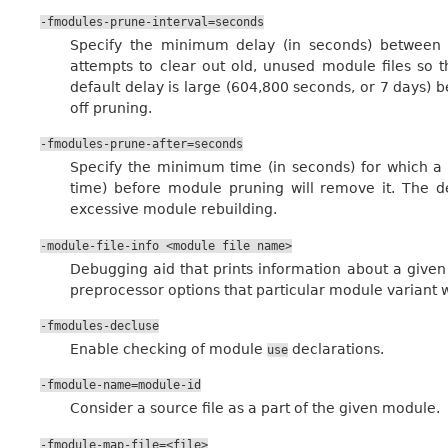
-fmodules-prune-interval=seconds
Specify the minimum delay (in seconds) between
attempts to clear out old, unused module files so 
default delay is large (604,800 seconds, or 7 days) b
off pruning.
-fmodules-prune-after=seconds
Specify the minimum time (in seconds) for which a
time) before module pruning will remove it. The de
excessive module rebuilding.
-module-file-info
<module
file
name>
Debugging aid that prints information about a given
preprocessor options that particular module variant w
-fmodules-decluse
Enable checking of module
declarations.
use
-fmodule-name=module-id
Consider a source file as a part of the given module.
-fmodule-map-file=<file>