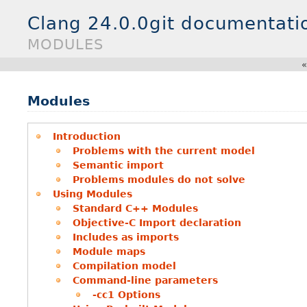
Clang 24.0.0git documentati
MODULES
Modules
Introduction
Problems with the current model
Semantic import
Problems modules do not solve
Using Modules
Standard C++ Modules
Objective-C Import declaration
Includes as imports
Module maps
Compilation model
Command-line parameters
-cc1 Options