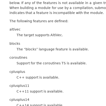
below. If any of the features is not available in a given t
When building a module for use by a compilation, submod
indicates that a feature is incompatible with the module.
The following features are defined:
altivec
The target supports AltiVec.
blocks
The “blocks” language feature is available.
coroutines
Support for the coroutines TS is available.
cplusplus
C++ support is available.
cplusplus11
C++11 support is available.
cplusplus14
C++14 support is available.