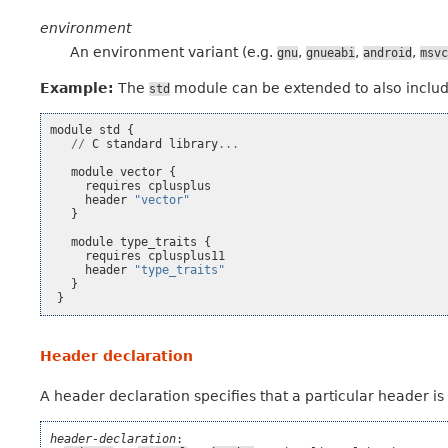
environment
An environment variant (e.g.
,
,
,
gnu
gnueabi
android
msvc
Example:
The
module can be extended to also incl
std
module
std
{
//
C
standard
library
...
module
vector
{
requires
cplusplus
header
"vector"
}
module
type_traits
{
requires
cplusplus11
header
"type_traits"
}
}
Header declaration
A header declaration specifies that a particular header i
header-declaration
:
