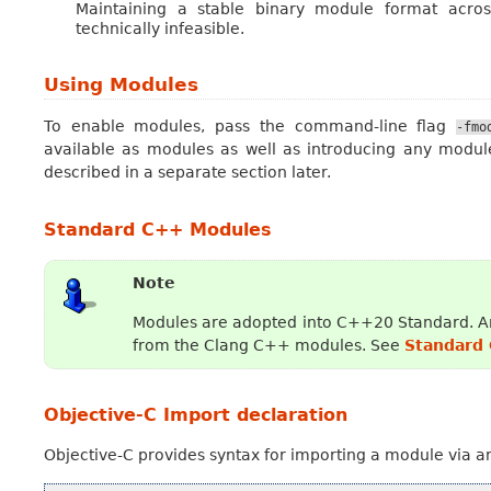
Maintaining a stable binary module format across
technically infeasible.
Using Modules
To enable modules, pass the command-line flag
-fmo
available as modules as well as introducing any module
described in a separate section later.
Standard C++ Modules
Note
Modules are adopted into C++20 Standard. An
from the Clang C++ modules. See
Standard
Objective-C Import declaration
Objective-C provides syntax for importing a module via 