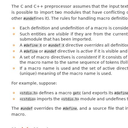
The C and C++ preprocessor assumes that the input text is 
is possible to import two modules that have conflicting
other
ines it). The rules for handling macro definit
#undef
Each definition and undefinition of a macro is consider
Such entities are
visible
if they are from the current
submodule that has been imported.
A
or
directive
overrides
all definiti
#define
X
#undef
X
A
or
directive is
active
if it is visible an
#define
#undef
A set of macro directives is
consistent
if it consists o
the macro name to the same sequence of tokens (follo
If a macro name is used and the set of active directi
(unique) meaning of the macro name is used.
For example, suppose:
defines a macro
(and exports its
<stdio.h>
getc
#defin
imports the
module and undefines t
<cstdio>
<stdio.h>
The
overrides the
, and a source file that
#undef
#define
macro.