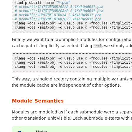
find
prebuilt
-name
"*.pcm"
# prebuilt/1AYBIGPM8R2GA/A-3L1K4LUA6O31.pcm
# prebuilt/1AYBIGPM8R2GA/B-3L1K4LUA6O31.pcm
# prebuilt/VH0YZMF1OIRK/A-3L1K4LUA6O31.pcm
# prebuilt/VH0YZMF1OIRK/B-3L1K4LUA6O31.pcm
clang
-cc1
-emit-obj
-o
use.o
use.c
-fmodules
-fimplicit
clang
-cc1
-emit-obj
-o
use.o
use.c
-fmodules
-fimplicit
Finally we want to allow implicit modules for configurati
cache path is implicitly selected. Using
, we simply ad
-cc1
clang
-cc1
-emit-obj
-o
use.o
use.c
-fmodules
-fimplicit
clang
-cc1
-emit-obj
-o
use.o
use.c
-fmodules
-fimplicit
clang
-cc1
-emit-obj
-o
use.o
use.c
-fmodules
-fimplicit
This way, a single directory containing multiple variant
the module cache are independent of other options.
Module Semantics
Modules are modeled as if each submodule were a separa
other translation unit visible. Each submodule starts with