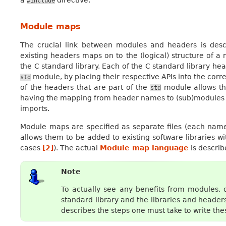
#include
Module maps
The crucial link between modules and headers is des
existing headers maps on to the (logical) structure of
the C standard library. Each of the C standard library hea
module, by placing their respective APIs into the cor
std
of the headers that are part of the
module allows th
std
having the mapping from header names to (sub)modules a
imports.
Module maps are specified as separate files (each na
allows them to be added to existing software libraries w
cases
[
2
]
). The actual
Module map language
is describe
Note
To actually see any benefits from modules, 
standard library and the libraries and heade
describes the steps one must take to write t