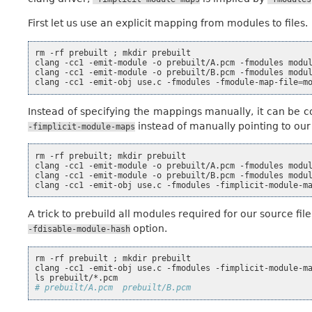
First let us use an explicit mapping from modules to files.
rm
-rf
prebuilt
;
mkdir
prebuilt

clang
-cc1
-emit-module
-o
prebuilt/A.pcm
-fmodules
modu
clang
-cc1
-emit-module
-o
prebuilt/B.pcm
-fmodules
modu
clang
-cc1
-emit-obj
use.c
-fmodules
-fmodule-map-file
=
m
Instead of specifying the mappings manually, it can be 
instead of manually pointing to ou
-fimplicit-module-maps
rm
-rf
prebuilt
;
mkdir
prebuilt

clang
-cc1
-emit-module
-o
prebuilt/A.pcm
-fmodules
modu
clang
-cc1
-emit-module
-o
prebuilt/B.pcm
-fmodules
modu
clang
-cc1
-emit-obj
use.c
-fmodules
-fimplicit-module-m
A trick to prebuild all modules required for our source fi
option.
-fdisable-module-hash
rm
-rf
prebuilt
;
mkdir
prebuilt

clang
-cc1
-emit-obj
use.c
-fmodules
-fimplicit-module-m
ls
# prebuilt/A.pcm  prebuilt/B.pcm