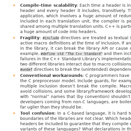
Compile-time scalability
: Each time a header is i
header and every header it includes, transitively. 
application, which involves a huge amount of redun
included in each translation unit, the compiler is 
shared among multiple translation units. C++ is part
a huge amount of code into headers.
Fragility
:
directives are treated as textual 
#include
active macro definitions at the time of inclusion. If 
in the library, it can break the library API or cause 
example,
and then incl
#define
std
"The
C++
Standard"
failures in the C++ Standard Library’s implementati
two different libraries interact due to macro collisio
directives to break the (unintended) dependen
#undef
Conventional workarounds
: C programmers have a
the C preprocessor model. Include guards, for exampl
multiple inclusion doesn’t break the compile. Mac
avoid collisions, and some library/framework devel
with “normal” names that (by convention) shouldn’t
developers coming from non-C languages, are boile
far uglier than they should be.
Tool confusion
: In a C-based language, it is hard t
boundaries of the libraries are not clear. Which heade
headers be included to guarantee that they compile 
variants of these languages? What declarations in t