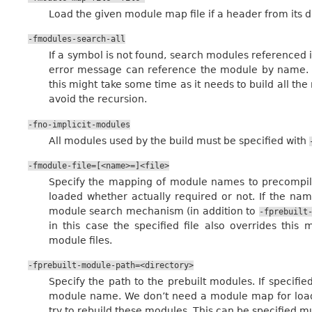
Load the given module map file if a header from its di
-fmodules-search-all
If a symbol is not found, search modules referenced 
error message can reference the module by name. No
this might take some time as it needs to build all the
avoid the recursion.
-fno-implicit-modules
All modules used by the build must be specified with
-fmodule-file=[<name>=]<file>
Specify the mapping of module names to precompiled
loaded whether actually required or not. If the nam
module search mechanism (in addition to
-fprebuilt
in this case the specified file also overrides th
module files.
-fprebuilt-module-path=<directory>
Specify the path to the prebuilt modules. If specified
module name. We don’t need a module map for loadin
try to rebuild these modules. This can be specified mu