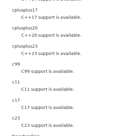
cplusplus17
C++17 support is available.
cplusplus20
C++20 support is available.
cplusplus23
C++23 support is available.
c99
C99 support is available.
c11
C11 support is available.
c17
C17 support is available.
c23
C23 support is available.