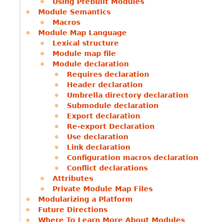
Using Prebuilt Modules
Module Semantics
Macros
Module Map Language
Lexical structure
Module map file
Module declaration
Requires declaration
Header declaration
Umbrella directory declaration
Submodule declaration
Export declaration
Re-export Declaration
Use declaration
Link declaration
Configuration macros declaration
Conflict declarations
Attributes
Private Module Map Files
Modularizing a Platform
Future Directions
Where To Learn More About Modules