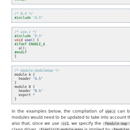
/* B.h */
#include
"A.h"
/* use.c */
#include
"B.h"
void
use
()
{
#ifdef ENABLE_A
a
();
#endif
}
/* module.modulemap */
module
A
{
header
"A.h"
}
module
B
{
header
"B.h"
export
*
}
In the examples below, the compilation of
can b
use.c
modules would need to be updated to take into account t
also that, since we use
, we specify the
-cc1
-fmodule-map-
clang driver,
is implied by
-fimplicit-module-maps
-fmodules