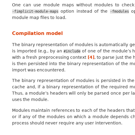
One can use module maps without modules to check th
option instead of the
op
-fimplicit-module-maps
-fmodules
module map files to load.
Compilation model
The binary representation of modules is automatically 
is imported (e.g., by an
of one of the module’s h
#include
with a fresh preprocessing context
[
4
]
, to parse just the
is then persisted into the binary representation of the m
import was encountered.
The binary representation of modules is persisted in th
cache and, if a binary representation of the required mod
Thus, a module’s headers will only be parsed once per la
uses the module.
Modules maintain references to each of the headers that 
or if any of the modules on which a module depends ch
process should never require any user intervention.