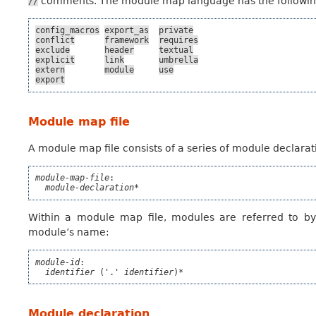
comments. The module map language has the following re
//
config_macros
export_as
private
conflict
framework
requires
exclude
header
textual
explicit
link
umbrella
extern
module
use
export
Module map file
A module map file consists of a series of module declarat
module-map-file
:

module-declaration*
Within a module map file, modules are referred to b
module’s name:
module-id
:

identifier
 ('.' 
identifier
)*
Module declaration