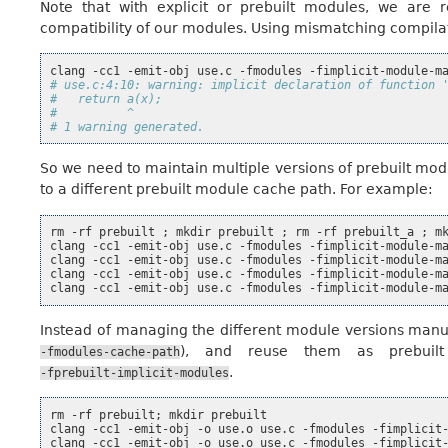
Note that with explicit or prebuilt modules, we are r
compatibility of our modules. Using mismatching compila
clang
-cc1
-emit-obj
use.c
-fmodules
-fimplicit-module-m
# use.c:4:10: warning: implicit declaration of function 
#   return a(x);
#          ^
# 1 warning generated.
So we need to maintain multiple versions of prebuilt mo
to a different prebuilt module cache path. For example:
rm
-rf
prebuilt
;
mkdir
prebuilt
;
rm
-rf
prebuilt_a
;
m
clang
-cc1
-emit-obj
use.c
-fmodules
-fimplicit-module-m
clang
-cc1
-emit-obj
use.c
-fmodules
-fimplicit-module-m
clang
-cc1
-emit-obj
use.c
-fmodules
-fimplicit-module-m
clang
-cc1
-emit-obj
use.c
-fmodules
-fimplicit-module-m
Instead of managing the different module versions manua
), and reuse them as prebuil
-fmodules-cache-path
.
-fprebuilt-implicit-modules
rm
-rf
prebuilt
;
mkdir
prebuilt

clang
-cc1
-emit-obj
-o
use.o
use.c
-fmodules
-fimplicit
clang
-cc1
-emit-obj
-o
use.o
use.c
-fmodules
-fimplicit