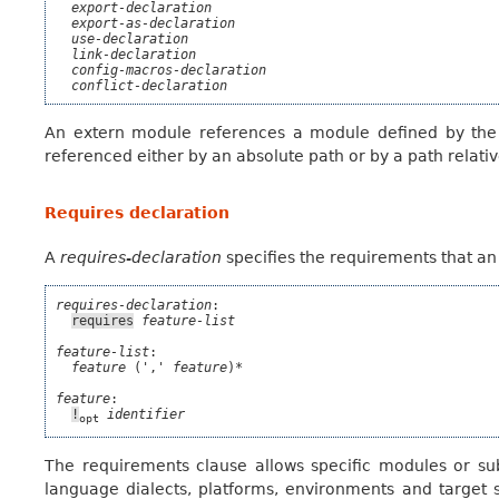
export-declaration
export-as-declaration
use-declaration
link-declaration
config-macros-declaration
conflict-declaration
An extern module references a module defined by th
referenced either by an absolute path or by a path relativ
Requires declaration
A
requires-declaration
specifies the requirements that an 
requires-declaration
:

requires
feature-list
feature-list
:

feature
 (',' 
feature
)*

feature
:

!
identifier
opt
The requirements clause allows specific modules or sub
language dialects, platforms, environments and target spe