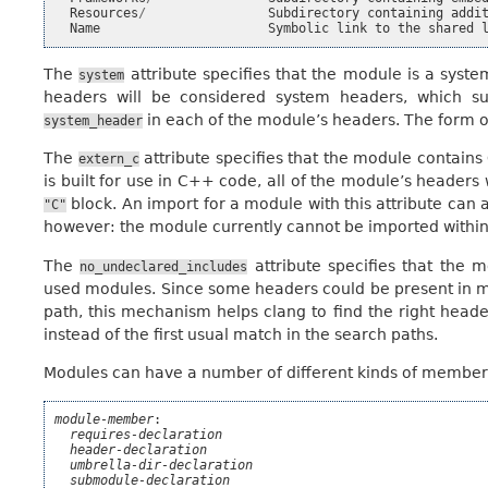
Resources
/
Subdirectory
containing
addi
Name
Symbolic
link
to
the
shared
The
attribute specifies that the module is a syst
system
headers will be considered system headers, which su
in each of the module’s headers. The form of
system_header
The
attribute specifies that the module contai
extern_c
is built for use in C++ code, all of the module’s headers 
block. An import for a module with this attribute can
"C"
however: the module currently cannot be imported withi
The
attribute specifies that the
no_undeclared_includes
used modules. Since some headers could be present in m
path, this mechanism helps clang to find the right heade
instead of the first usual match in the search paths.
Modules can have a number of different kinds of members
module-member
:

requires-declaration
header-declaration
umbrella-dir-declaration
submodule-declaration