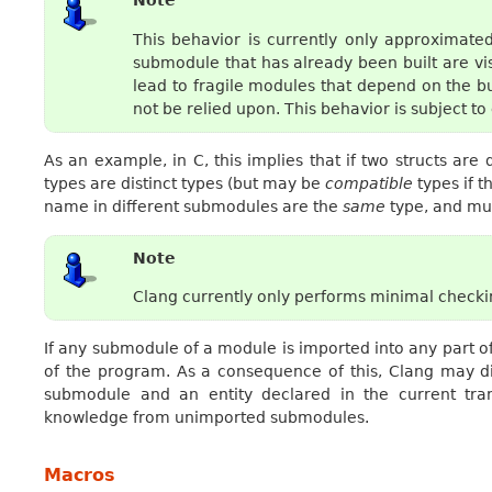
Note
This behavior is currently only approximate
submodule that has already been built are vi
lead to fragile modules that depend on the b
not be relied upon. This behavior is subject t
As an example, in C, this implies that if two structs ar
types are distinct types (but may be
compatible
types if t
name in different submodules are the
same
type, and mus
Note
Clang currently only performs minimal checking
If any submodule of a module is imported into any part of
of the program. As a consequence of this, Clang may d
submodule and an entity declared in the current tran
knowledge from unimported submodules.
Macros