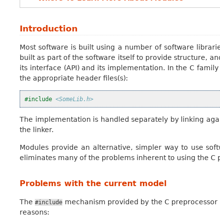
Introduction
Most software is built using a number of software libraries
built as part of the software itself to provide structure, a
its interface (API) and its implementation. In the C family
the appropriate header files(s):
#include
<SomeLib.h>
The implementation is handled separately by linking agai
the linker.
Modules provide an alternative, simpler way to use softw
eliminates many of the problems inherent to using the C pr
Problems with the current model
The
mechanism provided by the C preprocessor is 
#include
reasons: