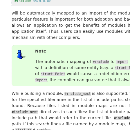
#include
<stdio.h>
will be automatically mapped to an import of the mod
particular feature is important for both adoption and ba
allows an application to get the benefits of modules (
application itself. Thus, users can easily use modules wi
mechanism with other compilers.
Note
The automatic mapping of
to
#include
import
with a definition of some entity (say, a
struct
of
would cause a redefinition erro
struct
Point
, the compiler can guarantee that it alw
import
While building a module,
is also supported,
#include_next
for the specified filename in the list of include paths, 
found. Because files listed in module maps are not f
directives in such files: the list of include
#include_next
include path that would refer to the current file.
#include
path. If this search finds a file named by a module map, 
a
directive.