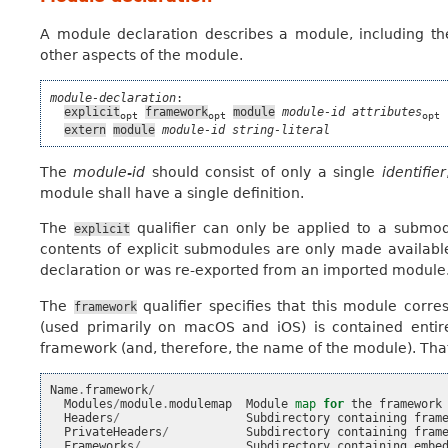
A module declaration describes a module, including th
other aspects of the module.
module-declaration
:

explicit
framework
module
module-id
attributes
 
opt
opt
opt
extern
module
module-id
string-literal
The
module-id
should consist of only a single
identifier
module shall have a single definition.
The
qualifier can only be applied to a submod
explicit
contents of explicit submodules are only made availabl
declaration or was re-exported from an imported module
The
qualifier specifies that this module corr
framework
(used primarily on macOS and iOS) is contained entir
framework (and, therefore, the name of the module). That 
Name
.
framework
/
Modules
/
module
.
modulemap
Module
map
for
the
framework
Headers
/
Subdirectory
containing
fram
PrivateHeaders
/
Subdirectory
containing
fram
Frameworks
/
Subdirectory
containing
embe