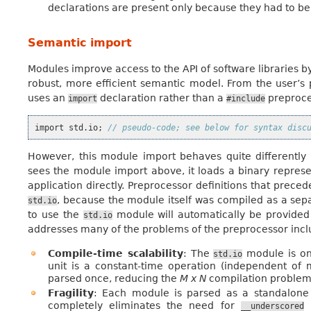
declarations are present only because they had to be w
Semantic import
Modules improve access to the API of software libraries b
robust, more efficient semantic model. From the user’s p
uses an
declaration rather than a
preproce
import
#include
import
std
.
io
;
// pseudo-code; see below for syntax disc
However, this module import behaves quite differentl
sees the module import above, it loads a binary represe
application directly. Preprocessor definitions that prec
, because the module itself was compiled as a sepa
std.io
to use the
module will automatically be provide
std.io
addresses many of the problems of the preprocessor incl
Compile-time scalability
: The
module is on
std.io
unit is a constant-time operation (independent of 
parsed once, reducing the
M x N
compilation problem
Fragility
: Each module is parsed as a standalone e
completely eliminates the need for
n
__underscored