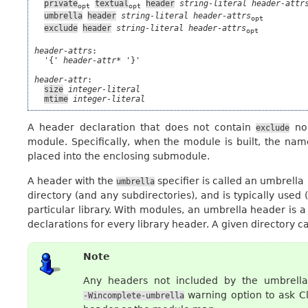
private
textual
header
string-literal
header-attr
opt
opt
umbrella
header
string-literal
header-attrs
opt
exclude
header
string-literal
header-attrs
opt
header-attrs
:

  '{' 
header-attr*
 '}'

header-attr
:

size
integer-literal
mtime
integer-literal
A header declaration that does not contain
no
exclude
module. Specifically, when the module is built, the name
placed into the enclosing submodule.
A header with the
specifier is called an umbrella
umbrella
directory (and any subdirectories), and is typically used 
particular library. With modules, an umbrella header is a
declarations for every library header. A given directory c
Note
Any headers not included by the umbrell
warning option to ask C
-Wincomplete-umbrella