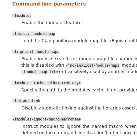
Command-line parameters
-fmodules
Enable the modules feature.
-fbuiltin-module-map
Load the Clang builtins module map file. (Equivalent 
-fimplicit-module-maps
Enable implicit search for module map files named
this is disabled with
, module
-fno-implicit-module-maps
or transitively used by another modu
-fmodule-map-file
-fmodules-cache-path=<directory>
Specify the path to the modules cache. If not provided
-fno-autolink
Disable automatic linking against the libraries assoc
-fmodules-ignore-macro=macroname
Instruct modules to ignore the named macro when 
defined on the command line that don’t affect how mo