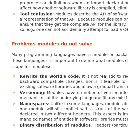
preprocessor definitions when an import declaratio
affect how another software library is compiled, eli
Tool confusion
: Modules describe the API of softwa
a representation of that API. Because modules can onl
ensure that they get the complete API for the librar
so, e.g., one can not accidentally attempt to load a
Problems modules do not solve
Many programming languages have a module or package
these languages it is important to define what modules 
scope for modules:
Rewrite the world’s code
: It is not realistic to
backward-compatible changes, nor is it feasible to
existing software libraries and allow a gradual transit
Versioning
: Modules have no notion of version info
mechanisms of the underlying language (if any exist) t
Namespaces
: Unlike in some languages, modules do
one module will still conflict with a struct of the 
declared in two different headers. This aspect is i
mangled names of entities in software libraries mus
Binary distribution of modules
: Headers (partic