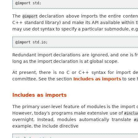
@import
std
;
The
declaration above imports the entire conten
@import
C++ standard library) and make its API available within t
may use dot syntax to specify a particular submodule, e.g
@import
std
.
io
;
Redundant import declarations are ignored, and one is fre
long as the import declaration is at global scope.
At present, there is no C or C++ syntax for import de
committee. See the section
Includes as imports
to see 
Includes as imports
The primary user-level feature of modules is the import o
However, today’s programs make extensive use of
#inclu
overnight. Instead, modules automatically translate
#
example, the include directive