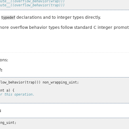
bute__((overflow_behavior(wrap)))
bute__((overflow_behavior(trap)))
o
declarations and to integer types directly.
typedef
more overflow behavior types follow standard C integer promot
ons:
f:
flow_behavior
(
trap
)))
non_wrapping_uint
;
int
a
)
{
or this operation.
:
ing_uint
;