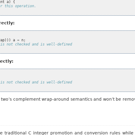
int
a
)
{
or this operation.
rectly:
rap
)))
a
=
n
;
 is not checked and is well-defined
ectly:
 is not checked and is well-defined
th two’s complement wrap-around semantics and won’t be remov
e traditional C integer promotion and conversion rules while