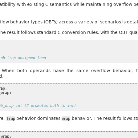
atibility with existing C semantics while maintaining overflow 
rflow behavior types (OBTs) across a variety of scenarios is deta
The result follows standard C conversion rules, with the OBT qual
_ob_trap unsigned long
: When both operands have the same overflow behavior, th
d.
rap
;
_wrap
;
ob_wrap int (C promotes both to int)
rs
:
behavior dominates
behavior. The result follows s
trap
wrap
_wrap
;