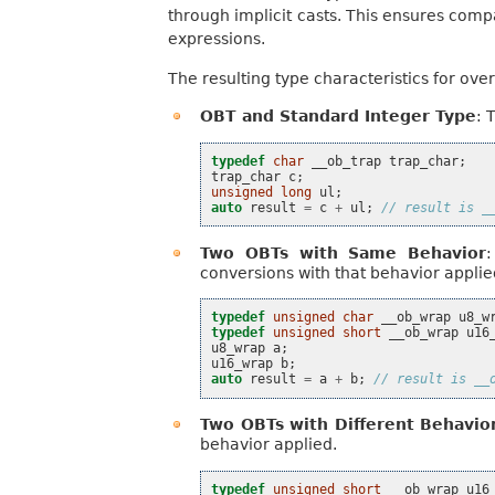
through implicit casts. This ensures comp
expressions.
The resulting type characteristics for ove
OBT and Standard Integer Type
: 
typedef
char
__ob_trap
trap_char
;
trap_char
c
;
unsigned
long
ul
;
auto
result
=
c
+
ul
;
// result is _
Two OBTs with Same Behavior
conversions with that behavior applie
typedef
unsigned
char
__ob_wrap
u8_w
typedef
unsigned
short
__ob_wrap
u16
u8_wrap
a
;
u16_wrap
b
;
auto
result
=
a
+
b
;
// result is __
Two OBTs with Different Behavio
behavior applied.
typedef
unsigned
short
__ob_wrap
u16