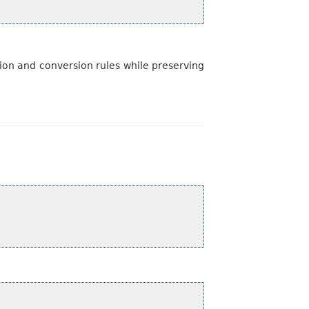
ion and conversion rules while preserving