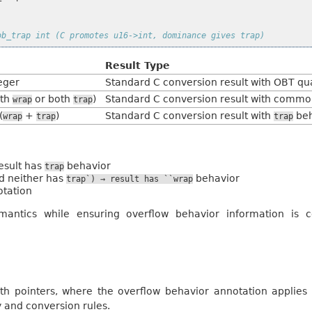
ob_trap int (C promotes u16->int, dominance gives trap)
Result Type
eger
Standard C conversion result with OBT qua
oth
or both
)
Standard C conversion result with commo
wrap
trap
(
+
)
Standard C conversion result with
beh
wrap
trap
trap
esult has
behavior
trap
d neither has
behavior
trap`)
→
result
has
``wrap
otation
mantics while ensuring overflow behavior information is c
h pointers, where the overflow behavior annotation applies t
y and conversion rules.