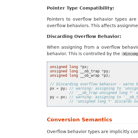
Pointer Type Compatibility:
Pointers to overflow behavior types are
overflow behaviors. This affects assignme
Discarding Overflow Behavior:
When assigning from a overflow behavio
behavior. This is controlled by the
-Wincom
unsigned
long
*
px
;
unsigned
long
__ob_trap
*
py
;
unsigned
long
__ob_wrap
*
pz
;
// Discarding overflow behavior - warns 
px
=
py
;
// warning: assigning to 'unsig
// '__ob_trap unsigned long *' 
py
=
px
;
// warning: assigning to '__ob_
// 'unsigned long *' discards o
Conversion Semantics
Overflow behavior types are implicitly con