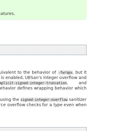
matures.
quivalent to the behavior of
, but it
-fwrapv
 is enabled, UBSan’s integer overflow and
, and
mplicit-signed-integer-truncation
 behavior defines wrapping behavior which
 using the
sanitizer
signed-integer-overflow
force overflow checks for a type even when