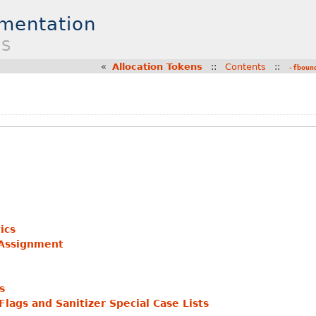
umentation
ES
«
Allocation Tokens
::
Contents
::
-fboun
ics
 Assignment
s
lags and Sanitizer Special Case Lists