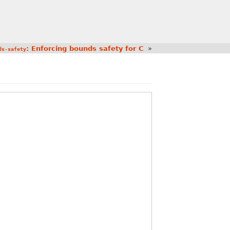
: Enforcing bounds safety for C
»
ds-safety