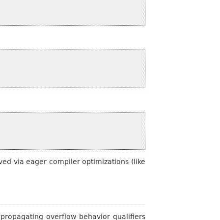
ed via eager compiler optimizations (like
 propagating overflow behavior qualifiers