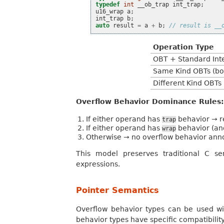
typedef
int
__ob_trap
int_trap
;
u16_wrap
a
;
int_trap
b
;
auto
result
=
a
+
b
;
// result is __
Operation Type
OBT + Standard Int
Same Kind OBTs (b
Different Kind OBTs 
Overflow Behavior Dominance Rules:
If either operand has
behavior → r
trap
If either operand has
behavior (an
wrap
Otherwise → no overflow behavior ann
This model preserves traditional C se
expressions.
Pointer Semantics
Overflow behavior types can be used wit
behavior types have specific compatibilit