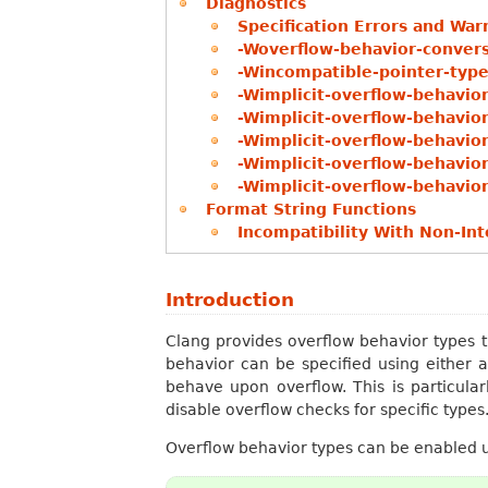
Diagnostics
Specification Errors and War
-Woverflow-behavior-conver
-Wincompatible-pointer-type
-Wimplicit-overflow-behavio
-Wimplicit-overflow-behavio
-Wimplicit-overflow-behavio
-Wimplicit-overflow-behavio
-Wimplicit-overflow-behavio
Format String Functions
Incompatibility With Non-In
Introduction
Clang provides overflow behavior types t
behavior can be specified using either a
behave upon overflow. This is particula
disable overflow checks for specific types
Overflow behavior types can be enabled 