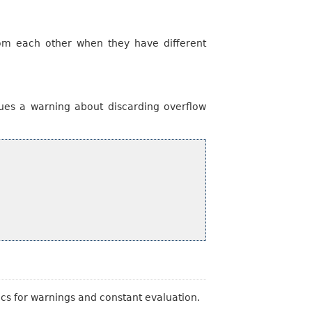
from each other when they have different
ues a warning about discarding overflow
tics for warnings and constant evaluation.