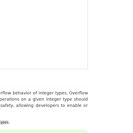
rflow behavior of integer types. Overflow
operations on a given integer type should
safety, allowing developers to enable or
.
types