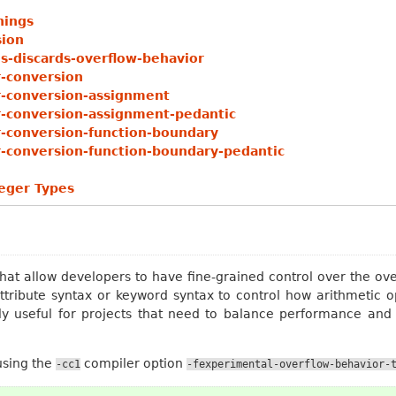
nings
sion
s-discards-overflow-behavior
r-conversion
r-conversion-assignment
r-conversion-assignment-pedantic
r-conversion-function-boundary
r-conversion-function-boundary-pedantic
teger Types
hat allow developers to have fine-grained control over the ove
ttribute syntax or keyword syntax to control how arithmetic 
rly useful for projects that need to balance performance and 
.
using the
compiler option
-cc1
-fexperimental-overflow-behavior-