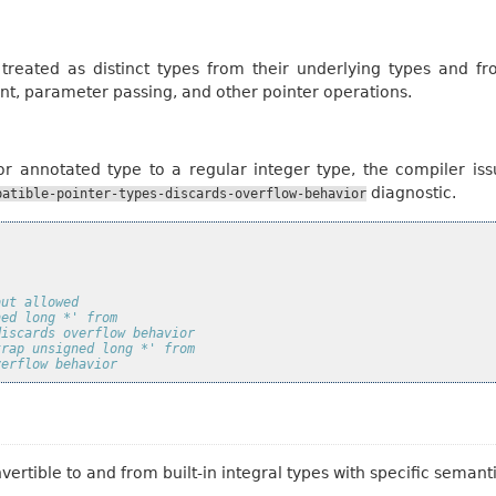
 treated as distinct types from their underlying types and 
nt, parameter passing, and other pointer operations.
r annotated type to a regular integer type, the compiler iss
diagnostic.
patible-pointer-types-discards-overflow-behavior
but allowed
ned long *' from
discards overflow behavior
trap unsigned long *' from
verflow behavior
vertible to and from built-in integral types with specific seman