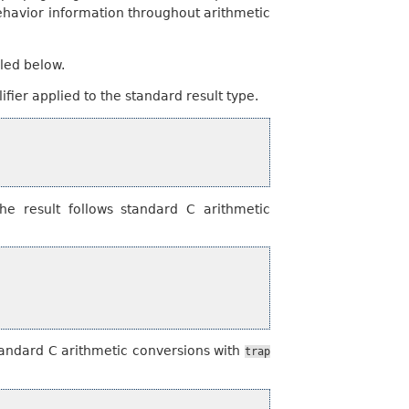
behavior information throughout arithmetic
iled below.
ifier applied to the standard result type.
e result follows standard C arithmetic
tandard C arithmetic conversions with
trap