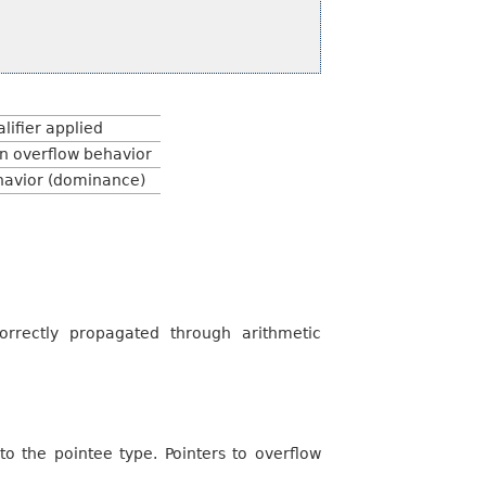
lifier applied
n overflow behavior
avior (dominance)
orrectly propagated through arithmetic
o the pointee type. Pointers to overflow