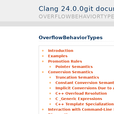
Clang 24.0.0git doc
OVERFLOWBEHAVIORTYP
OverflowBehaviorTypes
Introduction
Examples
Promotion Rules
Pointer Semantics
Conversion Semantics
Truncation Semantics
Constant Conversion Semant
Implicit Conversions Due to
C++ Overload Resolution
C _Generic Expressions
C++ Template Specialization
Interaction with Command-Line F