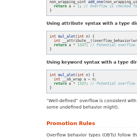
non_wrapping_uint
add_one
(
non_wrapping_u
return
a
+
1
;
// Overflow is checked f
}
Using attribute syntax with a type di
int
mul_alot
(
int
n
)
{
int
__attribute__
((
overflow_behavior
(
w
return
a
*
1337
;
// Potential overflow
}
Using keyword syntax with a type dir
int
mul_alot
(
int
n
)
{
int
__ob_wrap
a
=
n
;
return
a
*
1337
;
// Potential overflow
}
“Well-defined” overflow is consistent wi
some undefined behavior might).
Promotion Rules
Overflow behavior types (OBTs) follow th