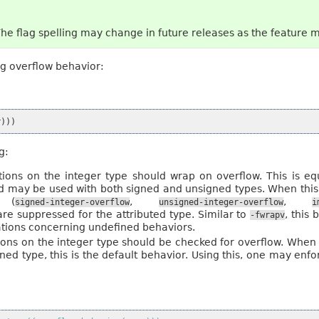
The flag spelling may change in future releases as the feature 
ng overflow behavior:
r
)))
g:
ations on the integer type should wrap on overflow. This is e
and may be used with both signed and unsigned types. When this
 (
,
,
signed-integer-overflow
unsigned-integer-overflow
i
are suppressed for the attributed type. Similar to
, this
-fwrapv
ations concerning undefined behaviors.
tions on the integer type should be checked for overflow. When
ned type, this is the default behavior. Using this, one may en