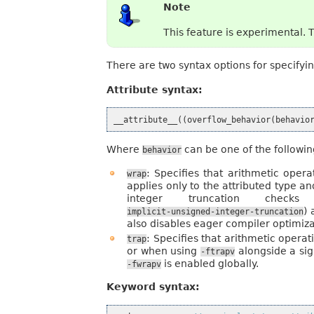
Note
This feature is experimental. 
There are two syntax options for specifyi
Attribute syntax:
__attribute__
((
overflow_behavior
(
behavio
Where
can be one of the followin
behavior
: Specifies that arithmetic oper
wrap
applies only to the attributed type 
integer truncation checks
) 
implicit-unsigned-integer-truncation
also disables eager compiler optimiz
: Specifies that arithmetic opera
trap
or when using
alongside a sig
-ftrapv
is enabled globally.
-fwrapv
Keyword syntax: