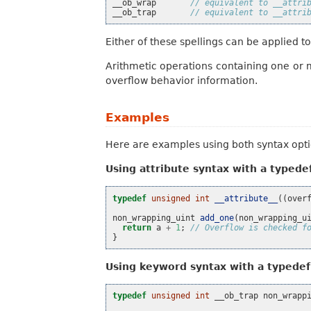
__ob_wrap
// equivalent to __attri
__ob_trap
// equivalent to __attri
Either of these spellings can be applied t
Arithmetic operations containing one or 
overflow behavior information.
Examples
Here are examples using both syntax opti
Using attribute syntax with a typede
typedef
unsigned
int
__attribute__
((
over
non_wrapping_uint
add_one
(
non_wrapping_u
return
a
+
1
;
// Overflow is checked f
}
Using keyword syntax with a typedef
typedef
unsigned
int
__ob_trap
non_wrapp