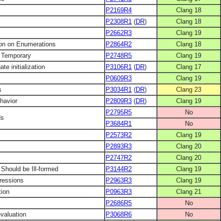
P2169R4
Clang 18
P2308R1
(
DR
)
Clang 18
P2662R3
Clang 19
on on Enumerations
P2864R2
Clang 18
a Temporary
P2748R5
Clang 19
ate initialization
P3106R1
(
DR
)
Clang 17
P0609R3
Clang 19
s
P3034R1
(
DR
)
Clang 23
ehavior
P2809R3
(
DR
)
Clang 19
P2795R5
No
ds
P3684R1
No
P2573R2
Clang 19
P2893R3
Clang 20
P2747R2
Clang 20
 Should be Ill-formed
P3144R2
Clang 19
pressions
P2963R3
Clang 19
tion
P0963R3
Clang 21
P2686R5
No
evaluation
P3068R6
No