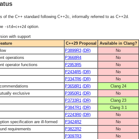
atus
s of the C++ standard following C++2c, informally referred to as C++2d.
the
option.
-std=c++2d
sion with support
eature
C++29 Proposal
Available in Clang?
flow
P3899R3
(DR)
No
ent operations
P3668R4
No
nt operator functions
P2953R5
No
P2434R5
(DR)
No
P3347R6
(DR)
No
 recommendations
P3658R1
(DR)
Clang 24
utually exclusive
P3950R1
(DR)
No
s
P3733R1
(DR)
Clang 23
P3847R1
(DR)
Clang 3.1
P2243R0
(DR)
No
tion specification are ill-formed
P3424R2
No
ound requirements
P3822R2
No
P3097R3
No