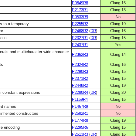
P0849R8
Clang 15
P2173R1
Clang 13
P0533R9
No
ds to a temporary
P2255R2
Clang 19
or
P2468R2
(
DR
)
Clang 16
ions
P2327R1
(
DR
)
Clang 15
P2437R1
Yes
erals and multicharacter wide character
P2362R3
Clang 14
ts
P2324R2
Clang 16
P2290R3
Clang 15
P2071R2
Clang 15
P2448R2
Clang 19
n constant expressions
P2280R4
(
DR
)
Clang 20
P1169R4
Clang 16
ard names
P1467R9
No
inherited constructors
P2582R1
No
P1774R8
Clang 19
ile encoding
P2295R6
Clang 15
P2513R3
(
DR
)
Clang 16