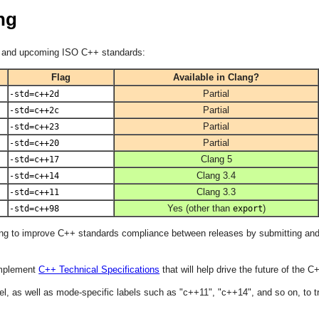
ng
ed and upcoming ISO C++ standards:
Flag
Available in Clang?
Partial
-std=c++2d
Partial
-std=c++2c
Partial
-std=c++23
Partial
-std=c++20
Clang 5
-std=c++17
Clang 3.4
-std=c++14
Clang 3.3
-std=c++11
Yes (other than
)
-std=c++98
export
ving to improve C++ standards compliance between releases by submitting an
implement
C++ Technical Specifications
that will help drive the future of the
el, as well as mode-specific labels such as "c++11", "c++14", and so on, to