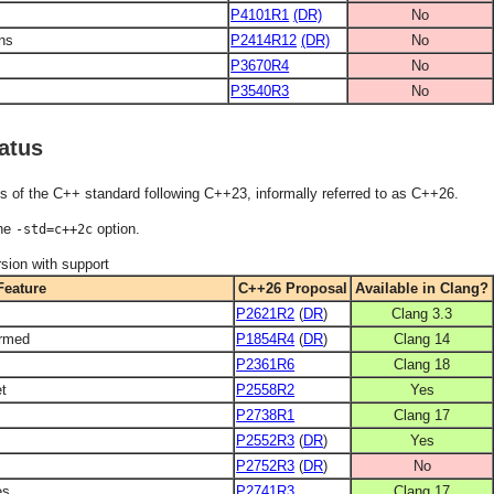
P4101R1
(DR)
No
ons
P2414R12
(DR)
No
P3670R4
No
P3540R3
No
atus
s of the C++ standard following C++23, informally referred to as C++26.
the
option.
-std=c++2c
sion with support
Feature
C++26 Proposal
Available in Clang?
P2621R2
(
DR
)
Clang 3.3
ormed
P1854R4
(
DR
)
Clang 14
P2361R6
Clang 18
et
P2558R2
Yes
P2738R1
Clang 17
P2552R3
(
DR
)
Yes
P2752R3
(
DR
)
No
es
P2741R3
Clang 17