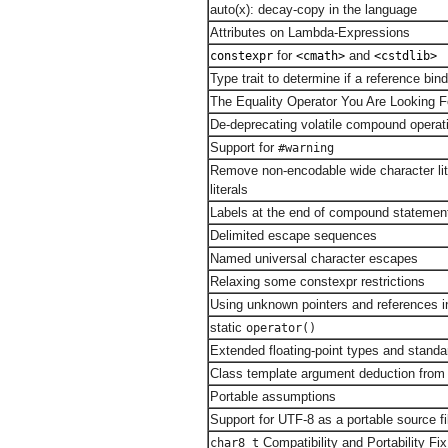
auto(x): decay-copy in the language
Attributes on Lambda-Expressions
for
and
constexpr
<cmath>
<cstdlib>
Type trait to determine if a reference bin
The Equality Operator You Are Looking F
De-deprecating volatile compound operat
Support for
#warning
Remove non-encodable wide character lit
literals
Labels at the end of compound statemen
Delimited escape sequences
Named universal character escapes
Relaxing some constexpr restrictions
Using unknown pointers and references i
static
operator()
Extended floating-point types and stand
Class template argument deduction from 
Portable assumptions
Support for UTF-8 as a portable source f
Compatibility and Portability Fix
char8_t