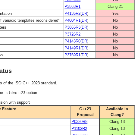
P3868R1
Clang 21
ntation
P4136R2
(
DR
)
Yes
f variadic templates reconsidered"
P4004R1
(
DR
)
No
ters
P3865R3
(
DR
)
No
P3726R2
No
P4143R0
(
DR
)
No
P4149R1
(
DR
)
No
on
P3769R1
(
DR
)
No
atus
es of the ISO C++ 2023 standard.
the
option.
-std=c++23
sion with support
 Feature
C++23
Available in
Proposal
Clang?
P0330R8
Clang 13
P1102R2
Clang 13