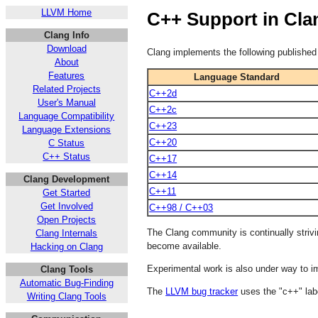
LLVM Home
C++ Support in Cla
Clang Info
Download
Clang implements the following publish
About
Features
Language Standard
Related Projects
C++2d
User's Manual
C++2c
Language Compatibility
C++23
Language Extensions
C++20
C Status
C++ Status
C++17
C++14
Clang Development
C++11
Get Started
Get Involved
C++98 / C++03
Open Projects
The Clang community is continually stri
Clang Internals
become available.
Hacking on Clang
Experimental work is also under way to 
Clang Tools
Automatic Bug-Finding
The
LLVM bug tracker
uses the "c++" lab
Writing Clang Tools