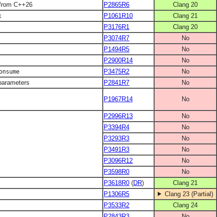
 from C++26
P2865R6
Clang 20
k
P1061R10
Clang 21
P3176R1
Clang 20
P3074R7
No
P1494R5
No
P2900R14
No
P3475R2
No
onsume
-parameters
P2841R7
No
P1967R14
No
P2996R13
No
P3394R4
No
P3293R3
No
P3491R3
No
P3096R12
No
P3598R0
No
P3618R0
(
DR
)
Clang 21
P1306R5
Clang 23 (Partial)
P3533R2
Clang 24
P2843R3
No