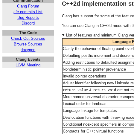
Communication
C++2d implementation st
Clang Forum
cfe-commits List
Clang has support for some of the feature
Bug Reports
Discord
You can use Clang in C++2d mode with 
The Code
List of features and minimum Clang ver
Check Out Sources
Language F
Browse Sources
Clarify the behavior of floating-point over
doxygen
Defaulting postfix increment and decrem
Clang Events
Adding restrictions to defaulted assignme
LLVM Meeting
Nondeterministic pointer provenance
Invalid pointer operations
Adjust identifier following new Unicode
&
are not m
return_value
return_void
More named universal character escape
Lexical order for lambdas
Language linkage for templates
Deallocation functions with throwing excep
Conditional noexcept specifiers in comp
Contracts for C++: virtual functions