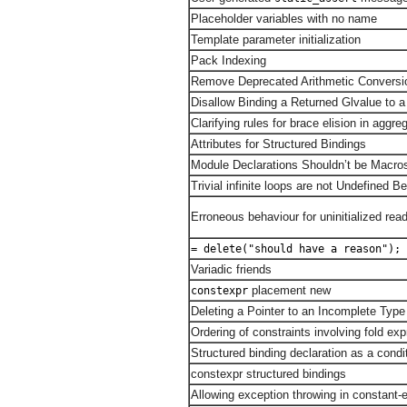
Placeholder variables with no name
Template parameter initialization
Pack Indexing
Remove Deprecated Arithmetic Conversi
Disallow Binding a Returned Glvalue to 
Clarifying rules for brace elision in aggreg
Attributes for Structured Bindings
Module Declarations Shouldn’t be Macro
Trivial infinite loops are not Undefined B
Erroneous behaviour for uninitialized rea
= delete("should have a reason");
Variadic friends
placement new
constexpr
Deleting a Pointer to an Incomplete Type
Ordering of constraints involving fold ex
Structured binding declaration as a condi
constexpr structured bindings
Allowing exception throwing in constant-