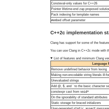
Consteval-only values for C++26
Pointer lifetime-end zap proposed soluti
Pack indexing for template names
offset parameter
#embed
C++2c implementation st
Clang has support for some of the feature
You can use Clang in C++2c mode with 
List of features and minimum Clang ver
Language 
Remove undefined behavior from lexing
Making non-encodable string literals ill-f
Unevaluated strings
Add @, $, and ` to the basic character s
constexpr cast from
void*
On the ignorability of standard attributes
Static storage for braced initializers
User-generated
messag
static_assert