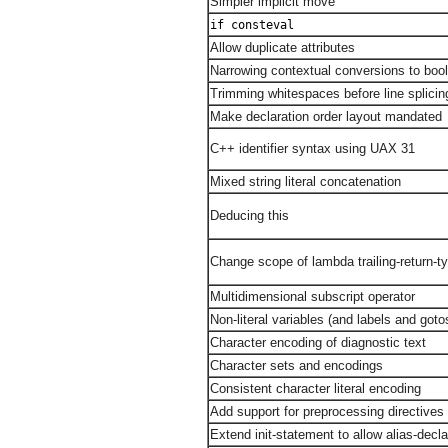
Simpler implicit move
if consteval
Allow duplicate attributes
Narrowing contextual conversions to boo
Trimming whitespaces before line splicin
Make declaration order layout mandated
C++ identifier syntax using UAX 31
Mixed string literal concatenation
Deducing this
Change scope of lambda trailing-return-t
Multidimensional subscript operator
Non-literal variables (and labels and goto
Character encoding of diagnostic text
Character sets and encodings
Consistent character literal encoding
Add support for preprocessing directives e
Extend init-statement to allow alias-decla