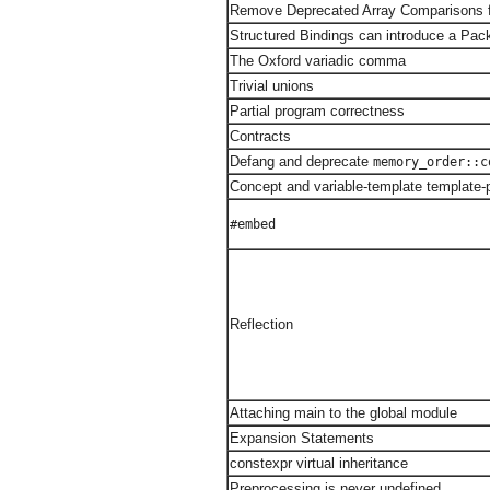
Remove Deprecated Array Comparisons
Structured Bindings can introduce a Pac
The Oxford variadic comma
Trivial unions
Partial program correctness
Contracts
Defang and deprecate
memory_order::c
Concept and variable-template template
#embed
Reflection
Attaching main to the global module
Expansion Statements
constexpr virtual inheritance
Preprocessing is never undefined