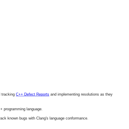
d tracking
C++ Defect Reports
and implementing resolutions as they
 C++ programming language.
 track known bugs with Clang's language conformance.