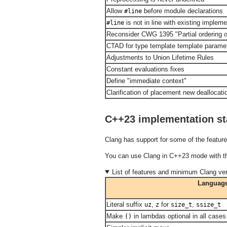
Allow
before module declarations
#line
is not in line with existing impleme
#line
Reconsider CWG 1395 "Partial ordering o
CTAD for type template template parame
Adjustments to Union Lifetime Rules
Constant evaluations fixes
Define "immediate context"
Clarification of placement new deallocati
C++23 implementation st
Clang has support for some of the featur
You can use Clang in C++23 mode with 
List of features and minimum Clang ver
Language
Literal suffix
,
for
,
uz
z
size_t
ssize_t
Make
in lambdas optional in all cases
()