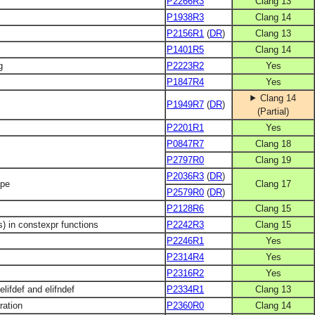
P2266R3
Clang 13
P1938R3
Clang 14
P2156R1
(
DR
)
Clang 13
l
P1401R5
Clang 14
g
P2223R2
Yes
P1847R4
Yes
Clang 14
P1949R7
(
DR
)
(Partial)
P2201R1
Yes
P0847R7
Clang 18
P2797R0
Clang 19
P2036R3
(
DR
)
ype
Clang 17
P2579R0
(
DR
)
P2128R6
Clang 15
s) in constexpr functions
P2242R3
Clang 15
P2246R1
Yes
P2314R4
Yes
P2316R2
Yes
lifdef and elifndef
P2334R1
Clang 13
ration
P2360R0
Clang 14