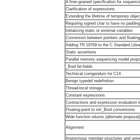
A finer-grained specification for sequenci
Clarification of expressions
Extending the lifetime of temporary objec
Requiring signed char to have no padding
Initializing static or external variables
Conversion between pointers and floatin
Adding TR 19769 to the C Standard Libra
Static assertions
Parallel memory sequencing model propo
_Bool bit-fields
Technical corrigendum for C1X
Benign typedef redefinition
Thread-local storage
Constant expressions
Contractions and expression evaluation
Floating-point to int/_Bool conversions
Wide function returns (alternate proposal
Alignment
Anonymous member-structures and union