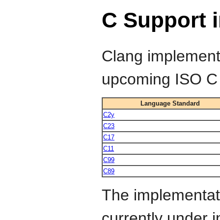
C Support 
Clang implements
upcoming ISO C 
Language Standard
C2y
C23
C17
C11
C99
C89
The implementat
currently under 