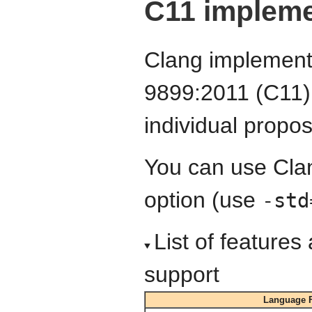
C11 impleme
Clang implements
9899:2011 (C11) 
individual proposa
You can use Cla
option (use
-std
List of feature
support
Language F