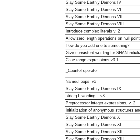
Slay Some Earthly Demons IV
Slay Some Earthly Demons VI
Slay Some Earthly Demons VII
Slay Some Earthly Demons VIII
Introduce complex literals v. 2
Allow zero length operations on null poin
How do you add one to something?
Give consistent wording for SNAN initiali
Case range expressions v3.1
_Countof operator
Named loops, v3
Slay Some Earthly Demons IX
stdarg.h wording... v3
Preprocessor integer expressions, v. 2
Initialization of anonymous structures an
Slay Some Earthly Demons X
Slay Some Earthly Demons XI
Slay Some Earthly Demons XII
Slay Some Earthly Demons XIII