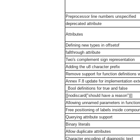
Preprocessor line numbers unspecified
deprecated attribute
Attributes
Defining new types in offsetof
fallthrough attribute
Two's complement sign representation
Adding the u8 character prefix
Remove support for function definitions wit
Annex F.8 update for implementation ext
_Bool definitions for true and false
[[nodiscard("should have a reason")]]
Allowing unnamed parameters in function 
Free positioning of labels inside compo
Querying attribute support
Binary literals
Allow duplicate attributes
Character encoding of diagnostic text