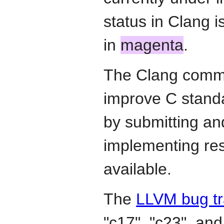
status in Clang 
in
magenta
.
The Clang commun
improve C stand
by submitting an
implementing re
available.
The
LLVM bug tr
"c17", "c23", and