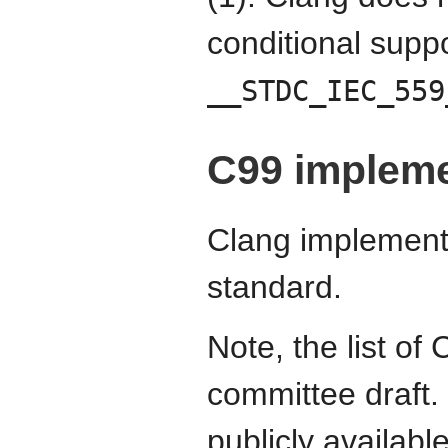
conditional supp
__STDC_IEC_559
C99 impleme
Clang implements
standard.
Note, the list o
committee draft.
publicly availab