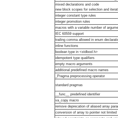
mixed declarations and code
new block scopes for selection and itera
integer constant type rules
integer promotion rules
macros with a variable number of argum
IEC 60559 support
trailing comma allowed in enum declarati
inline functions
boolean type in <stdbool.h>
idempotent type qualifiers
empty macro arguments
additional predefined macro names
_Pragma preprocessing operator
standard pragmas
__func__ predefined identifier
va_copy macro
remove deprecation of aliased array par
conversion of array to pointer not limited 