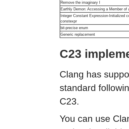
Remove the imaginary I
Earthly Demon: Accessing a Member of a
Integer Constant Expression-Initialized co
constexpr
bit-precise enum
Generic replacement
C23 impleme
Clang has suppor
standard followin
C23.
You can use Cla