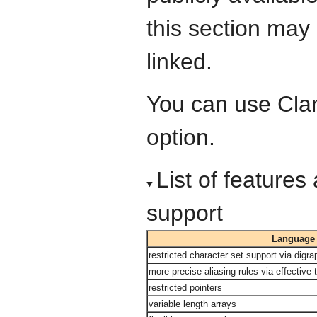
this section may
linked.
You can use Cla
option.
List of feature
support
Language 
restricted character set support via dig
more precise aliasing rules via effective 
restricted pointers
variable length arrays