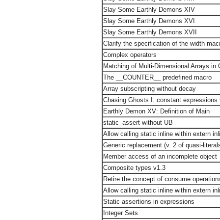
Slay Some Earthly Demons XIV
Slay Some Earthly Demons XVI
Slay Some Earthly Demons XVII
Clarify the specification of the width mac
Complex operators
Matching of Multi-Dimensional Arrays in
The __COUNTER__ predefined macro
Array subscripting without decay
Chasing Ghosts I: constant expressions
Earthly Demon XV: Definition of Main
static_assert without UB
Allow calling static inline within extern inl
Generic replacement (v. 2 of quasi-literal
Member access of an incomplete object
Composite types v1.3
Retire the concept of consume operation
Allow calling static inline within extern inl
Static assertions in expressions
Integer Sets