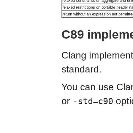
relaxed constraints on aggregate and union
relaxed restrictions on portable header 
return without an expression not permitted
C89 impleme
Clang implements
standard.
You can use Cla
or
opti
-std=c90