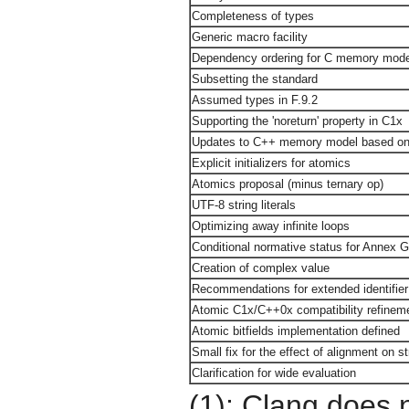
Completeness of types
Generic macro facility
Dependency ordering for C memory mode
Subsetting the standard
Assumed types in F.9.2
Supporting the 'noreturn' property in C1x
Updates to C++ memory model based on 
Explicit initializers for atomics
Atomics proposal (minus ternary op)
UTF-8 string literals
Optimizing away infinite loops
Conditional normative status for Annex 
Creation of complex value
Recommendations for extended identifier
Atomic C1x/C++0x compatibility refinemen
Atomic bitfields implementation defined
Small fix for the effect of alignment on s
Clarification for wide evaluation
(1): Clang does 