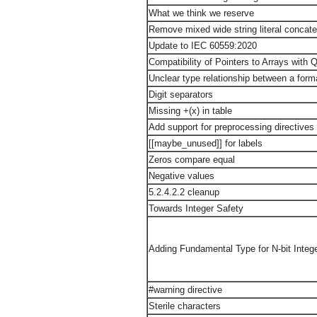
What we think we reserve
Remove mixed wide string literal concate
Update to IEC 60559:2020
Compatibility of Pointers to Arrays with Q
Unclear type relationship between a form
Digit separators
Missing +(x) in table
Add support for preprocessing directives e
[[maybe_unused]] for labels
Zeros compare equal
Negative values
5.2.4.2.2 cleanup
Towards Integer Safety
Adding Fundamental Type for N-bit Integ
#warning directive
Sterile characters