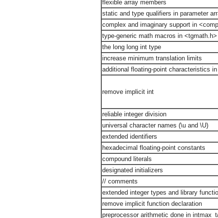
flexible array members
static and type qualifiers in parameter ar
complex and imaginary support in <comp
type-generic math macros in <tgmath.h>
the long long int type
increase minimum translation limits
additional floating-point characteristics i
remove implicit int
reliable integer division
universal character names (\u and \U)
extended identifiers
hexadecimal floating-point constants
compound literals
designated initializers
// comments
extended integer types and library functi
remove implicit function declaration
preprocessor arithmetic done in intmax_t