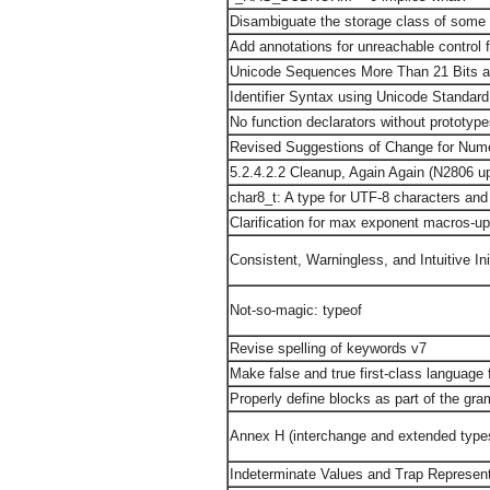
Disambiguate the storage class of some 
Add annotations for unreachable control 
Unicode Sequences More Than 21 Bits are
Identifier Syntax using Unicode Standar
No function declarators without prototyp
Revised Suggestions of Change for Nume
5.2.4.2.2 Cleanup, Again Again (N2806 u
char8_t: A type for UTF-8 characters and
Clarification for max exponent macros-u
Consistent, Warningless, and Intuitive Init
Not-so-magic: typeof
Revise spelling of keywords v7
Make false and true first-class language 
Properly define blocks as part of the gr
Annex H (interchange and extended type
Indeterminate Values and Trap Represen