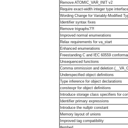
Remove ATOMIC_VAR_INIT v2
Require exact-width integer type interfac
Wording Change for Variably-Modified Ty
Identifier syntax fixes
Remove trigraphs??!
Improved normal enumerations
Relax requirements for va_start
Enhanced enumerations
Freestanding C and IEC 60559 conforma
Unsequenced functions
Comma ommission and deletion (__VA_
Underspecified object definitions
Type inference for object declarations
constexpr for object definitions
Introduce storage class specifiers for co
Identifier primary expressions
Introduce the nullptr constant
Memory layout of unions
Improved tag compatibility
#embed