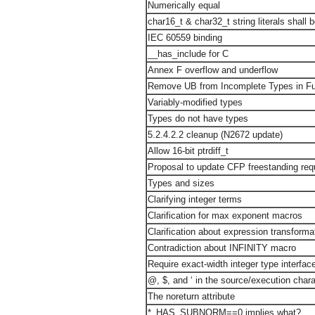
Numerically equal
char16_t & char32_t string literals shal
IEC 60559 binding
__has_include for C
Annex F overflow and underflow
Remove UB from Incomplete Types in Fu
Variably-modified types
Types do not have types
5.2.4.2.2 cleanup (N2672 update)
Allow 16-bit ptrdiff_t
Proposal to update CFP freestanding re
Types and sizes
Clarifying integer terms
Clarification for max exponent macros
Clarification about expression transforma
Contradiction about INFINITY macro
Require exact-width integer type interfac
@, $, and ‘ in the source/execution chara
The noreturn attribute
*_HAS_SUBNORM==0 implies what?