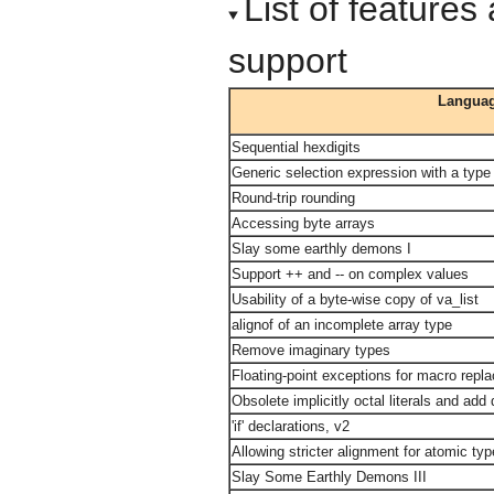
List of feature
support
Languag
Sequential hexdigits
Generic selection expression with a type
Round-trip rounding
Accessing byte arrays
Slay some earthly demons I
Support ++ and -- on complex values
Usability of a byte-wise copy of va_list
alignof of an incomplete array type
Remove imaginary types
Floating-point exceptions for macro rep
Obsolete implicitly octal literals and ad
'if' declarations, v2
Allowing stricter alignment for atomic ty
Slay Some Earthly Demons III