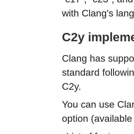
with Clang's la
C2y impleme
Clang has suppor
standard followin
C2y.
You can use Cla
option (available