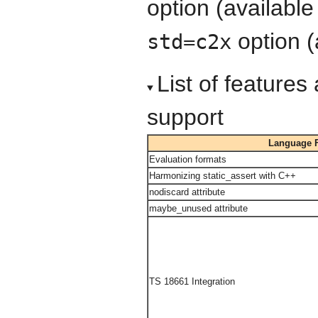
option (available
option (
std=c2x
List of feature
support
Language F
Evaluation formats
Harmonizing static_assert with C++
nodiscard attribute
maybe_unused attribute
TS 18661 Integration