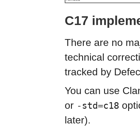
C17 impleme
There are no maj
technical correct
tracked by Defec
You can use Cla
or
opti
-std=c18
later).