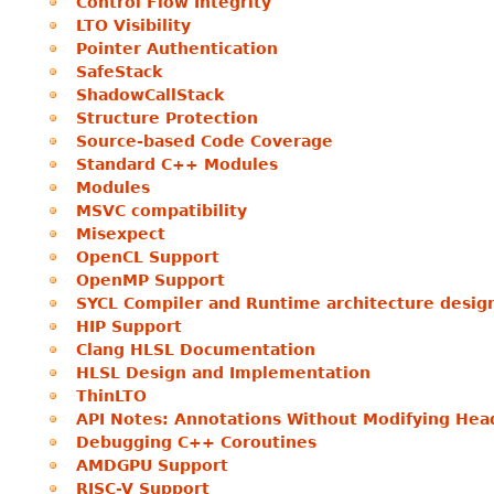
Control Flow Integrity
LTO Visibility
Pointer Authentication
SafeStack
ShadowCallStack
Structure Protection
Source-based Code Coverage
Standard C++ Modules
Modules
MSVC compatibility
Misexpect
OpenCL Support
OpenMP Support
SYCL Compiler and Runtime architecture desig
HIP Support
Clang HLSL Documentation
HLSL Design and Implementation
ThinLTO
API Notes: Annotations Without Modifying Hea
Debugging C++ Coroutines
AMDGPU Support
RISC-V Support