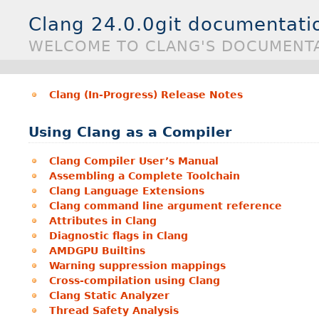
Clang 24.0.0git documentati
WELCOME TO CLANG'S DOCUMENTA
Clang (In-Progress) Release Notes
Using Clang as a Compiler
Clang Compiler User’s Manual
Assembling a Complete Toolchain
Clang Language Extensions
Clang command line argument reference
Attributes in Clang
Diagnostic flags in Clang
AMDGPU Builtins
Warning suppression mappings
Cross-compilation using Clang
Clang Static Analyzer
Thread Safety Analysis