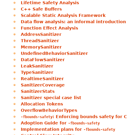
Lifetime Safety Analysis
C++ Safe Buffers
Scalable Static Analysis Framework
Data flow analysis: an informal introduction
Function Effect Analysis
AddressSanitizer
ThreadSanitizer
MemorySanitizer
UndefinedBehaviorSanitizer
DataFlowSanitizer
LeakSanitizer
TypeSanitizer
RealtimeSanitizer
SanitizerCoverage
SanitizerStats
Sanitizer special case list
Allocation Tokens
OverflowBehaviorTypes
: Enforcing bounds safety for C
-fbounds-safety
Adoption Guide for
-fbounds-safety
Implementation plans for
-fbounds-safety