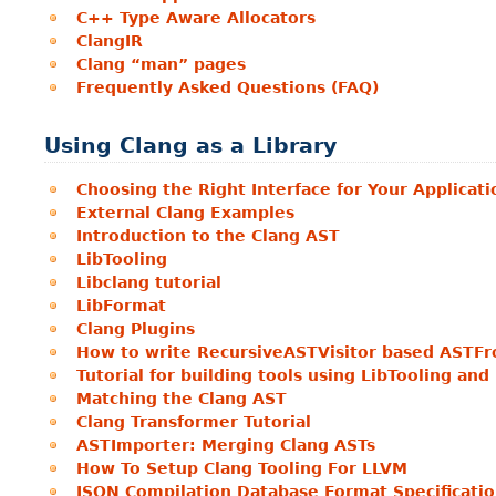
C++ Type Aware Allocators
ClangIR
Clang “man” pages
Frequently Asked Questions (FAQ)
Using Clang as a Library
Choosing the Right Interface for Your Applicati
External Clang Examples
Introduction to the Clang AST
LibTooling
Libclang tutorial
LibFormat
Clang Plugins
How to write RecursiveASTVisitor based ASTFr
Tutorial for building tools using LibTooling an
Matching the Clang AST
Clang Transformer Tutorial
ASTImporter: Merging Clang ASTs
How To Setup Clang Tooling For LLVM
JSON Compilation Database Format Specificati