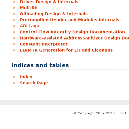
Driver Design & Internals
Multilib
Offloading Design & Internals
Precompiled Header and Modules Internals
ABI tags
Control Flow Integrity Design Documentation
Hardware-assisted AddressSanitizer Design D
Constant Interpreter
LLVM IR Generation for EH and Cleanups
Indices and tables
Index
Search Page
© Copyright 2007-2026, The C