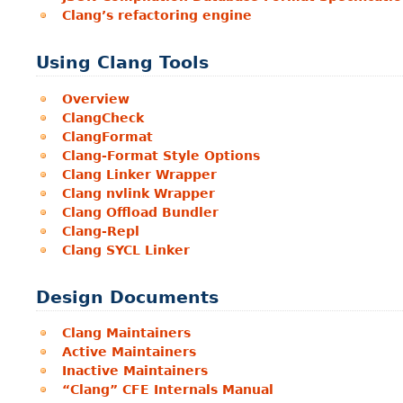
Clang’s refactoring engine
Using Clang Tools
Overview
ClangCheck
ClangFormat
Clang-Format Style Options
Clang Linker Wrapper
Clang nvlink Wrapper
Clang Offload Bundler
Clang-Repl
Clang SYCL Linker
Design Documents
Clang Maintainers
Active Maintainers
Inactive Maintainers
“Clang” CFE Internals Manual