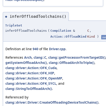
inferOffloadToolchains()
◆
TripleSet
inferOffloadToolchains
(
Compilation
&
C
,
Action::OffloadKind
Kind
)
stat
Definition at line
940
of file
Driver.cpp
.
References
Arch
,
clang::C
,
clang::getProcessorFromTargetID()
getSystemOffloadArchs()
,
clang::OffloadArchToTriple()
,
clang::driver::Action::OFK_Cuda
,
clang::driver::Action::OFK_HIP
,
clang::driver::Action::OFK_OpenMP
,
clang::driver::Action::OFK_SYCL
, and
clang::StringToOffloadArch()
.
Referenced by
clang::driver::Driver::CreateOffloadingDeviceToolChains()
.