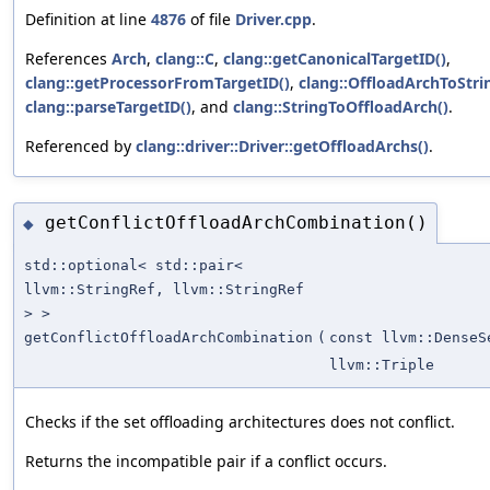
Definition at line
4876
of file
Driver.cpp
.
References
Arch
,
clang::C
,
clang::getCanonicalTargetID()
,
clang::getProcessorFromTargetID()
,
clang::OffloadArchToStri
clang::parseTargetID()
, and
clang::StringToOffloadArch()
.
Referenced by
clang::driver::Driver::getOffloadArchs()
.
getConflictOffloadArchCombination()
◆
std::optional< std::pair<
llvm::StringRef, llvm::StringRef
> >
getConflictOffloadArchCombination
(
const llvm::DenseS
llvm::Triple
Checks if the set offloading architectures does not conflict.
Returns the incompatible pair if a conflict occurs.