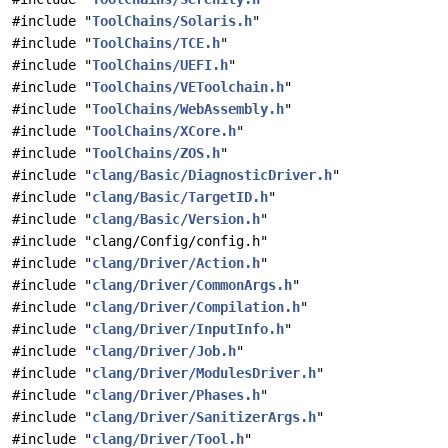
#include "
ToolChains/Solaris.h
"
#include "
ToolChains/TCE.h
"
#include "
ToolChains/UEFI.h
"
#include "
ToolChains/VEToolchain.h
"
#include "
ToolChains/WebAssembly.h
"
#include "
ToolChains/XCore.h
"
#include "
ToolChains/ZOS.h
"
#include "
clang/Basic/DiagnosticDriver.h
"
#include "
clang/Basic/TargetID.h
"
#include "
clang/Basic/Version.h
"
#include "clang/Config/config.h"
#include "
clang/Driver/Action.h
"
#include "
clang/Driver/CommonArgs.h
"
#include "
clang/Driver/Compilation.h
"
#include "
clang/Driver/InputInfo.h
"
#include "
clang/Driver/Job.h
"
#include "
clang/Driver/ModulesDriver.h
"
#include "
clang/Driver/Phases.h
"
#include "
clang/Driver/SanitizerArgs.h
"
#include "
clang/Driver/Tool.h
"