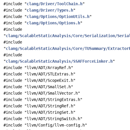
#include "
clang/Driver/ToolChain.h
"
#include "
clang/Driver/Types.h
"
#include "
clang/Options/OptionUtils.h
"
#include "
clang/Options/Options.h
"
#include
"
clang/ScalableStaticAnalysis/Core/Serialization/Seria
#include
"
clang/ScalableStaticAnalysis/Core/TUSummary/Extractor
#include
"
clang/ScalableStaticAnalysis/SSAFForceLinker.h
"
#include "llvm/ADT/ArrayRef.h"
#include "llvm/ADT/STLExtras.h"
#include "llvm/ADT/ScopeExit.h"
#include "llvm/ADT/SmallSet.h"
#include "llvm/ADT/SmallVector.h"
#include "llvm/ADT/StringExtras.h"
#include "llvm/ADT/StringRef.h"
#include "llvm/ADT/StringSet.h"
#include "llvm/ADT/StringSwitch.h"
#include "llvm/Config/llvm-config.h"