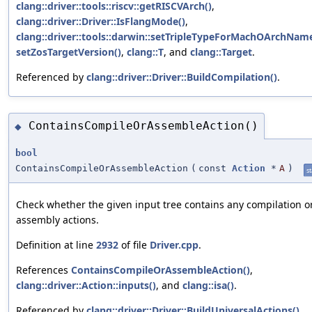
clang::driver::tools::riscv::getRISCVArch()
,
clang::driver::Driver::IsFlangMode()
,
clang::driver::tools::darwin::setTripleTypeForMachOArchName
setZosTargetVersion()
,
clang::T
, and
clang::Target
.
Referenced by
clang::driver::Driver::BuildCompilation()
.
ContainsCompileOrAssembleAction()
◆
bool
ContainsCompileOrAssembleAction
(
const
Action
*
A
)
st
Check whether the given input tree contains any compilation o
assembly actions.
Definition at line
2932
of file
Driver.cpp
.
References
ContainsCompileOrAssembleAction()
,
clang::driver::Action::inputs()
, and
clang::isa()
.
Referenced by
clang::driver::Driver::BuildUniversalActions()
,