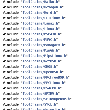
#include "
ToolChains/Haiku.h
"
#include "
ToolChains/Hexagon.h
"
#include "
ToolChains/Hurd.h
"
#include "
ToolChains/LFILinux.h
"
#include "
ToolChains/Lanai.h
"
#include "
ToolChains/Linux.h
"
#include "
ToolChains/MSP430.h
"
#include "
ToolChains/MSVC.h
"
#include "
ToolChains/Managarm.h
"
#include "
ToolChains/MinGW.h
"
#include "
ToolChains/MipsLinux.h
"
#include "
ToolChains/NetBSD.h
"
#include "
ToolChains/OHOS.h
"
#include "
ToolChains/OpenBSD.h
"
#include "
ToolChains/PPCFreeBSD.h
"
#include "
ToolChains/PPCLinux.h
"
#include "
ToolChains/PS4CPU.h
"
#include "
ToolChains/SPIRV.h
"
#include "
ToolChains/SPIRVOpenMP.h
"
#include "
ToolChains/SYCL.h
"
#include "
ToolChains/Serenity.h
"