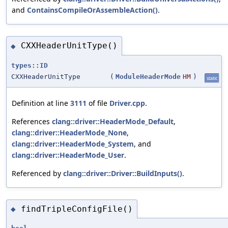
and
ContainsCompileOrAssembleAction()
.
CXXHeaderUnitType()
◆
types::ID
CXXHeaderUnitType
(
ModuleHeaderMode
HM
)
static
Definition at line
3111
of file
Driver.cpp
.
References
clang::driver::HeaderMode_Default
,
clang::driver::HeaderMode_None
,
clang::driver::HeaderMode_System
, and
clang::driver::HeaderMode_User
.
Referenced by
clang::driver::Driver::BuildInputs()
.
findTripleConfigFile()
◆