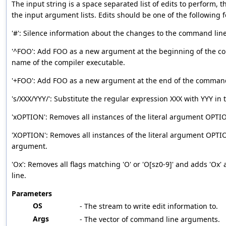
The input string is a space separated list of edits to perform, t
the input argument lists. Edits should be one of the following 
'#': Silence information about the changes to the command li
'^FOO': Add FOO as a new argument at the beginning of the co
name of the compiler executable.
'+FOO': Add FOO as a new argument at the end of the command
's/XXX/YYY/': Substitute the regular expression XXX with YYY in
'xOPTION': Removes all instances of the literal argument OPTI
'XOPTION': Removes all instances of the literal argument OPTI
argument.
'Ox': Removes all flags matching 'O' or 'O[sz0-9]' and adds 'Ox
line.
Parameters
OS
- The stream to write edit information to.
Args
- The vector of command line arguments.