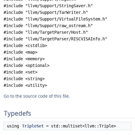
#include "llvm/Support/StringSaver.h"
#include "llvm/Support/TarWriter.h"
#include "llvm/Support/VirtualFileSystem.h"
#include "llvm/Support/raw_ostream.h"
#include "llvm/TargetParser/Host.h"
#include "llvm/TargetParser/RISCVISAInfo.h"
#include <cstdlib>
#include <map>
#include <memory>
#include <optional>
#include <set>
#include <string>
#include <utility>
Go to the source code of this file.
Typedefs
using
TripleSet
= std::multiset<llvm::Triple>