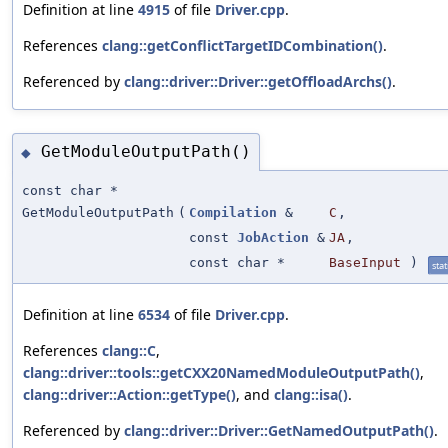
Definition at line
4915
of file
Driver.cpp
.
References
clang::getConflictTargetIDCombination()
.
Referenced by
clang::driver::Driver::getOffloadArchs()
.
GetModuleOutputPath()
◆
const char *
GetModuleOutputPath
(
Compilation
&
C
,
const
JobAction
&
JA
,
const char *
BaseInput
)
stat
Definition at line
6534
of file
Driver.cpp
.
References
clang::C
,
clang::driver::tools::getCXX20NamedModuleOutputPath()
,
clang::driver::Action::getType()
, and
clang::isa()
.
Referenced by
clang::driver::Driver::GetNamedOutputPath()
.