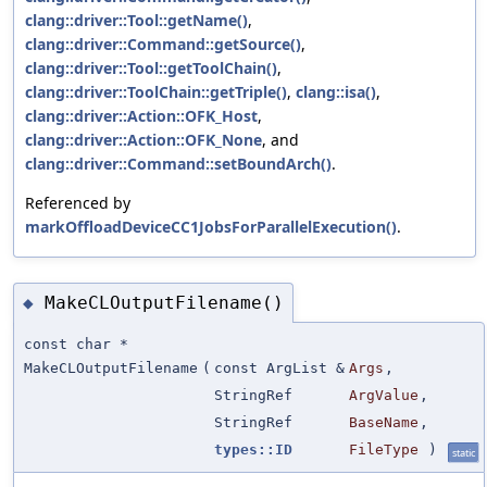
clang::driver::Tool::getName()
,
clang::driver::Command::getSource()
,
clang::driver::Tool::getToolChain()
,
clang::driver::ToolChain::getTriple()
,
clang::isa()
,
clang::driver::Action::OFK_Host
,
clang::driver::Action::OFK_None
, and
clang::driver::Command::setBoundArch()
.
Referenced by
markOffloadDeviceCC1JobsForParallelExecution()
.
MakeCLOutputFilename()
◆
const char *
MakeCLOutputFilename
(
const ArgList &
Args
,
StringRef
ArgValue
,
StringRef
BaseName
,
types::ID
FileType
)
static