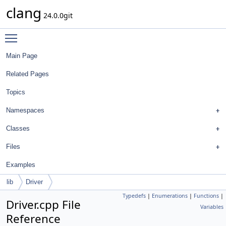
clang
24.0.0git
Toggle main menu visibility
Main Page
Related Pages
Topics
Namespaces
Classes
Files
Examples
lib
Driver
Typedefs
|
Enumerations
|
Functions
|
Driver.cpp File
Variables
Reference