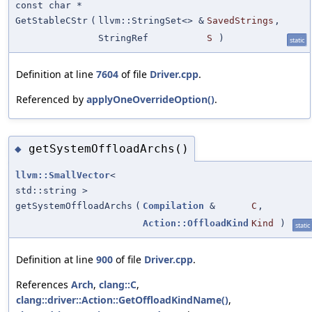
const char *
GetStableCStr
(
llvm::StringSet<> &
SavedStrings
,
StringRef
S
)
static
Definition at line
7604
of file
Driver.cpp
.
Referenced by
applyOneOverrideOption()
.
getSystemOffloadArchs()
◆
llvm::SmallVector
<
std::string >
getSystemOffloadArchs
(
Compilation
&
C
,
Action::OffloadKind
Kind
)
static
Definition at line
900
of file
Driver.cpp
.
References
Arch
,
clang::C
,
clang::driver::Action::GetOffloadKindName()
,