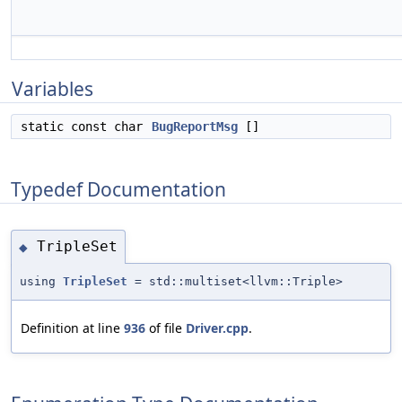
Variables
static const char
BugReportMsg
[]
Typedef Documentation
TripleSet
◆
using
TripleSet
= std::multiset<llvm::Triple>
Definition at line
936
of file
Driver.cpp
.