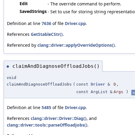
Edit
- The override command to perform.
SavedStrings
- Set to use for storing string representatio
Definition at line
7636
of file
Driver.cpp
.
References
GetStableCStr()
.
Referenced by
clang::driver::applyOverrideOptions()
.
claimAndDiagnoseOffloadJobs()
◆
void
claimAndDiagnoseOffloadJobs
(
const
Driver
&
D
,
const ArgList &
Args
)
st
Definition at line
5485
of file
Driver.cpp
.
References
clang::driver::Driver::Diag()
, and
clang::driver::tools::parseOffloadJobs()
.