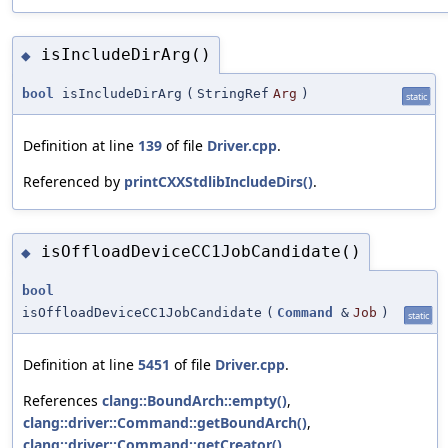
isIncludeDirArg()
◆
bool
isIncludeDirArg
(
StringRef
Arg
)
static
Definition at line
139
of file
Driver.cpp
.
Referenced by
printCXXStdlibIncludeDirs()
.
isOffloadDeviceCC1JobCandidate()
◆
bool
isOffloadDeviceCC1JobCandidate
(
Command
&
Job
)
static
Definition at line
5451
of file
Driver.cpp
.
References
clang::BoundArch::empty()
,
clang::driver::Command::getBoundArch()
,
clang::driver::Command::getCreator()
,