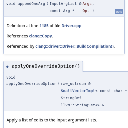
void appendOneArg
(
InputArgList &
Args
,
const Arg *
Opt
)
static
Definition at line
1185
of file
Driver.cpp
.
References
clang::Copy
.
Referenced by
clang::driver::Driver::BuildCompilation()
.
applyOneOverrideOption()
◆
void
applyOneOverrideOption
(
raw_ostream &
SmallVectorImpl
< const char *
StringRef
llvm::StringSet<> &
Apply a list of edits to the input argument lists.