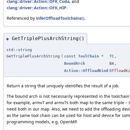
clang::driver::Action::OFK_Cuda
, and
clang::driver::Action::OFK_HIP
.
Referenced by
inferOffloadToolchains()
.
GetTriplePlusArchString()
◆
std::string
GetTriplePlusArchString
(
const
ToolChain
*
TC
,
BoundArch
BA
,
Action::OffloadKind
OffloadK
Return a string that uniquely identifies the result of a job.
The bound arch is not necessarily represented in the toolchain's
for example, armv7 and armv7s both map to the same triple – 
need both in our map. Also, we need to add the offloading devi
as the same tool chain can be used for host and device for so
programming models, e.g. OpenMP.