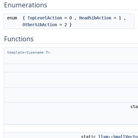
Enumerations
enum
{
TopLevelAction
= 0 ,
HeadSibAction
= 1 ,
OtherSibAction
= 2 }
Functions
template<typename F>
st
static
llvm::SmallVecto