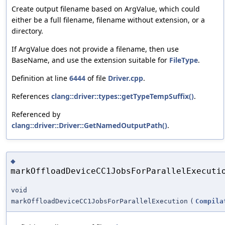
Create output filename based on ArgValue, which could
either be a full filename, filename without extension, or a
directory.
If ArgValue does not provide a filename, then use
BaseName, and use the extension suitable for
FileType
.
Definition at line
6444
of file
Driver.cpp
.
References
clang::driver::types::getTypeTempSuffix()
.
Referenced by
clang::driver::Driver::GetNamedOutputPath()
.
◆
markOffloadDeviceCC1JobsForParallelExecuti
void
markOffloadDeviceCC1JobsForParallelExecution
(
Compila