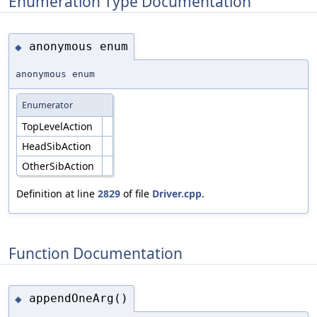
Enumeration Type Documentation
anonymous enum
◆
anonymous enum
Enumerator
TopLevelAction
HeadSibAction
OtherSibAction
Definition at line
2829
of file
Driver.cpp
.
Function Documentation
appendOneArg()
◆