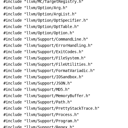
#include "llvm/MC/TargetRegistry.h"
#include "llvm/Option/Arg.h"
#include "llvm/Option/ArgList.h"
#include "llvm/Option/OptSpecifier.h"
#include "llvm/Option/OptTable.h"
#include "llvm/Option/Option.h"
#include "llvm/Support/CommandLine.h"
#include "llvm/Support/ErrorHandling.h"
#include "llvm/Support/ExitCodes.h"
#include "llvm/Support/FileSystem.h"
#include "llvm/Support/FileUtilities.h"
#include "llvm/Support/FormatVariadic.h"
#include "llvm/Support/IOSandbox.h"
#include "llvm/Support/JSON.h"
#include "llvm/Support/MD5.h"
#include "llvm/Support/MemoryBuffer.h"
#include "llvm/Support/Path.h"
#include "llvm/Support/PrettyStackTrace.h"
#include "llvm/Support/Process.h"
#include "llvm/Support/Program.h"
#include "llvm/Support/Regex.h"