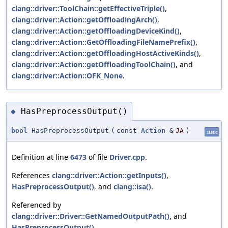
clang::driver::ToolChain::getEffectiveTriple()
,
clang::driver::Action::getOffloadingArch()
,
clang::driver::Action::getOffloadingDeviceKind()
,
clang::driver::Action::GetOffloadingFileNamePrefix()
,
clang::driver::Action::getOffloadingHostActiveKinds()
,
clang::driver::Action::getOffloadingToolChain()
, and
clang::driver::Action::OFK_None
.
HasPreprocessOutput()
◆
bool
HasPreprocessOutput
(
const
Action
&
JA
)
static
Definition at line
6473
of file
Driver.cpp
.
References
clang::driver::Action::getInputs()
,
HasPreprocessOutput()
, and
clang::isa()
.
Referenced by
clang::driver::Driver::GetNamedOutputPath()
, and
HasPreprocessOutput()
.