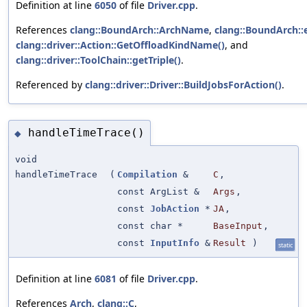
Definition at line
6050
of file
Driver.cpp
.
References
clang::BoundArch::ArchName
,
clang::BoundArch::
clang::driver::Action::GetOffloadKindName()
, and
clang::driver::ToolChain::getTriple()
.
Referenced by
clang::driver::Driver::BuildJobsForAction()
.
handleTimeTrace()
◆
void
handleTimeTrace
(
Compilation
&
C
,
const ArgList &
Args
,
const
JobAction
*
JA
,
const char *
BaseInput
,
const
InputInfo
&
Result
)
static
Definition at line
6081
of file
Driver.cpp
.
References
Arch
,
clang::C
,