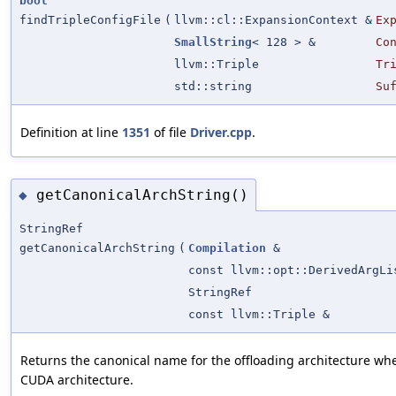
bool
findTripleConfigFile
(
llvm::cl::ExpansionContext &
Ex
SmallString
< 128 > &
Co
llvm::Triple
Tr
std::string
Su
Definition at line
1351
of file
Driver.cpp
.
getCanonicalArchString()
◆
StringRef
getCanonicalArchString
(
Compilation
&
const llvm::opt::DerivedArgLi
StringRef
const llvm::Triple &
Returns the canonical name for the offloading architecture wh
CUDA architecture.