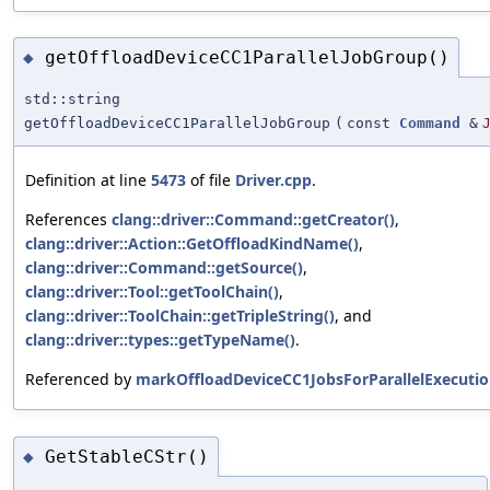
getOffloadDeviceCC1ParallelJobGroup()
◆
std::string
getOffloadDeviceCC1ParallelJobGroup
(
const
Command
&
Definition at line
5473
of file
Driver.cpp
.
References
clang::driver::Command::getCreator()
,
clang::driver::Action::GetOffloadKindName()
,
clang::driver::Command::getSource()
,
clang::driver::Tool::getToolChain()
,
clang::driver::ToolChain::getTripleString()
, and
clang::driver::types::getTypeName()
.
Referenced by
markOffloadDeviceCC1JobsForParallelExecutio
GetStableCStr()
◆