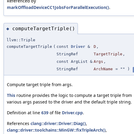
Referenced by
markOffloadDeviceCC1JobsForParallelExecution()
.
computeTargetTriple()
◆
llvm::Triple
computeTargetTriple
(
const
Driver
&
D
,
StringRef
TargetTriple
,
const ArgList &
Args
,
StringRef
ArchName
=
""
)
Compute target triple from args.
This
routine provides the logic to compute a target triple from
various args passed to the driver and the default triple string.
Definition at line
639
of file
Driver.cpp
.
References
clang::driver::Driver::Diag()
,
clang::driver::toolchains::MinGW::fixTripleArch()
,