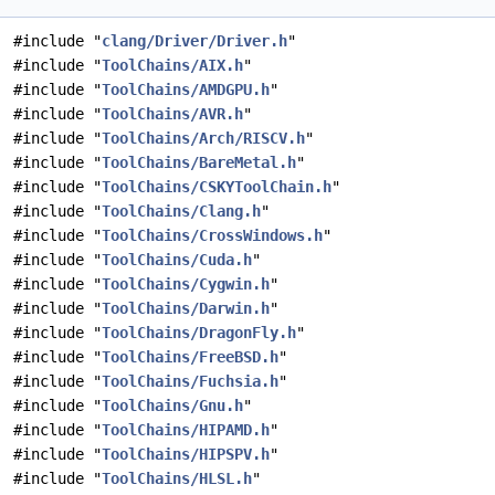
#include "
clang/Driver/Driver.h
"
#include "
ToolChains/AIX.h
"
#include "
ToolChains/AMDGPU.h
"
#include "
ToolChains/AVR.h
"
#include "
ToolChains/Arch/RISCV.h
"
#include "
ToolChains/BareMetal.h
"
#include "
ToolChains/CSKYToolChain.h
"
#include "
ToolChains/Clang.h
"
#include "
ToolChains/CrossWindows.h
"
#include "
ToolChains/Cuda.h
"
#include "
ToolChains/Cygwin.h
"
#include "
ToolChains/Darwin.h
"
#include "
ToolChains/DragonFly.h
"
#include "
ToolChains/FreeBSD.h
"
#include "
ToolChains/Fuchsia.h
"
#include "
ToolChains/Gnu.h
"
#include "
ToolChains/HIPAMD.h
"
#include "
ToolChains/HIPSPV.h
"
#include "
ToolChains/HLSL.h
"