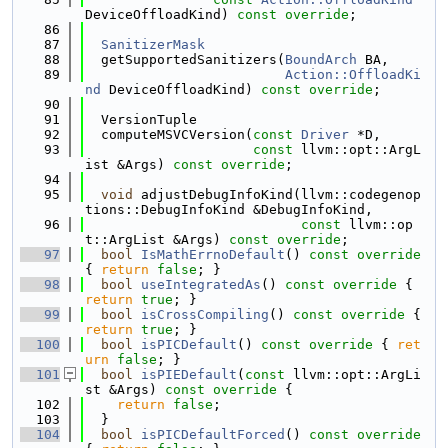
DeviceOffloadKind) 
const override
;
   86
   87
SanitizerMask
   88
  getSupportedSanitizers(
BoundArch
 BA,
   89
Action::OffloadKi
nd
 DeviceOffloadKind) 
const override
;
   90
   91
  VersionTuple
   92
  computeMSVCVersion(
const
Driver
 *D,
   93
const
 llvm::opt::ArgL
ist &Args) 
const override
;
   94
   95
void
 adjustDebugInfoKind(llvm::codegenop
tions::DebugInfoKind &DebugInfoKind,
   96
const
 llvm::op
t::ArgList &Args) 
const override
;
   97
bool
IsMathErrnoDefault
()
 const override 
{ 
return
false
; }
   98
bool
useIntegratedAs
()
 const override 
{ 
return
true
; }
   99
bool
isCrossCompiling
()
 const override 
{ 
return
true
; }
  100
bool
isPICDefault
()
 const override 
{ 
ret
urn
false
; }
  101
bool
isPIEDefault
(
const
 llvm::opt::ArgLi
st &Args)
 const override 
{
  102
return
false
;
  103
  }
  104
bool
isPICDefaultForced
()
 const override 