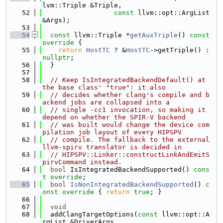
lvm::Triple &Triple,
   52
const
 llvm::opt::ArgList 
&Args);
   53
   54
const
 llvm::Triple *
getAuxTriple
()
 const 
override 
{
   55
return
HostTC
 ? &
HostTC
->getTriple() : 
nullptr
;
   56
  }
   57
   58
// Keep IsIntegratedBackendDefault() at 
the base class' "true": it also
   59
// decides whether clang's compile and b
ackend jobs are collapsed into a
   60
// single -cc1 invocation, so making it 
depend on whether the SPIR-V backend
   61
// was built would change the device com
pilation job layout of every HIPSPV
   62
// compile. The fallback to the external 
llvm-spirv translator is decided in
   63
// HIPSPV::Linker::constructLinkAndEmitS
pirvCommand instead.
   64
bool
 IsIntegratedBackendSupported() 
cons
t override
;
   65
bool
IsNonIntegratedBackendSupported
()
 c
onst override 
{ 
return
true
; }
   66
   67
void
   68
  addClangTargetOptions(
const
 llvm::opt::A
rgList &DriverArgs,