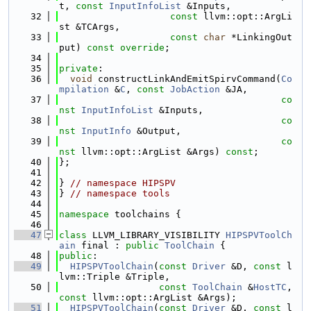
t, 
const
InputInfoList
 &Inputs,
   32
const
 llvm::opt::ArgLi
st &TCArgs,
   33
const
char
 *LinkingOut
put) 
const override
;
   34
   35
private
:
   36
void
 constructLinkAndEmitSpirvCommand(
Co
mpilation
 &
C
, 
const
JobAction
 &JA,
   37
co
nst
InputInfoList
 &Inputs,
   38
co
nst
InputInfo
 &Output,
   39
co
nst
 llvm::opt::ArgList &Args) 
const
;
   40
};
   41
   42
} 
// namespace HIPSPV
   43
} 
// namespace tools
   44
   45
namespace 
toolchains {
   46
   47
class 
LLVM_LIBRARY_VISIBILITY 
HIPSPVToolCh
ain
 final : 
public
ToolChain
 {
   48
public
:
   49
HIPSPVToolChain
(
const
Driver
 &D, 
const
 l
lvm::Triple &Triple,
   50
const
ToolChain
 &
HostTC
, 
const
 llvm::opt::ArgList &Args);
   51
HIPSPVToolChain
(
const
Driver
 &D, 
const
 l