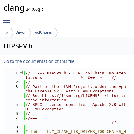
clang
24.0.0git
Toggle main menu visibility
lib
Driver
ToolChains
HIPSPV.h
Go to the documentation of this file.
    1
//===--- HIPSPV.h - HIP ToolChain Implemen
tations ---------------*- C++ -*-===//
    2
//
    3
// Part of the LLVM Project, under the Apa
che License v2.0 with LLVM Exceptions.
    4
// See https://llvm.org/LICENSE.txt for li
cense information.
    5
// SPDX-License-Identifier: Apache-2.0 WIT
H LLVM-exception
    6
//
    7
//===-------------------------------------
---------------------------------===//
    8
    9
#ifndef LLVM_CLANG_LIB_DRIVER_TOOLCHAINS_H