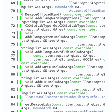
   69
                        llvm::opt::ArgStri
ngList &CC1Args, 
BoundArch
 BA,
   70
Action::OffloadKin
d
 DeviceOffloadKind) 
const override
;
   71
void
 addClangWarningOptions(llvm::opt::A
rgStringList &CC1Args) 
const override
;
   72
  CXXStdlibType GetCXXStdlibType(
const
 llv
m::opt::ArgList &Args) 
const override
;
   73
void
   74
  AddClangSystemIncludeArgs(
const
 llvm::op
t::ArgList &DriverArgs,
   75
                            llvm::opt::Arg
StringList &CC1Args) 
const override
;
   76
void
 AddClangCXXStdlibIncludeArgs(
   77
const
 llvm::opt::ArgList &Args,
   78
      llvm::opt::ArgStringList &CC1Args) 
c
onst override
;
   79
void
 AddIAMCUIncludeArgs(
const
 llvm::op
t::ArgList &DriverArgs,
   80
                           llvm::opt::ArgS
tringList &CC1Args) 
const override
;
   81
void
 AddHIPIncludeArgs(
const
 llvm::opt::
ArgList &DriverArgs,
   82
                         llvm::opt::ArgStr
ingList &CC1Args) 
const override
;
   83
llvm::SmallVector<BitCodeLibraryInfo, 12
>
   84
  getDeviceLibs(
const
 llvm::opt::ArgList &
Args, 
BoundArch
 BA,
   85
const
Action::OffloadKind