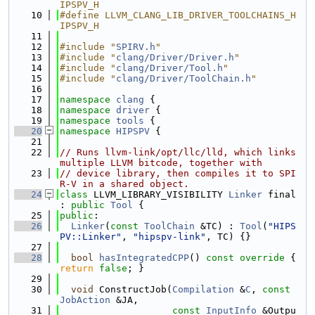
IPSPV_H
   10
#define LLVM_CLANG_LIB_DRIVER_TOOLCHAINS_H
IPSPV_H
   11
   12
#include "
SPIRV.h
"
   13
#include "
clang/Driver/Driver.h
"
   14
#include "
clang/Driver/Tool.h
"
   15
#include "
clang/Driver/ToolChain.h
"
   16
   17
namespace 
clang
 {
   18
namespace 
driver
 {
   19
namespace 
tools
 {
   20
namespace 
HIPSPV
 {
   21
   22
// Runs llvm-link/opt/llc/lld, which links 
multiple LLVM bitcode, together with
   23
// device library, then compiles it to SPI
R-V in a shared object.
   24
class 
LLVM_LIBRARY_VISIBILITY 
Linker
 final 
: 
public
Tool
 {
   25
public
:
   26
Linker
(
const
ToolChain
 &TC) : 
Tool
(
"HIPS
PV::Linker"
, 
"hipspv-link"
, TC) {}
   27
   28
bool
hasIntegratedCPP
()
 const override 
{ 
return
false
; }
   29
   30
void
 ConstructJob(
Compilation
 &
C
, 
const
JobAction
 &JA,
   31
const
InputInfo
 &Outpu