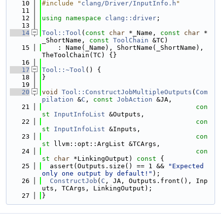
   10
#include "
clang/Driver/InputInfo.h
"
   11
   12
using namespace 
clang::driver
;
   13
   14
Tool::Tool
(
const
char
 *_Name, 
const
char
 *
_ShortName, 
const
ToolChain
 &TC)
   15
    : Name(_Name), ShortName(_ShortName), 
TheToolChain(TC) {}
   16
   17
Tool::~Tool
() {
   18
}
   19
   20
void
Tool::ConstructJobMultipleOutputs
(
Com
pilation
 &
C
, 
const
JobAction
 &JA,
   21
con
st
InputInfoList
 &Outputs,
   22
con
st
InputInfoList
 &Inputs,
   23
con
st
 llvm::opt::ArgList &TCArgs,
   24
con
st
char
 *LinkingOutput)
 const 
{
   25
  assert(Outputs.size() == 1 && 
"Expected 
only one output by default!"
);
   26
ConstructJob
(
C
, JA, Outputs.front(), Inp
uts, TCArgs, LinkingOutput);
   27
}