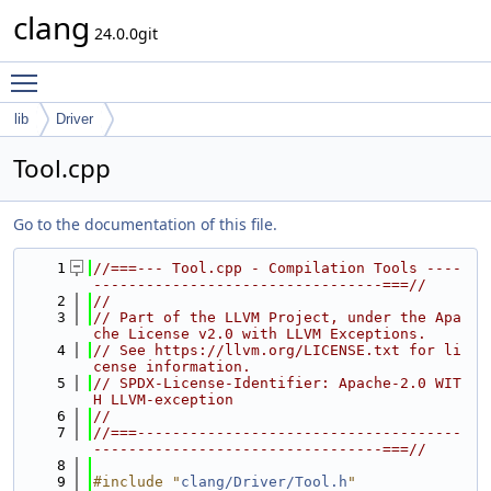
clang
24.0.0git
Toggle main menu visibility
lib
Driver
Tool.cpp
Go to the documentation of this file.
    1
//===--- Tool.cpp - Compilation Tools ----
---------------------------------===//
    2
//
    3
// Part of the LLVM Project, under the Apa
che License v2.0 with LLVM Exceptions.
    4
// See https://llvm.org/LICENSE.txt for li
cense information.
    5
// SPDX-License-Identifier: Apache-2.0 WIT
H LLVM-exception
    6
//
    7
//===-------------------------------------
---------------------------------===//
    8
    9
#include "
clang/Driver/Tool.h
"