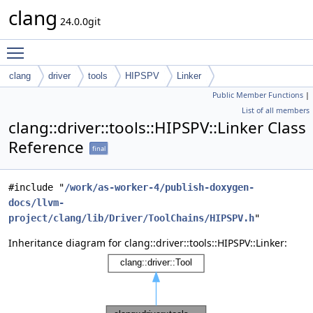
clang
24.0.0git
Toggle main menu visibility
clang
driver
tools
HIPSPV
Linker
Public Member Functions
|
List of all members
clang::driver::tools::HIPSPV::Linker Class
Reference
final
#include "
/work/as-worker-4/publish-doxygen-
docs/llvm-
project/clang/lib/Driver/ToolChains/HIPSPV.h
"
Inheritance diagram for clang::driver::tools::HIPSPV::Linker: