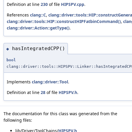
Definition at line
230
of file
HIPSPV.cpp
.
References
clang::C
,
clang::driver::tools::HIP::constructGene
clang::driver::tools::HIP::constructHIPFatbinCommand()
,
clan
clang::driver::Action::getType()
.
hasIntegratedCPP()
◆
bool
clang::driver::tools::HIPSPV::Linker::hasIntegratedCP
Implements
clang::driver::Tool
.
Definition at line
28
of file
HIPSPV.h
.
The documentation for this class was generated from the
following files:
lib/Driver/ToolChains/
HIPSPV.h