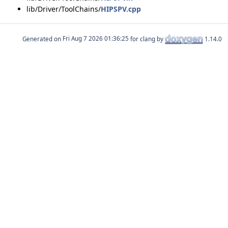
lib/Driver/ToolChains/
HIPSPV.cpp
Generated on
for clang by
1.14.0