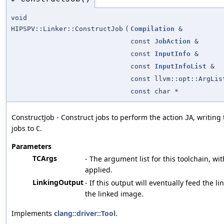
void
HIPSPV::Linker::ConstructJob
(
Compilation
&
const
JobAction
&
const
InputInfo
&
const
InputInfoList
&
const llvm::opt::ArgLis
const char *
ConstructJob - Construct jobs to perform the action
, writing
JA
jobs to
.
C
Parameters
TCArgs
- The argument list for this toolchain, wit
applied.
LinkingOutput
- If this output will eventually feed the li
the linked image.
Implements
clang::driver::Tool
.