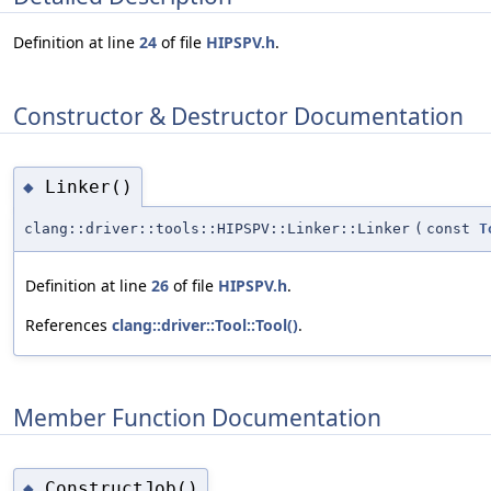
Definition at line
24
of file
HIPSPV.h
.
Constructor & Destructor Documentation
Linker()
◆
clang::driver::tools::HIPSPV::Linker::Linker
(
const
T
Definition at line
26
of file
HIPSPV.h
.
References
clang::driver::Tool::Tool()
.
Member Function Documentation
ConstructJob()
◆