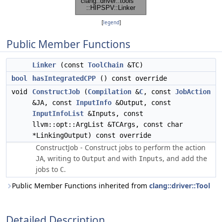
[
legend
]
Public Member Functions
Linker
(const
ToolChain
&TC)
bool
hasIntegratedCPP
() const override
void
ConstructJob
(
Compilation
&
C
, const
JobAction
&JA, const
InputInfo
&Output, const
InputInfoList
&Inputs, const
llvm::opt::ArgList &TCArgs, const char
*LinkingOutput) const override
ConstructJob - Construct jobs to perform the action
, writing to
and with
, and add the
JA
Output
Inputs
jobs to
.
C
Public Member Functions inherited from
clang::driver::Tool
Detailed Description