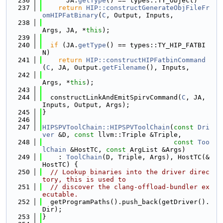
  236
      JA.
getType
() == types::TY_Object)
  237
return
HIP::constructGenerateObjFileFr
omHIPFatBinary
(
C
, Output, Inputs,
  238
Args, JA, *
this
);
  239
  240
if
 (JA.
getType
() == types::TY_HIP_FATBI
N)
  241
return
HIP::constructHIPFatbinCommand
(
C
, JA, Output.
getFilename
(), Inputs,
  242
Args, *
this
);
  243
  244
  constructLinkAndEmitSpirvCommand(
C
, JA, 
Inputs, Output, Args);
  245
}
  246
  247
HIPSPVToolChain::HIPSPVToolChain
(
const
Dri
ver
 &D, 
const
 llvm::Triple &Triple,
  248
const
Too
lChain
 &HostTC, 
const
 ArgList &Args)
  249
    : 
ToolChain
(D, Triple, Args), HostTC(&
HostTC) {
  250
// Lookup binaries into the driver direc
tory, this is used to
  251
// discover the clang-offload-bundler ex
ecutable.
  252
  getProgramPaths().push_back(getDriver().
Dir);
  253
}