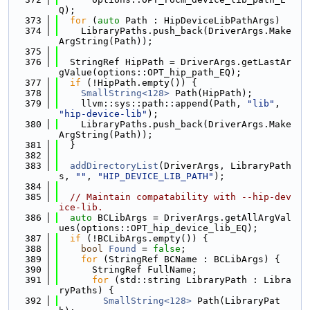
Q);
  373
for
 (
auto
 Path : HipDeviceLibPathArgs)
  374
    LibraryPaths.push_back(DriverArgs.Make
ArgString(Path));
  375
  376
  StringRef HipPath = DriverArgs.getLastAr
gValue(options::OPT_hip_path_EQ);
  377
if
 (!HipPath.empty()) {
  378
SmallString<128>
 Path(HipPath);
  379
    llvm::sys::path::append(Path, 
"lib"
, 
"hip-device-lib"
);
  380
    LibraryPaths.push_back(DriverArgs.Make
ArgString(Path));
  381
  }
  382
  383
addDirectoryList
(DriverArgs, LibraryPath
s, 
""
, 
"HIP_DEVICE_LIB_PATH"
);
  384
  385
// Maintain compatability with --hip-dev
ice-lib.
  386
auto
 BCLibArgs = DriverArgs.getAllArgVal
ues(options::OPT_hip_device_lib_EQ);
  387
if
 (!BCLibArgs.empty()) {
  388
bool
Found
 = 
false
;
  389
for
 (StringRef BCName : BCLibArgs) {
  390
      StringRef FullName;
  391
for
 (std::string LibraryPath : Libra
ryPaths) {
  392
SmallString<128>
 Path(LibraryPat