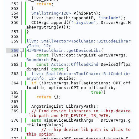
  352
return
;
  353
  }
  354
SmallString<128>
 P(hipPath);
  355
  llvm::sys::path::append(P, 
"include"
);
  356
  CC1Args.append({
"-isystem"
, DriverArgs.M
akeArgString(P)});
  357
}
  358
  359
llvm::SmallVector<ToolChain::BitCodeLibrar
yInfo, 12>
  360
HIPSPVToolChain::getDeviceLibs
(
  361
const
 llvm::opt::ArgList &DriverArgs, 
BoundArch
 BA,
  362
const
Action::OffloadKind
 DeviceOffloa
dingKind)
 const 
{
  363
llvm::SmallVector<ToolChain::BitCodeLibr
aryInfo, 12>
 BCLibs;
  364
if
 (!DriverArgs.hasFlag(options::OPT_off
loadlib, options::OPT_no_offloadlib,
  365
true
))
  366
return
 {};
  367
  368
  ArgStringList LibraryPaths;
  369
// Find device libraries in --hip-device
-lib-path and HIP_DEVICE_LIB_PATH.
  370
auto
 HipDeviceLibPathArgs = DriverArgs.g
etAllArgValues(
  371
// --hip-device-lib-path is alias to 
this option.
  372
      options::OPT_rocm_device_lib_path_E