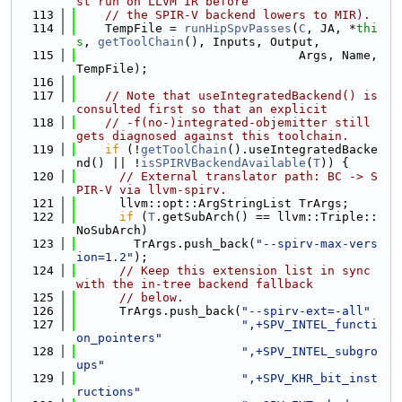
st run on LLVM IR before
  113
// the SPIR-V backend lowers to MIR).
  114
    TempFile = 
runHipSpvPasses
(
C
, JA, *
thi
s
, 
getToolChain
(), Inputs, Output,
  115
                               Args, Name, 
TempFile);
  116
  117
// Note that useIntegratedBackend() is 
consulted first so that an explicit
  118
// -f(no-)integrated-objemitter still 
gets diagnosed against this toolchain.
  119
if
 (!
getToolChain
().useIntegratedBacke
nd() || !
isSPIRVBackendAvailable
(
T
)) {
  120
// External translator path: BC -> S
PIR-V via llvm-spirv.
  121
      llvm::opt::ArgStringList TrArgs;
  122
if
 (
T
.getSubArch() == llvm::Triple::
NoSubArch)
  123
        TrArgs.push_back(
"--spirv-max-vers
ion=1.2"
);
  124
// Keep this extension list in sync 
with the in-tree backend fallback
  125
// below.
  126
      TrArgs.push_back(
"--spirv-ext=-all"
  127
",+SPV_INTEL_functi
on_pointers"
  128
",+SPV_INTEL_subgro
ups"
  129
",+SPV_KHR_bit_inst
ructions"