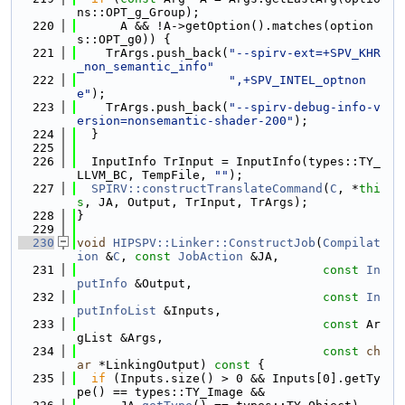
ns::OPT_g_Group);
  220
      A && !A->getOption().matches(option
s::OPT_g0)) {
  221
    TrArgs.push_back(
"--spirv-ext=+SPV_KHR
_non_semantic_info"
  222
",+SPV_INTEL_optnon
e"
);
  223
    TrArgs.push_back(
"--spirv-debug-info-v
ersion=nonsemantic-shader-200"
);
  224
  }
  225
  226
  InputInfo TrInput = InputInfo(types::TY_
LLVM_BC, TempFile, 
""
);
  227
SPIRV::constructTranslateCommand
(
C
, *
thi
s
, JA, Output, TrInput, TrArgs);
  228
}
  229
  230
void
HIPSPV::Linker::ConstructJob
(
Compilat
ion
 &
C
, 
const
JobAction
 &JA,
  231
const
In
putInfo
 &Output,
  232
const
In
putInfoList
 &Inputs,
  233
const
 Ar
gList &Args,
  234
const
ch
ar
 *LinkingOutput)
 const 
{
  235
if
 (Inputs.size() > 0 && Inputs[0].getTy
pe() == types::TY_Image &&