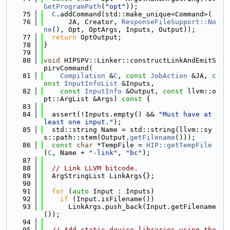
GetProgramPath
(
"opt"
));
   75
C
.addCommand(std::make_unique<Command>(
   76
      JA, Creator, 
ResponseFileSupport::No
ne
(), Opt, OptArgs, Inputs, Output));
   77
return
 OptOutput;
   78
}
   79
   80
void
 HIPSPV::Linker::constructLinkAndEmitS
pirvCommand(
   81
Compilation
 &
C
, 
const
JobAction
 &JA, 
c
onst
InputInfoList
 &Inputs,
   82
const
InputInfo
 &Output, 
const
 llvm::o
pt::ArgList &Args)
 const 
{
   83
   84
  assert(!Inputs.empty() && 
"Must have at 
least one input."
);
   85
  std::string Name = std::string(llvm::sy
s::path::stem(Output.
getFilename
()));
   86
const
char
 *TempFile = 
HIP::getTempFile
(
C
, Name + 
"-link"
, 
"bc"
);
   87
   88
// Link LLVM bitcode.
   89
  ArgStringList LinkArgs{};
   90
   91
for
 (
auto
 Input : Inputs)
   92
if
 (Input.isFilename())
   93
      LinkArgs.push_back(Input.getFilename
());
   94
   95
// Add static device libraries using the 