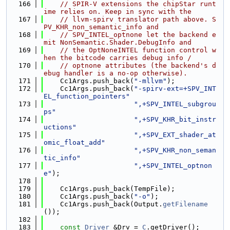
  166
// SPIR-V extensions the chipStar runt
ime relies on. Keep in sync with the
  167
// llvm-spirv translator path above. S
PV_KHR_non_semantic_info and
  168
// SPV_INTEL_optnone let the backend e
mit NonSemantic.Shader.DebugInfo and
  169
// the OptNoneINTEL function control w
hen the bitcode carries debug info /
  170
// optnone attributes (the backend's d
ebug handler is a no-op otherwise).
  171
    Cc1Args.push_back(
"-mllvm"
);
  172
    Cc1Args.push_back(
"-spirv-ext=+SPV_INT
EL_function_pointers"
  173
",+SPV_INTEL_subgrou
ps"
  174
",+SPV_KHR_bit_instr
uctions"
  175
",+SPV_EXT_shader_at
omic_float_add"
  176
",+SPV_KHR_non_seman
tic_info"
  177
",+SPV_INTEL_optnon
e"
);
  178
  179
    Cc1Args.push_back(TempFile);
  180
    Cc1Args.push_back(
"-o"
);
  181
    Cc1Args.push_back(Output.
getFilename
());
  182
  183
const
Driver
 &Drv = 
C
.getDriver();