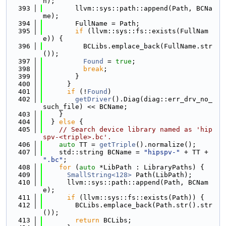
h);
  393
        llvm::sys::path::append(Path, BCNa
me);
  394
        FullName = Path;
  395
if
 (llvm::sys::fs::exists(FullNam
e)) {
  396
          BCLibs.emplace_back(FullName.str
());
  397
Found
 = 
true
;
  398
break
;
  399
        }
  400
      }
  401
if
 (!
Found
)
  402
getDriver
().Diag(diag::err_drv_no_
such_file) << BCName;
  403
    }
  404
  } 
else
 {
  405
// Search device library named as 'hip
spv-<triple>.bc'.
  406
auto
 TT = 
getTriple
().normalize();
  407
    std::string BCName = 
"hipspv-"
 + TT + 
".bc"
;
  408
for
 (
auto
 *LibPath : LibraryPaths) {
  409
SmallString<128>
 Path(LibPath);
  410
      llvm::sys::path::append(Path, BCNam
e);
  411
if
 (llvm::sys::fs::exists(Path)) {
  412
        BCLibs.emplace_back(Path.str().str
());
  413
return
 BCLibs;