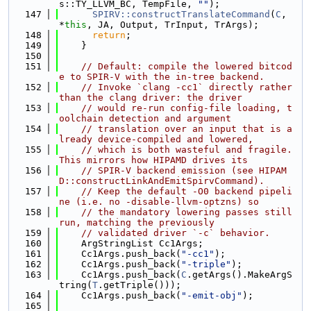
s::TY_LLVM_BC, TempFile, 
""
);
  147
SPIRV::constructTranslateCommand
(
C
, 
*
this
, JA, Output, TrInput, TrArgs);
  148
return
;
  149
    }
  150
  151
// Default: compile the lowered bitcod
e to SPIR-V with the in-tree backend.
  152
// Invoke `clang -cc1` directly rather 
than the clang driver: the driver
  153
// would re-run config-file loading, t
oolchain detection and argument
  154
// translation over an input that is a
lready device-compiled and lowered,
  155
// which is both wasteful and fragile. 
This mirrors how HIPAMD drives its
  156
// SPIR-V backend emission (see HIPAM
D::constructLinkAndEmitSpirvCommand).
  157
// Keep the default -O0 backend pipeli
ne (i.e. no -disable-llvm-optzns) so
  158
// the mandatory lowering passes still 
run, matching the previously
  159
// validated driver `-c` behavior.
  160
    ArgStringList Cc1Args;
  161
    Cc1Args.push_back(
"-cc1"
);
  162
    Cc1Args.push_back(
"-triple"
);
  163
    Cc1Args.push_back(
C
.getArgs().MakeArgS
tring(
T
.getTriple()));
  164
    Cc1Args.push_back(
"-emit-obj"
);
  165