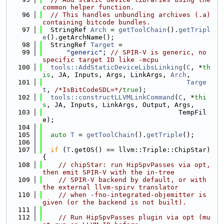
common helper function.
   96
// This handles unbundling archives (.a) 
containing bitcode bundles.
   97
  StringRef 
Arch
 = 
getToolChain
().
getTripl
e
().getArchName();
   98
  StringRef 
Target
 =
   99
"generic"
; 
// SPIR-V is generic, no 
specific target ID like -mcpu
  100
tools::AddStaticDeviceLibsLinking
(
C
, *
th
is
, JA, Inputs, Args, LinkArgs, 
Arch
,
  101
Targe
t
, 
/*IsBitCodeSDL=*/
true
);
  102
tools::constructLLVMLinkCommand
(
C
, *
thi
s
, JA, Inputs, LinkArgs, Output, Args,
  103
                                  TempFil
e);
  104
  105
auto
T
 = 
getToolChain
().
getTriple
();
  106
  107
if
 (
T
.getOS() == llvm::Triple::ChipStar) 
{
  108
// chipStar: run HipSpvPasses via opt, 
then emit SPIR-V with the in-tree
  109
// SPIR-V backend by default, or with 
the external llvm-spirv translator
  110
// when -fno-integrated-objemitter is 
given (or the backend is not built).
  111
  112
// Run HipSpvPasses plugin via opt (mu