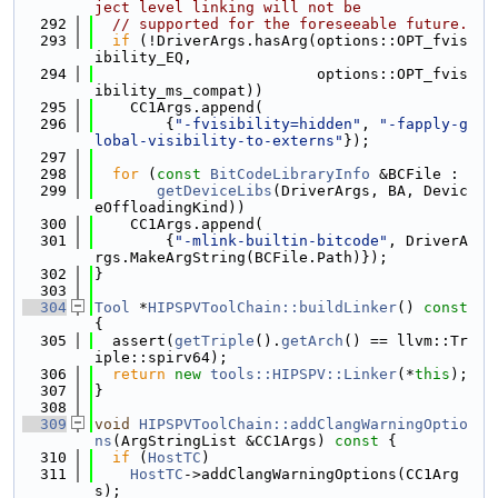
ject level linking will not be
  292
// supported for the foreseeable future.
  293
if
 (!DriverArgs.hasArg(options::OPT_fvis
ibility_EQ,
  294
                         options::OPT_fvis
ibility_ms_compat))
  295
    CC1Args.append(
  296
        {
"-fvisibility=hidden"
, 
"-fapply-g
lobal-visibility-to-externs"
});
  297
  298
for
 (
const
BitCodeLibraryInfo
 &BCFile :
  299
getDeviceLibs
(DriverArgs, BA, Devic
eOffloadingKind))
  300
    CC1Args.append(
  301
        {
"-mlink-builtin-bitcode"
, DriverA
rgs.MakeArgString(BCFile.Path)});
  302
}
  303
  304
Tool
 *
HIPSPVToolChain::buildLinker
()
 const 
{
  305
  assert(
getTriple
().
getArch
() == llvm::Tr
iple::spirv64);
  306
return
new
tools::HIPSPV::Linker
(*
this
);
  307
}
  308
  309
void
HIPSPVToolChain::addClangWarningOptio
ns
(ArgStringList &CC1Args)
 const 
{
  310
if
 (
HostTC
)
  311
HostTC
->addClangWarningOptions(CC1Arg
s);