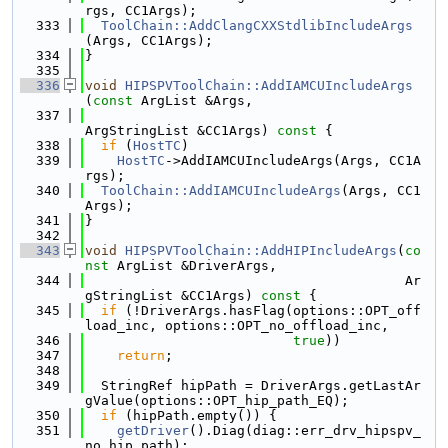
rgs, CC1Args);
  333
ToolChain::AddClangCXXStdlibIncludeArgs
(Args, CC1Args);
  334
}
  335
  336
void
HIPSPVToolChain::AddIAMCUIncludeArgs
(
const
 ArgList &Args,
  337
ArgStringList &CC1Args)
 const 
{
  338
if
 (
HostTC
)
  339
HostTC
->AddIAMCUIncludeArgs(Args, CC1A
rgs);
  340
ToolChain::AddIAMCUIncludeArgs
(Args, CC1
Args);
  341
}
  342
  343
void
HIPSPVToolChain::AddHIPIncludeArgs
(
co
nst
 ArgList &DriverArgs,
  344
                                        Ar
gStringList &CC1Args)
 const 
{
  345
if
 (!DriverArgs.hasFlag(options::OPT_off
load_inc, options::OPT_no_offload_inc,
  346
true
))
  347
return
;
  348
  349
  StringRef hipPath = DriverArgs.getLastAr
gValue(options::OPT_hip_path_EQ);
  350
if
 (hipPath.empty()) {
  351
getDriver
().Diag(diag::err_drv_hipspv_
no_hip_path);