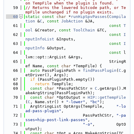
on TempFile when the plugin is found.
   59
// Returns the lowered bitcode path, or Te
mpFile unchanged if no plugin exists.
   60
static
const
char
 *
runHipSpvPasses
(
Compila
tion
 &
C
, 
const
JobAction
 &JA,
   61
const
T
ool
 &Creator, 
const
ToolChain
 &TC,
   62
const
I
nputInfoList
 &Inputs,
   63
const
I
nputInfo
 &Output,
   64
const
 l
lvm::opt::ArgList &Args,
   65
                                   StringR
ef Name, 
const
char
 *TempFile) {
   66
auto
 PassPluginPath = 
findPassPlugin
(
C
.g
etDriver(), Args);
   67
if
 (PassPluginPath.empty())
   68
return
 TempFile;
   69
const
char
 *PassPathCStr = 
C
.getArgs().M
akeArgString(PassPluginPath);
   70
const
char
 *OptOutput = 
HIP::getTempFile
(
C
, Name.str() + 
"-lower"
, 
"bc"
);
   71
  ArgStringList OptArgs{TempFile,     
"-lo
ad-pass-plugin"
,
   72
                        PassPathCStr, 
"-pa
sses=hip-post-link-passes"
,
   73
"-o"
,         OptO
utput};
   74
const
char
 *Opt = Args.MakeArgString(TC.