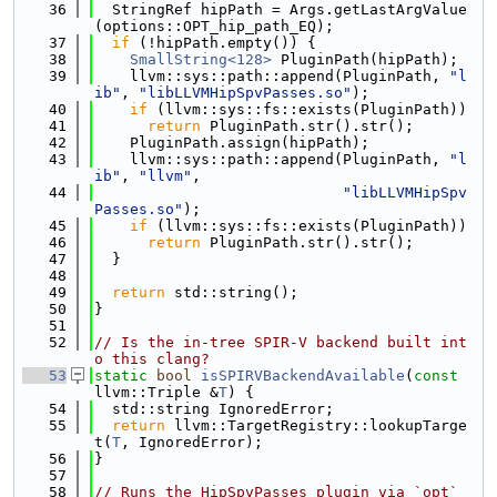
   36
  StringRef hipPath = Args.getLastArgValue
(options::OPT_hip_path_EQ);
   37
if
 (!hipPath.empty()) {
   38
SmallString<128>
 PluginPath(hipPath);
   39
    llvm::sys::path::append(PluginPath, 
"l
ib"
, 
"libLLVMHipSpvPasses.so"
);
   40
if
 (llvm::sys::fs::exists(PluginPath))
   41
return
 PluginPath.str().str();
   42
    PluginPath.assign(hipPath);
   43
    llvm::sys::path::append(PluginPath, 
"l
ib"
, 
"llvm"
,
   44
"libLLVMHipSpv
Passes.so"
);
   45
if
 (llvm::sys::fs::exists(PluginPath))
   46
return
 PluginPath.str().str();
   47
  }
   48
   49
return
 std::string();
   50
}
   51
   52
// Is the in-tree SPIR-V backend built int
o this clang?
   53
static
bool
isSPIRVBackendAvailable
(
const
llvm::Triple &
T
) {
   54
  std::string IgnoredError;
   55
return
 llvm::TargetRegistry::lookupTarge
t(
T
, IgnoredError);
   56
}
   57
   58
// Runs the HipSpvPasses plugin via `opt` 