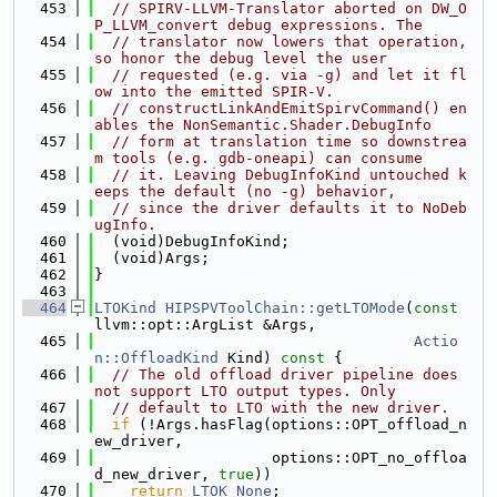
  453
// SPIRV-LLVM-Translator aborted on DW_O
P_LLVM_convert debug expressions. The
  454
// translator now lowers that operation, 
so honor the debug level the user
  455
// requested (e.g. via -g) and let it fl
ow into the emitted SPIR-V.
  456
// constructLinkAndEmitSpirvCommand() en
ables the NonSemantic.Shader.DebugInfo
  457
// form at translation time so downstrea
m tools (e.g. gdb-oneapi) can consume
  458
// it. Leaving DebugInfoKind untouched k
eeps the default (no -g) behavior,
  459
// since the driver defaults it to NoDeb
ugInfo.
  460
  (void)DebugInfoKind;
  461
  (void)Args;
  462
}
  463
  464
LTOKind
HIPSPVToolChain::getLTOMode
(
const
llvm::opt::ArgList &Args,
  465
Actio
n::OffloadKind
 Kind)
 const 
{
  466
// The old offload driver pipeline does 
not support LTO output types. Only
  467
// default to LTO with the new driver.
  468
if
 (!Args.hasFlag(options::OPT_offload_n
ew_driver,
  469
                    options::OPT_no_offloa
d_new_driver, 
true
))
  470
return
LTOK_None
;