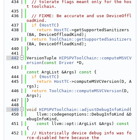
  434
// tolerate flags meant only for the hos
t toolchain.
  435
  436
// FIXME: Be accurate and use DeviceOffl
oadKind.
  437
if
 (
HostTC
)
  438
return
HostTC
->getSupportedSanitizers
(BA, DeviceOffloadKind);
  439
return
ToolChain::getSupportedSanitizers
(BA, DeviceOffloadKind);
  440
}
  441
  442
VersionTuple 
HIPSPVToolChain::computeMSVCV
ersion
(
const
Driver
 *D,
  443
const
 ArgList &Args)
 const 
{
  444
if
 (
HostTC
)
  445
return
HostTC
->computeMSVCVersion(D, A
rgs);
  446
return
ToolChain::computeMSVCVersion
(D, 
Args);
  447
}
  448
  449
void
HIPSPVToolChain::adjustDebugInfoKind
(
  450
    llvm::codegenoptions::DebugInfoKind &D
ebugInfoKind,
  451
const
 llvm::opt::ArgList &Args)
 const 
{
  452
// Historically device debug info was fo
rce-disabled here because the