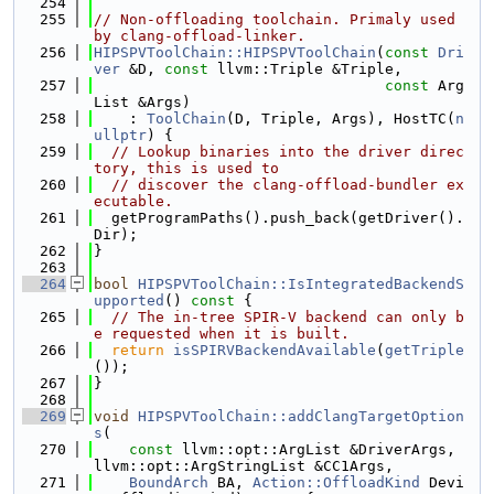
  254
  255
// Non-offloading toolchain. Primaly used 
by clang-offload-linker.
  256
HIPSPVToolChain::HIPSPVToolChain
(
const
Dri
ver
 &D, 
const
 llvm::Triple &Triple,
  257
const
 Arg
List &Args)
  258
    : 
ToolChain
(D, Triple, Args), HostTC(
n
ullptr
) {
  259
// Lookup binaries into the driver direc
tory, this is used to
  260
// discover the clang-offload-bundler ex
ecutable.
  261
  getProgramPaths().push_back(getDriver().
Dir);
  262
}
  263
  264
bool
HIPSPVToolChain::IsIntegratedBackendS
upported
()
 const 
{
  265
// The in-tree SPIR-V backend can only b
e requested when it is built.
  266
return
isSPIRVBackendAvailable
(
getTriple
());
  267
}
  268
  269
void
HIPSPVToolChain::addClangTargetOption
s
(
  270
const
 llvm::opt::ArgList &DriverArgs, 
llvm::opt::ArgStringList &CC1Args,
  271
BoundArch
 BA, 
Action::OffloadKind
 Devi