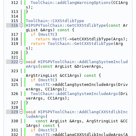
  312
ToolChain::addClangWarningOptions
(CC1Arg
s);
  313
}
  314
  315
ToolChain::CXXStdlibType
  316
HIPSPVToolChain::GetCXXStdlibType
(
const
 Ar
gList &Args)
 const 
{
  317
if
 (
HostTC
)
  318
return
HostTC
->GetCXXStdlibType(Args);
  319
return
ToolChain::GetCXXStdlibType
(Arg
s);
  320
}
  321
  322
void
HIPSPVToolChain::AddClangSystemInclud
eArgs
(
const
 ArgList &DriverArgs,
  323
ArgStringList &CC1Args)
 const 
{
  324
if
 (
HostTC
)
  325
HostTC
->AddClangSystemIncludeArgs(Driv
erArgs, CC1Args);
  326
ToolChain::AddClangSystemIncludeArgs
(Dri
verArgs, CC1Args);
  327
}
  328
  329
void
HIPSPVToolChain::AddClangCXXStdlibInc
ludeArgs
(
  330
const
 ArgList &Args, ArgStringList &CC
1Args)
 const 
{
  331
if
 (
HostTC
)
  332
HostTC
->AddClangCXXStdlibIncludeArgs(A