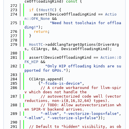
ceOffloadingKind)
 const 
{
  272
  273
if
 (!
HostTC
) {
  274
    assert(DeviceOffloadingKind == 
Actio
n::OFK_None
 &&
  275
"Need host toolchain for offloa
ding!"
);
  276
return
;
  277
  }
  278
  279
HostTC
->addClangTargetOptions(DriverArg
s, CC1Args, BA, DeviceOffloadingKind);
  280
  281
  assert(DeviceOffloadingKind == 
Action::O
FK_HIP
 &&
  282
"Only HIP offloading kinds are su
pported for GPUs."
);
  283
  284
  CC1Args.append(
  285
      {
"-fcuda-is-device"
,
  286
// A crude workaround for llvm-spir
v which does not handle the
  287
// autovectorized code well (vector 
reductions, non-i{8,16,32,64} types).
  288
// TODO: Allow autovectorization wh
en SPIR-V backend arrives.
  289
"-mllvm"
, 
"-vectorize-loops=false"
, 
"-mllvm"
, 
"-vectorize-slp=false"
});
  290
  291
// Default to "hidden" visibility, as ob