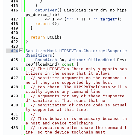
  414
      }
  415
    }
  416
getDriver
().Diag(diag::err_drv_no_hips
pv_device_lib)
  417
        << 1 << (
"'"
 + TT + 
"' target"
);
  418
return
 {};
  419
  }
  420
  421
return
 BCLibs;
  422
}
  423
  424
SanitizerMask
HIPSPVToolChain::getSupporte
dSanitizers
(
  425
BoundArch
 BA, 
Action::OffloadKind
 Devi
ceOffloadKind)
 const 
{
  426
// The HIPSPVToolChain only supports san
itizers in the sense that it allows
  427
// sanitizer arguments on the command li
ne if they are supported by the host
  428
// toolchain. The HIPSPVToolChain will a
ctually ignore any command line
  429
// arguments for any of these "supporte
d" sanitizers. That means that no
  430
// sanitization of device code is actual
ly supported at this time.
  431
//
  432
// This behavior is necessary because th
e host and device toolchains
  433
// invocations often share the command l
ine, so the device toolchain must