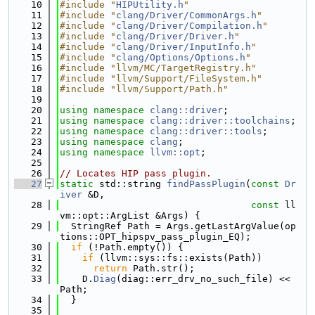
   10
#include "
HIPUtility.h
"
   11
#include "
clang/Driver/CommonArgs.h
"
   12
#include "
clang/Driver/Compilation.h
"
   13
#include "
clang/Driver/Driver.h
"
   14
#include "
clang/Driver/InputInfo.h
"
   15
#include "
clang/Options/Options.h
"
   16
#include "llvm/MC/TargetRegistry.h"
   17
#include "llvm/Support/FileSystem.h"
   18
#include "llvm/Support/Path.h"
   19
   20
using namespace 
clang::driver
;
   21
using namespace 
clang::driver::toolchains
;
   22
using namespace 
clang::driver::tools
;
   23
using namespace 
clang
;
   24
using namespace 
llvm::opt
;
   25
   26
// Locates HIP pass plugin.
   27
static
 std::string 
findPassPlugin
(
const
Dr
iver
 &D,
   28
const
 ll
vm::opt::ArgList &Args) {
   29
  StringRef Path = Args.getLastArgValue(op
tions::OPT_hipspv_pass_plugin_EQ);
   30
if
 (!Path.empty()) {
   31
if
 (llvm::sys::fs::exists(Path))
   32
return
 Path.str();
   33
    D.
Diag
(diag::err_drv_no_such_file) << 
Path;
   34
  }
   35