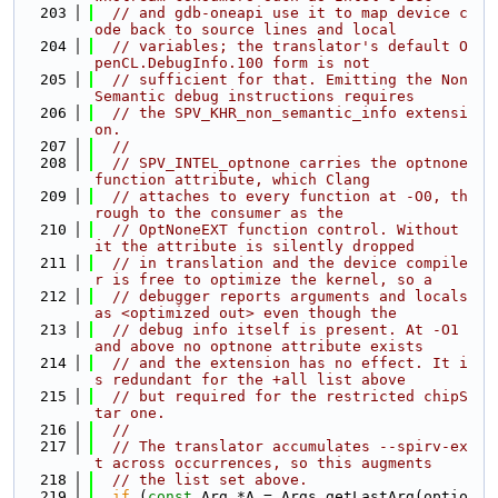
  203
// and gdb-oneapi use it to map device c
ode back to source lines and local
  204
// variables; the translator's default O
penCL.DebugInfo.100 form is not
  205
// sufficient for that. Emitting the Non
Semantic debug instructions requires
  206
// the SPV_KHR_non_semantic_info extensi
on.
  207
//
  208
// SPV_INTEL_optnone carries the optnone 
function attribute, which Clang
  209
// attaches to every function at -O0, th
rough to the consumer as the
  210
// OptNoneEXT function control. Without 
it the attribute is silently dropped
  211
// in translation and the device compile
r is free to optimize the kernel, so a
  212
// debugger reports arguments and locals 
as <optimized out> even though the
  213
// debug info itself is present. At -O1 
and above no optnone attribute exists
  214
// and the extension has no effect. It i
s redundant for the +all list above
  215
// but required for the restricted chipS
tar one.
  216
//
  217
// The translator accumulates --spirv-ex
t across occurrences, so this augments
  218
// the list set above.
  219
if
 (
const
 Arg *A = Args.getLastArg(optio