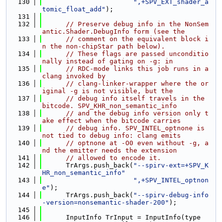
  130
",+SPV_EXT_shader_a
tomic_float_add"
);
  131
  132
// Preserve debug info in the NonSem
antic.Shader.DebugInfo form (see the
  133
// comment on the equivalent block i
n the non-chipStar path below).
  134
// These flags are passed unconditio
nally instead of gating on -g: in
  135
// RDC-mode links this job runs in a 
clang invoked by
  136
// clang-linker-wrapper where the or
iginal -g is not visible, but the
  137
// debug info itself travels in the 
bitcode. SPV_KHR_non_semantic_info
  138
// and the debug info version only t
ake effect when the bitcode carries
  139
// debug info. SPV_INTEL_optnone is 
not tied to debug info: clang emits
  140
// optnone at -O0 even without -g, a
nd the emitter needs the extension
  141
// allowed to encode it.
  142
      TrArgs.push_back(
"--spirv-ext=+SPV_K
HR_non_semantic_info"
  143
",+SPV_INTEL_optnon
e"
);
  144
      TrArgs.push_back(
"--spirv-debug-info
-version=nonsemantic-shader-200"
);
  145
  146
      InputInfo TrInput = InputInfo(type