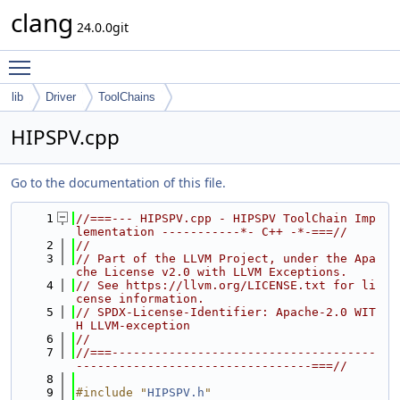
clang
24.0.0git
Toggle main menu visibility
lib
Driver
ToolChains
HIPSPV.cpp
Go to the documentation of this file.
    1
//===--- HIPSPV.cpp - HIPSPV ToolChain Imp
lementation -----------*- C++ -*-===//
    2
//
    3
// Part of the LLVM Project, under the Apa
che License v2.0 with LLVM Exceptions.
    4
// See https://llvm.org/LICENSE.txt for li
cense information.
    5
// SPDX-License-Identifier: Apache-2.0 WIT
H LLVM-exception
    6
//
    7
//===-------------------------------------
---------------------------------===//
    8
    9
#include "
HIPSPV.h
"