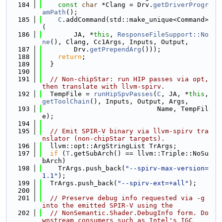
  184
const
char
 *Clang = Drv.
getDriverProgr
amPath
();
  185
C
.addCommand(std::make_unique<Command>
(
  186
        JA, *
this
, 
ResponseFileSupport::No
ne
(), Clang, Cc1Args, Inputs, Output,
  187
        Drv.
getPrependArg
()));
  188
return
;
  189
  }
  190
  191
// Non-chipStar: run HIP passes via opt, 
then translate with llvm-spirv.
  192
  TempFile = 
runHipSpvPasses
(
C
, JA, *
this
, 
getToolChain
(), Inputs, Output, Args,
  193
                             Name, TempFil
e);
  194
  195
// Emit SPIR-V binary via llvm-spirv tra
nslator (non-chipStar targets).
  196
  llvm::opt::ArgStringList TrArgs;
  197
if
 (
T
.getSubArch() == llvm::Triple::NoSu
bArch)
  198
    TrArgs.push_back(
"--spirv-max-version=
1.1"
);
  199
  TrArgs.push_back(
"--spirv-ext=+all"
);
  200
  201
// Preserve debug info requested via -g 
into the emitted SPIR-V using the
  202
// NonSemantic.Shader.DebugInfo form. Do
wnstream consumers such as Intel's IGC