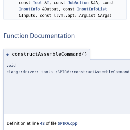
const
Tool
&
T
, const
JobAction
&JA, const
InputInfo
&Output, const
InputInfoList
&Inputs, const llvm::opt::ArgList &Args)
Function Documentation
constructAssembleCommand()
◆
void
clang::driver::tools::SPIRV::constructAssembleCommand
Definition at line
48
of file
SPIRV.cpp
.