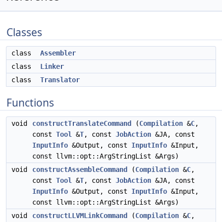
Classes
class
Assembler
class
Linker
class
Translator
Functions
void
constructTranslateCommand
(
Compilation
&
C
,
const
Tool
&
T
, const
JobAction
&JA, const
InputInfo
&Output, const
InputInfo
&Input,
const llvm::opt::ArgStringList &Args)
void
constructAssembleCommand
(
Compilation
&
C
,
const
Tool
&
T
, const
JobAction
&JA, const
InputInfo
&Output, const
InputInfo
&Input,
const llvm::opt::ArgStringList &Args)
void
constructLLVMLinkCommand
(
Compilation
&
C
,