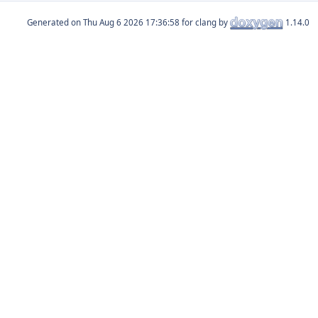
Generated on
for clang by
1.14.0