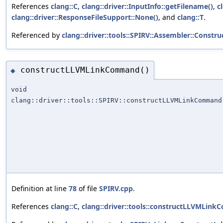
References
clang::C
,
clang::driver::InputInfo::getFilename()
,
c
clang::driver::ResponseFileSupport::None()
, and
clang::T
.
Referenced by
clang::driver::tools::SPIRV::Assembler::Constru
constructLLVMLinkCommand()
◆
void
clang::driver::tools::SPIRV::constructLLVMLinkCommand
Definition at line
78
of file
SPIRV.cpp
.
References
clang::C
,
clang::driver::tools::constructLLVMLin