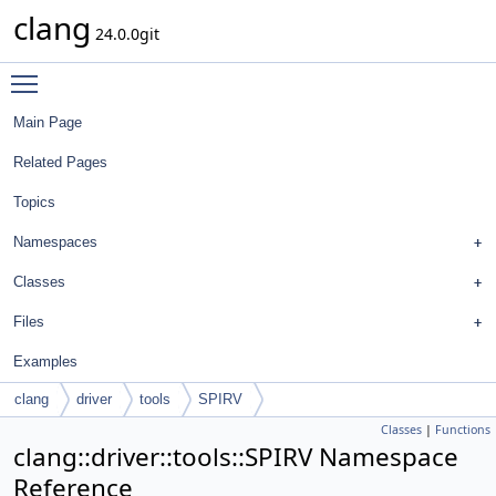
clang
24.0.0git
Toggle main menu visibility
Main Page
Related Pages
Topics
Namespaces
Classes
Files
Examples
clang
driver
tools
SPIRV
Classes
|
Functions
clang::driver::tools::SPIRV Namespace
Reference