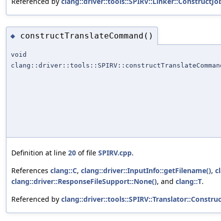
Referenced by
clang::driver::tools::SPIRV::Linker::ConstructJo
constructTranslateCommand()
◆
void
clang::driver::tools::SPIRV::constructTranslateComman
Definition at line
20
of file
SPIRV.cpp
.
References
clang::C
,
clang::driver::InputInfo::getFilename()
,
c
clang::driver::ResponseFileSupport::None()
, and
clang::T
.
Referenced by
clang::driver::tools::SPIRV::Translator::Constru