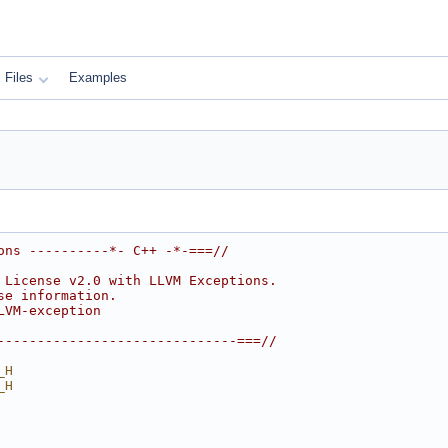
Files
Examples
ons ----------*- C++ -*-===//
 License v2.0 with LLVM Exceptions.
se information.
LVM-exception
------------------------------===//
_H
_H