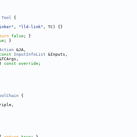
Tool
 {
inker"
, 
"lld-link"
, TC) {}
turn
false
; }
ue
; }
Action
 &JA,
const
InputInfoList
 &Inputs,
&TCArgs,
) 
const override
;
oolChain
 {
riple,
{ 
return
true
; }