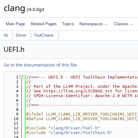
clang
24.0.0git
Main Page
Related Pages
Topics
Namespaces
Classes
lib
Driver
ToolChains
UEFI.h
Go to the documentation of this file.
    1
//===--- UEFI.h - UEFI ToolChain Implementati
    2
//
    3
// Part of the LLVM Project, under the Apache
    4
// See https://llvm.org/LICENSE.txt for licen
    5
// SPDX-License-Identifier: Apache-2.0 WITH L
    6
//
    7
//===----------------------------------------
    8
    9
#ifndef LLVM_CLANG_LIB_DRIVER_TOOLCHAINS_UEFI
   10
#define LLVM_CLANG_LIB_DRIVER_TOOLCHAINS_UEFI
   11
   12
#include "
clang/Driver/Tool.h
"
   13
#include "
clang/Driver/ToolChain.h
"
   14