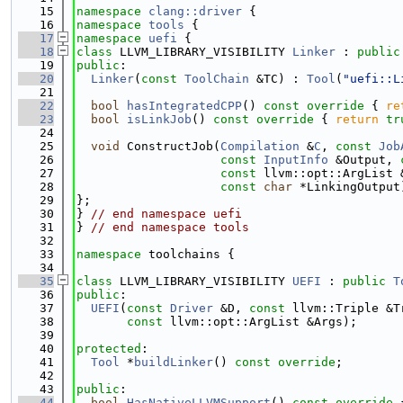
   15
namespace 
clang::driver
 {
   16
namespace 
tools
 {
   17
namespace 
uefi
 {
   18
class 
LLVM_LIBRARY_VISIBILITY 
Linker
 : 
public
   19
public
:
   20
Linker
(
const
ToolChain
 &TC) : 
Tool
(
"uefi::L
   21
   22
bool
hasIntegratedCPP
()
 const override 
{ 
re
   23
bool
isLinkJob
()
 const override 
{ 
return
tr
   24
   25
void
 ConstructJob(
Compilation
 &
C
, 
const
Job
   26
const
InputInfo
 &Output, 
   27
const
 llvm::opt::ArgList 
   28
const
char
 *LinkingOutput
   29
};
   30
} 
// end namespace uefi
   31
} 
// end namespace tools
   32
   33
namespace 
toolchains {
   34
   35
class 
LLVM_LIBRARY_VISIBILITY 
UEFI
 : 
public
T
   36
public
:
   37
UEFI
(
const
Driver
 &D, 
const
 llvm::Triple &T
   38
const
 llvm::opt::ArgList &Args);
   39
   40
protected
:
   41
Tool
 *
buildLinker
() 
const override
;
   42
   43
public
:
   44
bool
HasNativeLLVMSupport
()
 const override 