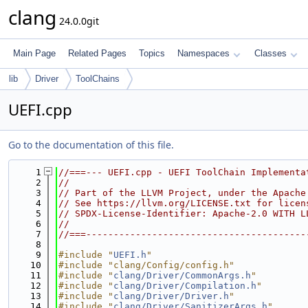
clang
24.0.0git
Main Page
Related Pages
Topics
Namespaces
Classes
lib
Driver
ToolChains
UEFI.cpp
Go to the documentation of this file.
    1
//===--- UEFI.cpp - UEFI ToolChain Implementa
    2
//
    3
// Part of the LLVM Project, under the Apache
    4
// See https://llvm.org/LICENSE.txt for licen
    5
// SPDX-License-Identifier: Apache-2.0 WITH L
    6
//
    7
//===----------------------------------------
    8
    9
#include "
UEFI.h
"
   10
#include "clang/Config/config.h"
   11
#include "
clang/Driver/CommonArgs.h
"
   12
#include "
clang/Driver/Compilation.h
"
   13
#include "
clang/Driver/Driver.h
"
   14
#include "
clang/Driver/SanitizerArgs.h
"