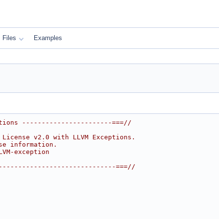
Files
Examples
tions -----------------------===//
 License v2.0 with LLVM Exceptions.
se information.
LVM-exception
------------------------------===//