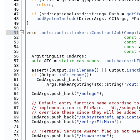
   45
return
;
   46
   47
if
 (std::optional<std::string> Path = 
getSt
   48
addSystemInclude
(DriverArgs, CC1Args, *Pa
   49
}
   50
   51
void
tools::uefi::Linker::ConstructJob
(
Compil
   52
const
   53
const
   54
const
 
   55
const
   56
  ArgStringList CmdArgs;
   57
auto
 &TC = 
static_cast<
const 
toolchains::UE
   58
   59
  assert((Output.
isFilename
() || Output.
isNot
   60
if
 (Output.
isFilename
())
   61
    CmdArgs.push_back(
   62
        Args.MakeArgString(std::string(
"/out:
   63
   64
  CmdArgs.push_back(
"/nologo"
);
   65
   66
// Default entry function name according to
   67
// implementation is EfiMain.  -Wl,/subsyst
   68
// override these since they will be added 
   69
  CmdArgs.push_back(
"/subsystem:efi_applicati
   70
  CmdArgs.push_back(
"/entry:EfiMain"
);
   71
   72
// "Terminal Service Aware" flag is not nee
   73
  CmdArgs.push_back(
"/tsaware:no"
);