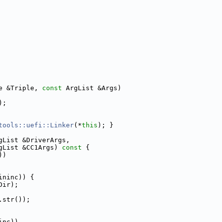
e &Triple, 
const
 ArgList &Args)
);
tools::uefi::Linker
(*
this
); }
gList &DriverArgs,
gList &CC1Args)
 const 
{
))
ininc)) {
Dir);
.str());
inc))