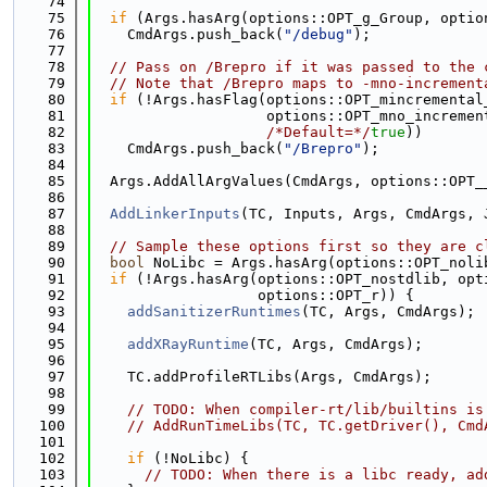
   74
   75
if
 (Args.hasArg(options::OPT_g_Group, optio
   76
    CmdArgs.push_back(
"/debug"
);
   77
   78
// Pass on /Brepro if it was passed to the 
   79
// Note that /Brepro maps to -mno-increment
   80
if
 (!Args.hasFlag(options::OPT_mincremental
   81
                    options::OPT_mno_incremen
   82
/*Default=*/
true
))
   83
    CmdArgs.push_back(
"/Brepro"
);
   84
   85
  Args.AddAllArgValues(CmdArgs, options::OPT_
   86
   87
AddLinkerInputs
(TC, Inputs, Args, CmdArgs, 
   88
   89
// Sample these options first so they are c
   90
bool
 NoLibc = Args.hasArg(options::OPT_noli
   91
if
 (!Args.hasArg(options::OPT_nostdlib, opt
   92
                   options::OPT_r)) {
   93
addSanitizerRuntimes
(TC, Args, CmdArgs);
   94
   95
addXRayRuntime
(TC, Args, CmdArgs);
   96
   97
    TC.addProfileRTLibs(Args, CmdArgs);
   98
   99
// TODO: When compiler-rt/lib/builtins is
  100
// AddRunTimeLibs(TC, TC.getDriver(), Cmd
  101
  102
if
 (!NoLibc) {
  103
// TODO: When there is a libc ready, ad