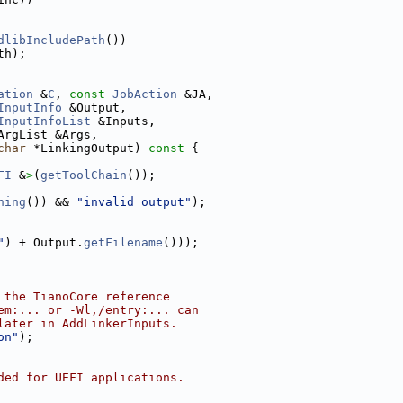
dlibIncludePath
())
th);
ation
 &
C
, 
const
JobAction
 &JA,
InputInfo
 &Output,
InputInfoList
 &Inputs,
ArgList &Args,
char
 *LinkingOutput)
 const 
{
FI
 &
>
(
getToolChain
());
hing
()) && 
"invalid output"
);
"
) + Output.
getFilename
()));
 the TianoCore reference
em:... or -Wl,/entry:... can
later in AddLinkerInputs.
on"
);
ded for UEFI applications.