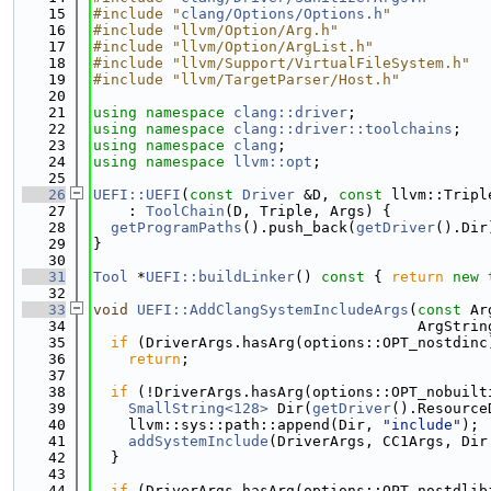
   15
#include "
clang/Options/Options.h
"
   16
#include "llvm/Option/Arg.h"
   17
#include "llvm/Option/ArgList.h"
   18
#include "llvm/Support/VirtualFileSystem.h"
   19
#include "llvm/TargetParser/Host.h"
   20
   21
using namespace 
clang::driver
;
   22
using namespace 
clang::driver::toolchains
;
   23
using namespace 
clang
;
   24
using namespace 
llvm::opt
;
   25
   26
UEFI::UEFI
(
const
Driver
 &D, 
const
 llvm::Tripl
   27
    : 
ToolChain
(D, Triple, Args) {
   28
getProgramPaths
().push_back(
getDriver
().Dir
   29
}
   30
   31
Tool
 *
UEFI::buildLinker
()
 const 
{ 
return
new
   32
   33
void
UEFI::AddClangSystemIncludeArgs
(
const
 Ar
   34
                                     ArgStrin
   35
if
 (DriverArgs.hasArg(options::OPT_nostdinc
   36
return
;
   37
   38
if
 (!DriverArgs.hasArg(options::OPT_nobuilt
   39
SmallString<128>
 Dir(
getDriver
().Resource
   40
    llvm::sys::path::append(Dir, 
"include"
);
   41
addSystemInclude
(DriverArgs, CC1Args, Dir
   42
  }
   43
   44
if
 (DriverArgs.hasArg(options::OPT_nostdlib