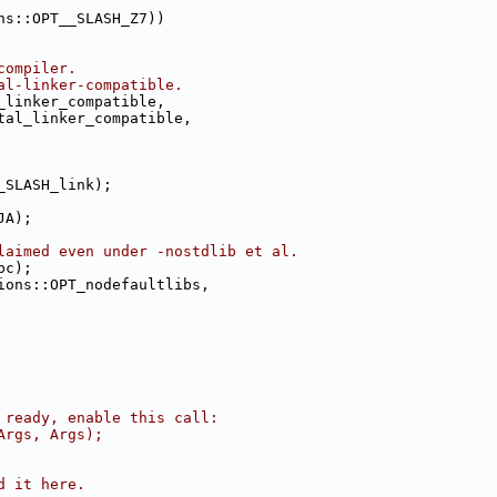
ns::OPT__SLASH_Z7))
compiler.
al-linker-compatible.
_linker_compatible,
tal_linker_compatible,
_SLASH_link);
JA);
laimed even under -nostdlib et al.
bc);
ions::OPT_nodefaultlibs,
 ready, enable this call:
Args, Args);
d it here.