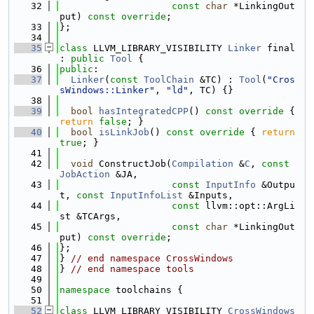
   32
const
char
 *LinkingOut
put) 
const override
;
   33
};
   34
   35
class 
LLVM_LIBRARY_VISIBILITY 
Linker
 final 
: 
public
Tool
 {
   36
public
:
   37
Linker
(
const
ToolChain
 &TC) : 
Tool
(
"Cros
sWindows::Linker"
, 
"ld"
, TC) {}
   38
   39
bool
hasIntegratedCPP
()
 const override 
{ 
return
false
; }
   40
bool
isLinkJob
()
 const override 
{ 
return
true
; }
   41
   42
void
 ConstructJob(
Compilation
 &
C
, 
const
JobAction
 &JA,
   43
const
InputInfo
 &Outpu
t, 
const
InputInfoList
 &Inputs,
   44
const
 llvm::opt::ArgLi
st &TCArgs,
   45
const
char
 *LinkingOut
put) 
const override
;
   46
};
   47
} 
// end namespace CrossWindows
   48
} 
// end namespace tools
   49
   50
namespace 
toolchains {
   51
   52
class 
LLVM_LIBRARY_VISIBILITY 
CrossWindows