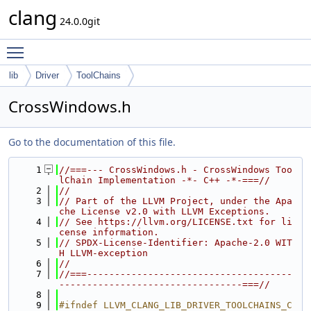
clang
24.0.0git
Toggle main menu visibility
lib
Driver
ToolChains
CrossWindows.h
Go to the documentation of this file.
    1
//===--- CrossWindows.h - CrossWindows Too
lChain Implementation -*- C++ -*-===//
    2
//
    3
// Part of the LLVM Project, under the Apa
che License v2.0 with LLVM Exceptions.
    4
// See https://llvm.org/LICENSE.txt for li
cense information.
    5
// SPDX-License-Identifier: Apache-2.0 WIT
H LLVM-exception
    6
//
    7
//===-------------------------------------
---------------------------------===//
    8
    9
#ifndef LLVM_CLANG_LIB_DRIVER_TOOLCHAINS_C