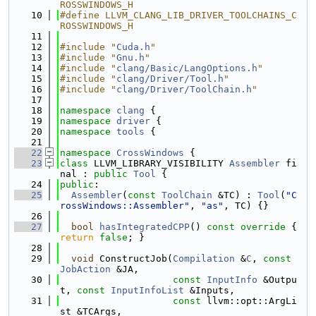
ROSSWINDOWS_H
   10
#define LLVM_CLANG_LIB_DRIVER_TOOLCHAINS_C
ROSSWINDOWS_H
   11
   12
#include "
Cuda.h
"
   13
#include "
Gnu.h
"
   14
#include "
clang/Basic/LangOptions.h
"
   15
#include "
clang/Driver/Tool.h
"
   16
#include "
clang/Driver/ToolChain.h
"
   17
   18
namespace 
clang
 {
   19
namespace 
driver
 {
   20
namespace 
tools
 {
   21
   22
namespace 
CrossWindows
 {
   23
class 
LLVM_LIBRARY_VISIBILITY 
Assembler
 fi
nal : 
public
Tool
 {
   24
public
:
   25
Assembler
(
const
ToolChain
 &TC) : 
Tool
(
"C
rossWindows::Assembler"
, 
"as"
, TC) {}
   26
   27
bool
hasIntegratedCPP
()
 const override 
{ 
return
false
; }
   28
   29
void
 ConstructJob(
Compilation
 &
C
, 
const
JobAction
 &JA,
   30
const
InputInfo
 &Outpu
t, 
const
InputInfoList
 &Inputs,
   31
const
 llvm::opt::ArgLi
st &TCArgs,