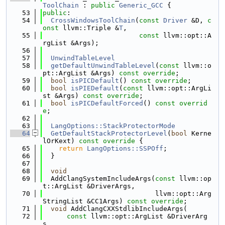
ToolChain
 : 
public
Generic_GCC
 {
   53
public
:
   54
CrossWindowsToolChain
(
const
Driver
 &D, 
c
onst
 llvm::Triple &
T
,
   55
const
 llvm::opt::A
rgList &Args);
   56
   57
UnwindTableLevel
   58
getDefaultUnwindTableLevel
(
const
 llvm::o
pt::ArgList &Args) 
const override
;
   59
bool
isPICDefault
() 
const override
;
   60
bool
isPIEDefault
(
const
 llvm::opt::ArgLi
st &Args) 
const override
;
   61
bool
isPICDefaultForced
() 
const overrid
e
;
   62
   63
LangOptions::StackProtectorMode
   64
GetDefaultStackProtectorLevel
(
bool
 Kerne
lOrKext)
 const override 
{
   65
return
LangOptions::SSPOff
;
   66
  }
   67
   68
void
   69
  AddClangSystemIncludeArgs(
const
 llvm::op
t::ArgList &DriverArgs,
   70
                            llvm::opt::Arg
StringList &CC1Args) 
const override
;
   71
void
 AddClangCXXStdlibIncludeArgs(
   72
const
 llvm::opt::ArgList &DriverArg
s,