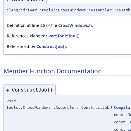
clang::driver::tools::CrossWindows::Assembler::Assemb
Definition at line
25
of file
CrossWindows.h
.
References
clang::driver::Tool::Tool()
.
Referenced by
ConstructJob()
.
Member Function Documentation
ConstructJob()
◆
void
tools::CrossWindows::Assembler::ConstructJob
(
Compila
const
J
const
I
const
I