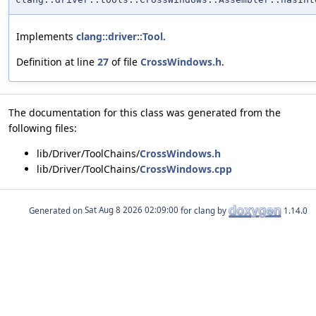
Implements
clang::driver::Tool
.
Definition at line
27
of file
CrossWindows.h
.
The documentation for this class was generated from the
following files:
lib/Driver/ToolChains/
CrossWindows.h
lib/Driver/ToolChains/
CrossWindows.cpp
Generated on
for clang by
1.14.0