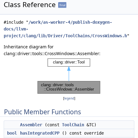
Class Reference
final
#include "
/work/as-worker-4/publish-doxygen-
docs/llvm-
project/clang/lib/Driver/ToolChains/CrossWindows.h
"
Inheritance diagram for
clang::driver::tools::CrossWindows::Assembler:
[
legend
]
Public Member Functions
Assembler
(const
ToolChain
&TC)
bool
hasIntegratedCPP
() const override