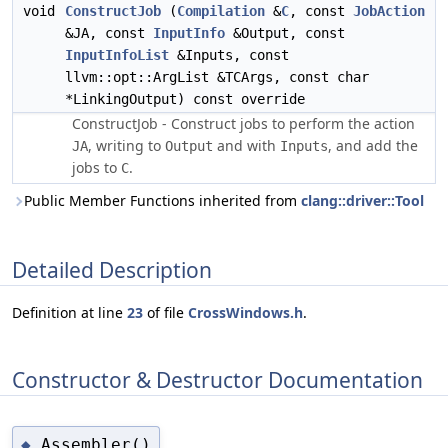
void
ConstructJob
(
Compilation
&
C
, const
JobAction
&JA, const
InputInfo
&Output, const
InputInfoList
&Inputs, const
llvm::opt::ArgList &TCArgs, const char
*LinkingOutput) const override
ConstructJob - Construct jobs to perform the action
, writing to
and with
, and add the
JA
Output
Inputs
jobs to
.
C
Public Member Functions inherited from
clang::driver::Tool
Detailed Description
Definition at line
23
of file
CrossWindows.h
.
Constructor & Destructor Documentation
Assembler()
◆