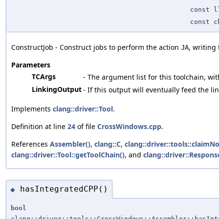
const l
const c
ConstructJob - Construct jobs to perform the action
, writing
JA
Parameters
TCArgs
- The argument list for this toolchain, wit
LinkingOutput
- If this output will eventually feed the l
Implements
clang::driver::Tool
.
Definition at line
24
of file
CrossWindows.cpp
.
References
Assembler()
,
clang::C
,
clang::driver::tools::claim
clang::driver::Tool::getToolChain()
, and
clang::driver::Respons
hasIntegratedCPP()
◆
bool
clang::driver::tools::CrossWindows::Assembler::hasInt