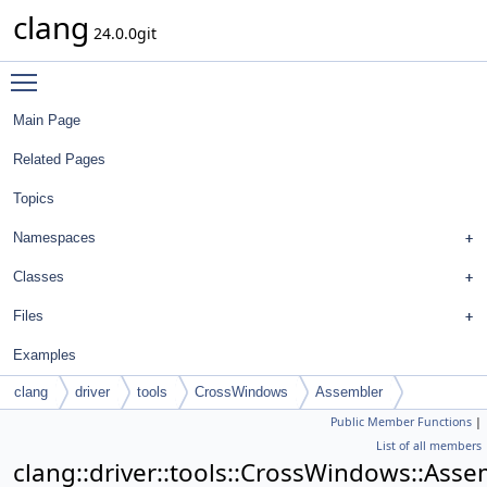
clang
24.0.0git
Toggle main menu visibility
Main Page
Related Pages
Topics
Namespaces
Classes
Files
Examples
clang
driver
tools
CrossWindows
Assembler
Public Member Functions
|
List of all members
clang::driver::tools::CrossWindows::Asse