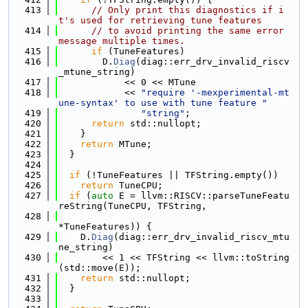
  413
// Only print this diagnostics if i
t's used for retrieving tune features
  414
// to avoid printing the same error 
message multiple times.
  415
if
 (TuneFeatures)
  416
        D.
Diag
(diag::err_drv_invalid_riscv
_mtune_string)
  417
            << 0 << MTune
  418
            << 
"require '-mexperimental-mt
une-syntax' to use with tune feature "
  419
"string"
;
  420
return
 std::nullopt;
  421
    }
  422
return
 MTune;
  423
  }
  424
  425
if
 (!TuneFeatures || TFString.empty())
  426
return
 TuneCPU;
  427
if
 (
auto
 E = llvm::RISCV::parseTuneFeatu
reString(TuneCPU, TFString,
  428
*TuneFeatures)) {
  429
    D.
Diag
(diag::err_drv_invalid_riscv_mtu
ne_string)
  430
        << 1 << TFString << llvm::toString
(std::move(E));
  431
return
 std::nullopt;
  432
  }
  433