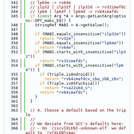
  342
// lp64e -> rv64e
  343
// ilp32 | ilp32f | ilp32d -> rv32imafdc
  344
// lp64 | lp64f | lp64d -> rv64imafdc
  345
if
 (
const
 Arg *A = Args.getLastArg(optio
ns::OPT_mabi_EQ)) {
  346
    StringRef MABI = A->getValue();
  347
  348
if
 (MABI.equals_insensitive(
"ilp32e"
))
  349
return
"rv32e"
;
  350
if
 (MABI.equals_insensitive(
"lp64e"
))
  351
return
"rv64e"
;
  352
if
 (MABI.starts_with_insensitive(
"ilp3
2"
))
  353
return
"rv32imafdc"
;
  354
if
 (MABI.starts_with_insensitive(
"lp6
4"
)) {
  355
if
 (Triple.isAndroid())
  356
return
"rv64imafdcv_zba_zbb_zbs"
;
  357
if
 (Triple.isOSFuchsia())
  358
return
"rva22u64_v"
;
  359
return
"rv64imafdc"
;
  360
    }
  361
  }
  362
  363
// 4. Choose a default based on the trip
le
  364
//
  365
// We deviate from GCC's defaults here:
  366
// - On `riscv{XLEN}-unknown-elf` we def
ault to `rv{XLEN}imac`