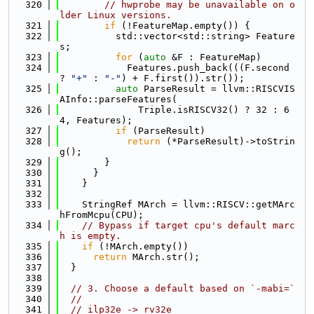
  320
// hwprobe may be unavailable on o
lder Linux versions.
  321
if
 (!FeatureMap.empty()) {
  322
          std::vector<std::string> Feature
s;
  323
for
 (
auto
 &F : FeatureMap)
  324
            Features.push_back(((F.second 
? 
"+"
 : 
"-"
) + F.first()).str());
  325
auto
 ParseResult = llvm::RISCVIS
AInfo::parseFeatures(
  326
              Triple.isRISCV32() ? 32 : 6
4, Features);
  327
if
 (ParseResult)
  328
return
 (*ParseResult)->toStrin
g();
  329
        }
  330
      }
  331
    }
  332
  333
    StringRef MArch = llvm::RISCV::getMArc
hFromMcpu(CPU);
  334
// Bypass if target cpu's default marc
h is empty.
  335
if
 (!MArch.empty())
  336
return
 MArch.str();
  337
  }
  338
  339
// 3. Choose a default based on `-mabi=`
  340
//
  341
// ilp32e -> rv32e