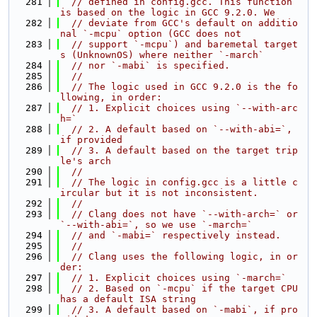
  281
// defined in config.gcc. This function 
is based on the logic in GCC 9.2.0. We
  282
// deviate from GCC's default on additio
nal `-mcpu` option (GCC does not
  283
// support `-mcpu`) and baremetal target
s (UnknownOS) where neither `-march`
  284
// nor `-mabi` is specified.
  285
//
  286
// The logic used in GCC 9.2.0 is the fo
llowing, in order:
  287
// 1. Explicit choices using `--with-arc
h=`
  288
// 2. A default based on `--with-abi=`, 
if provided
  289
// 3. A default based on the target trip
le's arch
  290
//
  291
// The logic in config.gcc is a little c
ircular but it is not inconsistent.
  292
//
  293
// Clang does not have `--with-arch=` or 
`--with-abi=`, so we use `-march=`
  294
// and `-mabi=` respectively instead.
  295
//
  296
// Clang uses the following logic, in or
der:
  297
// 1. Explicit choices using `-march=`
  298
// 2. Based on `-mcpu` if the target CPU 
has a default ISA string
  299
// 3. A default based on `-mabi`, if pro