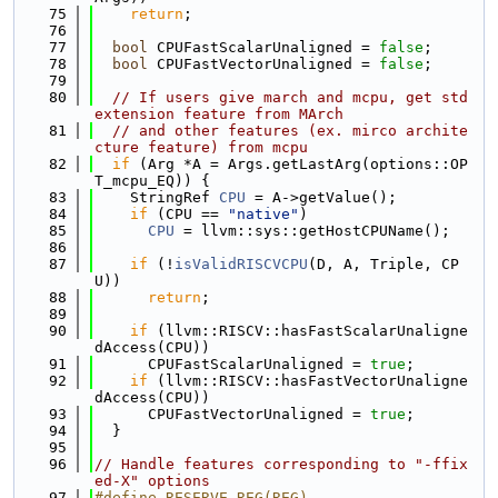
   75
return
;
   76
   77
bool
 CPUFastScalarUnaligned = 
false
;
   78
bool
 CPUFastVectorUnaligned = 
false
;
   79
   80
// If users give march and mcpu, get std 
extension feature from MArch
   81
// and other features (ex. mirco archite
cture feature) from mcpu
   82
if
 (Arg *A = Args.getLastArg(options::OP
T_mcpu_EQ)) {
   83
    StringRef 
CPU
 = A->getValue();
   84
if
 (CPU == 
"native"
)
   85
CPU
 = llvm::sys::getHostCPUName();
   86
   87
if
 (!
isValidRISCVCPU
(D, A, Triple, CP
U))
   88
return
;
   89
   90
if
 (llvm::RISCV::hasFastScalarUnaligne
dAccess(CPU))
   91
      CPUFastScalarUnaligned = 
true
;
   92
if
 (llvm::RISCV::hasFastVectorUnaligne
dAccess(CPU))
   93
      CPUFastVectorUnaligned = 
true
;
   94
  }
   95
   96
// Handle features corresponding to "-ffix
ed-X" options
   97
#define RESERVE_REG(REG)                                                       