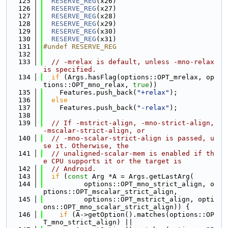
  125
RESERVE_REG
(x26)
  126
RESERVE_REG
(x27)
  127
RESERVE_REG
(x28)
  128
RESERVE_REG
(x29)
  129
RESERVE_REG
(x30)
  130
RESERVE_REG
(x31)
  131
#undef RESERVE_REG
  132
  133
// -mrelax is default, unless -mno-relax 
is specified.
  134
if
 (Args.hasFlag(options::OPT_mrelax, op
tions::OPT_mno_relax, 
true
))
  135
    Features.push_back(
"+relax"
);
  136
else
  137
    Features.push_back(
"-relax"
);
  138
  139
// If -mstrict-align, -mno-strict-align, 
-mscalar-strict-align, or
  140
// -mno-scalar-strict-align is passed, u
se it. Otherwise, the
  141
// unaligned-scalar-mem is enabled if th
e CPU supports it or the target is
  142
// Android.
  143
if
 (
const
 Arg *A = Args.getLastArg(
  144
          options::OPT_mno_strict_align, o
ptions::OPT_mscalar_strict_align,
  145
          options::OPT_mstrict_align, opti
ons::OPT_mno_scalar_strict_align)) {
  146
if
 (A->getOption().matches(options::OP
T_mno_strict_align) ||