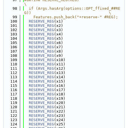
\
   98
  if (Args.hasArg(options::OPT_ffixed_##RE
G))                                  \
   99
    Features.push_back("+reserve-" #REG);
  100
RESERVE_REG
(x1)
  101
RESERVE_REG
(x2)
  102
RESERVE_REG
(x3)
  103
RESERVE_REG
(x4)
  104
RESERVE_REG
(x5)
  105
RESERVE_REG
(x6)
  106
RESERVE_REG
(x7)
  107
RESERVE_REG
(x8)
  108
RESERVE_REG
(x9)
  109
RESERVE_REG
(x10)
  110
RESERVE_REG
(x11)
  111
RESERVE_REG
(x12)
  112
RESERVE_REG
(x13)
  113
RESERVE_REG
(x14)
  114
RESERVE_REG
(x15)
  115
RESERVE_REG
(x16)
  116
RESERVE_REG
(x17)
  117
RESERVE_REG
(x18)
  118
RESERVE_REG
(x19)
  119
RESERVE_REG
(x20)
  120
RESERVE_REG
(x21)
  121
RESERVE_REG
(x22)
  122
RESERVE_REG
(x23)
  123
RESERVE_REG
(x24)
  124
RESERVE_REG
(x25)