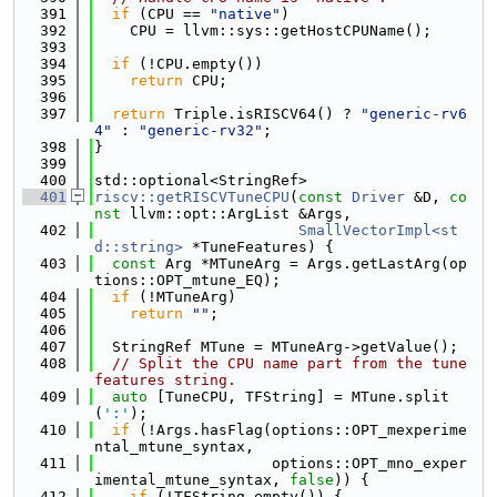
  391
if
 (CPU == 
"native"
)
  392
    CPU = llvm::sys::getHostCPUName();
  393
  394
if
 (!CPU.empty())
  395
return
 CPU;
  396
  397
return
 Triple.isRISCV64() ? 
"generic-rv6
4"
 : 
"generic-rv32"
;
  398
}
  399
  400
std::optional<StringRef>
  401
riscv::getRISCVTuneCPU
(
const
Driver
 &D, 
co
nst
 llvm::opt::ArgList &Args,
  402
SmallVectorImpl<st
d::string>
 *TuneFeatures) {
  403
const
 Arg *MTuneArg = Args.getLastArg(op
tions::OPT_mtune_EQ);
  404
if
 (!MTuneArg)
  405
return
""
;
  406
  407
  StringRef MTune = MTuneArg->getValue();
  408
// Split the CPU name part from the tune 
features string.
  409
auto
 [TuneCPU, TFString] = MTune.split
(
':'
);
  410
if
 (!Args.hasFlag(options::OPT_mexperime
ntal_mtune_syntax,
  411
                    options::OPT_mno_exper
imental_mtune_syntax, 
false
)) {
  412
if
 (!TFString.empty()) {