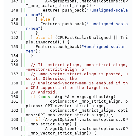
  147
        A->getOption().matches(options::OP
T_mno_scalar_strict_align)) {
  148
      Features.push_back(
"+unaligned-scala
r-mem"
);
  149
    } 
else
 {
  150
      Features.push_back(
"-unaligned-scala
r-mem"
);
  151
    }
  152
  } 
else
if
 (CPUFastScalarUnaligned || Tri
ple.isAndroid()) {
  153
    Features.push_back(
"+unaligned-scalar-
mem"
);
  154
  }
  155
  156
// If -mstrict-align, -mno-strict-align, 
-mvector-strict-align, or
  157
// -mno-vector-strict-align is passed, u
se it. Otherwise, the
  158
// unaligned-vector-mem is enabled if th
e CPU supports it or the target is
  159
// Android.
  160
if
 (
const
 Arg *A = Args.getLastArg(
  161
          options::OPT_mno_strict_align, o
ptions::OPT_mvector_strict_align,
  162
          options::OPT_mstrict_align, opti
ons::OPT_mno_vector_strict_align)) {
  163
if
 (A->getOption().matches(options::OP
T_mno_strict_align) ||
  164
        A->getOption().matches(options::OP
T_mno_vector_strict_align)) {