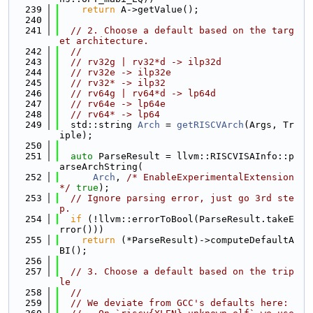
  239
return
 A->getValue();
  240
  241
// 2. Choose a default based on the targ
et architecture.
  242
//
  243
// rv32g | rv32*d -> ilp32d
  244
// rv32e -> ilp32e
  245
// rv32* -> ilp32
  246
// rv64g | rv64*d -> lp64d
  247
// rv64e -> lp64e
  248
// rv64* -> lp64
  249
  std::string 
Arch
 = 
getRISCVArch
(Args, Tr
iple);
  250
  251
auto
 ParseResult = llvm::RISCVISAInfo::p
arseArchString(
  252
Arch
, 
/* EnableExperimentalExtension 
*/
true
);
  253
// Ignore parsing error, just go 3rd ste
p.
  254
if
 (!llvm::errorToBool(ParseResult.takeE
rror()))
  255
return
 (*ParseResult)->computeDefaultA
BI();
  256
  257
// 3. Choose a default based on the trip
le
  258
//
  259
// We deviate from GCC's defaults here: