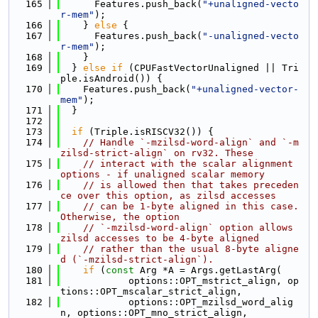
  165
      Features.push_back(
"+unaligned-vecto
r-mem"
);
  166
    } 
else
 {
  167
      Features.push_back(
"-unaligned-vecto
r-mem"
);
  168
    }
  169
  } 
else
if
 (CPUFastVectorUnaligned || Tri
ple.isAndroid()) {
  170
    Features.push_back(
"+unaligned-vector-
mem"
);
  171
  }
  172
  173
if
 (Triple.isRISCV32()) {
  174
// Handle `-mzilsd-word-align` and `-m
zilsd-strict-align` on rv32. These
  175
// interact with the scalar alignment 
options - if unaligned scalar memory
  176
// is allowed then that takes preceden
ce over this option, as zilsd accesses
  177
// can be 1-byte aligned in this case. 
Otherwise, the option
  178
// `-mzilsd-word-align` option allows 
zilsd accesses to be 4-byte aligned
  179
// rather than the usual 8-byte aligne
d (`-mzilsd-strict-align`).
  180
if
 (
const
 Arg *A = Args.getLastArg(
  181
            options::OPT_mstrict_align, op
tions::OPT_mscalar_strict_align,
  182
            options::OPT_mzilsd_word_alig
n, options::OPT_mno_strict_align,