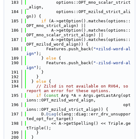
  183
            options::OPT_mno_scalar_strict
_align,
  184
            options::OPT_mzilsd_strict_ali
gn)) {
  185
if
 (A->getOption().matches(options::
OPT_mno_strict_align) ||
  186
          A->getOption().matches(options::
OPT_mno_scalar_strict_align) ||
  187
          A->getOption().matches(options::
OPT_mzilsd_word_align)) {
  188
        Features.push_back(
"+zilsd-word-al
ign"
);
  189
      } 
else
 {
  190
        Features.push_back(
"-zilsd-word-al
ign"
);
  191
      }
  192
    }
  193
  } 
else
 {
  194
// Zilsd is not available on RV64, so 
report an error for these options.
  195
if
 (
const
 Arg *A = Args.getLastArg(opt
ions::OPT_mzilsd_word_align,
  196
                                       opt
ions::OPT_mzilsd_strict_align)) {
  197
      D.
Diag
(clang::diag::err_drv_unsuppor
ted_opt_for_target)
  198
          << A->getSpelling() << Triple.ge
tTriple();
  199
    }
  200
  }