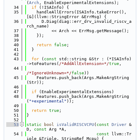
(
Arch
, EnableExperimentalExtensions);
   34
if
 (!ISAInfo) {
   35
    handleAllErrors(ISAInfo.takeError(), 
[&](llvm::StringError &ErrMsg) {
   36
      D.Diag(diag::err_drv_invalid_riscv_a
rch_name)
   37
          << Arch << ErrMsg.getMessage();
   38
    });
   39
   40
return
false
;
   41
  }
   42
   43
for
 (
const
 std::string &Str : (*ISAInfo)
->toFeatures(
/*AddAllExtension=*/
true
,
   44
/*IgnoreUnknown=*/
false
))
   45
    Features.push_back(Args.MakeArgString
(Str));
   46
   47
if
 (EnableExperimentalExtensions)
   48
    Features.push_back(Args.MakeArgString
(
"+experimental"
));
   49
   50
return
true
;
   51
}
   52
   53
static
bool
isValidRISCVCPU
(
const
Driver
 &
D, 
const
 Arg *A,
   54
const
 llvm::Tr
iple &Triple, StringRef Mcpu) {