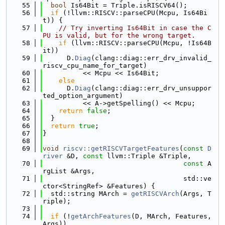
   55
bool
 Is64Bit = Triple.isRISCV64();
   56
if
 (!llvm::RISCV::parseCPU(Mcpu, Is64Bi
t)) {
   57
// Try inverting Is64Bit in case the C
PU is valid, but for the wrong target.
   58
if
 (llvm::RISCV::parseCPU(Mcpu, !Is64B
it))
   59
      D.
Diag
(clang::diag::err_drv_invalid_
riscv_cpu_name_for_target)
   60
          << Mcpu << Is64Bit;
   61
else
   62
      D.
Diag
(clang::diag::err_drv_unsuppor
ted_option_argument)
   63
          << A->getSpelling() << Mcpu;
   64
return
false
;
   65
  }
   66
return
true
;
   67
}
   68
   69
void
riscv::getRISCVTargetFeatures
(
const
D
river
 &D, 
const
 llvm::Triple &Triple,
   70
const
 A
rgList &Args,
   71
                                   std::ve
ctor<StringRef> &Features) {
   72
  std::string MArch = 
getRISCVArch
(Args, T
riple);
   73
   74
if
 (!
getArchFeatures
(D, MArch, Features, 
Args))