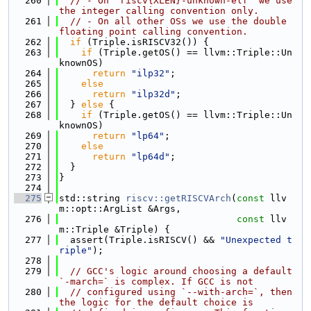
  260
// - On `riscv{XLEN}-unknown-elf` we use 
the integer calling convention only.
  261
// - On all other OSs we use the double 
floating point calling convention.
  262
if
 (Triple.isRISCV32()) {
  263
if
 (Triple.getOS() == llvm::Triple::Un
knownOS)
  264
return
"ilp32"
;
  265
else
  266
return
"ilp32d"
;
  267
  } 
else
 {
  268
if
 (Triple.getOS() == llvm::Triple::Un
knownOS)
  269
return
"lp64"
;
  270
else
  271
return
"lp64d"
;
  272
  }
  273
}
  274
  275
std::string 
riscv::getRISCVArch
(
const
 llv
m::opt::ArgList &Args,
  276
const
 llv
m::Triple &Triple) {
  277
  assert(Triple.isRISCV() && 
"Unexpected t
riple"
);
  278
  279
// GCC's logic around choosing a default 
`-march=` is complex. If GCC is not
  280
// configured using `--with-arch=`, then 
the logic for the default choice is