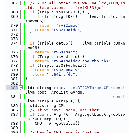
  367
// - On all other OSs we use `rv{XLEN}im
afdc` (equivalent to `rv{XLEN}gc`)
  368
if
 (Triple.isRISCV32()) {
  369
if
 (Triple.getOS() == llvm::Triple::Un
knownOS)
  370
return
"rv32imac"
;
  371
return
"rv32imafdc"
;
  372
  }
  373
  374
if
 (Triple.getOS() == llvm::Triple::Unkn
ownOS)
  375
return
"rv64imac"
;
  376
if
 (Triple.isAndroid())
  377
return
"rv64imafdcv_zba_zbb_zbs"
;
  378
if
 (Triple.isOSFuchsia())
  379
return
"rva22u64_v"
;
  380
return
"rv64imafdc"
;
  381
}
  382
  383
std::string 
riscv::getRISCVTargetCPU
(
const
llvm::opt::ArgList &Args,
  384
const
llvm::Triple &Triple) {
  385
  std::string CPU;
  386
// If we have -mcpu, use that.
  387
if
 (
const
 Arg *A = Args.getLastArg(optio
ns::OPT_mcpu_EQ))
  388
    CPU = A->getValue();
  389
  390
// Handle CPU name is 'native'.