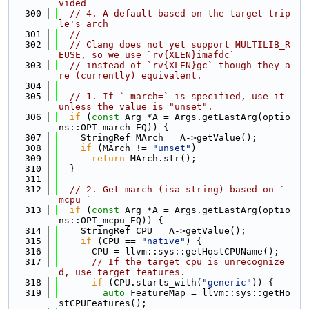
vided
  300
// 4. A default based on the target trip
le's arch
  301
//
  302
// Clang does not yet support MULTILIB_R
EUSE, so we use `rv{XLEN}imafdc`
  303
// instead of `rv{XLEN}gc` though they a
re (currently) equivalent.
  304
  305
// 1. If `-march=` is specified, use it 
unless the value is "unset".
  306
if
 (
const
 Arg *A = Args.getLastArg(optio
ns::OPT_march_EQ)) {
  307
    StringRef MArch = A->getValue();
  308
if
 (MArch != 
"unset"
)
  309
return
 MArch.str();
  310
  }
  311
  312
// 2. Get march (isa string) based on `-
mcpu=`
  313
if
 (
const
 Arg *A = Args.getLastArg(optio
ns::OPT_mcpu_EQ)) {
  314
    StringRef CPU = A->getValue();
  315
if
 (CPU == 
"native"
) {
  316
      CPU = llvm::sys::getHostCPUName();
  317
// If the target cpu is unrecognize
d, use target features.
  318
if
 (CPU.starts_with(
"generic"
)) {
  319
auto
 FeatureMap = llvm::sys::getHo
stCPUFeatures();