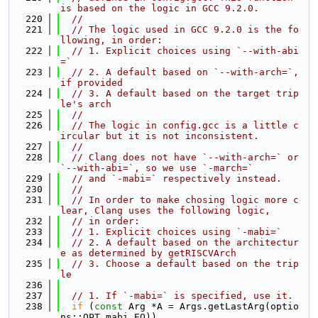
is based on the logic in GCC 9.2.0.
  220
//
  221
// The logic used in GCC 9.2.0 is the fo
llowing, in order:
  222
// 1. Explicit choices using `--with-abi
=`
  223
// 2. A default based on `--with-arch=`, 
if provided
  224
// 3. A default based on the target trip
le's arch
  225
//
  226
// The logic in config.gcc is a little c
ircular but it is not inconsistent.
  227
//
  228
// Clang does not have `--with-arch=` or 
`--with-abi=`, so we use `-march=`
  229
// and `-mabi=` respectively instead.
  230
//
  231
// In order to make chosing logic more c
lear, Clang uses the following logic,
  232
// in order:
  233
// 1. Explicit choices using `-mabi=`
  234
// 2. A default based on the architectur
e as determined by getRISCVArch
  235
// 3. Choose a default based on the trip
le
  236
  237
// 1. If `-mabi=` is specified, use it.
  238
if
 (
const
 Arg *A = Args.getLastArg(optio
ns::OPT_mabi_EQ))