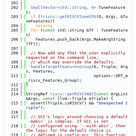
  201
  202
SmallVector<std::string, 4>
 TuneFeature
s;
  203
if
 (!
riscv::getRISCVTuneCPU
(D, Args, &Tu
neFeatures))
  204
return
;
  205
for
 (
const
 std::string &TF : TuneFeature
s)
  206
    Features.push_back(Args.MakeArgString
(TF));
  207
  208
// Now add any that the user explicitly 
requested on the command line,
  209
// which may override the defaults.
  210
handleTargetFeaturesGroup
(D, Triple, Arg
s, Features,
  211
                            options::OPT_m
_riscv_Features_Group);
  212
}
  213
  214
StringRef 
riscv::getRISCVABI
(
const
 ArgList 
&Args, 
const
 llvm::Triple &Triple) {
  215
  assert(Triple.isRISCV() && 
"Unexpected t
riple"
);
  216
  217
// GCC's logic around choosing a default 
`-mabi=` is complex. If GCC is not
  218
// configured using `--with-abi=`, then 
the logic for the default choice is
  219
// defined in config.gcc. This function 