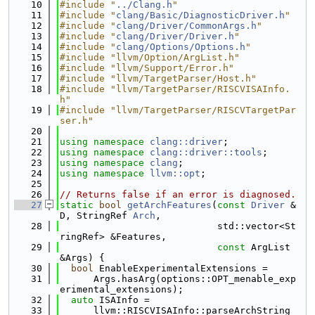
   10
#include "
../Clang.h
"
   11
#include "
clang/Basic/DiagnosticDriver.h
"
   12
#include "
clang/Driver/CommonArgs.h
"
   13
#include "
clang/Driver/Driver.h
"
   14
#include "
clang/Options/Options.h
"
   15
#include "llvm/Option/ArgList.h"
   16
#include "llvm/Support/Error.h"
   17
#include "llvm/TargetParser/Host.h"
   18
#include "llvm/TargetParser/RISCVISAInfo.
h"
   19
#include "llvm/TargetParser/RISCVTargetPar
ser.h"
   20
   21
using namespace 
clang::driver
;
   22
using namespace 
clang::driver::tools
;
   23
using namespace 
clang
;
   24
using namespace 
llvm::opt
;
   25
   26
// Returns false if an error is diagnosed.
   27
static
bool
getArchFeatures
(
const
Driver
 &
D, StringRef 
Arch
,
   28
                            std::vector<St
ringRef> &Features,
   29
const
 ArgList 
&Args) {
   30
bool
 EnableExperimentalExtensions =
   31
      Args.hasArg(options::OPT_menable_exp
erimental_extensions);
   32
auto
 ISAInfo =
   33
      llvm::RISCVISAInfo::parseArchString