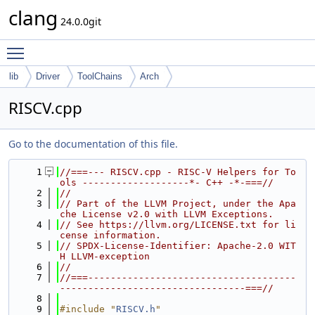
clang
24.0.0git
Toggle main menu visibility
lib
Driver
ToolChains
Arch
RISCV.cpp
Go to the documentation of this file.
    1
//===--- RISCV.cpp - RISC-V Helpers for To
ols -------------------*- C++ -*-===//
    2
//
    3
// Part of the LLVM Project, under the Apa
che License v2.0 with LLVM Exceptions.
    4
// See https://llvm.org/LICENSE.txt for li
cense information.
    5
// SPDX-License-Identifier: Apache-2.0 WIT
H LLVM-exception
    6
//
    7
//===-------------------------------------
---------------------------------===//
    8
    9
#include "
RISCV.h
"