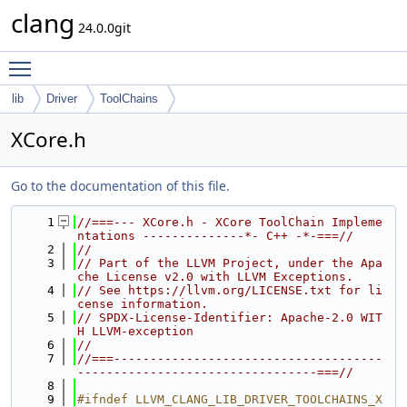
clang
24.0.0git
Toggle main menu visibility
lib
Driver
ToolChains
XCore.h
Go to the documentation of this file.
    1
//===--- XCore.h - XCore ToolChain Impleme
ntations --------------*- C++ -*-===//
    2
//
    3
// Part of the LLVM Project, under the Apa
che License v2.0 with LLVM Exceptions.
    4
// See https://llvm.org/LICENSE.txt for li
cense information.
    5
// SPDX-License-Identifier: Apache-2.0 WIT
H LLVM-exception
    6
//
    7
//===-------------------------------------
---------------------------------===//
    8
    9
#ifndef LLVM_CLANG_LIB_DRIVER_TOOLCHAINS_X