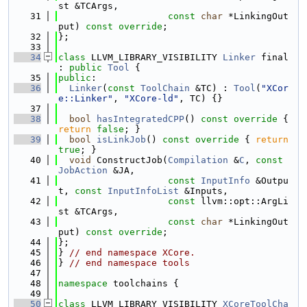
st &TCArgs,
   31
const
char
 *LinkingOut
put) 
const override
;
   32
};
   33
   34
class 
LLVM_LIBRARY_VISIBILITY 
Linker
 final 
: 
public
Tool
 {
   35
public
:
   36
Linker
(
const
ToolChain
 &TC) : 
Tool
(
"XCor
e::Linker"
, 
"XCore-ld"
, TC) {}
   37
   38
bool
hasIntegratedCPP
()
 const override 
{ 
return
false
; }
   39
bool
isLinkJob
()
 const override 
{ 
return
true
; }
   40
void
 ConstructJob(
Compilation
 &
C
, 
const
JobAction
 &JA,
   41
const
InputInfo
 &Outpu
t, 
const
InputInfoList
 &Inputs,
   42
const
 llvm::opt::ArgLi
st &TCArgs,
   43
const
char
 *LinkingOut
put) 
const override
;
   44
};
   45
} 
// end namespace XCore.
   46
} 
// end namespace tools
   47
   48
namespace 
toolchains {
   49
   50
class 
LLVM_LIBRARY_VISIBILITY 
XCoreToolCha