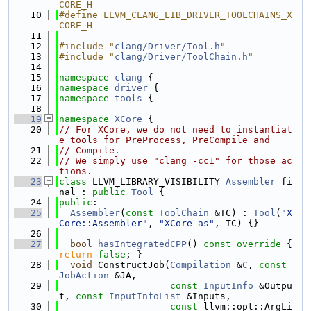
CORE_H
   10
#define LLVM_CLANG_LIB_DRIVER_TOOLCHAINS_X
CORE_H
   11
   12
#include "
clang/Driver/Tool.h
"
   13
#include "
clang/Driver/ToolChain.h
"
   14
   15
namespace 
clang
 {
   16
namespace 
driver
 {
   17
namespace 
tools
 {
   18
   19
namespace 
XCore
 {
   20
// For XCore, we do not need to instantiat
e tools for PreProcess, PreCompile and
   21
// Compile.
   22
// We simply use "clang -cc1" for those ac
tions.
   23
class 
LLVM_LIBRARY_VISIBILITY 
Assembler
 fi
nal : 
public
Tool
 {
   24
public
:
   25
Assembler
(
const
ToolChain
 &TC) : 
Tool
(
"X
Core::Assembler"
, 
"XCore-as"
, TC) {}
   26
   27
bool
hasIntegratedCPP
()
 const override 
{ 
return
false
; }
   28
void
 ConstructJob(
Compilation
 &
C
, 
const
JobAction
 &JA,
   29
const
InputInfo
 &Outpu
t, 
const
InputInfoList
 &Inputs,
   30
const
 llvm::opt::ArgLi