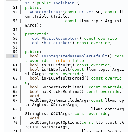
in
 : 
public
ToolChain
 {
   51
public
:
   52
XCoreToolChain
(
const
Driver
 &D, 
const
 ll
vm::Triple &Triple,
   53
const
 llvm::opt::ArgList 
&Args);
   54
   55
protected
:
   56
Tool
 *
buildAssembler
() 
const override
;
   57
Tool
 *
buildLinker
() 
const override
;
   58
   59
public
:
   60
bool
IsIntegratedAssemblerDefault
()
 cons
t override 
{ 
return
false
; }
   61
bool
 isPICDefault() 
const override
;
   62
bool
 isPIEDefault(
const
 llvm::opt::ArgLi
st &Args) 
const override
;
   63
bool
 isPICDefaultForced() 
const overrid
e
;
   64
bool
 SupportsProfiling() 
const override
;
   65
bool
 hasBlocksRuntime() 
const override
;
   66
void
   67
  AddClangSystemIncludeArgs(
const
 llvm::op
t::ArgList &DriverArgs,
   68
                            llvm::opt::Arg
StringList &CC1Args) 
const override
;
   69
void
   70
  addClangTargetOptions(
const
 llvm::opt::A
rgList &DriverArgs,
   71
                        llvm::opt::ArgStri