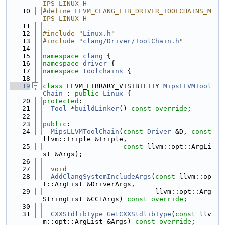
IPS_LINUX_H
   10
#define LLVM_CLANG_LIB_DRIVER_TOOLCHAINS_M
IPS_LINUX_H
   11
   12
#include "
Linux.h
"
   13
#include "
clang/Driver/ToolChain.h
"
   14
   15
namespace 
clang
 {
   16
namespace 
driver
 {
   17
namespace 
toolchains
 {
   18
   19
class 
LLVM_LIBRARY_VISIBILITY 
MipsLLVMTool
Chain
 : 
public
Linux
 {
   20
protected
:
   21
Tool
 *
buildLinker
() 
const override
;
   22
   23
public
:
   24
MipsLLVMToolChain
(
const
Driver
 &D, 
const
llvm::Triple &Triple,
   25
const
 llvm::opt::ArgLi
st &Args);
   26
   27
void
   28
AddClangSystemIncludeArgs
(
const
 llvm::op
t::ArgList &DriverArgs,
   29
                            llvm::opt::Arg
StringList &CC1Args) 
const override
;
   30
   31
CXXStdlibType
GetCXXStdlibType
(
const
 llv
m::opt::ArgList &Args) 
const override
;