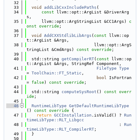
   32
   33
void
addLibCxxIncludePaths
(
   34
const
 llvm::opt::ArgList &DriverArg
s,
   35
      llvm::opt::ArgStringList &CC1Args) 
c
onst override
;
   36
   37
void
AddCXXStdlibLibArgs
(
const
 llvm::op
t::ArgList &Args,
   38
                           llvm::opt::ArgS
tringList &CmdArgs) 
const override
;
   39
   40
  std::string 
getCompilerRT
(
const
 llvm::op
t::ArgList &Args, StringRef Component,
   41
FileType
Type
= 
ToolChain::FT_Static
,
   42
bool
 IsFortran 
= 
false
) 
const override
;
   43
   44
  std::string 
computeSysRoot
() 
const overr
ide
;
   45
   46
RuntimeLibType
GetDefaultRuntimeLibType
()
 const override 
{
   47
return
GCCInstallation
.isValid() ? 
Run
timeLibType::RLT_Libgcc
   48
                                     : 
Run
timeLibType::RLT_CompilerRT
;
   49
  }
   50