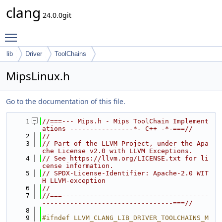
clang
24.0.0git
Toggle main menu visibility
lib
Driver
ToolChains
MipsLinux.h
Go to the documentation of this file.
    1
//===--- Mips.h - Mips ToolChain Implement
ations ----------------*- C++ -*-===//
    2
//
    3
// Part of the LLVM Project, under the Apa
che License v2.0 with LLVM Exceptions.
    4
// See https://llvm.org/LICENSE.txt for li
cense information.
    5
// SPDX-License-Identifier: Apache-2.0 WIT
H LLVM-exception
    6
//
    7
//===-------------------------------------
---------------------------------===//
    8
    9
#ifndef LLVM_CLANG_LIB_DRIVER_TOOLCHAINS_M